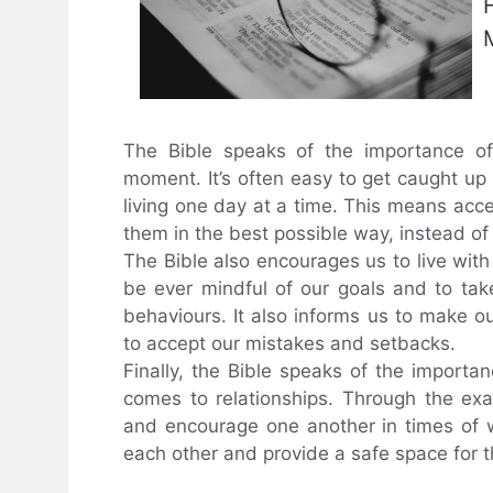
The Bible speaks of the importance of
moment. It’s often easy to get caught up 
living one day at a time. This means acc
them in the best possible way, instead of
The Bible also encourages us to live with
be ever mindful of our goals and to tak
behaviours. It also informs us to make o
to accept our mistakes and setbacks.
Finally, the Bible speaks of the importan
comes to relationships. Through the exa
and encourage one another in times of wa
each other and provide a safe space for t