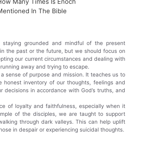
How Many Times Is Enoch
Mentioned In The Bible
 staying grounded and mindful of the present
in the past or the future, but we should focus on
epting our current circumstances and dealing with
 running away and trying to escape.
 a sense of purpose and mission. It teaches us to
e honest inventory of our thoughts, feelings and
ur decisions in accordance with God’s truths, and
ce of loyalty and faithfulness, especially when it
mple of the disciples, we are taught to support
lking through dark valleys. This can help uplift
hose in despair or experiencing suicidal thoughts.