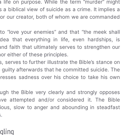
a life on purpose. While the term “murder” might
 a biblical view of suicide as a crime. It implies a
or for our creator, both of whom we are commanded
to “love your enemies” and that “the meek shall
idea that everything in life, even hardships, is
d faith that ultimately serves to strengthen our
or either of these principles.
 serves to further illustrate the Bible’s stance on
 guilty afterwards that he committed suicide. The
xpresses sadness over his choice to take his own
ough the Bible very clearly and strongly opposes
ave attempted and/or considered it. The Bible
cious, slow to anger and abounding in steadfast
s.
gling