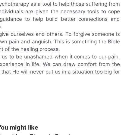
ychotherapy as a tool to help those suffering from
ndividuals are given the necessary tools to cope
 guidance to help build better connections and
.
give ourselves and others. To forgive someone is
own pain and anguish. This is something the Bible
art of the healing process.
s us to be unashamed when it comes to our pain,
 experience in life. We can draw comfort from the
 that He will never put us in a situation too big for
You might like