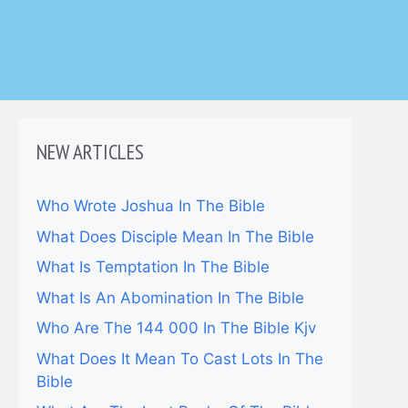
NEW ARTICLES
Who Wrote Joshua In The Bible
What Does Disciple Mean In The Bible
What Is Temptation In The Bible
What Is An Abomination In The Bible
Who Are The 144 000 In The Bible Kjv
What Does It Mean To Cast Lots In The
Bible