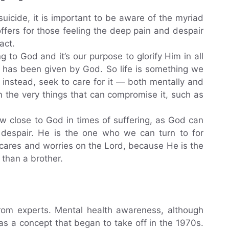
 suicide, it is important to be aware of the myriad
offers for those feeling the deep pain and despair
act.
to God and it’s our purpose to glorify Him in all
t has been given by God. So life is something we
instead, seek to care for it — both mentally and
m the very things that can compromise it, such as
w close to God in times of suffering, as God can
 despair. He is the one who we can turn to for
 cares and worries on the Lord, because He is the
 than a brother.
rom experts. Mental health awareness, although
was a concept that began to take off in the 1970s.