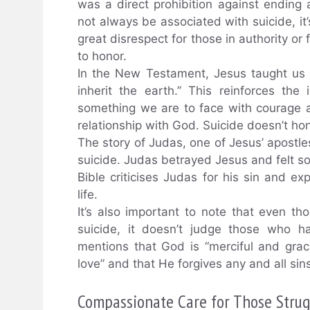
was a direct prohibition against ending 
not always be associated with suicide, it’s
great disrespect for those in authority 
to honor.
In the New Testament, Jesus taught us 
inherit the earth.” This reinforces the 
something we are to face with courage an
relationship with God. Suicide doesn’t hon
The story of Judas, one of Jesus’ apostles,
suicide. Judas betrayed Jesus and felt so
Bible criticises Judas for his sin and e
life.
It’s also important to note that even th
suicide, it doesn’t judge those who h
mentions that God is “merciful and gra
love” and that He forgives any and all sin
Compassionate Care for Those Strug