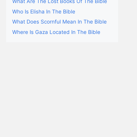
What Are The Lost Books Of The Bible
Who Is Elisha In The Bible
What Does Scornful Mean In The Bible
Where Is Gaza Located In The Bible