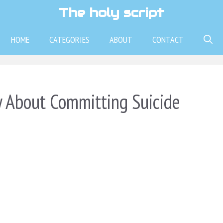
The holy script
HOME
CATEGORIES
ABOUT
CONTACT
 About Committing Suicide