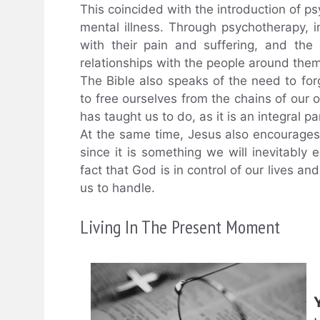
This coincided with the introduction of ps
mental illness. Through psychotherapy, i
with their pain and suffering, and the
relationships with the people around them
The Bible also speaks of the need to for
to free ourselves from the chains of our 
has taught us to do, as it is an integral p
At the same time, Jesus also encourage
since it is something we will inevitably
fact that God is in control of our lives and
us to handle.
Living In The Present Moment