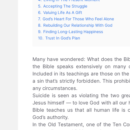
5.
Accepting The Struggle
6.
Valuing Life As A Gift
7.
God’s Heart For Those Who Feel Alone
8.
Rebuilding Our Relationship With God
9.
Finding Long-Lasting Happiness
10.
Trust In God’s Plan
Many have wondered: What does the Bible
the Bible speaks extensively on many o
Included in its teachings are those on the 
a sin that’s strictly forbidden. This prohi
any circumstances.
Suicide is seen as violating the two g
Jesus himself — to love God with all our 
Bible teaches us that all human life is
God’s authority.
In the Old Testament, one of the Ten C