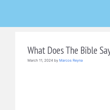
Skip
to
content
What Does The Bible Say
March 11, 2024
by
Marcos Reyna