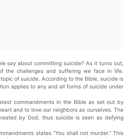
 say about committing suicide? As it turns out,
f the challenges and suffering we face in life.
topic of suicide. According to the Bible, suicide is
bition applies to any and all forms of suicide under
reatest commandments in the Bible as set out by
heart and to love our neighbors as ourselves. The
 created by God, thus suicide is seen as defying
ommandments states “You shall not murder.” This