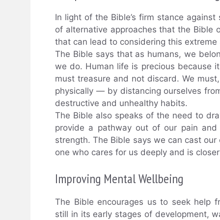
In light of the Bible’s firm stance against
of alternative approaches that the Bible 
that can lead to considering this extreme 
The Bible says that as humans, we belong 
we do. Human life is precious because i
must treasure and not discard. We must, 
physically — by distancing ourselves fro
destructive and unhealthy habits.
The Bible also speaks of the need to dra
provide a pathway out of our pain and
strength. The Bible says we can cast our
one who cares for us deeply and is closer
Improving Mental Wellbeing
The Bible encourages us to seek help f
still in its early stages of development, 