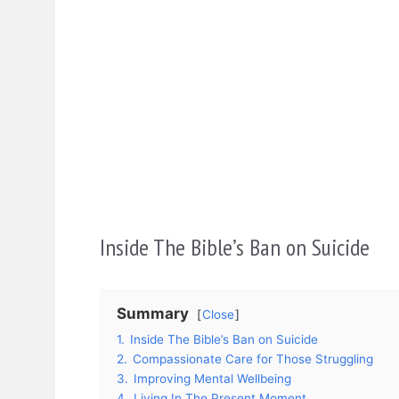
Inside The Bible’s Ban on Suicide
Summary
Close
1.
Inside The Bible’s Ban on Suicide
2.
Compassionate Care for Those Struggling
3.
Improving Mental Wellbeing
4.
Living In The Present Moment