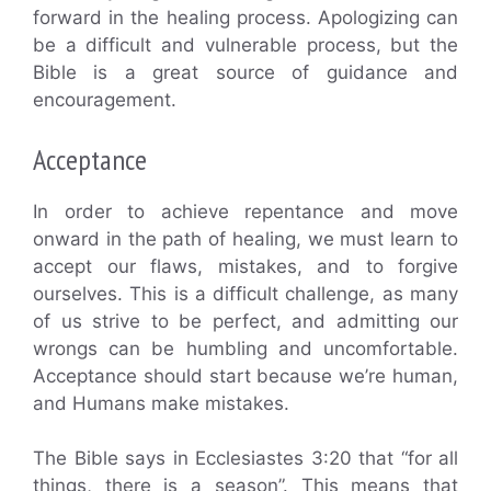
forward in the healing process. Apologizing can
be a difficult and vulnerable process, but the
Bible is a great source of guidance and
encouragement.
Acceptance
In order to achieve repentance and move
onward in the path of healing, we must learn to
accept our flaws, mistakes, and to forgive
ourselves. This is a difficult challenge, as many
of us strive to be perfect, and admitting our
wrongs can be humbling and uncomfortable.
Acceptance should start because we’re human,
and Humans make mistakes.
The Bible says in Ecclesiastes 3:20 that “for all
things, there is a season”. This means that