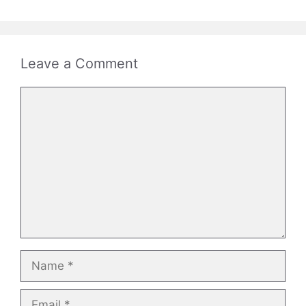
Leave a Comment
Comment
Name
Email