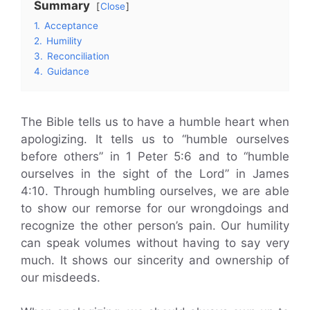
Summary
Close
1.
Acceptance
2.
Humility
3.
Reconciliation
4.
Guidance
The Bible tells us to have a humble heart when
apologizing. It tells us to “humble ourselves
before others” in 1 Peter 5:6 and to “humble
ourselves in the sight of the Lord” in James
4:10. Through humbling ourselves, we are able
to show our remorse for our wrongdoings and
recognize the other person’s pain. Our humility
can speak volumes without having to say very
much. It shows our sincerity and ownership of
our misdeeds.