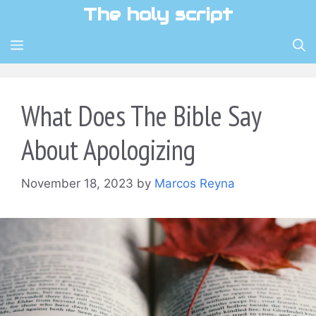
Skip
The holy script
to
content
MENU
What Does The Bible Say
About Apologizing
November 18, 2023
by
Marcos Reyna