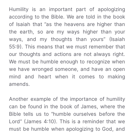
Humility is an important part of apologizing
according to the Bible. We are told in the book
of Isaiah that “as the heavens are higher than
the earth, so are my ways higher than your
ways, and my thoughts than yours” (Isaiah
55:9). This means that we must remember that
our thoughts and actions are not always right.
We must be humble enough to recognize when
we have wronged someone, and have an open
mind and heart when it comes to making
amends.
Another example of the importance of humility
can be found in the book of James, where the
Bible tells us to “humble ourselves before the
Lord” (James 4:10). This is a reminder that we
must be humble when apologizing to God, and