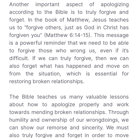
Another important aspect of apologizing
according to the Bible is to truly forgive and
forget. In the book of Matthew, Jesus teaches
us to “forgive others, just as God in Christ has
forgiven you” (Matthew 6:14-15). This message
is a powerful reminder that we need to be able
to forgive those who wrong us, even if it’s
difficult. If we can truly forgive, then we can
also forget what has happened and move on
from the situation, which is essential for
restoring broken relationships.
The Bible teaches us many valuable lessons
about how to apologize properly and work
towards mending broken relationships. Through
humility and ownership of our wrongdoings, we
can show our remorse and sincerity. We must
also truly forgive and forget in order to move