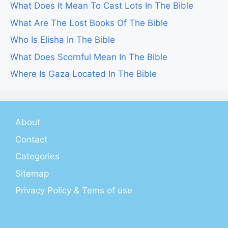
What Does It Mean To Cast Lots In The Bible
What Are The Lost Books Of The Bible
Who Is Elisha In The Bible
What Does Scornful Mean In The Bible
Where Is Gaza Located In The Bible
About
Contact
Categories
Sitemap
Privacy Policy & Tems of use