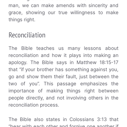
man, we can make amends with sincerity and
grace, showing our true willingness to make
things right.
Reconciliation
The Bible teaches us many lessons about
reconciliation and how it plays into making an
apology. The Bible says in Matthew 18:15-17
that “if your brother has something against you,
go and show them their fault, just between the
two of you”. This passage emphasizes the
importance of making things right between
people directly, and not involving others in the
reconciliation process.
The Bible also states in Colossians 3:13 that
“bear with each other and forgive one another if