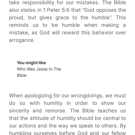
take responsibility for our mistakes. The Bible
also states in 1 Peter 5:6 that “God opposes the
proud, but gives grace to the humble”. This
reminds us to be humble when making a
mistake, as God will reward this behavior over
arrogance.
You might like
Who Was Jesse In The
Bible
When apologizing for our wrongdoings, we must
do so with humility in order to show our
sincerity and remorse. The Bible teaches us
that the attitude of humility should be central to
our actions and the way we speak to others. By
humbling ourselves before God and our fellow