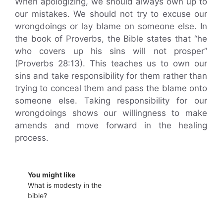
When apologizing, we should always own up to
our mistakes. We should not try to excuse our
wrongdoings or lay blame on someone else. In
the book of Proverbs, the Bible states that “he
who covers up his sins will not prosper”
(Proverbs 28:13). This teaches us to own our
sins and take responsibility for them rather than
trying to conceal them and pass the blame onto
someone else. Taking responsibility for our
wrongdoings shows our willingness to make
amends and move forward in the healing
process.
You might like
What is modesty in the
bible?