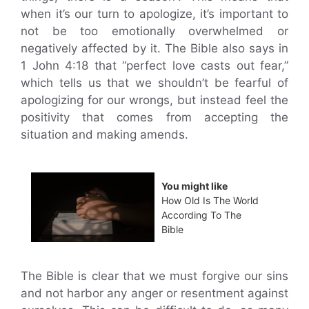
when it’s our turn to apologize, it’s important to
not be too emotionally overwhelmed or
negatively affected by it. The Bible also says in
1 John 4:18 that “perfect love casts out fear,”
which tells us that we shouldn’t be fearful of
apologizing for our wrongs, but instead feel the
positivity that comes from accepting the
situation and making amends.
You might like
How Old Is The World
According To The
Bible
The Bible is clear that we must forgive our sins
and not harbor any anger or resentment against