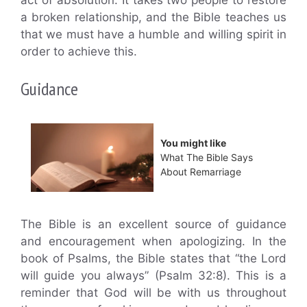
act of absolution. It takes two people to restore
a broken relationship, and the Bible teaches us
that we must have a humble and willing spirit in
order to achieve this.
Guidance
You might like
What The Bible Says
About Remarriage
The Bible is an excellent source of guidance
and encouragement when apologizing. In the
book of Psalms, the Bible states that “the Lord
will guide you always” (Psalm 32:8). This is a
reminder that God will be with us throughout