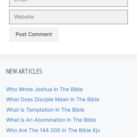
Website
NEW ARTICLES
Who Wrote Joshua In The Bible
What Does Disciple Mean In The Bible
What Is Temptation In The Bible
What Is An Abomination In The Bible
Who Are The 144 000 In The Bible Kjv