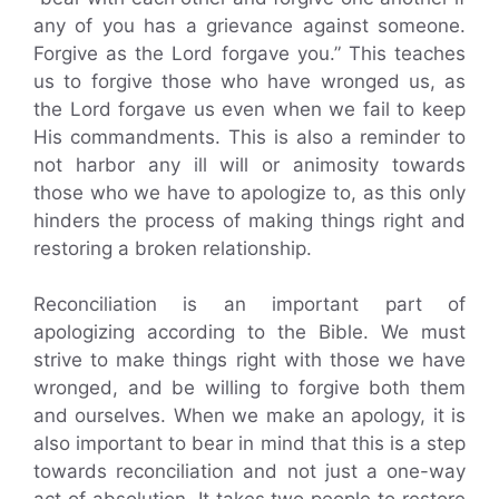
any of you has a grievance against someone.
Forgive as the Lord forgave you.” This teaches
us to forgive those who have wronged us, as
the Lord forgave us even when we fail to keep
His commandments. This is also a reminder to
not harbor any ill will or animosity towards
those who we have to apologize to, as this only
hinders the process of making things right and
restoring a broken relationship.
Reconciliation is an important part of
apologizing according to the Bible. We must
strive to make things right with those we have
wronged, and be willing to forgive both them
and ourselves. When we make an apology, it is
also important to bear in mind that this is a step
towards reconciliation and not just a one-way