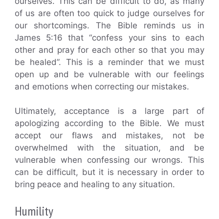
ourselves. This can be difficult to do, as many
of us are often too quick to judge ourselves for
our shortcomings. The Bible reminds us in
James 5:16 that “confess your sins to each
other and pray for each other so that you may
be healed”. This is a reminder that we must
open up and be vulnerable with our feelings
and emotions when correcting our mistakes.
Ultimately, acceptance is a large part of
apologizing according to the Bible. We must
accept our flaws and mistakes, not be
overwhelmed with the situation, and be
vulnerable when confessing our wrongs. This
can be difficult, but it is necessary in order to
bring peace and healing to any situation.
Humility