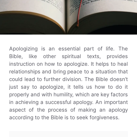
Apologizing is an essential part of life. The
Bible, like other spiritual texts, provides
instruction on how to apologize. It helps to heal
relationships and bring peace to a situation that
could lead to further division. The Bible doesn’t
just say to apologize, it tells us how to do it
properly and with humility, which are key factors
in achieving a successful apology. An important
aspect of the process of making an apology
according to the Bible is to seek forgiveness.