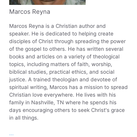
Marcos Reyna
Marcos Reyna is a Christian author and
speaker. He is dedicated to helping create
disciples of Christ through spreading the power
of the gospel to others. He has written several
books and articles on a variety of theological
topics, including matters of faith, worship,
biblical studies, practical ethics, and social
justice. A trained theologian and devotee of
spiritual writing, Marcos has a mission to spread
Christian love everywhere. He lives with his
family in Nashville, TN where he spends his
days encouraging others to seek Christ's grace
in all things.
...