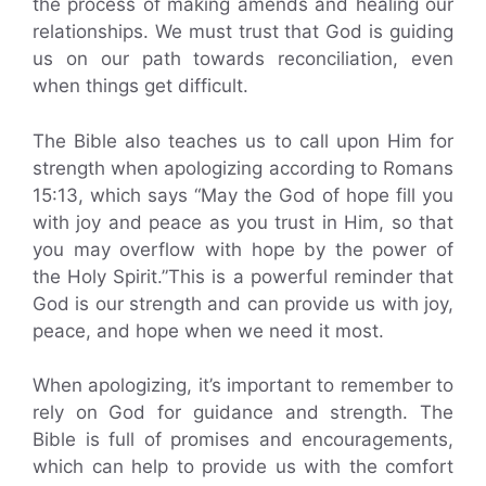
the process of making amends and healing our
relationships. We must trust that God is guiding
us on our path towards reconciliation, even
when things get difficult.
The Bible also teaches us to call upon Him for
strength when apologizing according to Romans
15:13, which says “May the God of hope fill you
with joy and peace as you trust in Him, so that
you may overflow with hope by the power of
the Holy Spirit.”This is a powerful reminder that
God is our strength and can provide us with joy,
peace, and hope when we need it most.
When apologizing, it’s important to remember to
rely on God for guidance and strength. The
Bible is full of promises and encouragements,
which can help to provide us with the comfort