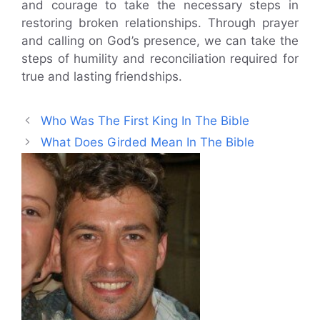
and courage to take the necessary steps in
restoring broken relationships. Through prayer
and calling on God’s presence, we can take the
steps of humility and reconciliation required for
true and lasting friendships.
Who Was The First King In The Bible
What Does Girded Mean In The Bible