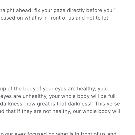
raight ahead; fix your gaze directly before you.”
ocused on what is in front of us and not to let
n
p of the body. If your eyes are healthy, your
ur eyes are unhealthy, your whole body will be full
s darkness, how great is that darkness!” This verse
nd that if they are not healthy, our whole body will
ep our eyes focused on what is in front of us and