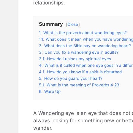
relationships.
Summary
Close
1.
What is the proverb about wandering eyes?
1.1.
What does it mean when you have wonderin
2.
What does the Bible say on wandering heart?
3.
Can you fix a wandering eye in adults?
3.1.
How do I unlock my spiritual eyes
4.
What is it called when one eye goes in a differ
4.1.
How do you know if a spirit is disturbed
5.
How do you guard your heart?
5.1.
What is the meaning of Proverbs 4 23
6.
Warp Up
A Wandering eye is an eye that does not st
always looking for something new or bette
wander.