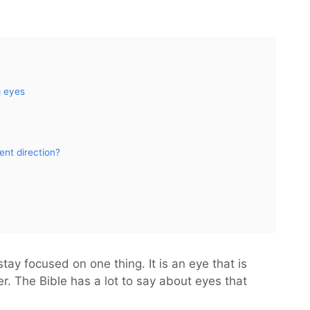
g eyes
ent direction?
ay focused on one thing. It is an eye that is
r. The Bible has a lot to say about eyes that