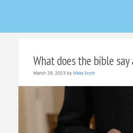
Skip
to
content
What does the bible say
March 29, 2023
by
Hilda Scott