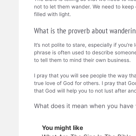
not to let them wander. We need to keep 
filled with light.
What is the proverb about wanderin
It’s not polite to stare, especially if you’
phrase is often used to describe someone 
to tell them to mind their own business.
I pray that you will see people the way th
true love of God for others. I pray that Go
that God will help you to not lust after a
What does it mean when you have
You might like