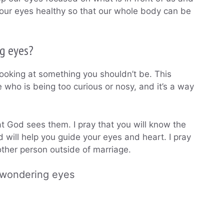
our eyes healthy so that our whole body can be
g eyes?
re looking at something you shouldn’t be. This
who is being too curious or nosy, and it’s a way
at God sees them. I pray that you will know the
d will help you guide your eyes and heart. I pray
nother person outside of marriage.
 wondering eyes