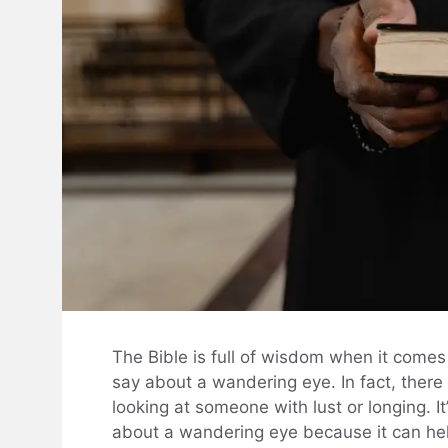
The Bible is full of wisdom when it comes 
say about a wandering eye. In fact, there
looking at someone with lust or longing. I
about a wandering eye because it can hel