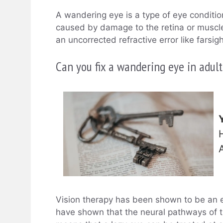
A wandering eye is a type of eye conditio
caused by damage to the retina or muscles 
an uncorrected refractive error like farsi
Can you fix a wandering eye in adult
Vision therapy has been shown to be an ef
have shown that the neural pathways of 