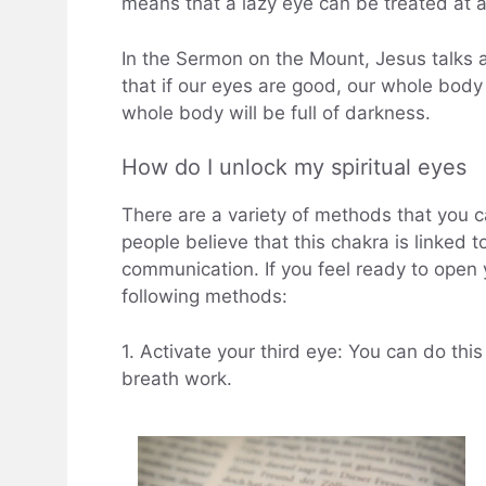
means that a lazy eye can be treated at 
In the Sermon on the Mount, Jesus talks 
that if our eyes are good, our whole body wi
whole body will be full of darkness.
How do I unlock my spiritual eyes
There are a variety of methods that you 
people believe that this chakra is linked 
communication. If you feel ready to open 
following methods:
1. Activate your third eye: You can do this
breath work.