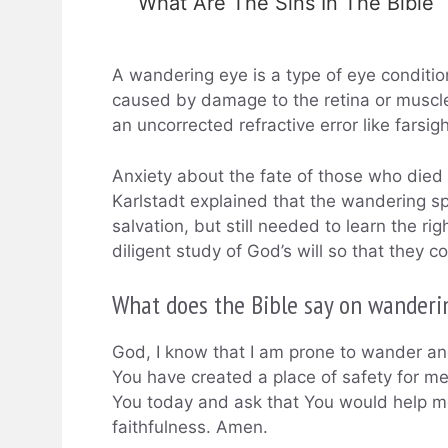
What Are The Sins In The Bible
A wandering eye is a type of eye conditio
caused by damage to the retina or muscles 
an uncorrected refractive error like farsi
Anxiety about the fate of those who die
Karlstadt explained that the wandering sp
salvation, but still needed to learn the r
diligent study of God’s will so that they 
What does the Bible say on wanderi
God, I know that I am prone to wander and
You have created a place of safety for me
You today and ask that You would help m
faithfulness. Amen.