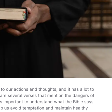
to our actions and thoughts, and it has a lot to
 are several verses that mention the dangers of
t’s important to understand what the Bible says
p us avoid temptation and maintain healthy