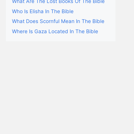
What Are The Lost Books Of The Bible
Who Is Elisha In The Bible
What Does Scornful Mean In The Bible
Where Is Gaza Located In The Bible