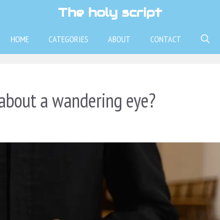
The holy script
HOME
CATEGORIES
ABOUT
CONTACT
 about a wandering eye?