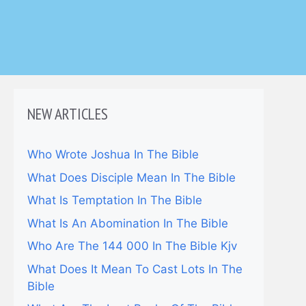
NEW ARTICLES
Who Wrote Joshua In The Bible
What Does Disciple Mean In The Bible
What Is Temptation In The Bible
What Is An Abomination In The Bible
Who Are The 144 000 In The Bible Kjv
What Does It Mean To Cast Lots In The
Bible