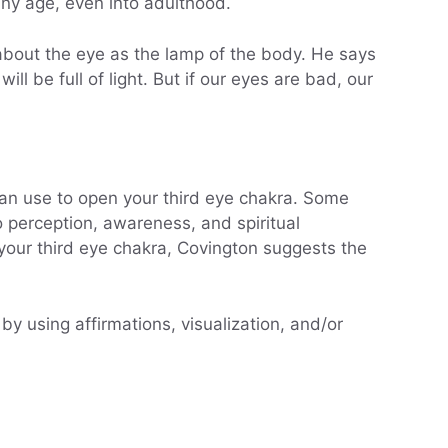
any age, even into adulthood.
about the eye as the lamp of the body. He says
ll be full of light. But if our eyes are bad, our
can use to open your third eye chakra. Some
to perception, awareness, and spiritual
your third eye chakra, Covington suggests the
 by using affirmations, visualization, and/or