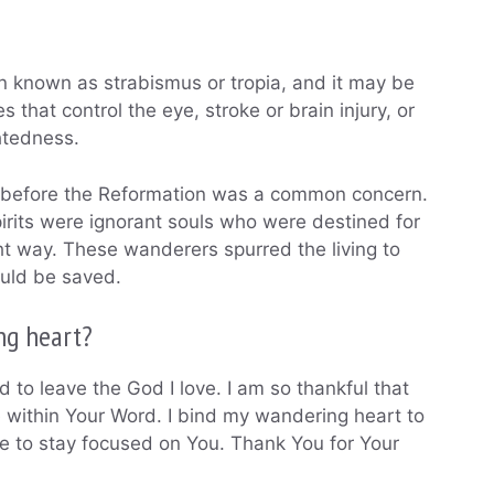
n known as strabismus or tropia, and it may be
that control the eye, stroke or brain injury, or
ghtedness.
d before the Reformation was a common concern.
irits were ignorant souls who were destined for
ight way. These wanderers spurred the living to
could be saved.
ng heart?
 to leave the God I love. I am so thankful that
 within Your Word. I bind my wandering heart to
e to stay focused on You. Thank You for Your