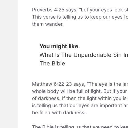
Proverbs 4:25 says, “Let your eyes look st
This verse is telling us to keep our eyes f
them wander.
You might like
What Is The Unpardonable Sin I
The Bible
Matthew 6:22-23 says, “The eye is the lam
whole body will be full of light. But if yo
of darkness. If then the light within you i
is telling us that our eyes are important a
be filled with darkness.
The Bible is telling us that we need to ke