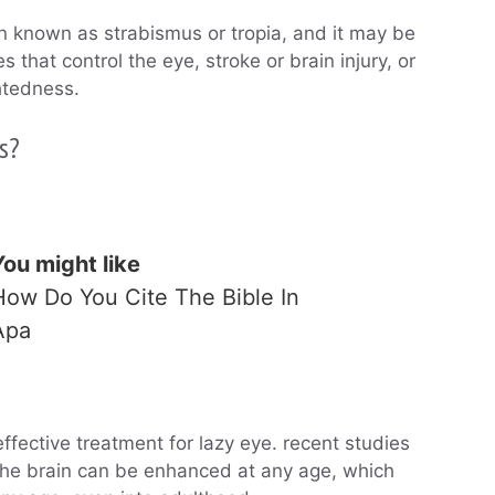
n known as strabismus or tropia, and it may be
that control the eye, stroke or brain injury, or
ghtedness.
s?
You might like
How Do You Cite The Bible In
Apa
fective treatment for lazy eye. recent studies
the brain can be enhanced at any age, which