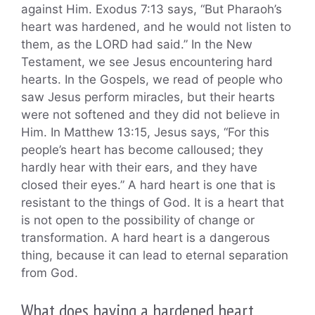
against Him. Exodus 7:13 says, “But Pharaoh’s
heart was hardened, and he would not listen to
them, as the LORD had said.” In the New
Testament, we see Jesus encountering hard
hearts. In the Gospels, we read of people who
saw Jesus perform miracles, but their hearts
were not softened and they did not believe in
Him. In Matthew 13:15, Jesus says, “For this
people’s heart has become calloused; they
hardly hear with their ears, and they have
closed their eyes.” A hard heart is one that is
resistant to the things of God. It is a heart that
is not open to the possibility of change or
transformation. A hard heart is a dangerous
thing, because it can lead to eternal separation
from God.
What does having a hardened heart