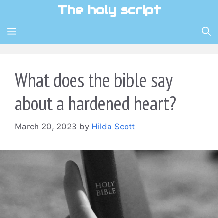
Skip
The holy script
to
content
MENU
What does the bible say
about a hardened heart?
March 20, 2023
by
Hilda Scott