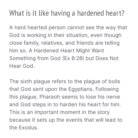
What is it like having a hardened heart?
A hard hearted person cannot see the way that
God is working in their situation, even though
close family, relatives, and friends are telling
him so. A Hardened Heart Might Want
Something from God (Ex 8:28) but Does Not
Hear God.
The sixth plague refers to the plague of boils
that God sent upon the Egyptians. Following
this plague, Pharaoh seems to lose his nerve
and God steps in to harden his heart for him.
This is an important moment in the story
because it sets up the events that will lead to
the Exodus.