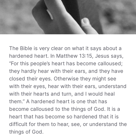
The Bible is very clear on what it says about a
hardened heart. In Matthew 13:15, Jesus says,
“For this people’s heart has become calloused;
they hardly hear with their ears, and they have
closed their eyes. Otherwise they might see
with their eyes, hear with their ears, understand
with their hearts and turn, and I would heal
them.” A hardened heart is one that has
become calloused to the things of God. It is a
heart that has become so hardened that it is
difficult for them to hear, see, or understand the
things of God.