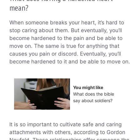
mean?
When someone breaks your heart, it’s hard to
stop caring about them. But eventually, you’ll
become hardened to the pain and be able to
move on. The same is true for anything that
causes you pain or discord. Eventually, you’ll
become hardened to it and be able to move on.
You might like
What does the bible
say about soldiers?
It is so important to cultivate safe and caring
attachments with others, according to Gordon