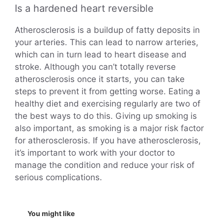
Is a hardened heart reversible
Atherosclerosis is a buildup of fatty deposits in
your arteries. This can lead to narrow arteries,
which can in turn lead to heart disease and
stroke. Although you can’t totally reverse
atherosclerosis once it starts, you can take
steps to prevent it from getting worse. Eating a
healthy diet and exercising regularly are two of
the best ways to do this. Giving up smoking is
also important, as smoking is a major risk factor
for atherosclerosis. If you have atherosclerosis,
it’s important to work with your doctor to
manage the condition and reduce your risk of
serious complications.
You might like