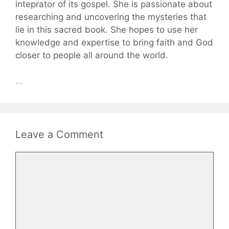
inteprator of its gospel. She is passionate about
researching and uncovering the mysteries that
lie in this sacred book. She hopes to use her
knowledge and expertise to bring faith and God
closer to people all around the world.
...
Leave a Comment
Comment