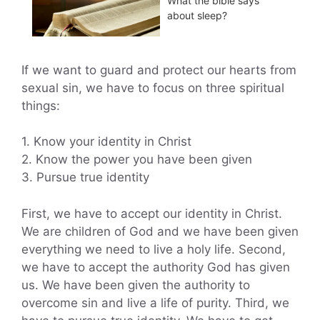
What the bible says
about sleep?
If we want to guard and protect our hearts from
sexual sin, we have to focus on three spiritual
things:
1. Know your identity in Christ
2. Know the power you have been given
3. Pursue true identity
First, we have to accept our identity in Christ.
We are children of God and we have been given
everything we need to live a holy life. Second,
we have to accept the authority God has given
us. We have been given the authority to
overcome sin and live a life of purity. Third, we