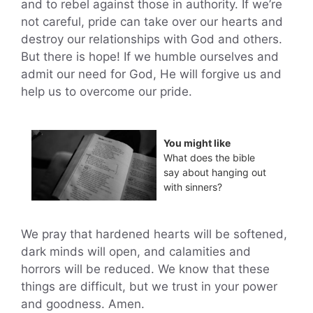
and to rebel against those in authority. If we’re
not careful, pride can take over our hearts and
destroy our relationships with God and others.
But there is hope! If we humble ourselves and
admit our need for God, He will forgive us and
help us to overcome our pride.
You might like
What does the bible
say about hanging out
with sinners?
We pray that hardened hearts will be softened,
dark minds will open, and calamities and
horrors will be reduced. We know that these
things are difficult, but we trust in your power
and goodness. Amen.