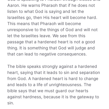
Aaron. He warns Pharaoh that if he does not
listen to what God is saying and let the
Israelites go, then His heart will become hard.
This means that Pharaoh will become
unresponsive to the things of God and will not
let the Israelites leave. We see from this
passage that a hardened heart is not a good
thing. It is something that God will judge and
that can lead to negative consequences.
The bible speaks strongly against a hardened
heart, saying that it leads to sin and separation
from God. A hardened heart is hard to change
and leads to a life of unrighteousness. The
bible says that we must guard our hearts
against hardness, because it is the gateway to
sin.