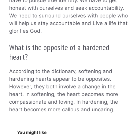
have to pursue true identity. We have to get
honest with ourselves and seek accountability.
We need to surround ourselves with people who
will help us stay accountable and Live a life that
glorifies God.
What is the opposite of a hardened
heart?
According to the dictionary, softening and
hardening hearts appear to be opposites.
However, they both involve a change in the
heart. In softening, the heart becomes more
compassionate and loving. In hardening, the
heart becomes more callous and uncaring.
You might like