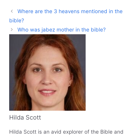
Where are the 3 heavens mentioned in the
bible?
Who was jabez mother in the bible?
Hilda Scott
Hilda Scott is an avid explorer of the Bible and