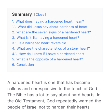
Summary
Close
1.
What does having a hardened heart mean?
1.1.
What did Jesus say about hardness of heart
2.
What are the seven signs of a hardened heart?
3.
What is it like having a hardened heart?
3.1.
Is a hardened heart reversible
4.
What are the characteristics of a stony heart?
4.1.
How do I know if I have a hardened heart
5.
What is the opposite of a hardened heart?
6.
Conclusion
A hardened heart is one that has become
callous and unresponsive to the touch of God.
The Bible has a lot to say about hard hearts. In
the Old Testament, God repeatedly warned the
people of Israel not to harden their hearts