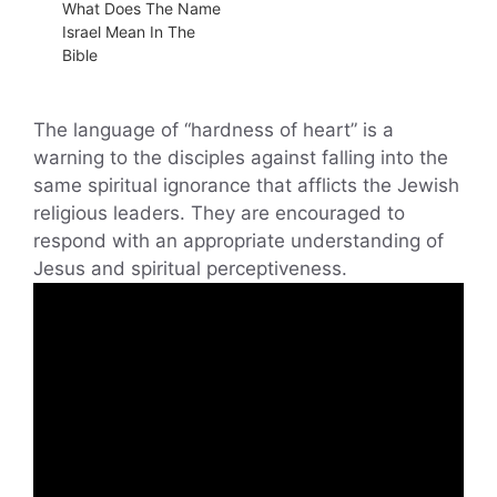
What Does The Name
Israel Mean In The
Bible
The language of “hardness of heart” is a
warning to the disciples against falling into the
same spiritual ignorance that afflicts the Jewish
religious leaders. They are encouraged to
respond with an appropriate understanding of
Jesus and spiritual perceptiveness.