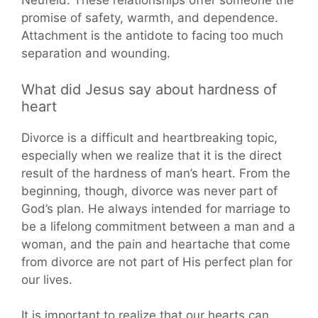
Neufeld. These relationships offer someone the
promise of safety, warmth, and dependence.
Attachment is the antidote to facing too much
separation and wounding.
What did Jesus say about hardness of
heart
Divorce is a difficult and heartbreaking topic,
especially when we realize that it is the direct
result of the hardness of man’s heart. From the
beginning, though, divorce was never part of
God’s plan. He always intended for marriage to
be a lifelong commitment between a man and a
woman, and the pain and heartache that come
from divorce are not part of His perfect plan for
our lives.
It is important to realize that our hearts can