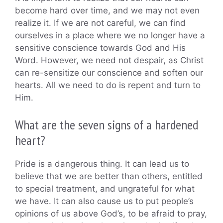
become hard over time, and we may not even
realize it. If we are not careful, we can find
ourselves in a place where we no longer have a
sensitive conscience towards God and His
Word. However, we need not despair, as Christ
can re-sensitize our conscience and soften our
hearts. All we need to do is repent and turn to
Him.
What are the seven signs of a hardened
heart?
Pride is a dangerous thing. It can lead us to
believe that we are better than others, entitled
to special treatment, and ungrateful for what
we have. It can also cause us to put people’s
opinions of us above God’s, to be afraid to pray,