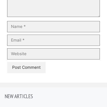
Name
Email
Website
NEW ARTICLES