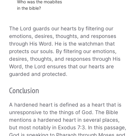
Who was the moabites
in the bible?
The Lord guards our hearts by filtering our
emotions, desires, thoughts, and responses
through His Word. He is the watchman that
protects our souls. By filtering our emotions,
desires, thoughts, and responses through His
Word, the Lord ensures that our hearts are
guarded and protected.
Conclusion
A hardened heart is defined as a heart that is
unresponsive to the things of God. The Bible
mentions a hardened heart in several places,
but most notably in Exodus 7:3. In this passage,
God is speaking to Pharaoh through Moses and