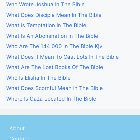
Who Wrote Joshua In The Bible
What Does Disciple Mean In The Bible
What Is Temptation In The Bible
What Is An Abomination In The Bible
Who Are The 144 000 In The Bible Kjv
What Does It Mean To Cast Lots In The Bible
What Are The Lost Books Of The Bible
Who Is Elisha In The Bible
What Does Scornful Mean In The Bible
Where Is Gaza Located In The Bible
About
Contact