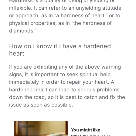
Hardness is a quality of being unyielding or
inflexible. It can refer to an unyielding attitude
or approach, as in “a hardness of heart,” or to
physical properties, as in “the hardness of
diamonds.”
How do I know if I have a hardened
heart
If you are exhibiting any of the above warning
signs, it is important to seek spiritual help
immediately in order to repair your heart. A
hardened heart can lead to serious problems
down the road, so it is best to catch and fix the
issue as soon as possible.
You might like