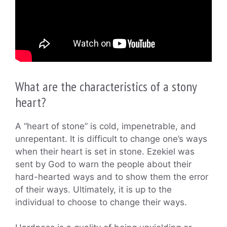
What are the characteristics of a stony
heart?
A “heart of stone” is cold, impenetrable, and
unrepentant. It is difficult to change one’s ways
when their heart is set in stone. Ezekiel was
sent by God to warn the people about their
hard-hearted ways and to show them the error
of their ways. Ultimately, it is up to the
individual to choose to change their ways.