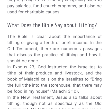
pay salaries, fund church programs, and also be
used for charitable causes.
What Does the Bible Say about Tithing?
The Bible is clear about the importance of
tithing or giving a tenth of one’s income. In the
Old Testament, there are numerous passages
that discuss the practice of tithing and how it
should be done.
In Exodus 23, God instructed the Israelites to
tithe of their produce and livestock, and the
book of Malachi calls on the Israelites to “Bring
the full tithe into the storehouse, that there may
be food in my house” (Malachi 3:10).
In the New Testament, Jesus also talks about
tithing, though not as specifically as the Old