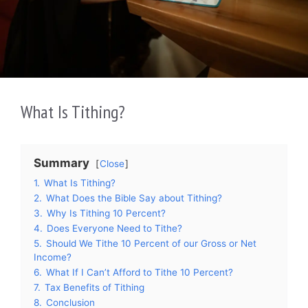
What Is Tithing?
Summary
Close
1.
What Is Tithing?
2.
What Does the Bible Say about Tithing?
3.
Why Is Tithing 10 Percent?
4.
Does Everyone Need to Tithe?
5.
Should We Tithe 10 Percent of our Gross or Net
Income?
6.
What If I Can’t Afford to Tithe 10 Percent?
7.
Tax Benefits of Tithing
8.
Conclusion