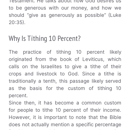
Testament. He talks about how God desires us
to be generous with our money, and how we
should “give as generously as possible” (Luke
20:35).
Why Is Tithing 10 Percent?
The practice of tithing 10 percent likely
originated from the book of Leviticus, which
calls on the Israelites to give a tithe of their
crops and livestock to God. Since a tithe is
traditionally a tenth, this passage likely served
as the basis for the custom of tithing 10
percent.
Since then, it has become a common custom
for people to tithe 10 percent of their income.
However, it is important to note that the Bible
does not actually mention a specific percentage