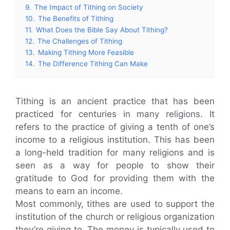
9.
The Impact of Tithing on Society
10.
The Benefits of Tithing
11.
What Does the Bible Say About Tithing?
12.
The Challenges of Tithing
13.
Making Tithing More Feasible
14.
The Difference Tithing Can Make
Tithing is an ancient practice that has been
practiced for centuries in many religions. It
refers to the practice of giving a tenth of one’s
income to a religious institution. This has been
a long-held tradition for many religions and is
seen as a way for people to show their
gratitude to God for providing them with the
means to earn an income.
Most commonly, tithes are used to support the
institution of the church or religious organization
they’re giving to. The money is typically used to