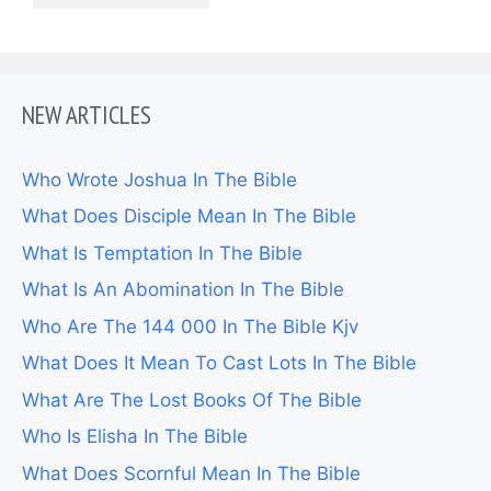
NEW ARTICLES
Who Wrote Joshua In The Bible
What Does Disciple Mean In The Bible
What Is Temptation In The Bible
What Is An Abomination In The Bible
Who Are The 144 000 In The Bible Kjv
What Does It Mean To Cast Lots In The Bible
What Are The Lost Books Of The Bible
Who Is Elisha In The Bible
What Does Scornful Mean In The Bible