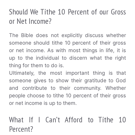
Should We Tithe 10 Percent of our Gross
or Net Income?
The Bible does not explicitly discuss whether
someone should tithe 10 percent of their gross
or net income. As with most things in life, it is
up to the individual to discern what the right
thing for them to do is.
Ultimately, the most important thing is that
someone gives to show their gratitude to God
and contribute to their community. Whether
people choose to tithe 10 percent of their gross
or net income is up to them.
What If I Can’t Afford to Tithe 10
Percent?