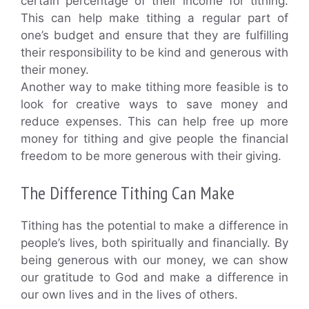
certain percentage of their income for tithing.
This can help make tithing a regular part of
one’s budget and ensure that they are fulfilling
their responsibility to be kind and generous with
their money.
Another way to make tithing more feasible is to
look for creative ways to save money and
reduce expenses. This can help free up more
money for tithing and give people the financial
freedom to be more generous with their giving.
The Difference Tithing Can Make
Tithing has the potential to make a difference in
people’s lives, both spiritually and financially. By
being generous with our money, we can show
our gratitude to God and make a difference in
our own lives and in the lives of others.