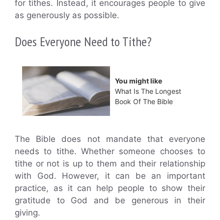
for tithes. Instead, it encourages people to give
as generously as possible.
Does Everyone Need to Tithe?
You might like
What Is The Longest
Book Of The Bible
The Bible does not mandate that everyone
needs to tithe. Whether someone chooses to
tithe or not is up to them and their relationship
with God. However, it can be an important
practice, as it can help people to show their
gratitude to God and be generous in their
giving.