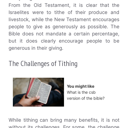
From the Old Testament, it is clear that the
Israelites were to tithe of their produce and
livestock, while the New Testament encourages
people to give as generously as possible. The
Bible does not mandate a certain percentage,
but it does clearly encourage people to be
generous in their giving.
The Challenges of Tithing
You might like
What is the csb
version of the bible?
While tithing can bring many benefits, it is not
without its challenges. For some, the challenge