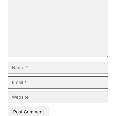
Comment
Name
Email
Website