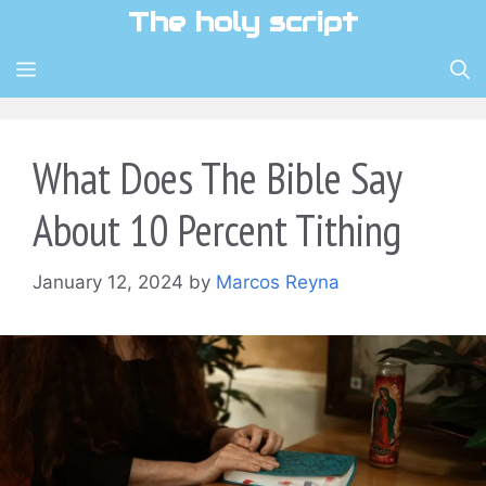
Skip
The holy script
to
content
MENU
What Does The Bible Say
About 10 Percent Tithing
January 12, 2024
by
Marcos Reyna