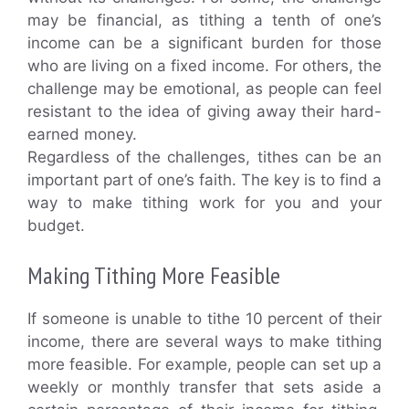
may be financial, as tithing a tenth of one’s
income can be a significant burden for those
who are living on a fixed income. For others, the
challenge may be emotional, as people can feel
resistant to the idea of giving away their hard-
earned money.
Regardless of the challenges, tithes can be an
important part of one’s faith. The key is to find a
way to make tithing work for you and your
budget.
Making Tithing More Feasible
If someone is unable to tithe 10 percent of their
income, there are several ways to make tithing
more feasible. For example, people can set up a
weekly or monthly transfer that sets aside a