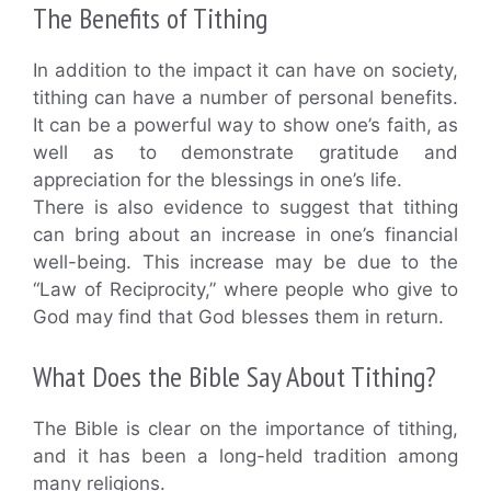
The Benefits of Tithing
In addition to the impact it can have on society,
tithing can have a number of personal benefits.
It can be a powerful way to show one’s faith, as
well as to demonstrate gratitude and
appreciation for the blessings in one’s life.
There is also evidence to suggest that tithing
can bring about an increase in one’s financial
well-being. This increase may be due to the
“Law of Reciprocity,” where people who give to
God may find that God blesses them in return.
What Does the Bible Say About Tithing?
The Bible is clear on the importance of tithing,
and it has been a long-held tradition among
many religions.