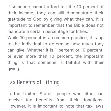
If someone cannot afford to tithe 10 percent of
their income, they can still demonstrate their
gratitude to God by giving what they can. It is
important to remember that the Bible does not
mandate a certain percentage for tithes.
While 10 percent is a common practice, it is up
to the individual to determine how much they
can give. Whether it is 1 percent or 10 percent,
or even more than 10 percent, the important
thing is that someone is faithful with their
giving.
Tax Benefits of Tithing
In the United States, people who tithe can
receive tax benefits from their donations.
However, it is important to note that tax laws