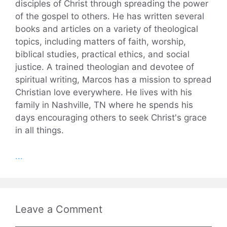
disciples of Christ through spreading the power
of the gospel to others. He has written several
books and articles on a variety of theological
topics, including matters of faith, worship,
biblical studies, practical ethics, and social
justice. A trained theologian and devotee of
spiritual writing, Marcos has a mission to spread
Christian love everywhere. He lives with his
family in Nashville, TN where he spends his
days encouraging others to seek Christ's grace
in all things.
...
Leave a Comment