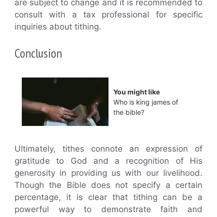
are subject to change and it is recommended to
consult with a tax professional for specific
inquiries about tithing.
Conclusion
You might like
Who is king james of
the bible?
Ultimately, tithes connote an expression of
gratitude to God and a recognition of His
generosity in providing us with our livelihood.
Though the Bible does not specify a certain
percentage, it is clear that tithing can be a
powerful way to demonstrate faith and