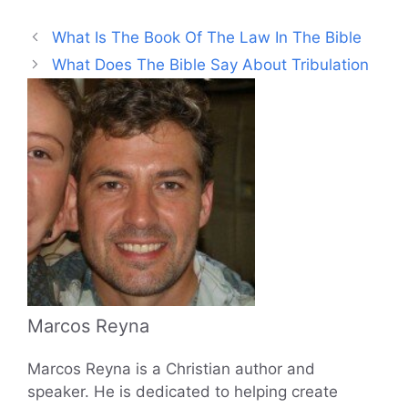
What Is The Book Of The Law In The Bible
What Does The Bible Say About Tribulation
Marcos Reyna
Marcos Reyna is a Christian author and
speaker. He is dedicated to helping create