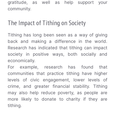
gratitude, as well as help support your
community.
The Impact of Tithing on Society
Tithing has long been seen as a way of giving
back and making a difference in the world.
Research has indicated that tithing can impact
society in positive ways, both socially and
economically.
For example, research has found that
communities that practice tithing have higher
levels of civic engagement, lower levels of
crime, and greater financial stability. Tithing
may also help reduce poverty, as people are
more likely to donate to charity if they are
tithing.