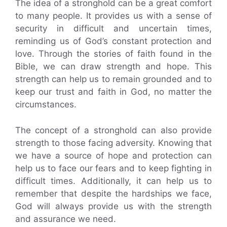
The idea of a stronghold can be a great comfort
to many people. It provides us with a sense of
security in difficult and uncertain times,
reminding us of God’s constant protection and
love. Through the stories of faith found in the
Bible, we can draw strength and hope. This
strength can help us to remain grounded and to
keep our trust and faith in God, no matter the
circumstances.
The concept of a stronghold can also provide
strength to those facing adversity. Knowing that
we have a source of hope and protection can
help us to face our fears and to keep fighting in
difficult times. Additionally, it can help us to
remember that despite the hardships we face,
God will always provide us with the strength
and assurance we need.