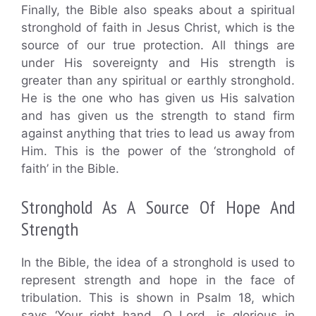
Finally, the Bible also speaks about a spiritual
stronghold of faith in Jesus Christ, which is the
source of our true protection. All things are
under His sovereignty and His strength is
greater than any spiritual or earthly stronghold.
He is the one who has given us His salvation
and has given us the strength to stand firm
against anything that tries to lead us away from
Him. This is the power of the ‘stronghold of
faith’ in the Bible.
Stronghold As A Source Of Hope And
Strength
In the Bible, the idea of a stronghold is used to
represent strength and hope in the face of
tribulation. This is shown in Psalm 18, which
says ‘Your right hand, O Lord, is glorious in