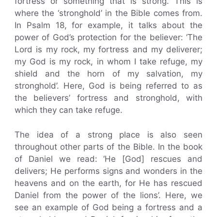
fortress or something that is strong. This is
where the ‘stronghold’ in the Bible comes from.
In Psalm 18, for example, it talks about the
power of God’s protection for the believer: ‘The
Lord is my rock, my fortress and my deliverer;
my God is my rock, in whom I take refuge, my
shield and the horn of my salvation, my
stronghold’. Here, God is being referred to as
the believers’ fortress and stronghold, with
which they can take refuge.
The idea of a strong place is also seen
throughout other parts of the Bible. In the book
of Daniel we read: ‘He [God] rescues and
delivers; He performs signs and wonders in the
heavens and on the earth, for He has rescued
Daniel from the power of the lions’. Here, we
see an example of God being a fortress and a