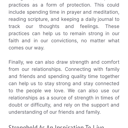
practices as a form of protection. This could
include spending time in prayer and meditation,
reading scripture, and keeping a daily journal to
track our thoughts and feelings. These
practices can help us to remain strong in our
faith and in our convictions, no matter what
comes our way.
Finally, we can also draw strength and comfort
from our relationships. Connecting with family
and friends and spending quality time together
can help us to stay strong and stay connected
to the people we love. We can also use our
relationships as a source of strength in times of
doubt or difficulty, and rely on the support and
understanding of our friends and family.
Stronghold As An Inspiration To Live