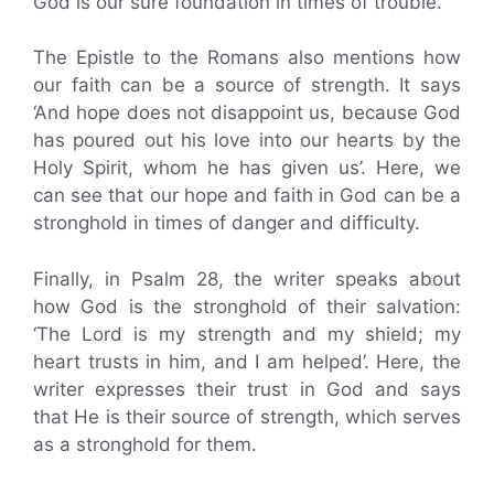
God is our sure foundation in times of trouble.
The Epistle to the Romans also mentions how
our faith can be a source of strength. It says
‘And hope does not disappoint us, because God
has poured out his love into our hearts by the
Holy Spirit, whom he has given us’. Here, we
can see that our hope and faith in God can be a
stronghold in times of danger and difficulty.
Finally, in Psalm 28, the writer speaks about
how God is the stronghold of their salvation:
‘The Lord is my strength and my shield; my
heart trusts in him, and I am helped’. Here, the
writer expresses their trust in God and says
that He is their source of strength, which serves
as a stronghold for them.