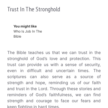
Trust In The Stronghold
You might like
Who Is Job In The
Bible
The Bible teaches us that we can trust in the
stronghold of God’s love and protection. This
trust can provide us with a sense of security,
even in difficult and uncertain times. The
scriptures can also serve as a source of
strength and hope, reminding us of our faith
and trust in the Lord. Through these stories and
reminders of God’s faithfulness, we can find
strength and courage to face our fears and
keep fighting in hard times.