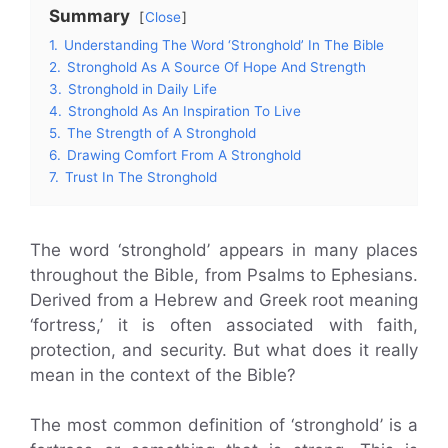
Summary
Close
1.
Understanding The Word ‘Stronghold’ In The Bible
2.
Stronghold As A Source Of Hope And Strength
3.
Stronghold in Daily Life
4.
Stronghold As An Inspiration To Live
5.
The Strength of A Stronghold
6.
Drawing Comfort From A Stronghold
7.
Trust In The Stronghold
The word ‘stronghold’ appears in many places
throughout the Bible, from Psalms to Ephesians.
Derived from a Hebrew and Greek root meaning
‘fortress,’ it is often associated with faith,
protection, and security. But what does it really
mean in the context of the Bible?
The most common definition of ‘stronghold’ is a