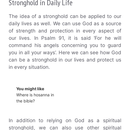
Stronghold in Daily Life
The idea of a stronghold can be applied to our
daily lives as well. We can use God as a source
of strength and protection in every aspect of
our lives. In Psalm 91, it is said ‘For he will
command his angels concerning you to guard
you in all your ways’. Here we can see how God
can be a stronghold in our lives and protect us
in every situation.
You might like
Where is hosanna in
the bible?
In addition to relying on God as a spiritual
stronghold, we can also use other spiritual