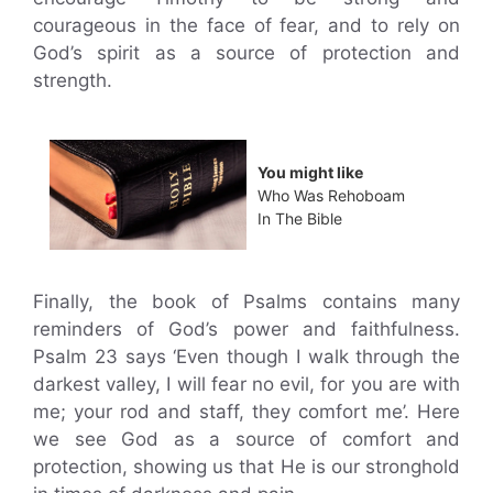
courageous in the face of fear, and to rely on
God’s spirit as a source of protection and
strength.
You might like
Who Was Rehoboam
In The Bible
Finally, the book of Psalms contains many
reminders of God’s power and faithfulness.
Psalm 23 says ‘Even though I walk through the
darkest valley, I will fear no evil, for you are with
me; your rod and staff, they comfort me’. Here
we see God as a source of comfort and
protection, showing us that He is our stronghold