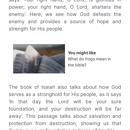
power; your right hand, O Lord, shatters the
enemy’. Here, we see how God defeats the
enemy and provides a source of hope and
strength for His people.
You might like
What do frogs mean in
the bible?
The book of Isaiah also talks about how God
serves as a stronghold for His people, as it says
‘In that day the Lord will be your sure
foundation, and your destruction will be far
away’. This passage talks about salvation and
protection from destruction, showing us that