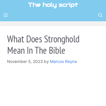
Skip
The holy script
to
content
MENU
What Does Stronghold
Mean In The Bible
November 5, 2023
by
Marcos Reyna