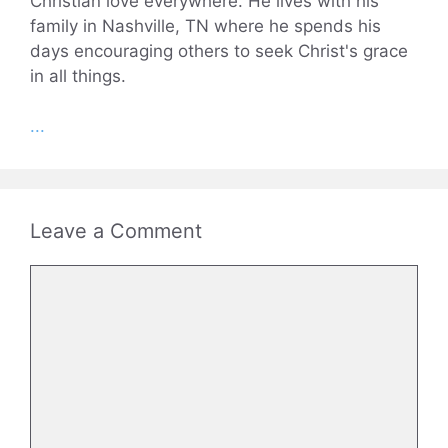
Christian love everywhere. He lives with his
family in Nashville, TN where he spends his
days encouraging others to seek Christ's grace
in all things.
...
Leave a Comment
Comment