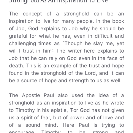
The concept of a stronghold can be an
inspiration to live for many people. In the book
of Job, God explains to Job why he should be
grateful for what he has, even in difficult and
challenging times as `Though he slay me, yet
will I trust in him’: The writer here explains to
Job that he can rely on God even in the face of
death. This is an example of the trust and hope
found in the stronghold of the Lord, and it can
be a source of hope and strength to us as well.
The Apostle Paul also used the idea of a
stronghold as an inspiration to live as he wrote
to Timothy in his epistle, ‘For God has not given
us a spirit of fear, but of power and of love and
of a sound mind’. Here Paul is trying to
encourage Timothy to be strong and