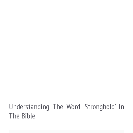
Understanding The Word ‘Stronghold’ In
The Bible