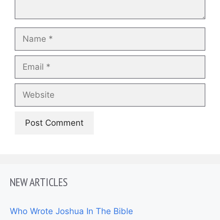
Name
Email
Website
NEW ARTICLES
Who Wrote Joshua In The Bible