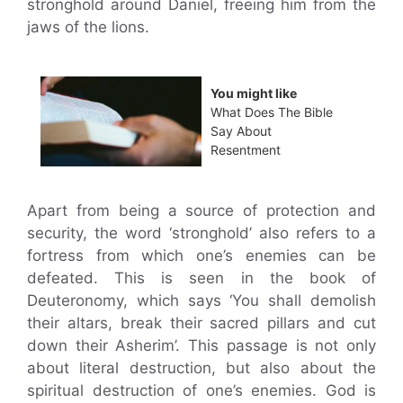
stronghold around Daniel, freeing him from the
jaws of the lions.
You might like
What Does The Bible
Say About
Resentment
Apart from being a source of protection and
security, the word ‘stronghold’ also refers to a
fortress from which one’s enemies can be
defeated. This is seen in the book of
Deuteronomy, which says ‘You shall demolish
their altars, break their sacred pillars and cut
down their Asherim’. This passage is not only
about literal destruction, but also about the
spiritual destruction of one’s enemies. God is