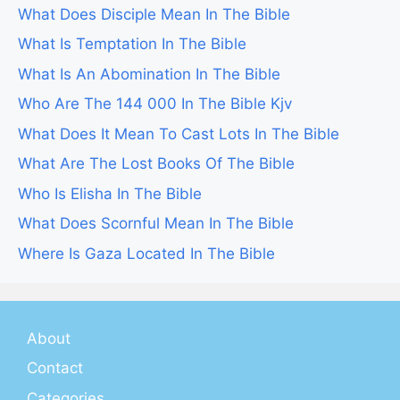
What Does Disciple Mean In The Bible
What Is Temptation In The Bible
What Is An Abomination In The Bible
Who Are The 144 000 In The Bible Kjv
What Does It Mean To Cast Lots In The Bible
What Are The Lost Books Of The Bible
Who Is Elisha In The Bible
What Does Scornful Mean In The Bible
Where Is Gaza Located In The Bible
About
Contact
Categories