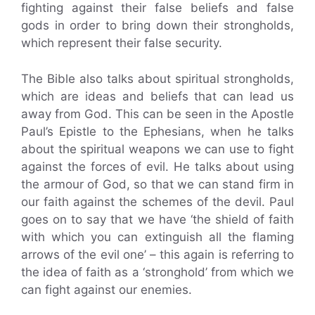
fighting against their false beliefs and false
gods in order to bring down their strongholds,
which represent their false security.
The Bible also talks about spiritual strongholds,
which are ideas and beliefs that can lead us
away from God. This can be seen in the Apostle
Paul’s Epistle to the Ephesians, when he talks
about the spiritual weapons we can use to fight
against the forces of evil. He talks about using
the armour of God, so that we can stand firm in
our faith against the schemes of the devil. Paul
goes on to say that we have ‘the shield of faith
with which you can extinguish all the flaming
arrows of the evil one’ – this again is referring to
the idea of faith as a ‘stronghold’ from which we
can fight against our enemies.