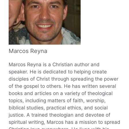
Marcos Reyna
Marcos Reyna is a Christian author and
speaker. He is dedicated to helping create
disciples of Christ through spreading the power
of the gospel to others. He has written several
books and articles on a variety of theological
topics, including matters of faith, worship,
biblical studies, practical ethics, and social
justice. A trained theologian and devotee of
spiritual writing, Marcos has a mission to spread