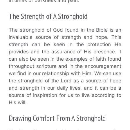
in times of darkness and pain.
The Strength of A Stronghold
The stronghold of God found in the Bible is an
invaluable source of strength and hope. This
strength can be seen in the protection He
provides and the assurance of His presence. It
can also be seen in the examples of faith found
throughout scripture and in the encouragement
we find in our relationship with Him. We can use
the stronghold of the Lord as a source of hope
and strength in our daily lives, and it can be a
source of inspiration for us to live according to
His will.
Drawing Comfort From A Stronghold