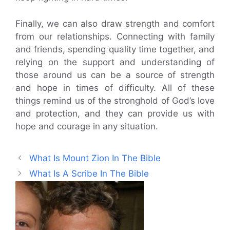
Finally, we can also draw strength and comfort
from our relationships. Connecting with family
and friends, spending quality time together, and
relying on the support and understanding of
those around us can be a source of strength
and hope in times of difficulty. All of these
things remind us of the stronghold of God’s love
and protection, and they can provide us with
hope and courage in any situation.
What Is Mount Zion In The Bible
What Is A Scribe In The Bible