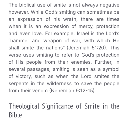
The biblical use of smite is not always negative
however. While God’s smiting can sometimes be
an expression of his wrath, there are times
when it is an expression of mercy, protection
and even love. For example, Israel is the Lord’s
“hammer and weapon of war, with which He
shall smite the nations” (Jeremiah 51:20). This
verse uses smiting to refer to God’s protection
of His people from their enemies. Further, in
several passages, smiting is seen as a symbol
of victory, such as when the Lord smites the
serpents in the wilderness to save the people
from their venom (Nehemiah 9:12-15).
Theological Significance of Smite in the
Bible