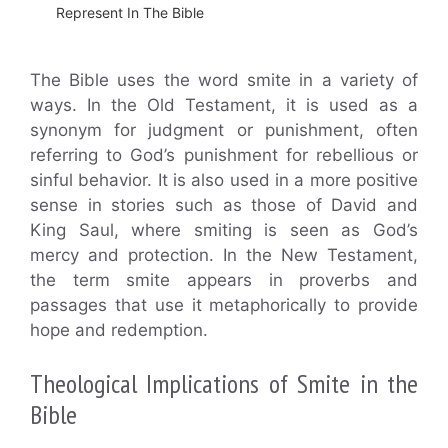
Represent In The Bible
The Bible uses the word smite in a variety of
ways. In the Old Testament, it is used as a
synonym for judgment or punishment, often
referring to God’s punishment for rebellious or
sinful behavior. It is also used in a more positive
sense in stories such as those of David and
King Saul, where smiting is seen as God’s
mercy and protection. In the New Testament,
the term smite appears in proverbs and
passages that use it metaphorically to provide
hope and redemption.
Theological Implications of Smite in the
Bible