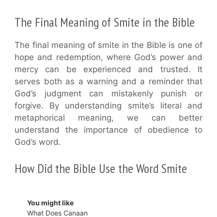
The Final Meaning of Smite in the Bible
The final meaning of smite in the Bible is one of
hope and redemption, where God’s power and
mercy can be experienced and trusted. It
serves both as a warning and a reminder that
God’s judgment can mistakenly punish or
forgive. By understanding smite’s literal and
metaphorical meaning, we can better
understand the importance of obedience to
God’s word.
How Did the Bible Use the Word Smite
You might like
What Does Canaan