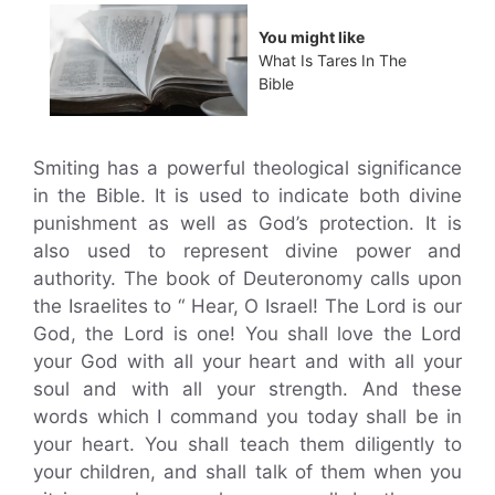
You might like
What Is Tares In The
Bible
Smiting has a powerful theological significance
in the Bible. It is used to indicate both divine
punishment as well as God’s protection. It is
also used to represent divine power and
authority. The book of Deuteronomy calls upon
the Israelites to “ Hear, O Israel! The Lord is our
God, the Lord is one! You shall love the Lord
your God with all your heart and with all your
soul and with all your strength. And these
words which I command you today shall be in
your heart. You shall teach them diligently to
your children, and shall talk of them when you