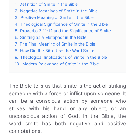
1.
Definition of Smite in the Bible
2.
Negative Meanings of Smite in the Bible
3.
Positive Meaning of Smite in the Bible
4.
Theological Significance of Smite in the Bible
5.
Proverbs 3:11-12 and the Significance of Smite
6.
Smiting as a Metaphor in the Bible
7.
The Final Meaning of Smite in the Bible
8.
How Did the Bible Use the Word Smite
9.
Theological Implications of Smite in the Bible
10.
Modern Relevance of Smite in the Bible
The Bible tells us that smite is the act of striking
someone with a force or inflict upon someone. It
can be a conscious action by someone who
strikes with his hand or any object, or an
unconscious action of God. In the Bible, the
word smite has both negative and positive
connotations.