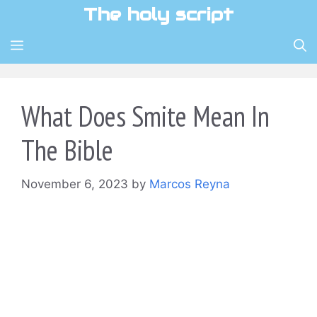
Skip
The holy script
to
content
MENU
What Does Smite Mean In
The Bible
November 6, 2023
by
Marcos Reyna