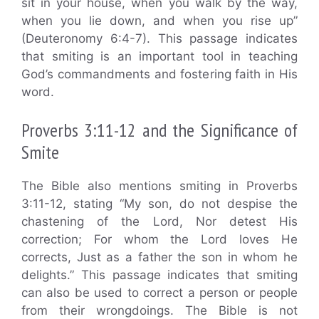
sit in your house, when you walk by the way,
when you lie down, and when you rise up”
(Deuteronomy 6:4-7). This passage indicates
that smiting is an important tool in teaching
God’s commandments and fostering faith in His
word.
Proverbs 3:11-12 and the Significance of
Smite
The Bible also mentions smiting in Proverbs
3:11-12, stating “My son, do not despise the
chastening of the Lord, Nor detest His
correction; For whom the Lord loves He
corrects, Just as a father the son in whom he
delights.” This passage indicates that smiting
can also be used to correct a person or people
from their wrongdoings. The Bible is not