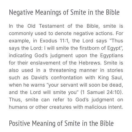
Negative Meanings of Smite in the Bible
In the Old Testament of the Bible, smite is
commonly used to denote negative actions. For
example, in Exodus 11:1, the Lord says “Thus
says the Lord: I will smite the firstborn of Egypt”,
indicating God’s judgment upon the Egyptians
for their enslavement of the Hebrews. Smite is
also used in a threatening manner in stories
such as David’s confrontation with King Saul,
when he warns “your servant will soon be dead,
and the Lord will smite you” (1 Samuel 24:10).
Thus, smite can refer to God’s judgment on
humans or other creatures with malicious intent.
Positive Meaning of Smite in the Bible