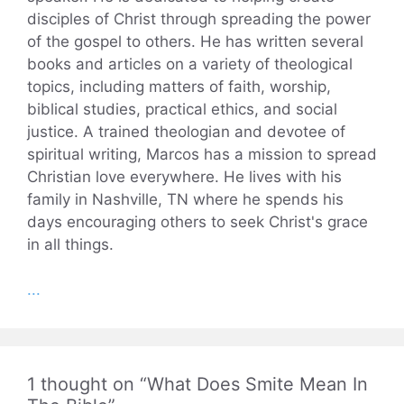
disciples of Christ through spreading the power
of the gospel to others. He has written several
books and articles on a variety of theological
topics, including matters of faith, worship,
biblical studies, practical ethics, and social
justice. A trained theologian and devotee of
spiritual writing, Marcos has a mission to spread
Christian love everywhere. He lives with his
family in Nashville, TN where he spends his
days encouraging others to seek Christ's grace
in all things.
...
1 thought on “What Does Smite Mean In