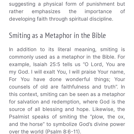
suggesting a physical form of punishment but
rather emphasizes the importance of
developing faith through spiritual discipline.
Smiting as a Metaphor in the Bible
In addition to its literal meaning, smiting is
commonly used as a metaphor in the Bible. For
example, Isaiah 25:5 tells us “O Lord, You are
my God. I will exalt You, I will praise Your name,
For You have done wonderful things; Your
counsels of old are faithfulness and truth”. In
this context, smiting can be seen as a metaphor
for salvation and redemption, where God is the
source of all blessing and hope. Likewise, the
Psalmist speaks of smiting the “plow, the ox,
and the horse” to symbolize God’s divine power
over the world (Psalm 8:6-11).