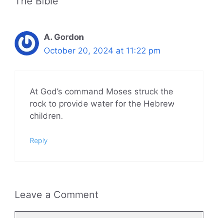
The Bible”
A. Gordon
October 20, 2024 at 11:22 pm
At God’s command Moses struck the
rock to provide water for the Hebrew
children.
Reply
Leave a Comment
Comment