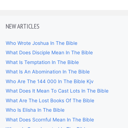
NEW ARTICLES
Who Wrote Joshua In The Bible
What Does Disciple Mean In The Bible
What Is Temptation In The Bible
What Is An Abomination In The Bible
Who Are The 144 000 In The Bible Kjv
What Does It Mean To Cast Lots In The Bible
What Are The Lost Books Of The Bible
Who Is Elisha In The Bible
What Does Scornful Mean In The Bible