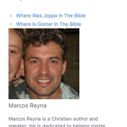
Where Was Joppa In The Bible
Where Is Gomer In The Bible
Marcos Reyna
Marcos Reyna is a Christian author and
speaker. He is dedicated to helping create