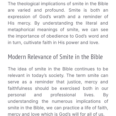
The theological implications of smite in the Bible
are varied and profound. Smite is both an
expression of God’s wrath and a reminder of
His mercy. By understanding the literal and
metaphorical meanings of smite, we can see
the importance of obedience to God’s word and
in turn, cultivate faith in His power and love.
Modern Relevance of Smite in the Bible
The idea of smite in the Bible continues to be
relevant in today’s society. The term smite can
serve as a reminder that justice, mercy and
faithfulness should be exercised both in our
personal and professional lives. By
understanding the numerous implications of
smite in the Bible, we can practice a life of faith,
mercy and love which is God’s will for all of us.