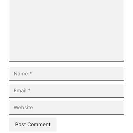
Name
Email
Website