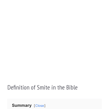
Definition of Smite in the Bible
Summary
Close