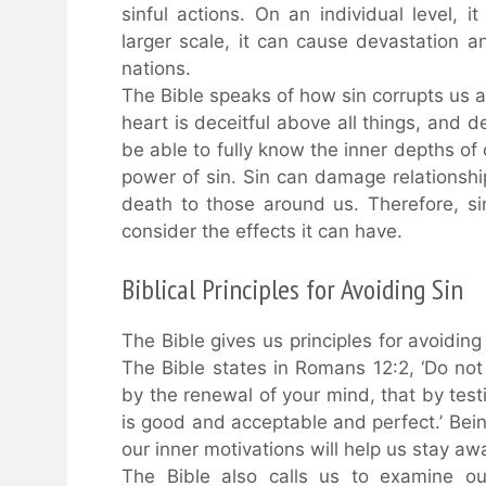
sinful actions. On an individual level,
larger scale, it can cause devastation 
nations.
The Bible speaks of how sin corrupts us an
heart is deceitful above all things, and
be able to fully know the inner depths of 
power of sin. Sin can damage relationship
death to those around us. Therefore, si
consider the effects it can have.
Biblical Principles for Avoiding Sin
The Bible gives us principles for avoiding s
The Bible states in Romans 12:2, ‘Do no
by the renewal of your mind, that by test
is good and acceptable and perfect.’ Bei
our inner motivations will help us stay aw
The Bible also calls us to examine ou