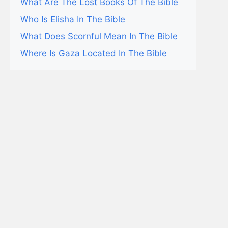
What Are The Lost Books Of The Bible
Who Is Elisha In The Bible
What Does Scornful Mean In The Bible
Where Is Gaza Located In The Bible