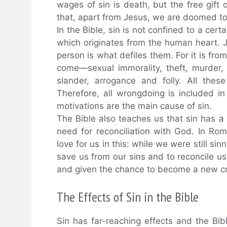
wages of sin is death, but the free gift o
that, apart from Jesus, we are doomed to
In the Bible, sin is not confined to a cert
which originates from the human heart. 
person is what defiles them. For it is from
come—sexual immorality, theft, murder, 
slander, arrogance and folly. All thes
Therefore, all wrongdoing is included in 
motivations are the main cause of sin.
The Bible also teaches us that sin has a 
need for reconciliation with God. In Ro
love for us in this: while we were still si
save us from our sins and to reconcile us
and given the chance to become a new cre
The Effects of Sin in the Bible
Sin has far-reaching effects and the B