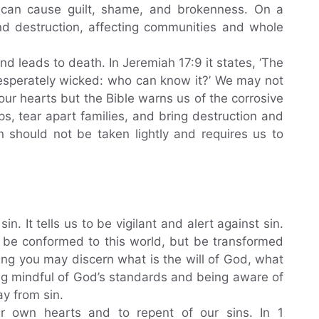
 it can cause guilt, shame, and brokenness. On a
and destruction, affecting communities and whole
d leads to death. In Jeremiah 17:9 it states, ‘The
 desperately wicked: who can know it?’ We may not
our hearts but the Bible warns us of the corrosive
s, tear apart families, and bring destruction and
n should not be taken lightly and requires us to
in. It tells us to be vigilant and alert against sin.
t be conformed to this world, but be transformed
ing you may discern what is the will of God, what
ng mindful of God’s standards and being aware of
ay from sin.
r own hearts and to repent of our sins. In 1