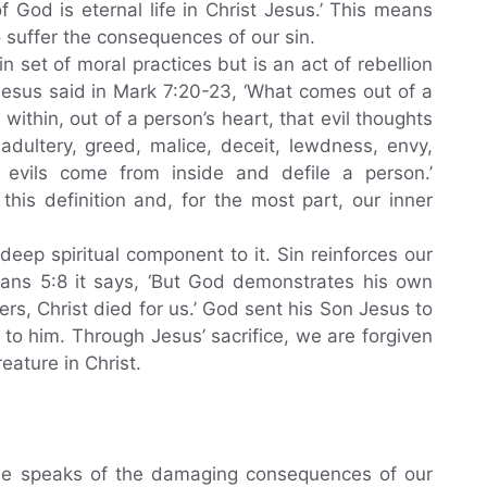
f God is eternal life in Christ Jesus.’ This means
 suffer the consequences of our sin.
ain set of moral practices but is an act of rebellion
Jesus said in Mark 7:20-23, ‘What comes out of a
 within, out of a person’s heart, that evil thoughts
adultery, greed, malice, deceit, lewdness, envy,
e evils come from inside and defile a person.’
this definition and, for the most part, our inner
deep spiritual component to it. Sin reinforces our
mans 5:8 it says, ‘But God demonstrates his own
nners, Christ died for us.’ God sent his Son Jesus to
 to him. Through Jesus’ sacrifice, we are forgiven
ature in Christ.
ible speaks of the damaging consequences of our