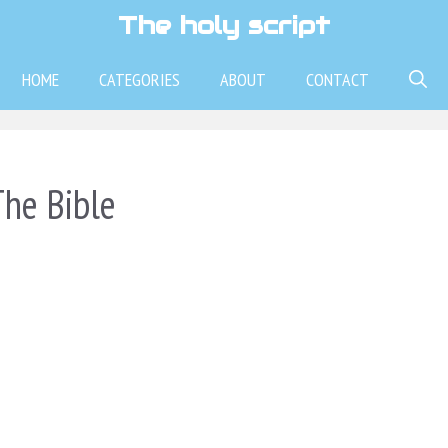
The holy script
HOME
CATEGORIES
ABOUT
CONTACT
he Bible