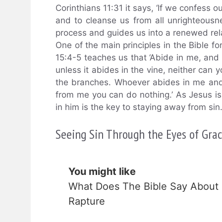
Corinthians 11:31 it says, ‘If we confess ou
and to cleanse us from all unrighteousnes
process and guides us into a renewed rel
One of the main principles in the Bible fo
15:4-5 teaches us that ‘Abide in me, and I
unless it abides in the vine, neither can 
the branches. Whoever abides in me and I 
from me you can do nothing.’ As Jesus is
in him is the key to staying away from sin
Seeing Sin Through the Eyes of Gra
You might like
What Does The Bible Say About
Rapture