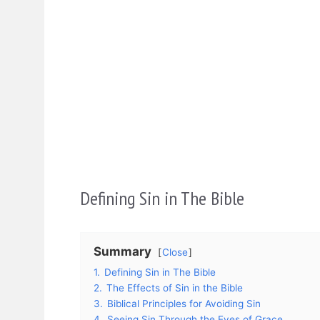
Defining Sin in The Bible
Summary
Close
1.
Defining Sin in The Bible
2.
The Effects of Sin in the Bible
3.
Biblical Principles for Avoiding Sin
4.
Seeing Sin Through the Eyes of Grace