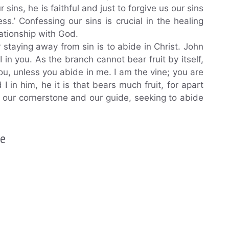
r sins, he is faithful and just to forgive us our sins
s.’ Confessing our sins is crucial in the healing
ationship with God.
r staying away from sin is to abide in Christ. John
 in you. As the branch cannot bear fruit by itself,
you, unless you abide in me. I am the vine; you are
in him, he it is that bears much fruit, for apart
 our cornerstone and our guide, seeking to abide
.
ce