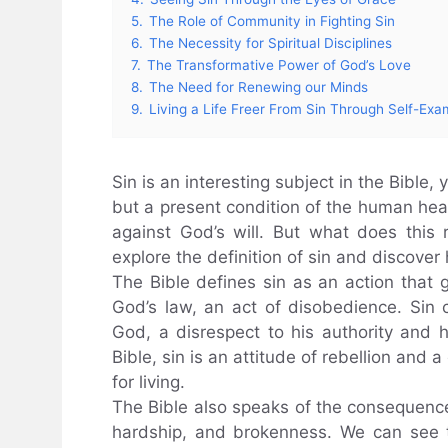
5.
The Role of Community in Fighting Sin
6.
The Necessity for Spiritual Disciplines
7.
The Transformative Power of God’s Love
8.
The Need for Renewing our Minds
9.
Living a Life Freer From Sin Through Self-Exa
Sin is an interesting subject in the Bible, 
but a present condition of the human hear
against God’s will. But what does this r
explore the definition of sin and discover h
The Bible defines sin as an action that 
God’s law, an act of disobedience. Sin 
God, a disrespect to his authority and hi
Bible, sin is an attitude of rebellion and
for living.
The Bible also speaks of the consequences o
hardship, and brokenness. We can see 