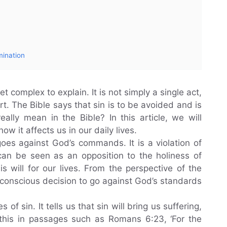
mination
yet complex to explain. It is not simply a single act,
t. The Bible says that sin is to be avoided and is
eally mean in the Bible? In this article, we will
ow it affects us in our daily lives.
goes against God’s commands. It is a violation of
can be seen as an opposition to the holiness of
s will for our lives. From the perspective of the
 a conscious decision to go against God’s standards
f sin. It tells us that sin will bring us suffering,
this in passages such as Romans 6:23, ‘For the