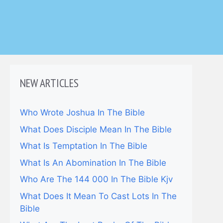
NEW ARTICLES
Who Wrote Joshua In The Bible
What Does Disciple Mean In The Bible
What Is Temptation In The Bible
What Is An Abomination In The Bible
Who Are The 144 000 In The Bible Kjv
What Does It Mean To Cast Lots In The
Bible