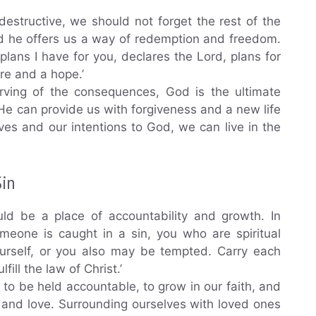
estructive, we should not forget the rest of the
nd he offers us a way of redemption and freedom.
 plans I have for you, declares the Lord, plans for
ure and a hope.’
rving of the consequences, God is the ultimate
He can provide us with forgiveness and a new life
ves and our intentions to God, we can live in the
Sin
ld be a place of accountability and growth. In
someone is caught in a sin, you who are spiritual
ourself, or you also may be tempted. Carry each
fill the law of Christ.’
 to be held accountable, to grow in our faith, and
 and love. Surrounding ourselves with loved ones