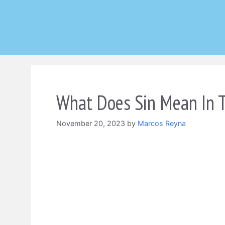
Skip
to
content
What Does Sin Mean In T
November 20, 2023
by
Marcos Reyna