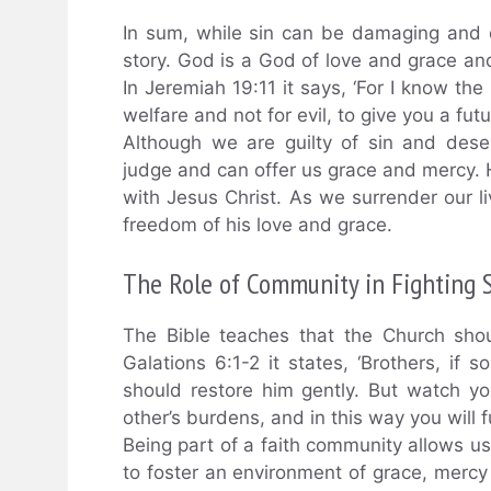
In sum, while sin can be damaging and d
story. God is a God of love and grace a
In Jeremiah 19:11 it says, ‘For I know the
welfare and not for evil, to give you a fut
Although we are guilty of sin and dese
judge and can offer us grace and mercy. 
with Jesus Christ. As we surrender our li
freedom of his love and grace.
The Role of Community in Fighting 
The Bible teaches that the Church shou
Galations 6:1-2 it states, ‘Brothers, if 
should restore him gently. But watch y
other’s burdens, and in this way you will ful
Being part of a faith community allows us
to foster an environment of grace, mercy