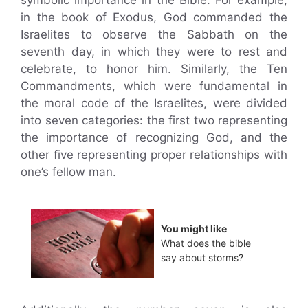
symbolic importance in the Bible. For example,
in the book of Exodus, God commanded the
Israelites to observe the Sabbath on the
seventh day, in which they were to rest and
celebrate, to honor him. Similarly, the Ten
Commandments, which were fundamental in
the moral code of the Israelites, were divided
into seven categories: the first two representing
the importance of recognizing God, and the
other five representing proper relationships with
one’s fellow man.
You might like
What does the bible
say about storms?