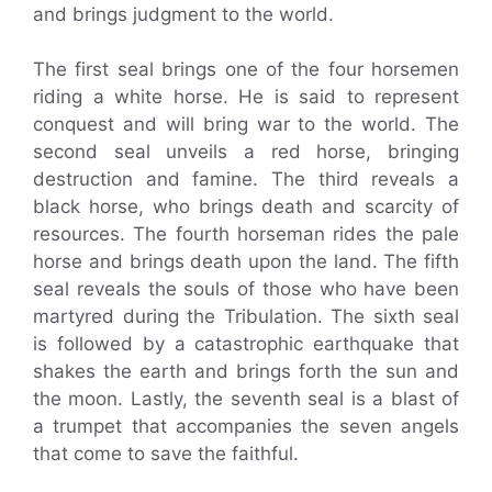
and brings judgment to the world.
The first seal brings one of the four horsemen
riding a white horse. He is said to represent
conquest and will bring war to the world. The
second seal unveils a red horse, bringing
destruction and famine. The third reveals a
black horse, who brings death and scarcity of
resources. The fourth horseman rides the pale
horse and brings death upon the land. The fifth
seal reveals the souls of those who have been
martyred during the Tribulation. The sixth seal
is followed by a catastrophic earthquake that
shakes the earth and brings forth the sun and
the moon. Lastly, the seventh seal is a blast of
a trumpet that accompanies the seven angels
that come to save the faithful.