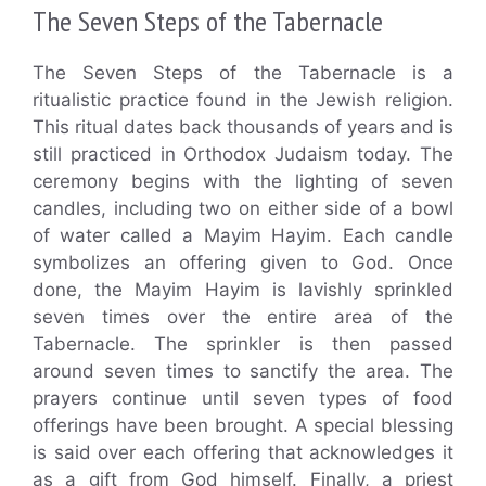
The Seven Steps of the Tabernacle
The Seven Steps of the Tabernacle is a
ritualistic practice found in the Jewish religion.
This ritual dates back thousands of years and is
still practiced in Orthodox Judaism today. The
ceremony begins with the lighting of seven
candles, including two on either side of a bowl
of water called a Mayim Hayim. Each candle
symbolizes an offering given to God. Once
done, the Mayim Hayim is lavishly sprinkled
seven times over the entire area of the
Tabernacle. The sprinkler is then passed
around seven times to sanctify the area. The
prayers continue until seven types of food
offerings have been brought. A special blessing
is said over each offering that acknowledges it
as a gift from God himself. Finally, a priest