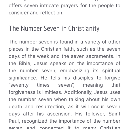
offers seven intricate prayers for the people to
consider and reflect on.
The Number Seven in Christianity
The number seven is found in a variety of other
places in the Christian faith, such as the seven
days of the week and the seven sacraments. In
the Bible, Jesus speaks on the importance of
the number seven, emphasizing its spiritual
significance. He tells his disciples to forgive
“seventy times seven”, meaning that
forgiveness is limitless. Additionally, Jesus uses
the number seven when talking about his own
death and resurrection, as it will occur seven
days after his ascension. His follower, Saint
Paul, recognized the importance of the number
seven and connected it to many Christian