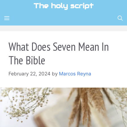
Skip
The holy script
to
content
MENU
What Does Seven Mean In
The Bible
February 22, 2024
by
Marcos Reyna