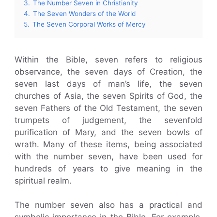
3.
The Number Seven in Christianity
4.
The Seven Wonders of the World
5.
The Seven Corporal Works of Mercy
Within the Bible, seven refers to religious
observance, the seven days of Creation, the
seven last days of man’s life, the seven
churches of Asia, the seven Spirits of God, the
seven Fathers of the Old Testament, the seven
trumpets of judgement, the sevenfold
purification of Mary, and the seven bowls of
wrath. Many of these items, being associated
with the number seven, have been used for
hundreds of years to give meaning in the
spiritual realm.
The number seven also has a practical and