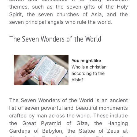
themes, such as the seven gifts of the Holy
Spirit, the seven churches of Asia, and the
seven principal angels who rule the world.
The Seven Wonders of the World
You might like
Who is a christian
according to the
bible?
The Seven Wonders of the World is an ancient
list of seven powerful and beautiful monuments
crafted by man across the world. These include
the Great Pyramid of Giza, the Hanging
Gardens of Babylon, the Statue of Zeus at