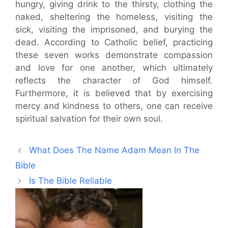
hungry, giving drink to the thirsty, clothing the
naked, sheltering the homeless, visiting the
sick, visiting the imprisoned, and burying the
dead. According to Catholic belief, practicing
these seven works demonstrate compassion
and love for one another, which ultimately
reflects the character of God himself.
Furthermore, it is believed that by exercising
mercy and kindness to others, one can receive
spiritual salvation for their own soul.
What Does The Name Adam Mean In The
Bible
Is The Bible Reliable