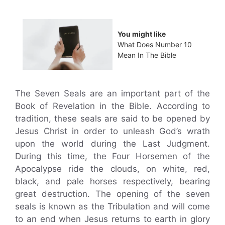
You might like
What Does Number 10
Mean In The Bible
The Seven Seals are an important part of the
Book of Revelation in the Bible. According to
tradition, these seals are said to be opened by
Jesus Christ in order to unleash God’s wrath
upon the world during the Last Judgment.
During this time, the Four Horsemen of the
Apocalypse ride the clouds, on white, red,
black, and pale horses respectively, bearing
great destruction. The opening of the seven
seals is known as the Tribulation and will come
to an end when Jesus returns to earth in glory