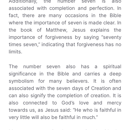
Additionally, the number seven is also
associated with completion and perfection. In
fact, there are many occasions in the Bible
where the importance of seven is made clear. In
the book of Matthew, Jesus explains the
importance of forgiveness by saying “seventy
times seven,” indicating that forgiveness has no
limits.
The number seven also has a spiritual
significance in the Bible and carries a deep
symbolism for many believers. It is often
associated with the seven days of Creation and
can also signify the completion of creation. It is
also connected to God’s love and mercy
towards us, as Jesus said: “He who is faithful in
very little will also be faithful in much.”