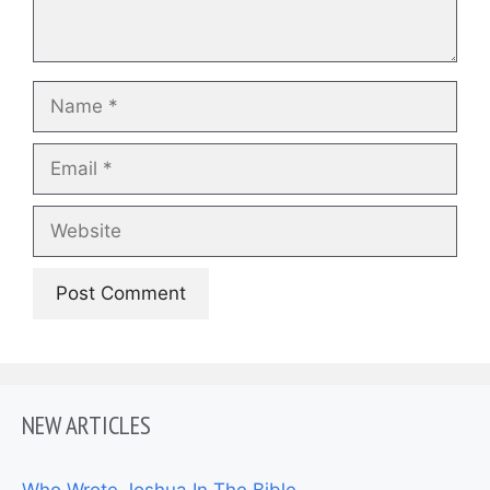
Name
Email
Website
NEW ARTICLES
Who Wrote Joshua In The Bible