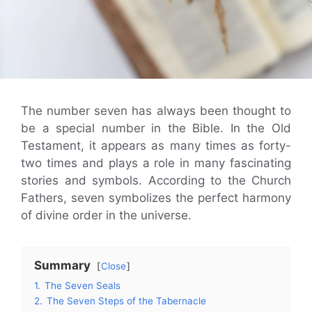
The number seven has always been thought to
be a special number in the Bible. In the Old
Testament, it appears as many times as forty-
two times and plays a role in many fascinating
stories and symbols. According to the Church
Fathers, seven symbolizes the perfect harmony
of divine order in the universe.
Summary
Close
1.
The Seven Seals
2.
The Seven Steps of the Tabernacle