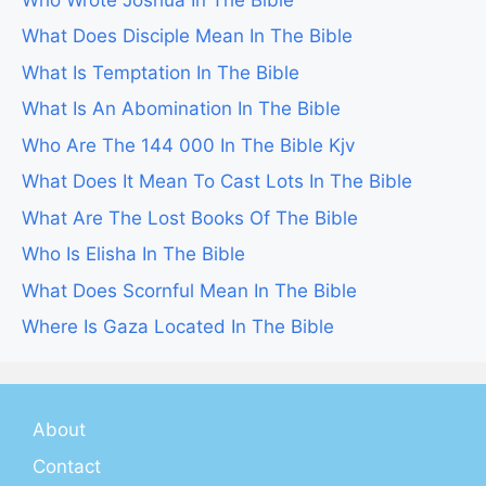
What Does Disciple Mean In The Bible
What Is Temptation In The Bible
What Is An Abomination In The Bible
Who Are The 144 000 In The Bible Kjv
What Does It Mean To Cast Lots In The Bible
What Are The Lost Books Of The Bible
Who Is Elisha In The Bible
What Does Scornful Mean In The Bible
Where Is Gaza Located In The Bible
About
Contact