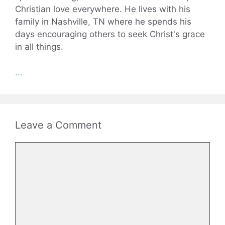
Christian love everywhere. He lives with his
family in Nashville, TN where he spends his
days encouraging others to seek Christ's grace
in all things.
...
Leave a Comment
Comment