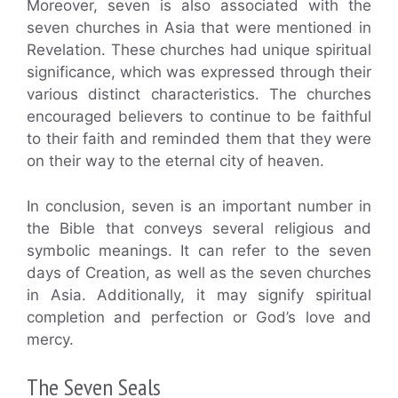
Moreover, seven is also associated with the
seven churches in Asia that were mentioned in
Revelation. These churches had unique spiritual
significance, which was expressed through their
various distinct characteristics. The churches
encouraged believers to continue to be faithful
to their faith and reminded them that they were
on their way to the eternal city of heaven.
In conclusion, seven is an important number in
the Bible that conveys several religious and
symbolic meanings. It can refer to the seven
days of Creation, as well as the seven churches
in Asia. Additionally, it may signify spiritual
completion and perfection or God’s love and
mercy.
The Seven Seals