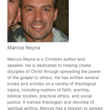
Marcos Reyna
Marcos Reyna is a Christian author and
speaker. He is dedicated to helping create
disciples of Christ through spreading the power
of the gospel to others. He has written several
books and articles on a variety of theological
topics, including matters of faith, worship,
biblical studies, practical ethics, and social
justice. A trained theologian and devotee of
spiritual writing, Marcos has a mission to spread