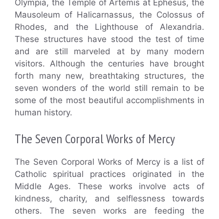
Olympia, the Temple of Artemis at Ephesus, the
Mausoleum of Halicarnassus, the Colossus of
Rhodes, and the Lighthouse of Alexandria.
These structures have stood the test of time
and are still marveled at by many modern
visitors. Although the centuries have brought
forth many new, breathtaking structures, the
seven wonders of the world still remain to be
some of the most beautiful accomplishments in
human history.
The Seven Corporal Works of Mercy
The Seven Corporal Works of Mercy is a list of
Catholic spiritual practices originated in the
Middle Ages. These works involve acts of
kindness, charity, and selflessness towards
others. The seven works are feeding the