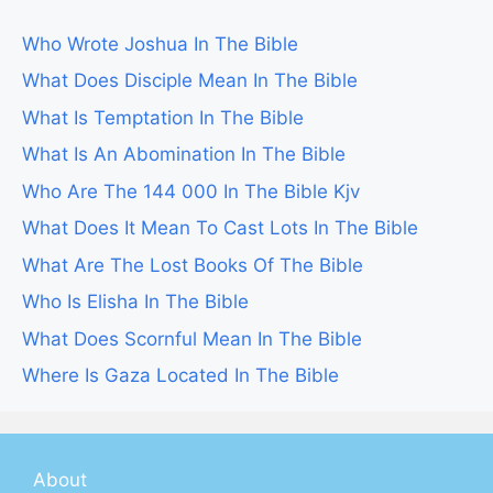
Who Wrote Joshua In The Bible
What Does Disciple Mean In The Bible
What Is Temptation In The Bible
What Is An Abomination In The Bible
Who Are The 144 000 In The Bible Kjv
What Does It Mean To Cast Lots In The Bible
What Are The Lost Books Of The Bible
Who Is Elisha In The Bible
What Does Scornful Mean In The Bible
Where Is Gaza Located In The Bible
About