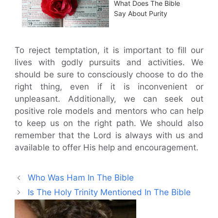
What Does The Bible
Say About Purity
To reject temptation, it is important to fill our
lives with godly pursuits and activities. We
should be sure to consciously choose to do the
right thing, even if it is inconvenient or
unpleasant. Additionally, we can seek out
positive role models and mentors who can help
to keep us on the right path. We should also
remember that the Lord is always with us and
available to offer His help and encouragement.
Who Was Ham In The Bible
Is The Holy Trinity Mentioned In The Bible