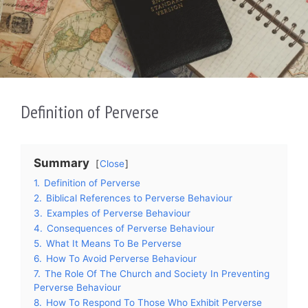
Definition of Perverse
Summary
Close
1.
Definition of Perverse
2.
Biblical References to Perverse Behaviour
3.
Examples of Perverse Behaviour
4.
Consequences of Perverse Behaviour
5.
What It Means To Be Perverse
6.
How To Avoid Perverse Behaviour
7.
The Role Of The Church and Society In Preventing
Perverse Behaviour
8.
How To Respond To Those Who Exhibit Perverse