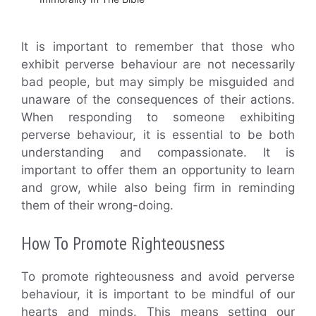
It is important to remember that those who
exhibit perverse behaviour are not necessarily
bad people, but may simply be misguided and
unaware of the consequences of their actions.
When responding to someone exhibiting
perverse behaviour, it is essential to be both
understanding and compassionate. It is
important to offer them an opportunity to learn
and grow, while also being firm in reminding
them of their wrong-doing.
How To Promote Righteousness
To promote righteousness and avoid perverse
behaviour, it is important to be mindful of our
hearts and minds. This means setting our