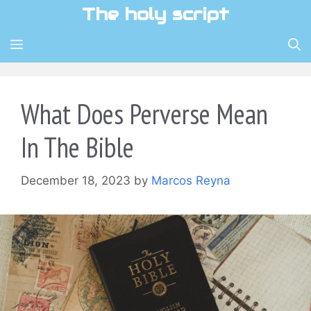
Skip
The holy script
to
content
MENU
What Does Perverse Mean
In The Bible
December 18, 2023
by
Marcos Reyna