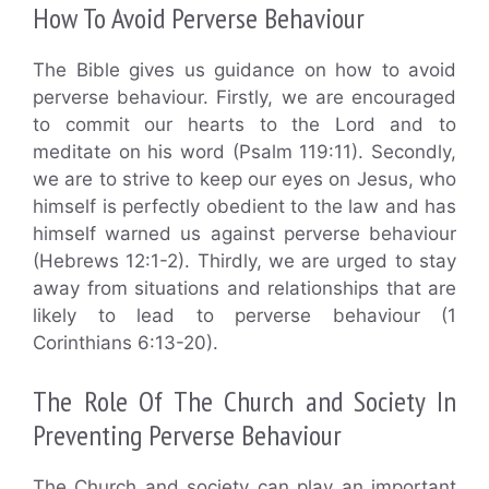
How To Avoid Perverse Behaviour
The Bible gives us guidance on how to avoid
perverse behaviour. Firstly, we are encouraged
to commit our hearts to the Lord and to
meditate on his word (Psalm 119:11). Secondly,
we are to strive to keep our eyes on Jesus, who
himself is perfectly obedient to the law and has
himself warned us against perverse behaviour
(Hebrews 12:1-2). Thirdly, we are urged to stay
away from situations and relationships that are
likely to lead to perverse behaviour (1
Corinthians 6:13-20).
The Role Of The Church and Society In
Preventing Perverse Behaviour
The Church and society can play an important