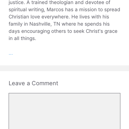
justice. A trained theologian and devotee of
spiritual writing, Marcos has a mission to spread
Christian love everywhere. He lives with his
family in Nashville, TN where he spends his
days encouraging others to seek Christ's grace
in all things.
...
Leave a Comment
Comment