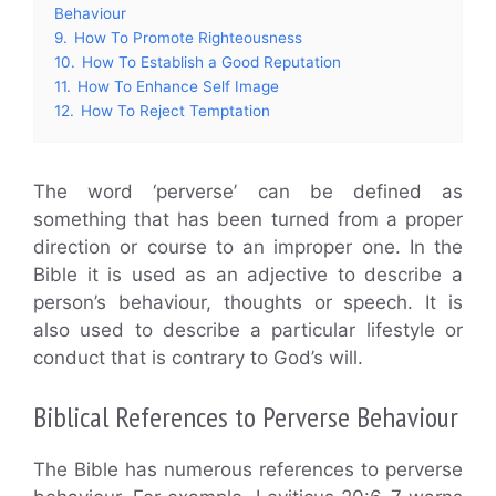
Behaviour
9.
How To Promote Righteousness
10.
How To Establish a Good Reputation
11.
How To Enhance Self Image
12.
How To Reject Temptation
The word ‘perverse’ can be defined as
something that has been turned from a proper
direction or course to an improper one. In the
Bible it is used as an adjective to describe a
person’s behaviour, thoughts or speech. It is
also used to describe a particular lifestyle or
conduct that is contrary to God’s will.
Biblical References to Perverse Behaviour
The Bible has numerous references to perverse