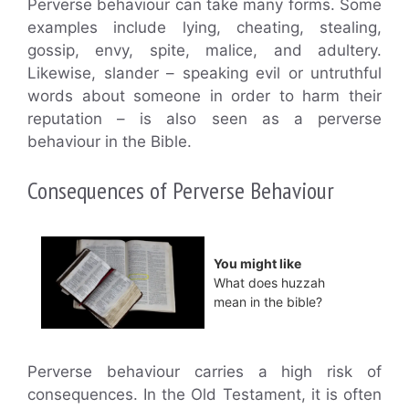
Perverse behaviour can take many forms. Some
examples include lying, cheating, stealing,
gossip, envy, spite, malice, and adultery.
Likewise, slander – speaking evil or untruthful
words about someone in order to harm their
reputation – is also seen as a perverse
behaviour in the Bible.
Consequences of Perverse Behaviour
You might like
What does huzzah
mean in the bible?
Perverse behaviour carries a high risk of
consequences. In the Old Testament, it is often