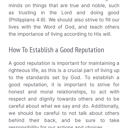
minds on things that are true and noble, such
as trusting in the Lord and doing good
(Philippians 4:8). We should also strive to fill our
lives with the Word of God, and teach others
the importance of living according to His will.
How To Establish a Good Reputation
A good reputation is important for maintaining a
righteous life, as this is a crucial part of living up
to the standards set by God. To establish a
good reputation, it is important to strive for
honest and moral relationships, to act with
respect and dignity towards others and to be
careful about what we say and do. Additionally,
we should be careful to not talk about others
behind their back, and be sure to take
responsibility for our actions and choices.