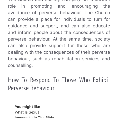
role in promoting and encouraging the
avoidance of perverse behaviour. The Church
can provide a place for individuals to turn for
guidance and support, and can also educate
and inform people about the consequences of
perverse behaviour. At the same time, society
can also provide support for those who are
dealing with the consequences of their perverse
behaviour, such as rehabilitation services and
counselling.
How To Respond To Those Who Exhibit
Perverse Behaviour
You might like
What Is Sexual
Immorality In The Bible