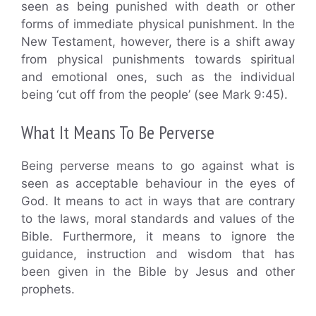
seen as being punished with death or other
forms of immediate physical punishment. In the
New Testament, however, there is a shift away
from physical punishments towards spiritual
and emotional ones, such as the individual
being ‘cut off from the people’ (see Mark 9:45).
What It Means To Be Perverse
Being perverse means to go against what is
seen as acceptable behaviour in the eyes of
God. It means to act in ways that are contrary
to the laws, moral standards and values of the
Bible. Furthermore, it means to ignore the
guidance, instruction and wisdom that has
been given in the Bible by Jesus and other
prophets.