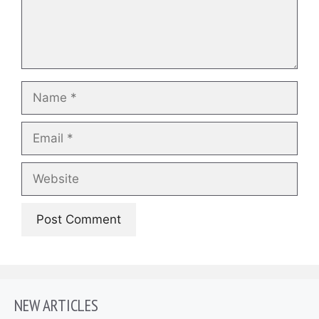
Name
Email
Website
NEW ARTICLES