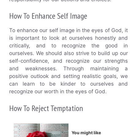
How To Enhance Self Image
To enhance our self image in the eyes of God, it
is important to look at ourselves honestly and
critically, and to recognize the good in
ourselves. We should also strive to build up our
self-confidence, and recognize our strengths
and weaknesses. Through maintaining a
positive outlook and setting realistic goals, we
can learn to be kinder to ourselves and
recognize our worth in the eyes of God.
How To Reject Temptation
You might like