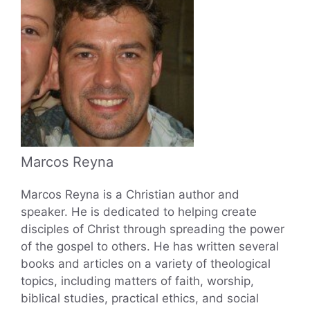
Marcos Reyna
Marcos Reyna is a Christian author and
speaker. He is dedicated to helping create
disciples of Christ through spreading the power
of the gospel to others. He has written several
books and articles on a variety of theological
topics, including matters of faith, worship,
biblical studies, practical ethics, and social