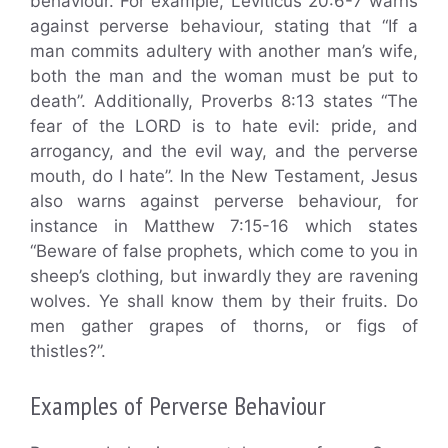
behaviour. For example, Leviticus 20:6-7 warns
against perverse behaviour, stating that “If a
man commits adultery with another man’s wife,
both the man and the woman must be put to
death”. Additionally, Proverbs 8:13 states “The
fear of the LORD is to hate evil: pride, and
arrogancy, and the evil way, and the perverse
mouth, do I hate”. In the New Testament, Jesus
also warns against perverse behaviour, for
instance in Matthew 7:15-16 which states
“Beware of false prophets, which come to you in
sheep’s clothing, but inwardly they are ravening
wolves. Ye shall know them by their fruits. Do
men gather grapes of thorns, or figs of
thistles?”.
Examples of Perverse Behaviour