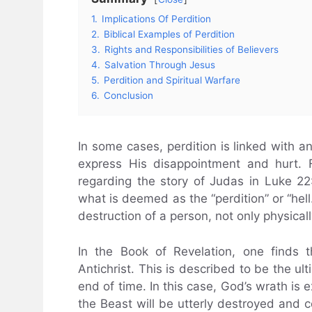
1.
Implications Of Perdition
2.
Biblical Examples of Perdition
3.
Rights and Responsibilities of Believers
4.
Salvation Through Jesus
5.
Perdition and Spiritual Warfare
6.
Conclusion
In some cases, perdition is linked with
express His disappointment and hurt. F
regarding the story of Judas in Luke 22:
what is deemed as the “perdition” or “hell.”
destruction of a person, not only physically
In the Book of Revelation, one finds 
Antichrist. This is described to be the u
end of time. In this case, God’s wrath is 
the Beast will be utterly destroyed and co