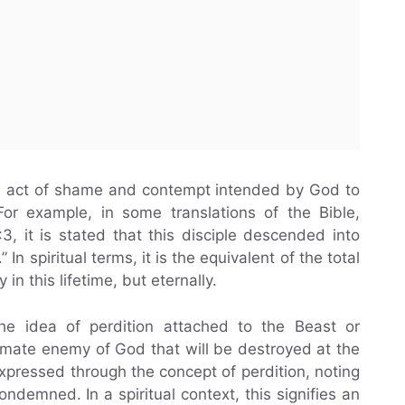
 an act of shame and contempt intended by God to
or example, in some translations of the Bible,
3, it is stated that this disciple descended into
 In spiritual terms, it is the equivalent of the total
 in this lifetime, but eternally.
the idea of perdition attached to the Beast or
ltimate enemy of God that will be destroyed at the
expressed through the concept of perdition, noting
ndemned. In a spiritual context, this signifies an