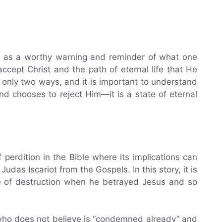
n as a worthy warning and reminder of what one
ccept Christ and the path of eternal life that He
 only two ways, and it is important to understand
and chooses to reject Him—it is a state of eternal
perdition in the Bible where its implications can
Judas Iscariot from the Gospels. In this story, it is
e of destruction when he betrayed Jesus and so
 who does not believe is “condemned already” and