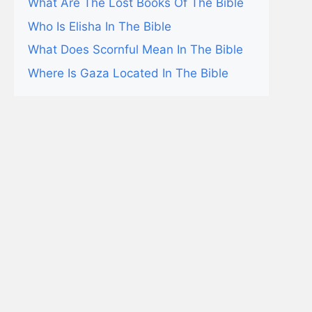
What Are The Lost Books Of The Bible
Who Is Elisha In The Bible
What Does Scornful Mean In The Bible
Where Is Gaza Located In The Bible