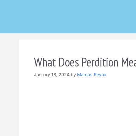
Skip
to
content
What Does Perdition Mea
January 18, 2024
by
Marcos Reyna