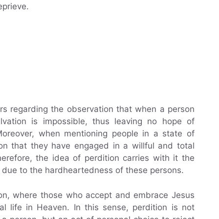
eprieve.
ars regarding the observation that when a person
alvation is impossible, thus leaving no hope of
Moreover, when mentioning people in a state of
on that they have engaged in a willful and total
refore, the idea of perdition carries with it the
 due to the hardheartedness of these persons.
ation, where those who accept and embrace Jesus
al life in Heaven. In this sense, perdition is not