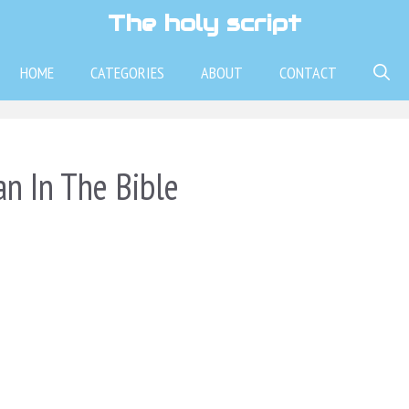
The holy script
HOME
CATEGORIES
ABOUT
CONTACT
n In The Bible