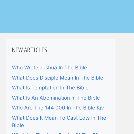
NEW ARTICLES
Who Wrote Joshua In The Bible
What Does Disciple Mean In The Bible
What Is Temptation In The Bible
What Is An Abomination In The Bible
Who Are The 144 000 In The Bible Kjv
What Does It Mean To Cast Lots In The
Bible