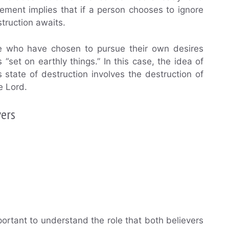
tatement implies that if a person chooses to ignore
truction awaits.
ose who have chosen to pursue their own desires
set on earthly things.” In this case, the idea of
s state of destruction involves the destruction of
he Lord.
vers
mportant to understand the role that both believers