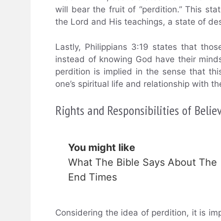
will bear the fruit of “perdition.” This s
the Lord and His teachings, a state of des
Lastly, Philippians 3:19 states that th
instead of knowing God have their minds “
perdition is implied in the sense that thi
one’s spiritual life and relationship with t
Rights and Responsibilities of Belie
You might like
What The Bible Says About The
End Times
Considering the idea of perdition, it is i