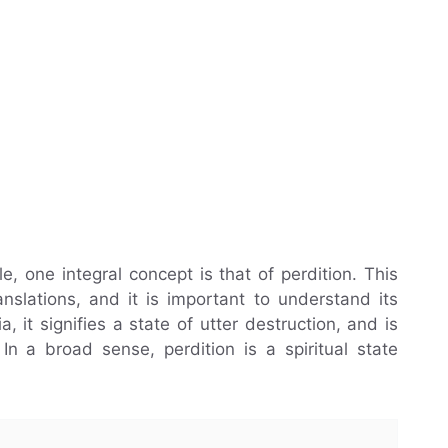
, one integral concept is that of perdition. This
nslations, and it is important to understand its
 it signifies a state of utter destruction, and is
 In a broad sense, perdition is a spiritual state