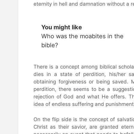
eternity in hell and damnation without a r
You might like
Who was the moabites in the
bible?
There is a concept among biblical schol
dies in a state of perdition, his/her s
obtaining forgiveness or being saved. 
perdition, there seems to be a suggesti
rejection of God and what He offers. The
idea of endless suffering and punishment
On the flip side is the concept of salv
Christ as their savior, are granted etern