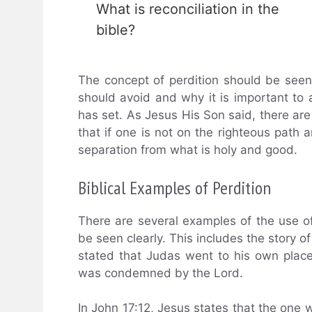
What is reconciliation in the
bible?
The concept of perdition should be see
should avoid and why it is important to a
has set. As Jesus His Son said, there are
that if one is not on the righteous path 
separation from what is holy and good.
Biblical Examples of Perdition
There are several examples of the use of 
be seen clearly. This includes the story of 
stated that Judas went to his own plac
was condemned by the Lord.
In John 17:12, Jesus states that the one