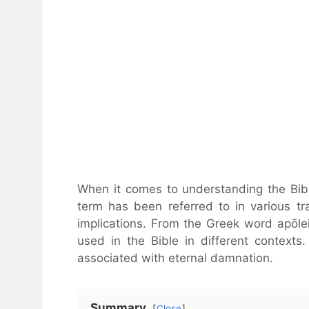
When it comes to understanding the Bible
term has been referred to in various tra
implications. From the Greek word apōleia,
used in the Bible in different contexts.
associated with eternal damnation.
Summary
Close