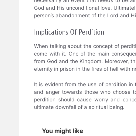
necessarily an event that needs to befall
God and His unconditional love. Ultimately,
person’s abandonment of the Lord and H
Implications Of Perdition
When talking about the concept of perditio
come with it. One of the main consequen
from God and the Kingdom. Moreover, thi
eternity in prison in the fires of hell with 
It is evident from the use of perdition in
and anger towards those who choose to l
perdition should cause worry and conce
ultimate downfall of a spiritual being.
You might like