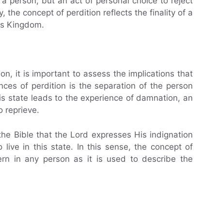
 a person, but an act of personal choice to reject
 the concept of perdition reflects the finality of a
is Kingdom.
n, it is important to assess the implications that
ces of perdition is the separation of the person
s state leads to the experience of damnation, an
no reprieve.
 the Bible that the Lord expresses His indignation
ive in this state. In this sense, the concept of
rn in any person as it is used to describe the