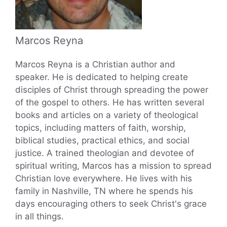
Marcos Reyna
Marcos Reyna is a Christian author and
speaker. He is dedicated to helping create
disciples of Christ through spreading the power
of the gospel to others. He has written several
books and articles on a variety of theological
topics, including matters of faith, worship,
biblical studies, practical ethics, and social
justice. A trained theologian and devotee of
spiritual writing, Marcos has a mission to spread
Christian love everywhere. He lives with his
family in Nashville, TN where he spends his
days encouraging others to seek Christ's grace
in all things.