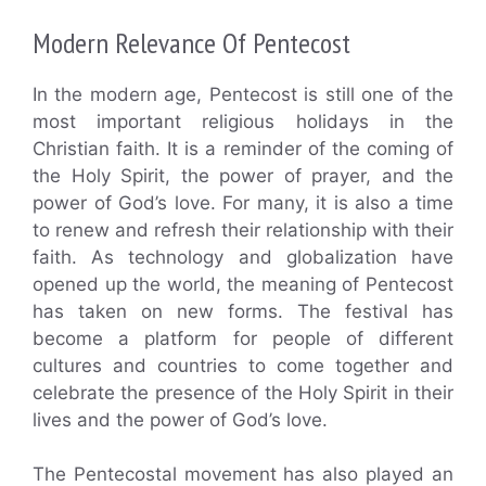
Modern Relevance Of Pentecost
In the modern age, Pentecost is still one of the
most important religious holidays in the
Christian faith. It is a reminder of the coming of
the Holy Spirit, the power of prayer, and the
power of God’s love. For many, it is also a time
to renew and refresh their relationship with their
faith. As technology and globalization have
opened up the world, the meaning of Pentecost
has taken on new forms. The festival has
become a platform for people of different
cultures and countries to come together and
celebrate the presence of the Holy Spirit in their
lives and the power of God’s love.
The Pentecostal movement has also played an