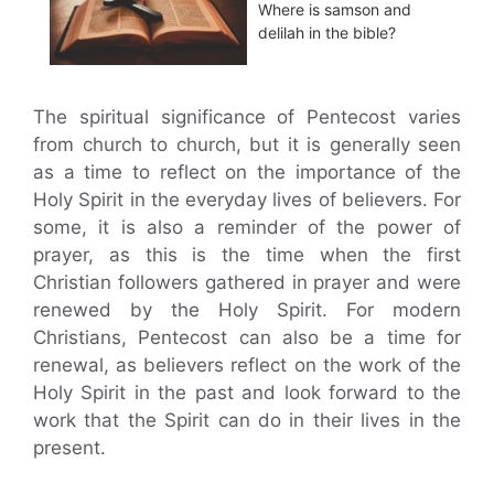
Where is samson and
delilah in the bible?
The spiritual significance of Pentecost varies
from church to church, but it is generally seen
as a time to reflect on the importance of the
Holy Spirit in the everyday lives of believers. For
some, it is also a reminder of the power of
prayer, as this is the time when the first
Christian followers gathered in prayer and were
renewed by the Holy Spirit. For modern
Christians, Pentecost can also be a time for
renewal, as believers reflect on the work of the
Holy Spirit in the past and look forward to the
work that the Spirit can do in their lives in the
present.