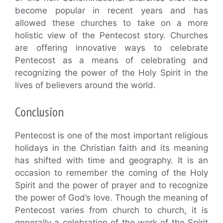
become popular in recent years and has
allowed these churches to take on a more
holistic view of the Pentecost story. Churches
are offering innovative ways to celebrate
Pentecost as a means of celebrating and
recognizing the power of the Holy Spirit in the
lives of believers around the world.
Conclusion
Pentecost is one of the most important religious
holidays in the Christian faith and its meaning
has shifted with time and geography. It is an
occasion to remember the coming of the Holy
Spirit and the power of prayer and to recognize
the power of God’s love. Though the meaning of
Pentecost varies from church to church, it is
generally a celebration of the work of the Spirit