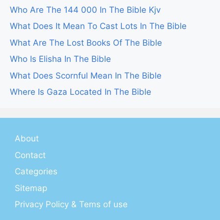
Who Are The 144 000 In The Bible Kjv
What Does It Mean To Cast Lots In The Bible
What Are The Lost Books Of The Bible
Who Is Elisha In The Bible
What Does Scornful Mean In The Bible
Where Is Gaza Located In The Bible
About
Contact
Categories
Sitemap
Privacy Policy & Tems of use