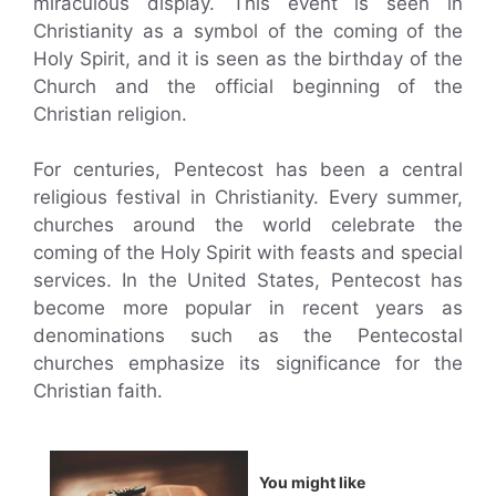
miraculous display. This event is seen in
Christianity as a symbol of the coming of the
Holy Spirit, and it is seen as the birthday of the
Church and the official beginning of the
Christian religion.
For centuries, Pentecost has been a central
religious festival in Christianity. Every summer,
churches around the world celebrate the
coming of the Holy Spirit with feasts and special
services. In the United States, Pentecost has
become more popular in recent years as
denominations such as the Pentecostal
churches emphasize its significance for the
Christian faith.
You might like