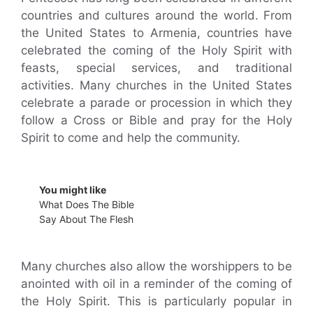
countries and cultures around the world. From
the United States to Armenia, countries have
celebrated the coming of the Holy Spirit with
feasts, special services, and traditional
activities. Many churches in the United States
celebrate a parade or procession in which they
follow a Cross or Bible and pray for the Holy
Spirit to come and help the community.
You might like
What Does The Bible
Say About The Flesh
Many churches also allow the worshippers to be
anointed with oil in a reminder of the coming of
the Holy Spirit. This is particularly popular in