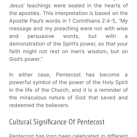
Jesus’ teachings were sealed in the hearts of
the apostles. This interpretation is based on the
Apostle Paul’s words in 1 Corinthians 2:4-5, “My
message and my preaching were not with wise
and persuasive words, but with a
demonstration of the Spirit’s power, so that your
faith might not rest on men’s wisdom, but on
God’s power.”
In either case, Pentecost has become a
powerful symbol of the power of the Holy Spirit
in the life of the Church, and it is a reminder of
the miraculous nature of God that saved and
redeemed the believers.
Cultural Significance Of Pentecost
Pentecost has long been celebrated in different