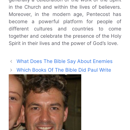
in the Church and within the lives of believers.
Moreover, in the modern age, Pentecost has
become a powerful platform for people of
different cultures and countries to come
together and celebrate the presence of the Holy
Spirit in their lives and the power of God’s love.
What Does The Bible Say About Enemies
Which Books Of The Bible Did Paul Write