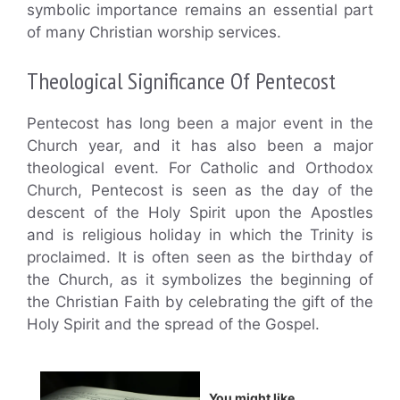
symbolic importance remains an essential part
of many Christian worship services.
Theological Significance Of Pentecost
Pentecost has long been a major event in the
Church year, and it has also been a major
theological event. For Catholic and Orthodox
Church, Pentecost is seen as the day of the
descent of the Holy Spirit upon the Apostles
and is religious holiday in which the Trinity is
proclaimed. It is often seen as the birthday of
the Church, as it symbolizes the beginning of
the Christian Faith by celebrating the gift of the
Holy Spirit and the spread of the Gospel.
You might like