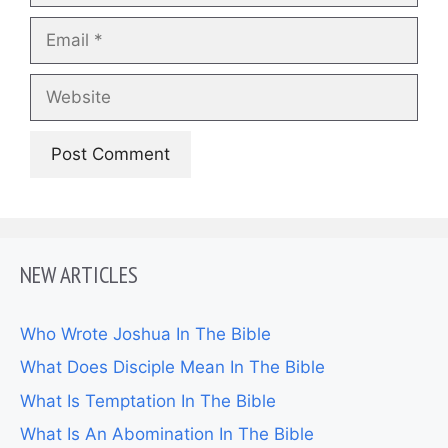
Email
Website
NEW ARTICLES
Who Wrote Joshua In The Bible
What Does Disciple Mean In The Bible
What Is Temptation In The Bible
What Is An Abomination In The Bible