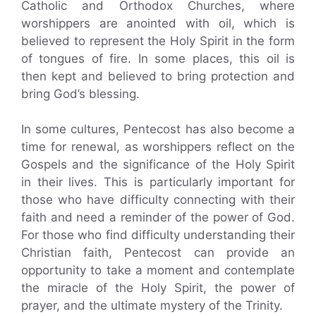
Catholic and Orthodox Churches, where
worshippers are anointed with oil, which is
believed to represent the Holy Spirit in the form
of tongues of fire. In some places, this oil is
then kept and believed to bring protection and
bring God’s blessing.
In some cultures, Pentecost has also become a
time for renewal, as worshippers reflect on the
Gospels and the significance of the Holy Spirit
in their lives. This is particularly important for
those who have difficulty connecting with their
faith and need a reminder of the power of God.
For those who find difficulty understanding their
Christian faith, Pentecost can provide an
opportunity to take a moment and contemplate
the miracle of the Holy Spirit, the power of
prayer, and the ultimate mystery of the Trinity.