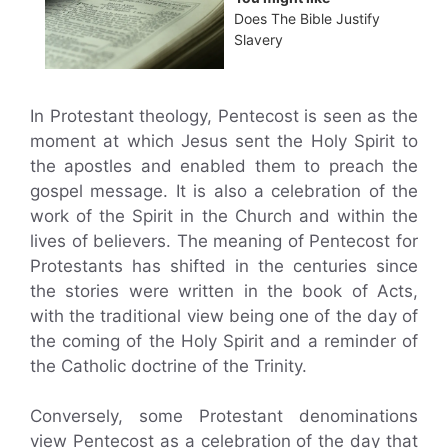
Does The Bible Justify
Slavery
In Protestant theology, Pentecost is seen as the
moment at which Jesus sent the Holy Spirit to
the apostles and enabled them to preach the
gospel message. It is also a celebration of the
work of the Spirit in the Church and within the
lives of believers. The meaning of Pentecost for
Protestants has shifted in the centuries since
the stories were written in the book of Acts,
with the traditional view being one of the day of
the coming of the Holy Spirit and a reminder of
the Catholic doctrine of the Trinity.
Conversely, some Protestant denominations
view Pentecost as a celebration of the day that