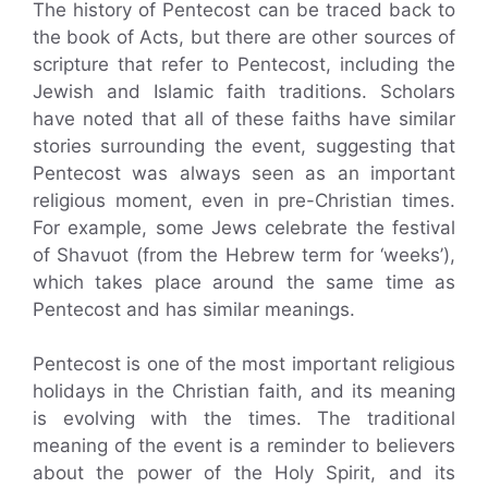
The history of Pentecost can be traced back to
the book of Acts, but there are other sources of
scripture that refer to Pentecost, including the
Jewish and Islamic faith traditions. Scholars
have noted that all of these faiths have similar
stories surrounding the event, suggesting that
Pentecost was always seen as an important
religious moment, even in pre-Christian times.
For example, some Jews celebrate the festival
of Shavuot (from the Hebrew term for ‘weeks’),
which takes place around the same time as
Pentecost and has similar meanings.
Pentecost is one of the most important religious
holidays in the Christian faith, and its meaning
is evolving with the times. The traditional
meaning of the event is a reminder to believers
about the power of the Holy Spirit, and its