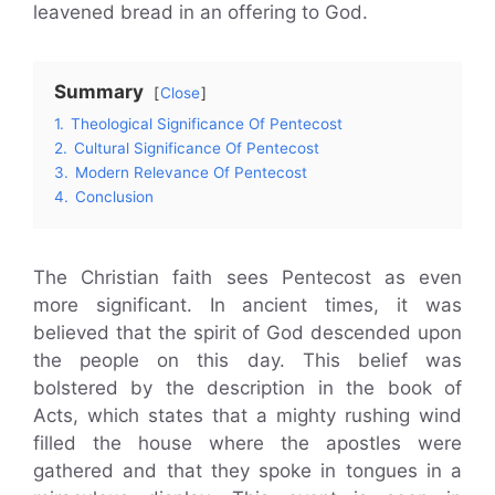
leavened bread in an offering to God.
Summary
Close
1.
Theological Significance Of Pentecost
2.
Cultural Significance Of Pentecost
3.
Modern Relevance Of Pentecost
4.
Conclusion
The Christian faith sees Pentecost as even
more significant. In ancient times, it was
believed that the spirit of God descended upon
the people on this day. This belief was
bolstered by the description in the book of
Acts, which states that a mighty rushing wind
filled the house where the apostles were
gathered and that they spoke in tongues in a