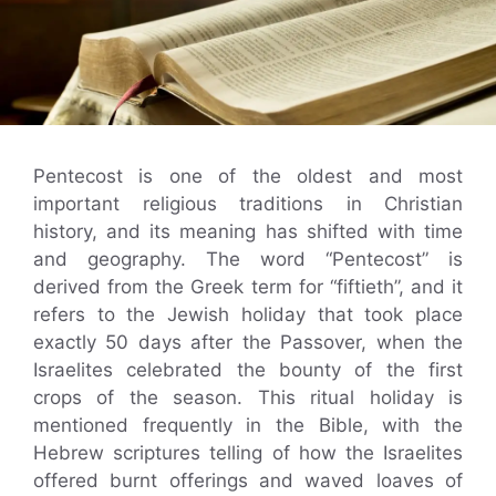
Pentecost is one of the oldest and most
important religious traditions in Christian
history, and its meaning has shifted with time
and geography. The word “Pentecost” is
derived from the Greek term for “fiftieth”, and it
refers to the Jewish holiday that took place
exactly 50 days after the Passover, when the
Israelites celebrated the bounty of the first
crops of the season. This ritual holiday is
mentioned frequently in the Bible, with the
Hebrew scriptures telling of how the Israelites
offered burnt offerings and waved loaves of