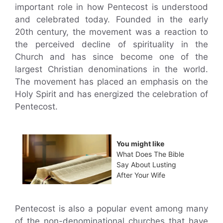
important role in how Pentecost is understood
and celebrated today. Founded in the early
20th century, the movement was a reaction to
the perceived decline of spirituality in the
Church and has since become one of the
largest Christian denominations in the world.
The movement has placed an emphasis on the
Holy Spirit and has energized the celebration of
Pentecost.
You might like
What Does The Bible
Say About Lusting
After Your Wife
Pentecost is also a popular event among many
of the non-denominational churches that have