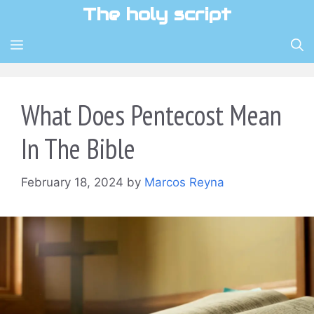
Skip
The holy script
to
content
MENU
What Does Pentecost Mean
In The Bible
February 18, 2024
by
Marcos Reyna