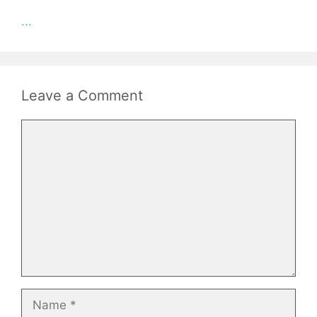
...
Leave a Comment
Comment
Name