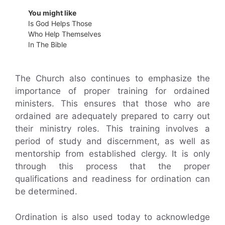
You might like
Is God Helps Those
Who Help Themselves
In The Bible
The Church also continues to emphasize the
importance of proper training for ordained
ministers. This ensures that those who are
ordained are adequately prepared to carry out
their ministry roles. This training involves a
period of study and discernment, as well as
mentorship from established clergy. It is only
through this process that the proper
qualifications and readiness for ordination can
be determined.
Ordination is also used today to acknowledge