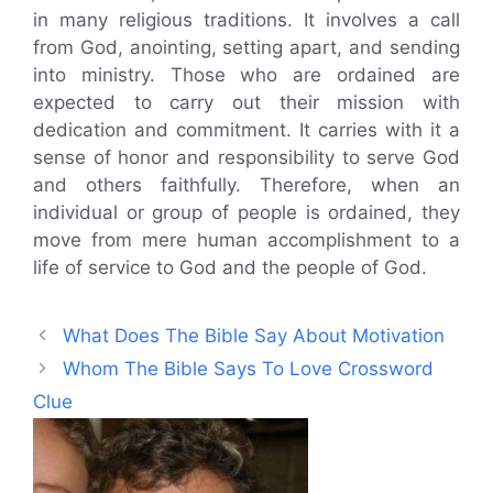
in many religious traditions. It involves a call
from God, anointing, setting apart, and sending
into ministry. Those who are ordained are
expected to carry out their mission with
dedication and commitment. It carries with it a
sense of honor and responsibility to serve God
and others faithfully. Therefore, when an
individual or group of people is ordained, they
move from mere human accomplishment to a
life of service to God and the people of God.
What Does The Bible Say About Motivation
Whom The Bible Says To Love Crossword
Clue