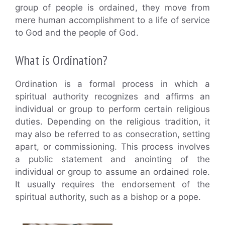
group of people is ordained, they move from
mere human accomplishment to a life of service
to God and the people of God.
What is Ordination?
Ordination is a formal process in which a
spiritual authority recognizes and affirms an
individual or group to perform certain religious
duties. Depending on the religious tradition, it
may also be referred to as consecration, setting
apart, or commissioning. This process involves
a public statement and anointing of the
individual or group to assume an ordained role.
It usually requires the endorsement of the
spiritual authority, such as a bishop or a pope.