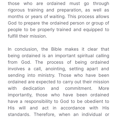
those who are ordained must go through
rigorous training and preparation, as well as
months or years of waiting. This process allows
God to prepare the ordained person or group of
people to be properly trained and equipped to
fulfill their mission.
In conclusion, the Bible makes it clear that
being ordained is an important spiritual calling
from God. The process of being ordained
involves a call, anointing, setting apart and
sending into ministry. Those who have been
ordained are expected to carry out their mission
with dedication and commitment. More
importantly, those who have been ordained
have a responsibility to God to be obedient to
His will and act in accordance with His
standards. Therefore, when an individual or