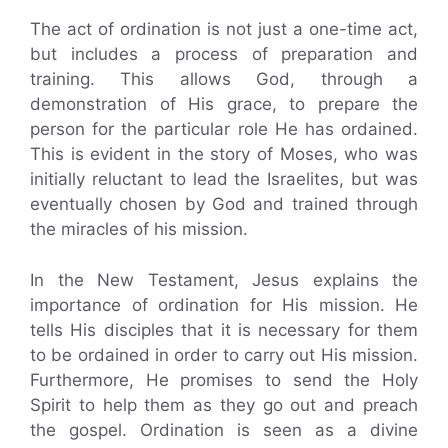
The act of ordination is not just a one-time act,
but includes a process of preparation and
training. This allows God, through a
demonstration of His grace, to prepare the
person for the particular role He has ordained.
This is evident in the story of Moses, who was
initially reluctant to lead the Israelites, but was
eventually chosen by God and trained through
the miracles of his mission.
In the New Testament, Jesus explains the
importance of ordination for His mission. He
tells His disciples that it is necessary for them
to be ordained in order to carry out His mission.
Furthermore, He promises to send the Holy
Spirit to help them as they go out and preach
the gospel. Ordination is seen as a divine