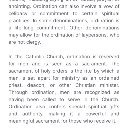
anointing. Ordination can also involve a vow of
celibacy or commitment to certain spiritual
practices. In some denominations, ordination is
a life-long commitment. Other denominations
may allow for the ordination of laypersons, who
are not clergy.
In the Catholic Church, ordination is reserved
for men and is seen as a sacrament. The
sacrament of holy orders is the rite by which a
man is set apart for ministry as an ordained
priest, deacon, or other Christian minister.
Through ordination, men are recognized as
having been called to serve in the Church.
Ordination also confers special spiritual gifts
and authority, making it a powerful and
meaningful sacrament for those who receive it.