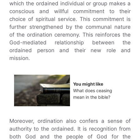
which the ordained individual or group makes a
conscious and willful commitment to their
choice of spiritual service. This commitment is
further strengthened by the communal nature
of the ordination ceremony. This reinforces the
God-mediated relationship between the
ordained person and their new role and
mission.
You might like
What does ceasing
mean in the bible?
Moreover, ordination also confers a sense of
authority to the ordained. It is recognition from
both God and the people of God for the