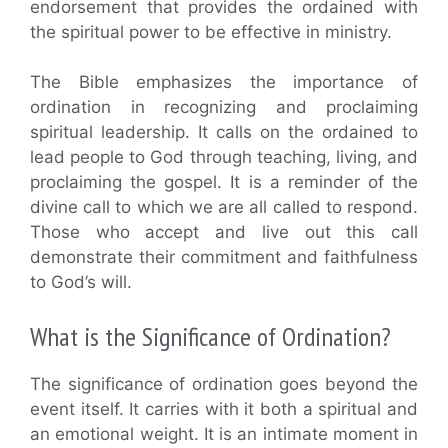
endorsement that provides the ordained with
the spiritual power to be effective in ministry.
The Bible emphasizes the importance of
ordination in recognizing and proclaiming
spiritual leadership. It calls on the ordained to
lead people to God through teaching, living, and
proclaiming the gospel. It is a reminder of the
divine call to which we are all called to respond.
Those who accept and live out this call
demonstrate their commitment and faithfulness
to God’s will.
What is the Significance of Ordination?
The significance of ordination goes beyond the
event itself. It carries with it both a spiritual and
an emotional weight. It is an intimate moment in