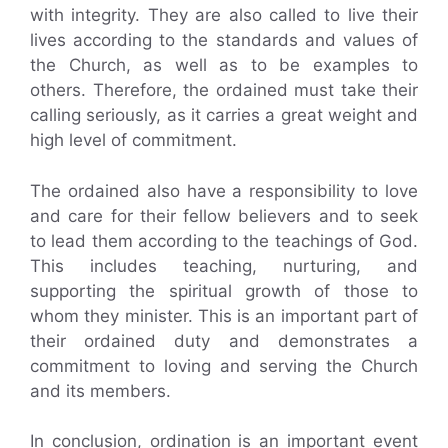
with integrity. They are also called to live their
lives according to the standards and values of
the Church, as well as to be examples to
others. Therefore, the ordained must take their
calling seriously, as it carries a great weight and
high level of commitment.
The ordained also have a responsibility to love
and care for their fellow believers and to seek
to lead them according to the teachings of God.
This includes teaching, nurturing, and
supporting the spiritual growth of those to
whom they minister. This is an important part of
their ordained duty and demonstrates a
commitment to loving and serving the Church
and its members.
In conclusion, ordination is an important event