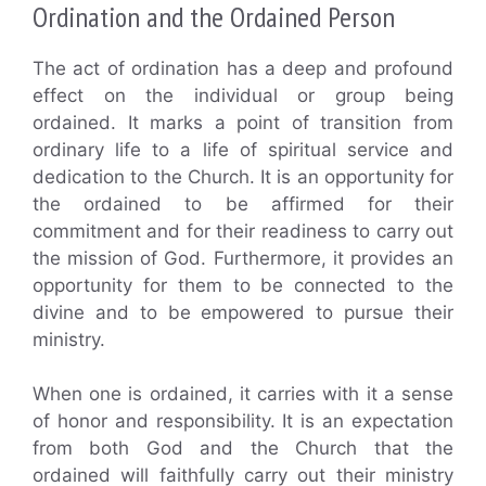
Ordination and the Ordained Person
The act of ordination has a deep and profound
effect on the individual or group being
ordained. It marks a point of transition from
ordinary life to a life of spiritual service and
dedication to the Church. It is an opportunity for
the ordained to be affirmed for their
commitment and for their readiness to carry out
the mission of God. Furthermore, it provides an
opportunity for them to be connected to the
divine and to be empowered to pursue their
ministry.
When one is ordained, it carries with it a sense
of honor and responsibility. It is an expectation
from both God and the Church that the
ordained will faithfully carry out their ministry