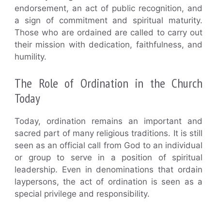
endorsement, an act of public recognition, and
a sign of commitment and spiritual maturity.
Those who are ordained are called to carry out
their mission with dedication, faithfulness, and
humility.
The Role of Ordination in the Church
Today
Today, ordination remains an important and
sacred part of many religious traditions. It is still
seen as an official call from God to an individual
or group to serve in a position of spiritual
leadership. Even in denominations that ordain
laypersons, the act of ordination is seen as a
special privilege and responsibility.