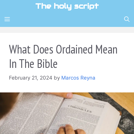
Skip
The holy script
to
content
MENU
What Does Ordained Mean
In The Bible
February 21, 2024
by
Marcos Reyna