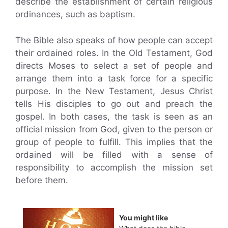
describe the establishment of certain religious
ordinances, such as baptism.
The Bible also speaks of how people can accept
their ordained roles. In the Old Testament, God
directs Moses to select a set of people and
arrange them into a task force for a specific
purpose. In the New Testament, Jesus Christ
tells His disciples to go out and preach the
gospel. In both cases, the task is seen as an
official mission from God, given to the person or
group of people to fulfill. This implies that the
ordained will be filled with a sense of
responsibility to accomplish the mission set
before them.
You might like