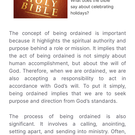
What does the bible
say about celebrating
holidays?
The concept of being ordained is important
because it highlights the spiritual authority and
purpose behind a role or mission. It implies that
the act of being ordained is not simply about
human accomplishment, but about the will of
God. Therefore, when we are ordained, we are
also accepting a responsibility to act in
accordance with God’s will. To put it simply,
being ordained implies that we are to seek
purpose and direction from God’s standards.
The process of being ordained is also
significant. It involves a calling, anointing,
setting apart, and sending into ministry. Often,