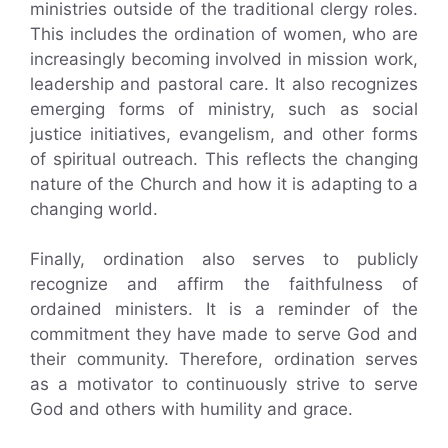
ministries outside of the traditional clergy roles.
This includes the ordination of women, who are
increasingly becoming involved in mission work,
leadership and pastoral care. It also recognizes
emerging forms of ministry, such as social
justice initiatives, evangelism, and other forms
of spiritual outreach. This reflects the changing
nature of the Church and how it is adapting to a
changing world.
Finally, ordination also serves to publicly
recognize and affirm the faithfulness of
ordained ministers. It is a reminder of the
commitment they have made to serve God and
their community. Therefore, ordination serves
as a motivator to continuously strive to serve
God and others with humility and grace.