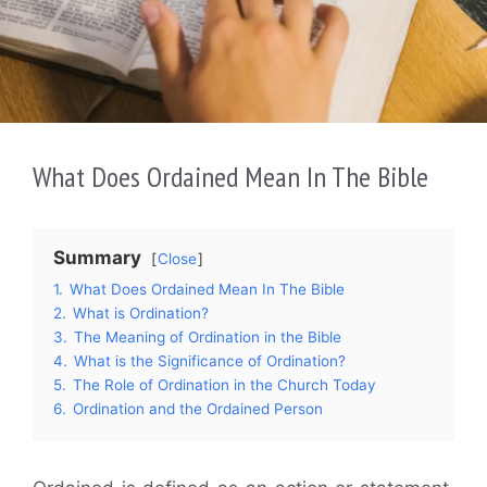
What Does Ordained Mean In The Bible
Summary
Close
1.
What Does Ordained Mean In The Bible
2.
What is Ordination?
3.
The Meaning of Ordination in the Bible
4.
What is the Significance of Ordination?
5.
The Role of Ordination in the Church Today
6.
Ordination and the Ordained Person