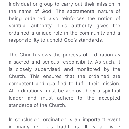
individual or group to carry out their mission in
the name of God. The sacramental nature of
being ordained also reinforces the notion of
spiritual authority. This authority gives the
ordained a unique role in the community and a
responsibility to uphold God’s standards.
The Church views the process of ordination as
a sacred and serious responsibility. As such, it
is closely supervised and monitored by the
Church. This ensures that the ordained are
competent and qualified to fulfill their mission.
All ordinations must be approved by a spiritual
leader and must adhere to the accepted
standards of the Church.
In conclusion, ordination is an important event
in many religious traditions. It is a divine