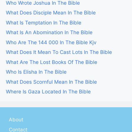
Who Wrote Joshua In The Bible
What Does Disciple Mean In The Bible
What Is Temptation In The Bible
What Is An Abomination In The Bible
Who Are The 144 000 In The Bible Kjv
What Does It Mean To Cast Lots In The Bible
What Are The Lost Books Of The Bible
Who Is Elisha In The Bible
What Does Scornful Mean In The Bible
Where Is Gaza Located In The Bible
About
Contact