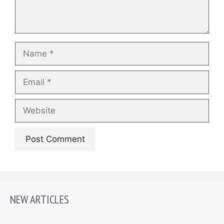
Name
Email
Website
NEW ARTICLES