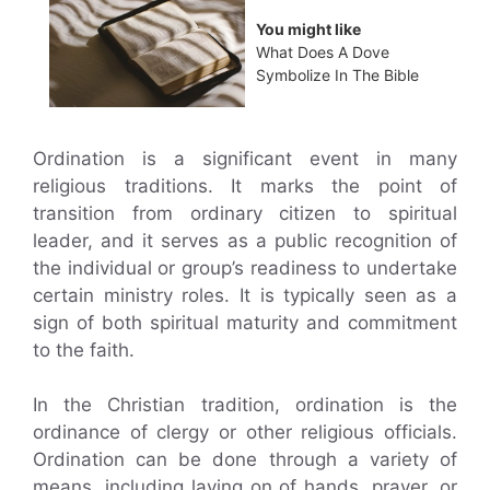
You might like
What Does A Dove
Symbolize In The Bible
Ordination is a significant event in many
religious traditions. It marks the point of
transition from ordinary citizen to spiritual
leader, and it serves as a public recognition of
the individual or group’s readiness to undertake
certain ministry roles. It is typically seen as a
sign of both spiritual maturity and commitment
to the faith.
In the Christian tradition, ordination is the
ordinance of clergy or other religious officials.
Ordination can be done through a variety of
means, including laying on of hands, prayer, or