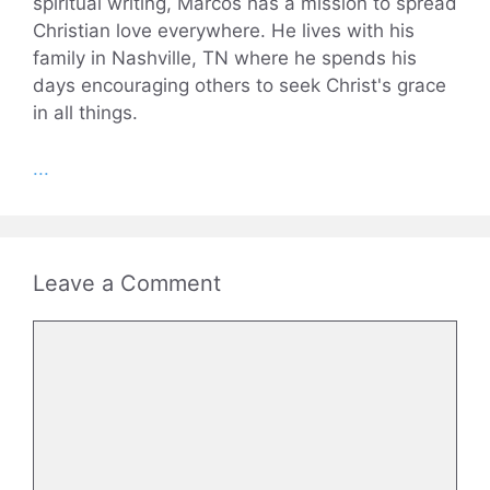
spiritual writing, Marcos has a mission to spread
Christian love everywhere. He lives with his
family in Nashville, TN where he spends his
days encouraging others to seek Christ's grace
in all things.
...
Leave a Comment
Comment