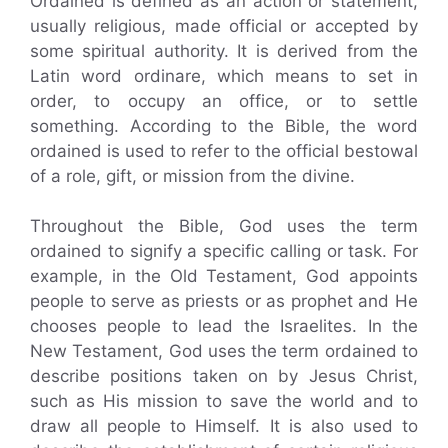
Ordained is defined as an action or statement,
usually religious, made official or accepted by
some spiritual authority. It is derived from the
Latin word ordinare, which means to set in
order, to occupy an office, or to settle
something. According to the Bible, the word
ordained is used to refer to the official bestowal
of a role, gift, or mission from the divine.
Throughout the Bible, God uses the term
ordained to signify a specific calling or task. For
example, in the Old Testament, God appoints
people to serve as priests or as prophet and He
chooses people to lead the Israelites. In the
New Testament, God uses the term ordained to
describe positions taken on by Jesus Christ,
such as His mission to save the world and to
draw all people to Himself. It is also used to