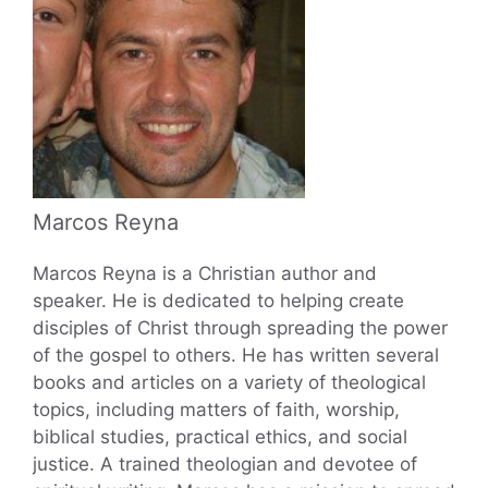
Marcos Reyna
Marcos Reyna is a Christian author and
speaker. He is dedicated to helping create
disciples of Christ through spreading the power
of the gospel to others. He has written several
books and articles on a variety of theological
topics, including matters of faith, worship,
biblical studies, practical ethics, and social
justice. A trained theologian and devotee of