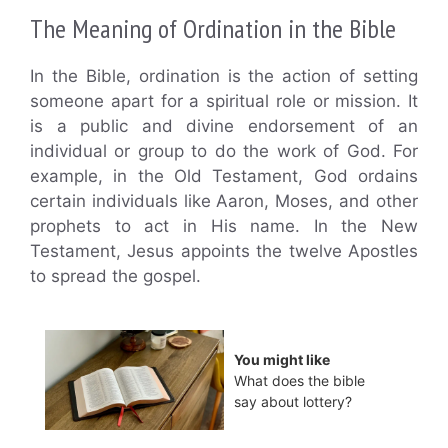
The Meaning of Ordination in the Bible
In the Bible, ordination is the action of setting
someone apart for a spiritual role or mission. It
is a public and divine endorsement of an
individual or group to do the work of God. For
example, in the Old Testament, God ordains
certain individuals like Aaron, Moses, and other
prophets to act in His name. In the New
Testament, Jesus appoints the twelve Apostles
to spread the gospel.
You might like
What does the bible
say about lottery?