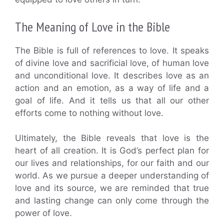
The Meaning of Love in the Bible
The Bible is full of references to love. It speaks
of divine love and sacrificial love, of human love
and unconditional love. It describes love as an
action and an emotion, as a way of life and a
goal of life. And it tells us that all our other
efforts come to nothing without love.
Ultimately, the Bible reveals that love is the
heart of all creation. It is God’s perfect plan for
our lives and relationships, for our faith and our
world. As we pursue a deeper understanding of
love and its source, we are reminded that true
and lasting change can only come through the
power of love.