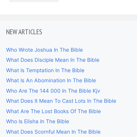
NEW ARTICLES
Who Wrote Joshua In The Bible
What Does Disciple Mean In The Bible
What Is Temptation In The Bible
What Is An Abomination In The Bible
Who Are The 144 000 In The Bible Kjv
What Does It Mean To Cast Lots In The Bible
What Are The Lost Books Of The Bible
Who Is Elisha In The Bible
What Does Scornful Mean In The Bible