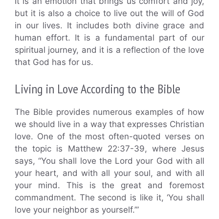
It is an emotion that brings us comfort and joy,
but it is also a choice to live out the will of God
in our lives. It includes both divine grace and
human effort. It is a fundamental part of our
spiritual journey, and it is a reflection of the love
that God has for us.
Living in Love According to the Bible
The Bible provides numerous examples of how
we should live in a way that expresses Christian
love. One of the most often-quoted verses on
the topic is Matthew 22:37-39, where Jesus
says, “You shall love the Lord your God with all
your heart, and with all your soul, and with all
your mind. This is the great and foremost
commandment. The second is like it, ‘You shall
love your neighbor as yourself.’”