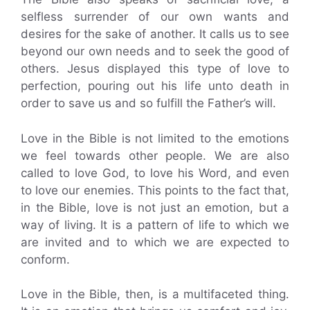
selfless surrender of our own wants and
desires for the sake of another. It calls us to see
beyond our own needs and to seek the good of
others. Jesus displayed this type of love to
perfection, pouring out his life unto death in
order to save us and so fulfill the Father’s will.
Love in the Bible is not limited to the emotions
we feel towards other people. We are also
called to love God, to love his Word, and even
to love our enemies. This points to the fact that,
in the Bible, love is not just an emotion, but a
way of living. It is a pattern of life to which we
are invited and to which we are expected to
conform.
Love in the Bible, then, is a multifaceted thing.