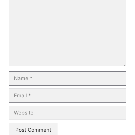
Comment
Name
Email
Website