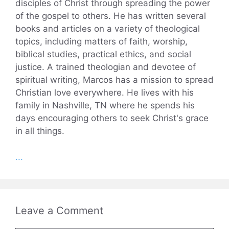
disciples of Christ through spreading the power
of the gospel to others. He has written several
books and articles on a variety of theological
topics, including matters of faith, worship,
biblical studies, practical ethics, and social
justice. A trained theologian and devotee of
spiritual writing, Marcos has a mission to spread
Christian love everywhere. He lives with his
family in Nashville, TN where he spends his
days encouraging others to seek Christ's grace
in all things.
...
Leave a Comment