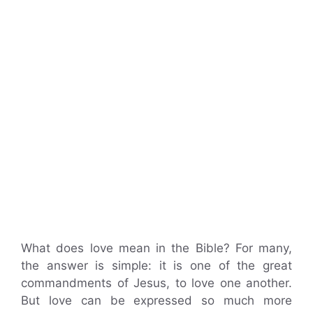
What does love mean in the Bible? For many,
the answer is simple: it is one of the great
commandments of Jesus, to love one another.
But love can be expressed so much more