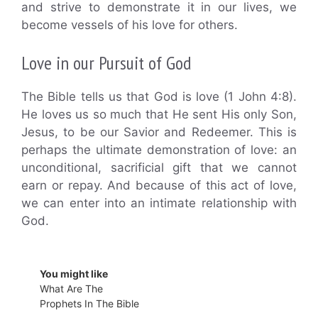
and strive to demonstrate it in our lives, we
become vessels of his love for others.
Love in our Pursuit of God
The Bible tells us that God is love (1 John 4:8).
He loves us so much that He sent His only Son,
Jesus, to be our Savior and Redeemer. This is
perhaps the ultimate demonstration of love: an
unconditional, sacrificial gift that we cannot
earn or repay. And because of this act of love,
we can enter into an intimate relationship with
God.
You might like
What Are The
Prophets In The Bible