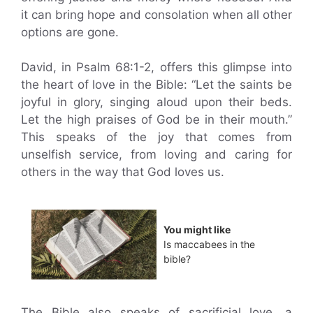
it can bring hope and consolation when all other
options are gone.
David, in Psalm 68:1-2, offers this glimpse into
the heart of love in the Bible: “Let the saints be
joyful in glory, singing aloud upon their beds.
Let the high praises of God be in their mouth.”
This speaks of the joy that comes from
unselfish service, from loving and caring for
others in the way that God loves us.
You might like
Is maccabees in the
bible?
The Bible also speaks of sacrificial love, a