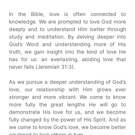
In the Bible, love is often connected to
knowledge. We are prompted to love God more
deeply and to understand Him better through
study and meditation. By delving deeper into
God’s Word and understanding more of His
truth, we gain insight into the kind of love He
has for us: an everlasting, abiding love that
never fails (Jeremiah 31:3).
As we pursue a deeper understanding of God’s
love, our relationship with Him grows ever
stronger and more vibrant. We come to know
more fully the great lengths He will go to
demonstrate His love for us, and we become
fully changed by the power of His Spirit. And as
we come to know God’s love, we become better
equipped to love others in turn.