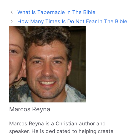
What Is Tabernacle In The Bible
How Many Times Is Do Not Fear In The Bible
Marcos Reyna
Marcos Reyna is a Christian author and
speaker. He is dedicated to helping create