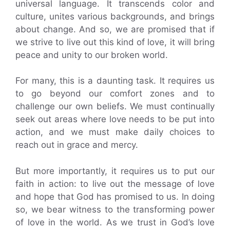
universal language. It transcends color and
culture, unites various backgrounds, and brings
about change. And so, we are promised that if
we strive to live out this kind of love, it will bring
peace and unity to our broken world.
For many, this is a daunting task. It requires us
to go beyond our comfort zones and to
challenge our own beliefs. We must continually
seek out areas where love needs to be put into
action, and we must make daily choices to
reach out in grace and mercy.
But more importantly, it requires us to put our
faith in action: to live out the message of love
and hope that God has promised to us. In doing
so, we bear witness to the transforming power
of love in the world. As we trust in God’s love