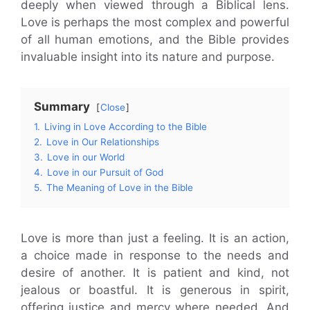
deeply when viewed through a Biblical lens.
Love is perhaps the most complex and powerful
of all human emotions, and the Bible provides
invaluable insight into its nature and purpose.
Summary
Close
1.
Living in Love According to the Bible
2.
Love in Our Relationships
3.
Love in our World
4.
Love in our Pursuit of God
5.
The Meaning of Love in the Bible
Love is more than just a feeling. It is an action,
a choice made in response to the needs and
desire of another. It is patient and kind, not
jealous or boastful. It is generous in spirit,
offering justice and mercy where needed. And