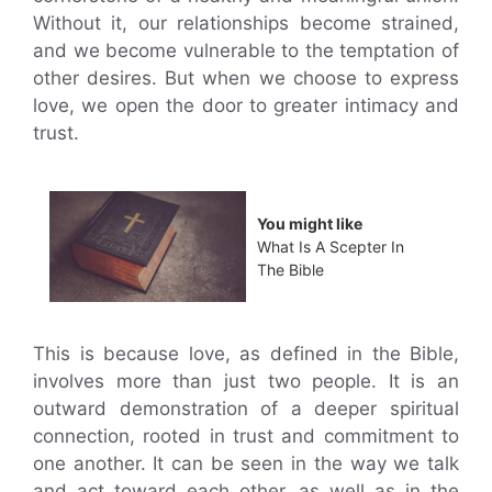
Without it, our relationships become strained,
and we become vulnerable to the temptation of
other desires. But when we choose to express
love, we open the door to greater intimacy and
trust.
You might like
What Is A Scepter In
The Bible
This is because love, as defined in the Bible,
involves more than just two people. It is an
outward demonstration of a deeper spiritual
connection, rooted in trust and commitment to
one another. It can be seen in the way we talk
and act toward each other, as well as in the