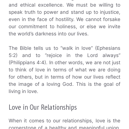
and ethical excellence. We must be willing to
speak truth to power and stand up to injustice,
even in the face of hostility. We cannot forsake
our commitment to holiness, or else we invite
the world’s darkness into our lives.
The Bible tells us to “walk in love” (Ephesians
5:2) and to “rejoice in the Lord always”
(Philippians 4:4). In other words, we are not just
to think of love in terms of what we are doing
for others, but in terms of how our lives reflect
the image of a loving God. This is the goal of
living in love.
Love in Our Relationships
When it comes to our relationships, love is the
cornerstone of a healthy and meaningful union.