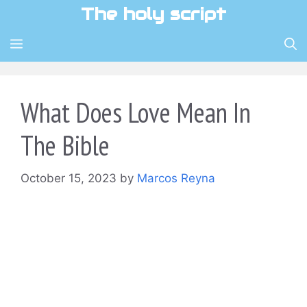
Skip
The holy script
to
content
MENU
What Does Love Mean In
The Bible
October 15, 2023
by
Marcos Reyna