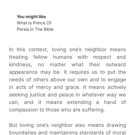
You might like
What Is Prince Of
Persia In The Bible
In this context, loving one’s neighbor means
treating fellow humans with respect and
kindness, no matter what their outward
appearance may be. It requires us to put the
needs of others above our own and to engage
in acts of mercy and grace. It means actively
seeking justice and peace in whatever way we
can, and it means extending a hand of
compassion to those who are suffering.
But loving one’s neighbor also means drawing
boundaries and maintaining standards of moral