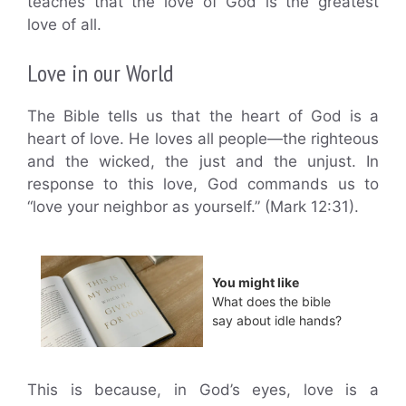
teaches that the love of God is the greatest
love of all.
Love in our World
The Bible tells us that the heart of God is a
heart of love. He loves all people—the righteous
and the wicked, the just and the unjust. In
response to this love, God commands us to
“love your neighbor as yourself.” (Mark 12:31).
You might like
What does the bible
say about idle hands?
This is because, in God’s eyes, love is a