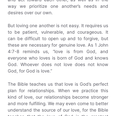
way we prioritize one another’s needs and
desires over our own.
But loving one another is not easy. It requires us
to be patient, vulnerable, and courageous. It
can be difficult to open up and to forgive, but
these are necessary for genuine love. As 1 John
4:7-8 reminds us, “love is from God, and
everyone who loves is born of God and knows
God. Whoever does not love does not know
God, for God is love.”
The Bible teaches us that love is God’s perfect
plan for relationships. When we practice this
kind of love, our relationships become stronger
and more fulfilling. We may even come to better
understand the source of our love, for the Bible