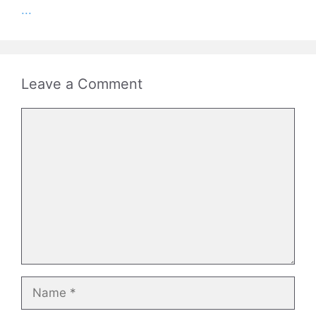
...
Leave a Comment
Comment
Name