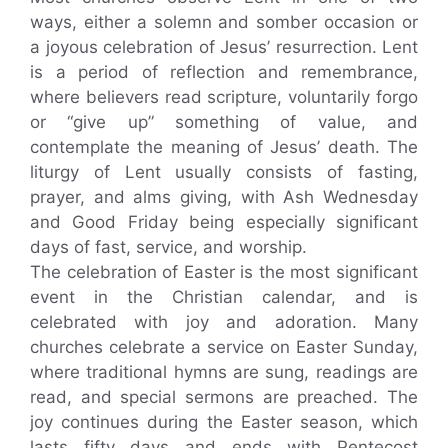
ways, either a solemn and somber occasion or
a joyous celebration of Jesus’ resurrection. Lent
is a period of reflection and remembrance,
where believers read scripture, voluntarily forgo
or “give up” something of value, and
contemplate the meaning of Jesus’ death. The
liturgy of Lent usually consists of fasting,
prayer, and alms giving, with Ash Wednesday
and Good Friday being especially significant
days of fast, service, and worship.
The celebration of Easter is the most significant
event in the Christian calendar, and is
celebrated with joy and adoration. Many
churches celebrate a service on Easter Sunday,
where traditional hymns are sung, readings are
read, and special sermons are preached. The
joy continues during the Easter season, which
lasts fifty days and ends with Pentecost