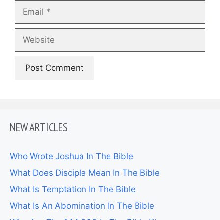
Email
Website
NEW ARTICLES
Who Wrote Joshua In The Bible
What Does Disciple Mean In The Bible
What Is Temptation In The Bible
What Is An Abomination In The Bible