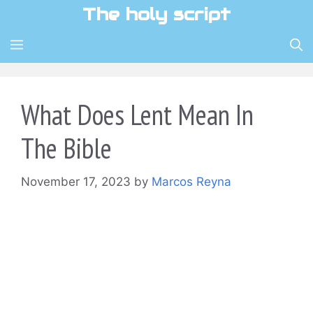
Skip
The holy script
to
content
MENU
What Does Lent Mean In
The Bible
November 17, 2023
by
Marcos Reyna