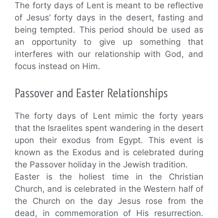
The forty days of Lent is meant to be reflective
of Jesus’ forty days in the desert, fasting and
being tempted. This period should be used as
an opportunity to give up something that
interferes with our relationship with God, and
focus instead on Him.
Passover and Easter Relationships
The forty days of Lent mimic the forty years
that the Israelites spent wandering in the desert
upon their exodus from Egypt. This event is
known as the Exodus and is celebrated during
the Passover holiday in the Jewish tradition.
Easter is the holiest time in the Christian
Church, and is celebrated in the Western half of
the Church on the day Jesus rose from the
dead, in commemoration of His resurrection.