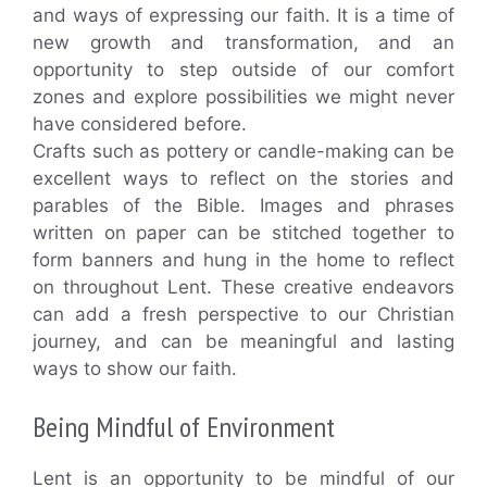
and ways of expressing our faith. It is a time of
new growth and transformation, and an
opportunity to step outside of our comfort
zones and explore possibilities we might never
have considered before.
Crafts such as pottery or candle-making can be
excellent ways to reflect on the stories and
parables of the Bible. Images and phrases
written on paper can be stitched together to
form banners and hung in the home to reflect
on throughout Lent. These creative endeavors
can add a fresh perspective to our Christian
journey, and can be meaningful and lasting
ways to show our faith.
Being Mindful of Environment
Lent is an opportunity to be mindful of our