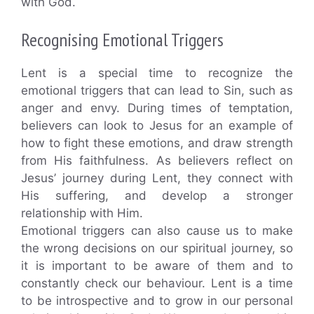
with God.
Recognising Emotional Triggers
Lent is a special time to recognize the
emotional triggers that can lead to Sin, such as
anger and envy. During times of temptation,
believers can look to Jesus for an example of
how to fight these emotions, and draw strength
from His faithfulness. As believers reflect on
Jesus’ journey during Lent, they connect with
His suffering, and develop a stronger
relationship with Him.
Emotional triggers can also cause us to make
the wrong decisions on our spiritual journey, so
it is important to be aware of them and to
constantly check our behaviour. Lent is a time
to be introspective and to grow in our personal