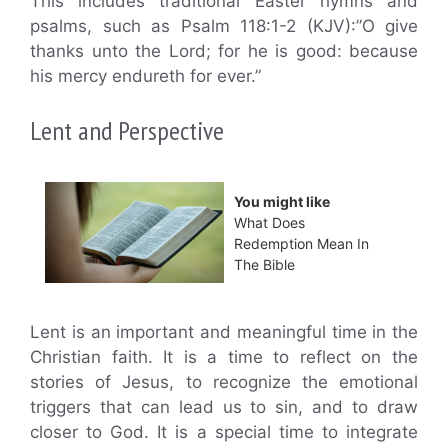
This includes traditional Easter hymns and
psalms, such as Psalm 118:1-2 (KJV):”O give
thanks unto the Lord; for he is good: because
his mercy endureth for ever.”
Lent and Perspective
You might like
What Does
Redemption Mean In
The Bible
Lent is an important and meaningful time in the
Christian faith. It is a time to reflect on the
stories of Jesus, to recognize the emotional
triggers that can lead us to sin, and to draw
closer to God. It is a special time to integrate