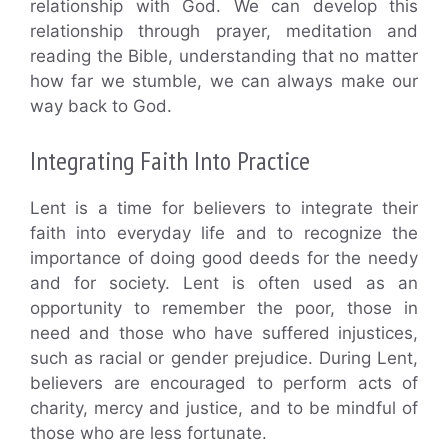
relationship with God. We can develop this
relationship through prayer, meditation and
reading the Bible, understanding that no matter
how far we stumble, we can always make our
way back to God.
Integrating Faith Into Practice
Lent is a time for believers to integrate their
faith into everyday life and to recognize the
importance of doing good deeds for the needy
and for society. Lent is often used as an
opportunity to remember the poor, those in
need and those who have suffered injustices,
such as racial or gender prejudice. During Lent,
believers are encouraged to perform acts of
charity, mercy and justice, and to be mindful of
those who are less fortunate.