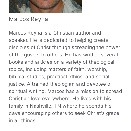
Marcos Reyna
Marcos Reyna is a Christian author and
speaker. He is dedicated to helping create
disciples of Christ through spreading the power
of the gospel to others. He has written several
books and articles on a variety of theological
topics, including matters of faith, worship,
biblical studies, practical ethics, and social
justice. A trained theologian and devotee of
spiritual writing, Marcos has a mission to spread
Christian love everywhere. He lives with his
family in Nashville, TN where he spends his
days encouraging others to seek Christ's grace
in all things.