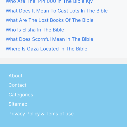
Who Are The 144 000 In The Bible Kjv
What Does It Mean To Cast Lots In The Bible
What Are The Lost Books Of The Bible
Who Is Elisha In The Bible
What Does Scornful Mean In The Bible
Where Is Gaza Located In The Bible
About
Contact
Categories
Sitemap
Privacy Policy & Tems of use