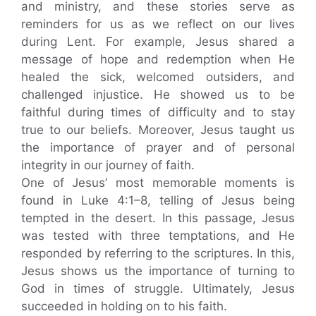
and ministry, and these stories serve as
reminders for us as we reflect on our lives
during Lent. For example, Jesus shared a
message of hope and redemption when He
healed the sick, welcomed outsiders, and
challenged injustice. He showed us to be
faithful during times of difficulty and to stay
true to our beliefs. Moreover, Jesus taught us
the importance of prayer and of personal
integrity in our journey of faith.
One of Jesus’ most memorable moments is
found in Luke 4:1–8, telling of Jesus being
tempted in the desert. In this passage, Jesus
was tested with three temptations, and He
responded by referring to the scriptures. In this,
Jesus shows us the importance of turning to
God in times of struggle. Ultimately, Jesus
succeeded in holding on to his faith.