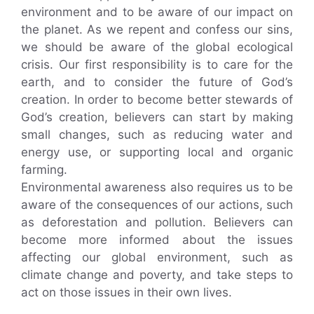
environment and to be aware of our impact on
the planet. As we repent and confess our sins,
we should be aware of the global ecological
crisis. Our first responsibility is to care for the
earth, and to consider the future of God’s
creation. In order to become better stewards of
God’s creation, believers can start by making
small changes, such as reducing water and
energy use, or supporting local and organic
farming.
Environmental awareness also requires us to be
aware of the consequences of our actions, such
as deforestation and pollution. Believers can
become more informed about the issues
affecting our global environment, such as
climate change and poverty, and take steps to
act on those issues in their own lives.