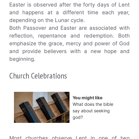
Easter is observed after the forty days of Lent
and happens at a different time each year,
depending on the Lunar cycle.
Both Passover and Easter are associated with
reflection, repentance and redemption. Both
emphasize the grace, mercy and power of God
and provide believers with a new hope and
beginning.
Church Celebrations
You might like
What does the bible
say about seeking
god?
Most churches observe Lent in one of two