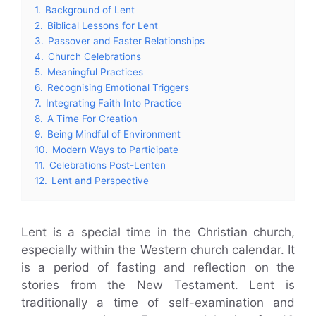
1.
Background of Lent
2.
Biblical Lessons for Lent
3.
Passover and Easter Relationships
4.
Church Celebrations
5.
Meaningful Practices
6.
Recognising Emotional Triggers
7.
Integrating Faith Into Practice
8.
A Time For Creation
9.
Being Mindful of Environment
10.
Modern Ways to Participate
11.
Celebrations Post-Lenten
12.
Lent and Perspective
Lent is a special time in the Christian church,
especially within the Western church calendar. It
is a period of fasting and reflection on the
stories from the New Testament. Lent is
traditionally a time of self-examination and