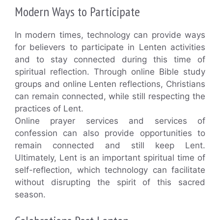
Modern Ways to Participate
In modern times, technology can provide ways
for believers to participate in Lenten activities
and to stay connected during this time of
spiritual reflection. Through online Bible study
groups and online Lenten reflections, Christians
can remain connected, while still respecting the
practices of Lent.
Online prayer services and services of
confession can also provide opportunities to
remain connected and still keep Lent.
Ultimately, Lent is an important spiritual time of
self-reflection, which technology can facilitate
without disrupting the spirit of this sacred
season.