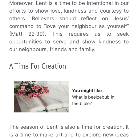
Moreover, Lent is a time to be intentional in our
efforts to show love, kindness and courtesy to
others. Believers should reflect on Jesus’
command to “love your neighbour as yourself”
(Matt 22:39). This requires us to seek
opportunities to serve and show kindness to
our neighbours, friends and family.
A Time For Creation
You might like
What is beelzebub in
the bible?
The season of Lent is also a time for creation. It
is a time to make art and to explore new ideas