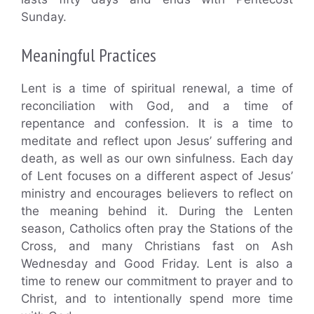
Sunday.
Meaningful Practices
Lent is a time of spiritual renewal, a time of
reconciliation with God, and a time of
repentance and confession. It is a time to
meditate and reflect upon Jesus’ suffering and
death, as well as our own sinfulness. Each day
of Lent focuses on a different aspect of Jesus’
ministry and encourages believers to reflect on
the meaning behind it. During the Lenten
season, Catholics often pray the Stations of the
Cross, and many Christians fast on Ash
Wednesday and Good Friday. Lent is also a
time to renew our commitment to prayer and to
Christ, and to intentionally spend more time