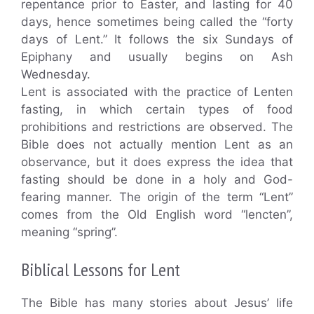
repentance prior to Easter, and lasting for 40
days, hence sometimes being called the “forty
days of Lent.” It follows the six Sundays of
Epiphany and usually begins on Ash
Wednesday.
Lent is associated with the practice of Lenten
fasting, in which certain types of food
prohibitions and restrictions are observed. The
Bible does not actually mention Lent as an
observance, but it does express the idea that
fasting should be done in a holy and God-
fearing manner. The origin of the term “Lent”
comes from the Old English word “lencten”,
meaning “spring”.
Biblical Lessons for Lent
The Bible has many stories about Jesus’ life