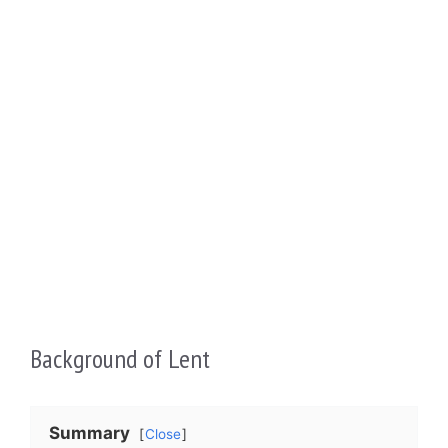
Background of Lent
Summary
Close