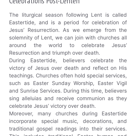
Celebrations Post-Lenten
The liturgical season following Lent is called
Eastertide, and is a period for celebration of
Jesus’ Resurrection. As we emerge from the
solemnity of Lent, we can join with churches all
around the world to celebrate Jesus’
Resurrection and triumph over death.
During Eastertide, believers celebrate the
victory of Jesus over death and reflect on His
teachings. Churches often hold special services,
such as Easter Sunday Worship, Easter Vigil
and Sunrise Services. During this time, believers
sing alleluias and receive communion as they
celebrate Jesus’ victory over death.
Moreover, many churches during Eastertide
incorporate special music, decorations, and
traditional gospel readings into their services.