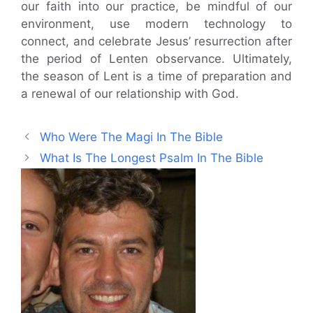
our faith into our practice, be mindful of our
environment, use modern technology to
connect, and celebrate Jesus’ resurrection after
the period of Lenten observance. Ultimately,
the season of Lent is a time of preparation and
a renewal of our relationship with God.
Who Were The Magi In The Bible
What Is The Longest Psalm In The Bible