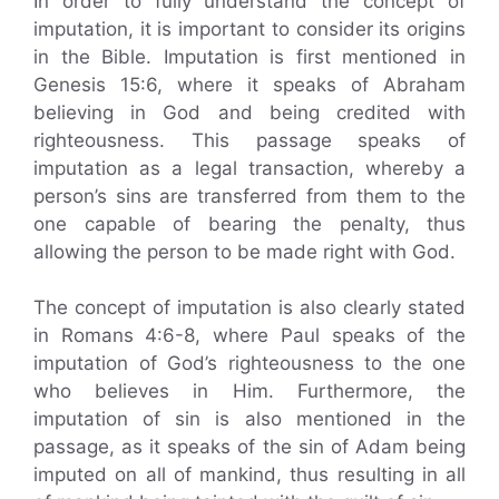
In order to fully understand the concept of
imputation, it is important to consider its origins
in the Bible. Imputation is first mentioned in
Genesis 15:6, where it speaks of Abraham
believing in God and being credited with
righteousness. This passage speaks of
imputation as a legal transaction, whereby a
person’s sins are transferred from them to the
one capable of bearing the penalty, thus
allowing the person to be made right with God.
The concept of imputation is also clearly stated
in Romans 4:6-8, where Paul speaks of the
imputation of God’s righteousness to the one
who believes in Him. Furthermore, the
imputation of sin is also mentioned in the
passage, as it speaks of the sin of Adam being
imputed on all of mankind, thus resulting in all