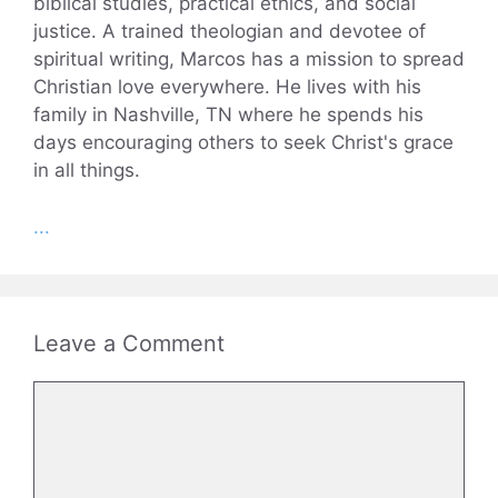
biblical studies, practical ethics, and social
justice. A trained theologian and devotee of
spiritual writing, Marcos has a mission to spread
Christian love everywhere. He lives with his
family in Nashville, TN where he spends his
days encouraging others to seek Christ's grace
in all things.
...
Leave a Comment
Comment