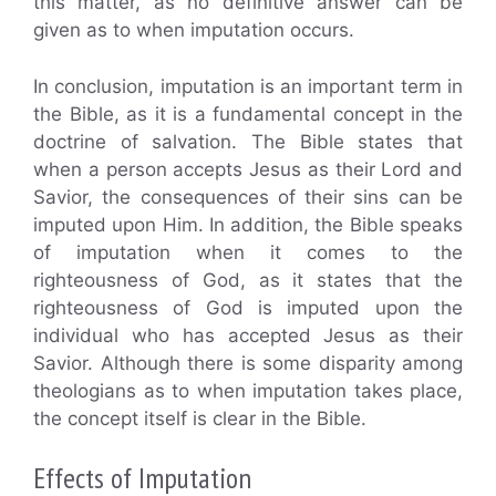
this matter, as no definitive answer can be
given as to when imputation occurs.
In conclusion, imputation is an important term in
the Bible, as it is a fundamental concept in the
doctrine of salvation. The Bible states that
when a person accepts Jesus as their Lord and
Savior, the consequences of their sins can be
imputed upon Him. In addition, the Bible speaks
of imputation when it comes to the
righteousness of God, as it states that the
righteousness of God is imputed upon the
individual who has accepted Jesus as their
Savior. Although there is some disparity among
theologians as to when imputation takes place,
the concept itself is clear in the Bible.
Effects of Imputation