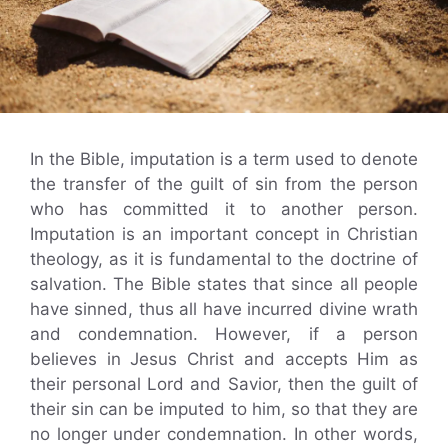
In the Bible, imputation is a term used to denote
the transfer of the guilt of sin from the person
who has committed it to another person.
Imputation is an important concept in Christian
theology, as it is fundamental to the doctrine of
salvation. The Bible states that since all people
have sinned, thus all have incurred divine wrath
and condemnation. However, if a person
believes in Jesus Christ and accepts Him as
their personal Lord and Savior, then the guilt of
their sin can be imputed to him, so that they are
no longer under condemnation. In other words,