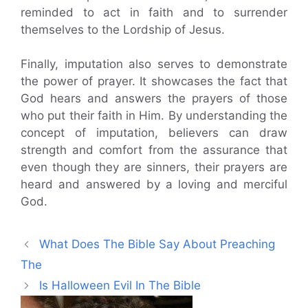
reminded to act in faith and to surrender
themselves to the Lordship of Jesus.
Finally, imputation also serves to demonstrate
the power of prayer. It showcases the fact that
God hears and answers the prayers of those
who put their faith in Him. By understanding the
concept of imputation, believers can draw
strength and comfort from the assurance that
even though they are sinners, their prayers are
heard and answered by a loving and merciful
God.
What Does The Bible Say About Preaching
The
Is Halloween Evil In The Bible