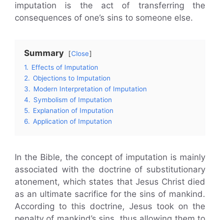
imputation is the act of transferring the
consequences of one’s sins to someone else.
Summary
Close
1.
Effects of Imputation
2.
Objections to Imputation
3.
Modern Interpretation of Imputation
4.
Symbolism of Imputation
5.
Explanation of Imputation
6.
Application of Imputation
In the Bible, the concept of imputation is mainly
associated with the doctrine of substitutionary
atonement, which states that Jesus Christ died
as an ultimate sacrifice for the sins of mankind.
According to this doctrine, Jesus took on the
penalty of mankind’s sins, thus allowing them to