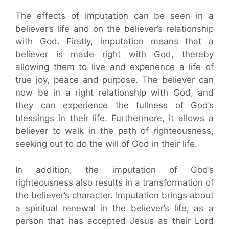
The effects of imputation can be seen in a
believer’s life and on the believer’s relationship
with God. Firstly, imputation means that a
believer is made right with God, thereby
allowing them to live and experience a life of
true joy, peace and purpose. The believer can
now be in a right relationship with God, and
they can experience the fullness of God’s
blessings in their life. Furthermore, it allows a
believer to walk in the path of righteousness,
seeking out to do the will of God in their life.
In addition, the imputation of God’s
righteousness also results in a transformation of
the believer’s character. Imputation brings about
a spiritual renewal in the believer’s life, as a
person that has accepted Jesus as their Lord