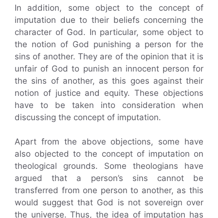
In addition, some object to the concept of
imputation due to their beliefs concerning the
character of God. In particular, some object to
the notion of God punishing a person for the
sins of another. They are of the opinion that it is
unfair of God to punish an innocent person for
the sins of another, as this goes against their
notion of justice and equity. These objections
have to be taken into consideration when
discussing the concept of imputation.
Apart from the above objections, some have
also objected to the concept of imputation on
theological grounds. Some theologians have
argued that a person’s sins cannot be
transferred from one person to another, as this
would suggest that God is not sovereign over
the universe. Thus, the idea of imputation has