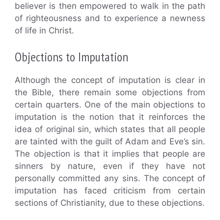
believer is then empowered to walk in the path
of righteousness and to experience a newness
of life in Christ.
Objections to Imputation
Although the concept of imputation is clear in
the Bible, there remain some objections from
certain quarters. One of the main objections to
imputation is the notion that it reinforces the
idea of original sin, which states that all people
are tainted with the guilt of Adam and Eve’s sin.
The objection is that it implies that people are
sinners by nature, even if they have not
personally committed any sins. The concept of
imputation has faced criticism from certain
sections of Christianity, due to these objections.