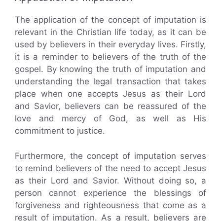
The application of the concept of imputation is
relevant in the Christian life today, as it can be
used by believers in their everyday lives. Firstly,
it is a reminder to believers of the truth of the
gospel. By knowing the truth of imputation and
understanding the legal transaction that takes
place when one accepts Jesus as their Lord
and Savior, believers can be reassured of the
love and mercy of God, as well as His
commitment to justice.
Furthermore, the concept of imputation serves
to remind believers of the need to accept Jesus
as their Lord and Savior. Without doing so, a
person cannot experience the blessings of
forgiveness and righteousness that come as a
result of imputation. As a result, believers are