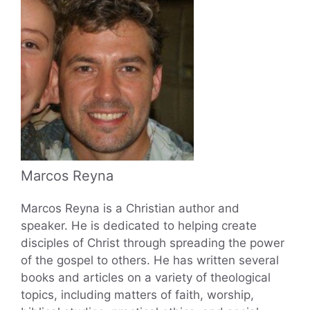
Marcos Reyna
Marcos Reyna is a Christian author and
speaker. He is dedicated to helping create
disciples of Christ through spreading the power
of the gospel to others. He has written several
books and articles on a variety of theological
topics, including matters of faith, worship,