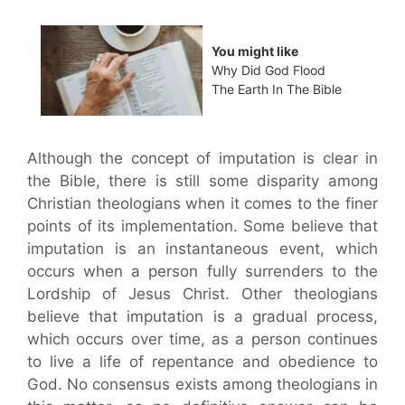
You might like
Why Did God Flood
The Earth In The Bible
Although the concept of imputation is clear in
the Bible, there is still some disparity among
Christian theologians when it comes to the finer
points of its implementation. Some believe that
imputation is an instantaneous event, which
occurs when a person fully surrenders to the
Lordship of Jesus Christ. Other theologians
believe that imputation is a gradual process,
which occurs over time, as a person continues
to live a life of repentance and obedience to
God. No consensus exists among theologians in