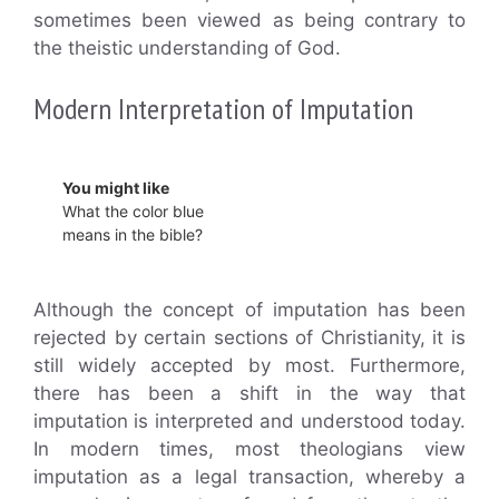
sometimes been viewed as being contrary to
the theistic understanding of God.
Modern Interpretation of Imputation
You might like
What the color blue
means in the bible?
Although the concept of imputation has been
rejected by certain sections of Christianity, it is
still widely accepted by most. Furthermore,
there has been a shift in the way that
imputation is interpreted and understood today.
In modern times, most theologians view
imputation as a legal transaction, whereby a