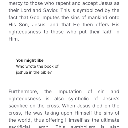
mercy to those who repent and accept Jesus as
their Lord and Savior. This is symbolized by the
fact that God imputes the sins of mankind onto
His Son, Jesus, and that He then offers His
righteousness to those who put their faith in
Him.
You might like
Who wrote the book of
joshua in the bible?
Furthermore, the imputation of sin and
righteousness is also symbolic of Jesus’s
sacrifice on the cross. When Jesus died on the
cross, He was taking upon Himself the sins of
the world, thus offering Himself as the ultimate
sacrificial Lamb. This symbolism is also