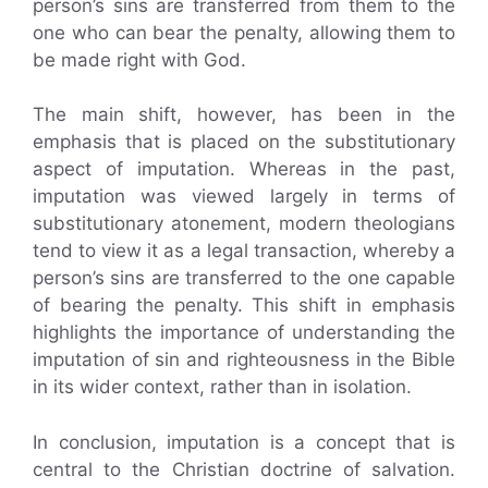
person’s sins are transferred from them to the
one who can bear the penalty, allowing them to
be made right with God.
The main shift, however, has been in the
emphasis that is placed on the substitutionary
aspect of imputation. Whereas in the past,
imputation was viewed largely in terms of
substitutionary atonement, modern theologians
tend to view it as a legal transaction, whereby a
person’s sins are transferred to the one capable
of bearing the penalty. This shift in emphasis
highlights the importance of understanding the
imputation of sin and righteousness in the Bible
in its wider context, rather than in isolation.
In conclusion, imputation is a concept that is
central to the Christian doctrine of salvation.