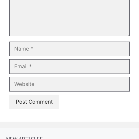
Name
Email
Website