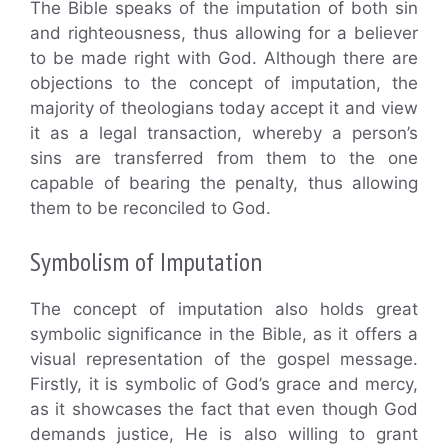
The Bible speaks of the imputation of both sin
and righteousness, thus allowing for a believer
to be made right with God. Although there are
objections to the concept of imputation, the
majority of theologians today accept it and view
it as a legal transaction, whereby a person’s
sins are transferred from them to the one
capable of bearing the penalty, thus allowing
them to be reconciled to God.
Symbolism of Imputation
The concept of imputation also holds great
symbolic significance in the Bible, as it offers a
visual representation of the gospel message.
Firstly, it is symbolic of God’s grace and mercy,
as it showcases the fact that even though God
demands justice, He is also willing to grant