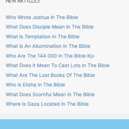
NEW ARTICLES
Who Wrote Joshua In The Bible
What Does Disciple Mean In The Bible
What Is Temptation In The Bible
What Is An Abomination In The Bible
Who Are The 144 000 In The Bible Kjv
What Does It Mean To Cast Lots In The Bible
What Are The Lost Books Of The Bible
Who Is Elisha In The Bible
What Does Scornful Mean In The Bible
Where Is Gaza Located In The Bible