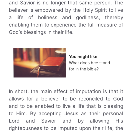
and Savior is no longer that same person. The
believer is empowered by the Holy Spirit to live
a life of holiness and godliness, thereby
enabling them to experience the full measure of
God’s blessings in their life.
You might like
What does bce stand
for in the bible?
In short, the main effect of imputation is that it
allows for a believer to be reconciled to God
and to be enabled to live a life that is pleasing
to Him. By accepting Jesus as their personal
Lord and Savior and by allowing His
righteousness to be imputed upon their life, the