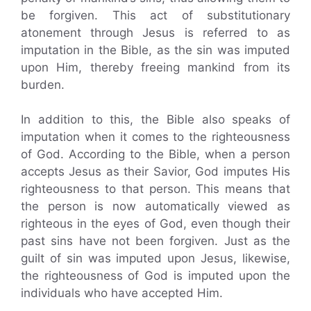
be forgiven. This act of substitutionary
atonement through Jesus is referred to as
imputation in the Bible, as the sin was imputed
upon Him, thereby freeing mankind from its
burden.
In addition to this, the Bible also speaks of
imputation when it comes to the righteousness
of God. According to the Bible, when a person
accepts Jesus as their Savior, God imputes His
righteousness to that person. This means that
the person is now automatically viewed as
righteous in the eyes of God, even though their
past sins have not been forgiven. Just as the
guilt of sin was imputed upon Jesus, likewise,
the righteousness of God is imputed upon the
individuals who have accepted Him.