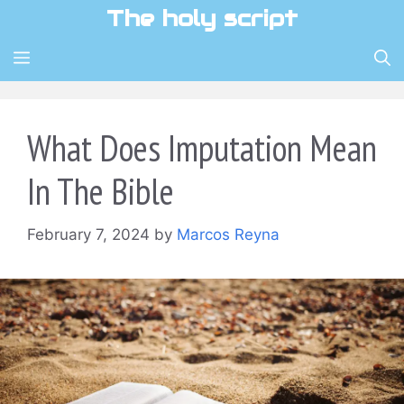
Skip
The holy script
to
content
MENU
What Does Imputation Mean
In The Bible
February 7, 2024
by
Marcos Reyna