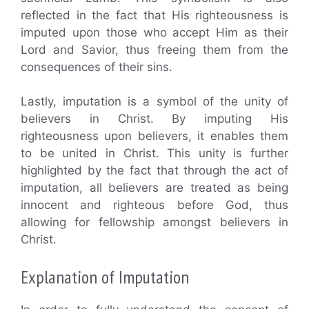
reflected in the fact that His righteousness is
imputed upon those who accept Him as their
Lord and Savior, thus freeing them from the
consequences of their sins.
Lastly, imputation is a symbol of the unity of
believers in Christ. By imputing His
righteousness upon believers, it enables them
to be united in Christ. This unity is further
highlighted by the fact that through the act of
imputation, all believers are treated as being
innocent and righteous before God, thus
allowing for fellowship amongst believers in
Christ.
Explanation of Imputation