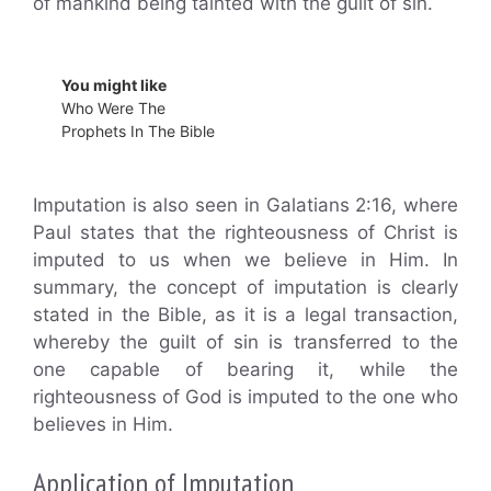
of mankind being tainted with the guilt of sin.
You might like
Who Were The
Prophets In The Bible
Imputation is also seen in Galatians 2:16, where
Paul states that the righteousness of Christ is
imputed to us when we believe in Him. In
summary, the concept of imputation is clearly
stated in the Bible, as it is a legal transaction,
whereby the guilt of sin is transferred to the
one capable of bearing it, while the
righteousness of God is imputed to the one who
believes in Him.
Application of Imputation