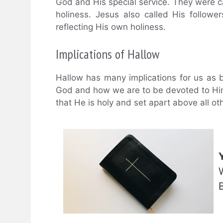
God and His special service. They were cal
holiness. Jesus also called His follower
reflecting His own holiness.
Implications of Hallow
Hallow has many implications for us as be
God and how we are to be devoted to Him,
that He is holy and set apart above all o