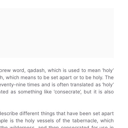
ebrew word, qadash, which is used to mean ‘holy’
sh, which means to be set apart or to be holy. The
eventy-nine times and is often translated as ‘holy’
ated as something like ‘consecrate’, but it is also
describe different things that have been set apart
le is the holy vessels of the tabernacle, which
the wilderness, and then consecrated for use in