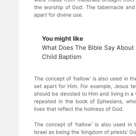
the worship of God. The tabernacle and 
apart for divine use.
You might like
What Does The Bible Say About
Child Baptism
The concept of ‘hallow’ is also used in 
set apart for Him. For example, Jesus tel
should be devoted to Him and living in a 
repeated in the book of Ephesians, whic
lives that reflect the holiness of God.
The concept of ‘hallow’ is also used in 
Israel as being the ‘kingdom of priests’ Go