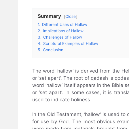
Summary
Close
1.
Different Uses of Hallow
2.
Implications of Hallow
3.
Challenges of Hallow
4.
Scriptural Examples of Hallow
5.
Conclusion
The word ‘hallow’ is derived from the H
or ‘set apart’. The root of qadash is qode
word ‘hallow’ itself appears in the Bible s
or ‘set apart’. In some cases, it is transl
used to indicate holiness.
In the Old Testament, ‘hallow’ is used to 
for use by God. The most obvious examp
were made from materials brought from 