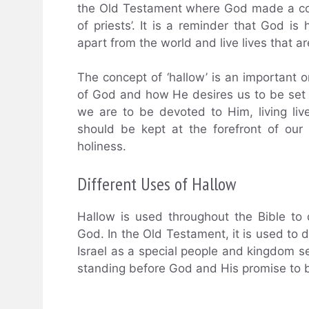
the Old Testament where God made a cove
of priests’. It is a reminder that God is
apart from the world and live lives that a
The concept of ‘hallow’ is an important o
of God and how He desires us to be set a
we are to be devoted to Him, living live
should be kept at the forefront of our 
holiness.
Different Uses of Hallow
Hallow is used throughout the Bible to 
God. In the Old Testament, it is used to d
Israel as a special people and kingdom set 
standing before God and His promise to 