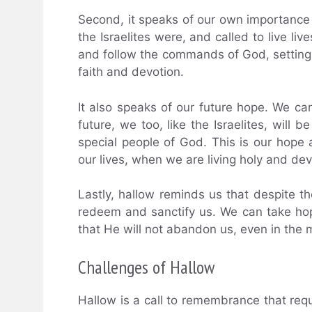
Second, it speaks of our own importance a
the Israelites were, and called to live liv
and follow the commands of God, setting o
faith and devotion.
It also speaks of our future hope. We ca
future, we too, like the Israelites, will 
special people of God. This is our hope a
our lives, when we are living holy and dev
Lastly, hallow reminds us that despite th
redeem and sanctify us. We can take hop
that He will not abandon us, even in the 
Challenges of Hallow
Hallow is a call to remembrance that requ