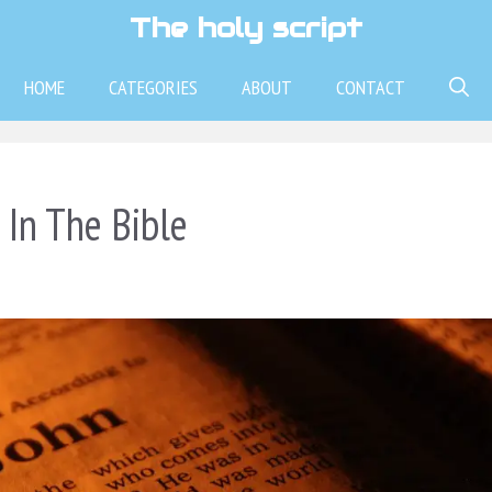
The holy script
HOME
CATEGORIES
ABOUT
CONTACT
In The Bible