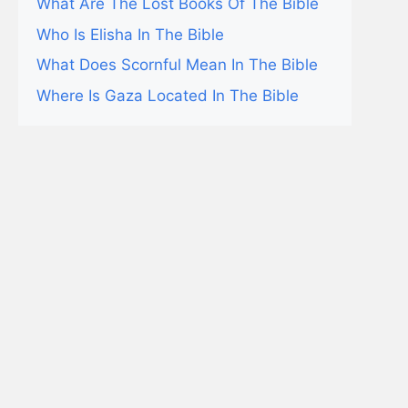
What Are The Lost Books Of The Bible
Who Is Elisha In The Bible
What Does Scornful Mean In The Bible
Where Is Gaza Located In The Bible