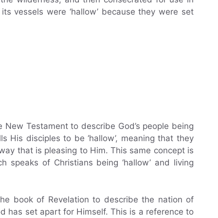
its vessels were ‘hallow’ because they were set
the New Testament to describe God’s people being
ls His disciples to be ‘hallow’, meaning that they
way that is pleasing to Him. This same concept is
h speaks of Christians being ‘hallow’ and living
the book of Revelation to describe the nation of
d has set apart for Himself. This is a reference to