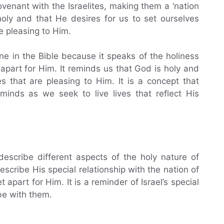
nant with the Israelites, making them a ‘nation
 holy and that He desires for us to set ourselves
re pleasing to Him.
ne in the Bible because it speaks of the holiness
part for Him. It reminds us that God is holy and
s that are pleasing to Him. It is a concept that
minds as we seek to live lives that reflect His
describe different aspects of the holy nature of
escribe His special relationship with the nation of
apart for Him. It is a reminder of Israel’s special
be with them.