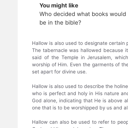
You might like
Who decided what books would
be in the bible?
Hallow is also used to designate certain p
The tabernacle was hallowed because it
said of the Temple in Jerusalem, whic
worship of Him. Even the garments of the
set apart for divine use.
Hallow is also used to describe the holine
who is perfect and holy in His nature and 
God alone, indicating that He is above a
one that is to be worshipped by us and all
Hallow can also be used to refer to peop