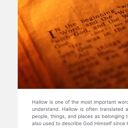
Hallow is one of the most important word
understand. Hallow is often translated as
people, things, and places as belonging t
also used to describe God Himself since He