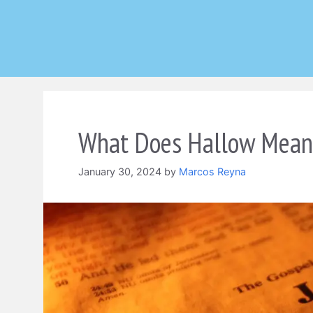
Skip
to
content
What Does Hallow Mean 
January 30, 2024
by
Marcos Reyna