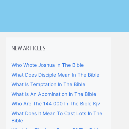
NEW ARTICLES
Who Wrote Joshua In The Bible
What Does Disciple Mean In The Bible
What Is Temptation In The Bible
What Is An Abomination In The Bible
Who Are The 144 000 In The Bible Kjv
What Does It Mean To Cast Lots In The
Bible