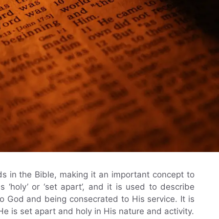
s in the Bible, making it an important concept to
 ‘holy’ or ‘set apart’, and it is used to describe
o God and being consecrated to His service. It is
 is set apart and holy in His nature and activity.