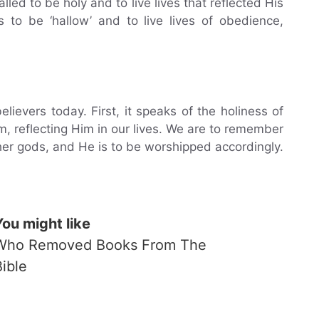
led to be holy and to live lives that reflected His
s to be ‘hallow’ and to live lives of obedience,
lievers today. First, it speaks of the holiness of
 reflecting Him in our lives. We are to remember
ther gods, and He is to be worshipped accordingly.
You might like
Who Removed Books From The
Bible