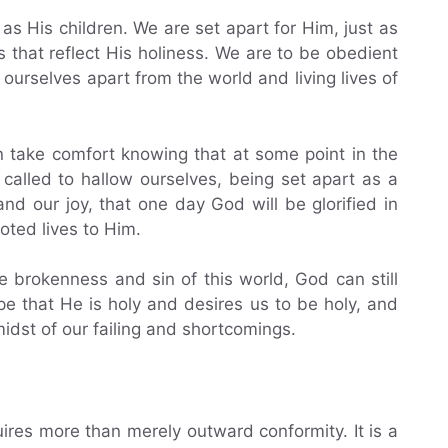
s His children. We are set apart for Him, just as
es that reflect His holiness. We are to be obedient
urselves apart from the world and living lives of
n take comfort knowing that at some point in the
be called to hallow ourselves, being set apart as a
nd our joy, that one day God will be glorified in
oted lives to Him.
e brokenness and sin of this world, God can still
e that He is holy and desires us to be holy, and
midst of our failing and shortcomings.
ires more than merely outward conformity. It is a