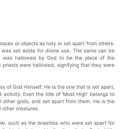
laces or objects as holy or set apart from others.
 was set aside for divine use. The same can be
h was hallowed by God to be the place of the
 priests were hallowed, signifying that they were
ss of God Himself. He is the one that is set apart,
activity. Even the title of ‘Most High’ belongs to
ll other gods, and set apart from them. He is the
 other creatures.
le, such as the Israelites who were set apart for