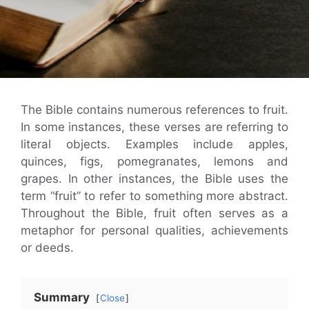
The Bible contains numerous references to fruit.
In some instances, these verses are referring to
literal objects. Examples include apples,
quinces, figs, pomegranates, lemons and
grapes. In other instances, the Bible uses the
term “fruit” to refer to something more abstract.
Throughout the Bible, fruit often serves as a
metaphor for personal qualities, achievements
or deeds.
Summary
Close