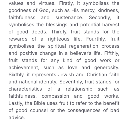
values and virtues. Firstly, it symbolises the
goodness of God, such as His mercy, kindness,
faithfulness and sustenance. Secondly, it
symbolises the blessings and potential harvest
of good deeds. Thirdly, fruit stands for the
rewards of a righteous life. Fourthly, fruit
symbolises the spiritual regeneration process
and positive change in a believer’s life. Fifthly,
fruit stands for any kind of good work or
achievement, such as love and generosity.
Sixthly, it represents Jewish and Christian faith
and national identity. Seventhly, fruit stands for
characteristics of a relationship such as
faithfulness, compassion and good works.
Lastly, the Bible uses fruit to refer to the benefit
of good counsel or the consequences of bad
advice.