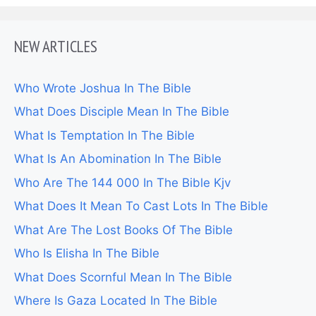
NEW ARTICLES
Who Wrote Joshua In The Bible
What Does Disciple Mean In The Bible
What Is Temptation In The Bible
What Is An Abomination In The Bible
Who Are The 144 000 In The Bible Kjv
What Does It Mean To Cast Lots In The Bible
What Are The Lost Books Of The Bible
Who Is Elisha In The Bible
What Does Scornful Mean In The Bible
Where Is Gaza Located In The Bible