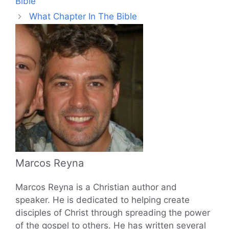
Bible
What Chapter In The Bible
Marcos Reyna
Marcos Reyna is a Christian author and
speaker. He is dedicated to helping create
disciples of Christ through spreading the power
of the gospel to others. He has written several