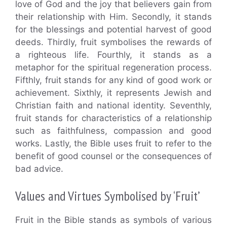
love of God and the joy that believers gain from
their relationship with Him. Secondly, it stands
for the blessings and potential harvest of good
deeds. Thirdly, fruit symbolises the rewards of
a righteous life. Fourthly, it stands as a
metaphor for the spiritual regeneration process.
Fifthly, fruit stands for any kind of good work or
achievement. Sixthly, it represents Jewish and
Christian faith and national identity. Seventhly,
fruit stands for characteristics of a relationship
such as faithfulness, compassion and good
works. Lastly, the Bible uses fruit to refer to the
benefit of good counsel or the consequences of
bad advice.
Values and Virtues Symbolised by ‘Fruit’
Fruit in the Bible stands as symbols of various