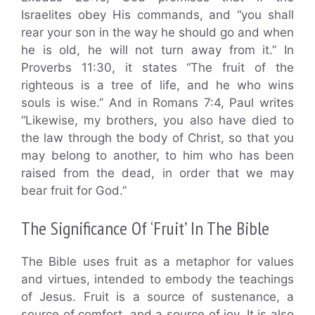
Israelites obey His commands, and “you shall
rear your son in the way he should go and when
he is old, he will not turn away from it.” In
Proverbs 11:30, it states “The fruit of the
righteous is a tree of life, and he who wins
souls is wise.” And in Romans 7:4, Paul writes
“Likewise, my brothers, you also have died to
the law through the body of Christ, so that you
may belong to another, to him who has been
raised from the dead, in order that we may
bear fruit for God.”
The Significance Of ‘Fruit’ In The Bible
The Bible uses fruit as a metaphor for values
and virtues, intended to embody the teachings
of Jesus. Fruit is a source of sustenance, a
source of comfort, and a source of joy. It is also