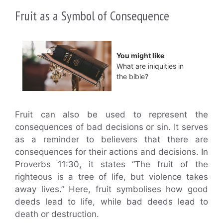
Fruit as a Symbol of Consequence
You might like
What are iniquities in
the bible?
Fruit can also be used to represent the
consequences of bad decisions or sin. It serves
as a reminder to believers that there are
consequences for their actions and decisions. In
Proverbs 11:30, it states “The fruit of the
righteous is a tree of life, but violence takes
away lives.” Here, fruit symbolises how good
deeds lead to life, while bad deeds lead to
death or destruction.