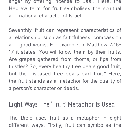
anger by offering incense to Baal.” Here, the
Hebrew term for fruit symbolises the spiritual
and national character of Israel.
Seventhly, fruit can represent characteristics of
a relationship, such as faithfulness, compassion
and good works. For example, in Matthew 7:16-
17 it states “You will know them by their fruits.
Are grapes gathered from thorns, or figs from
thistles? So, every healthy tree bears good fruit,
but the diseased tree bears bad fruit.” Here,
the fruit stands as a metaphor for the quality of
a person’s character or deeds.
Eight Ways The ‘Fruit’ Metaphor Is Used
The Bible uses fruit as a metaphor in eight
different ways. Firstly, fruit can symbolise the