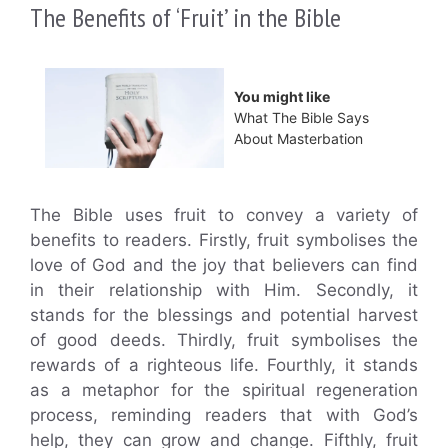
The Benefits of ‘Fruit’ in the Bible
You might like
What The Bible Says
About Masterbation
The Bible uses fruit to convey a variety of
benefits to readers. Firstly, fruit symbolises the
love of God and the joy that believers can find
in their relationship with Him. Secondly, it
stands for the blessings and potential harvest
of good deeds. Thirdly, fruit symbolises the
rewards of a righteous life. Fourthly, it stands
as a metaphor for the spiritual regeneration
process, reminding readers that with God’s
help, they can grow and change. Fifthly, fruit