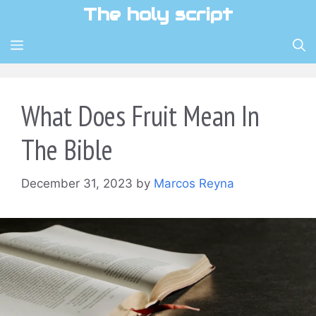
Skip
The holy script
to
content
MENU
What Does Fruit Mean In
The Bible
December 31, 2023
by
Marcos Reyna