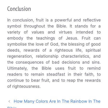
Conclusion
In conclusion, fruit is a powerful and reflective
symbol throughout the Bible. It stands for a
variety of values and virtues intended to
embody the teachings of Jesus. Fruit can
symbolise the love of God, the blessing of good
deeds, rewards of a righteous life, spiritual
regeneration, relationship characteristics, and
the consequences of bad decisions and sins.
Ultimately, the Bible uses fruit to remind
readers to remain steadfast in their faith, to
continue to bear fruit, and to reap the rewards
of righteousness.
How Many Colors Are In The Rainbow In The