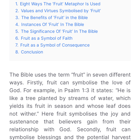
1.
Eight Ways The ‘Fruit’ Metaphor Is Used
2.
Values and Virtues Symbolised by ‘Fruit’
3.
The Benefits of ‘Fruit’ in the Bible
4.
Instances Of ‘Fruit’ In The Bible
5.
The Significance Of ‘Fruit’ In The Bible
6.
Fruit as a Symbol of Faith
7.
Fruit as a Symbol of Consequence
8.
Conclusion
The Bible uses the term “fruit” in seven different
ways. Firstly, fruit can symbolise the love of
God. For example, in Psalm 1:3 it states: “He is
like a tree planted by streams of water, which
yields its fruit in season and whose leaf does
not wither.” Here fruit symbolises the joy and
sustenance that believers gain from their
relationship with God. Secondly, fruit can
symbolise blessings and the potential harvest