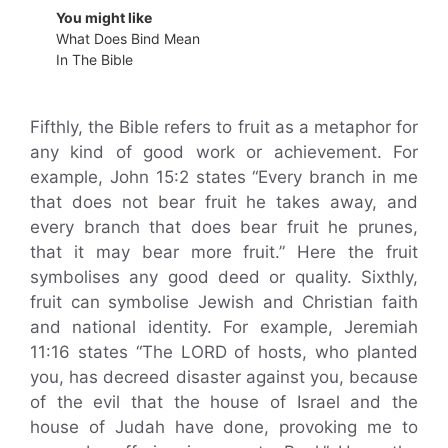
You might like
What Does Bind Mean
In The Bible
Fifthly, the Bible refers to fruit as a metaphor for
any kind of good work or achievement. For
example, John 15:2 states “Every branch in me
that does not bear fruit he takes away, and
every branch that does bear fruit he prunes,
that it may bear more fruit.” Here the fruit
symbolises any good deed or quality. Sixthly,
fruit can symbolise Jewish and Christian faith
and national identity. For example, Jeremiah
11:16 states “The LORD of hosts, who planted
you, has decreed disaster against you, because
of the evil that the house of Israel and the
house of Judah have done, provoking me to