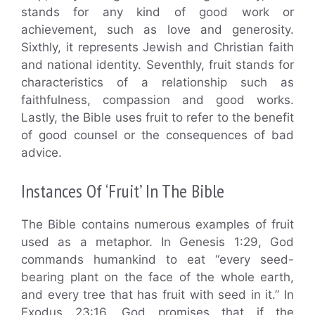
stands for any kind of good work or
achievement, such as love and generosity.
Sixthly, it represents Jewish and Christian faith
and national identity. Seventhly, fruit stands for
characteristics of a relationship such as
faithfulness, compassion and good works.
Lastly, the Bible uses fruit to refer to the benefit
of good counsel or the consequences of bad
advice.
Instances Of ‘Fruit’ In The Bible
The Bible contains numerous examples of fruit
used as a metaphor. In Genesis 1:29, God
commands humankind to eat “every seed-
bearing plant on the face of the whole earth,
and every tree that has fruit with seed in it.” In
Exodus 23:16, God promises that if the