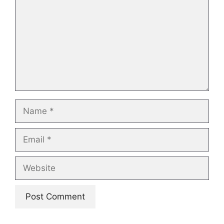
Name
Email
Website