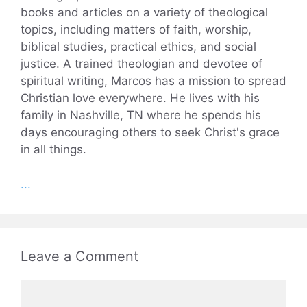
books and articles on a variety of theological
topics, including matters of faith, worship,
biblical studies, practical ethics, and social
justice. A trained theologian and devotee of
spiritual writing, Marcos has a mission to spread
Christian love everywhere. He lives with his
family in Nashville, TN where he spends his
days encouraging others to seek Christ's grace
in all things.
...
Leave a Comment
Comment