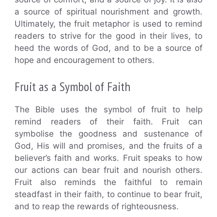
a source of spiritual nourishment and growth.
Ultimately, the fruit metaphor is used to remind
readers to strive for the good in their lives, to
heed the words of God, and to be a source of
hope and encouragement to others.
Fruit as a Symbol of Faith
The Bible uses the symbol of fruit to help
remind readers of their faith. Fruit can
symbolise the goodness and sustenance of
God, His will and promises, and the fruits of a
believer’s faith and works. Fruit speaks to how
our actions can bear fruit and nourish others.
Fruit also reminds the faithful to remain
steadfast in their faith, to continue to bear fruit,
and to reap the rewards of righteousness.