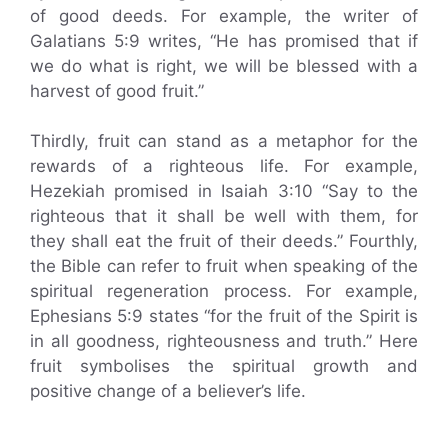
of good deeds. For example, the writer of
Galatians 5:9 writes, “He has promised that if
we do what is right, we will be blessed with a
harvest of good fruit.”
Thirdly, fruit can stand as a metaphor for the
rewards of a righteous life. For example,
Hezekiah promised in Isaiah 3:10 “Say to the
righteous that it shall be well with them, for
they shall eat the fruit of their deeds.” Fourthly,
the Bible can refer to fruit when speaking of the
spiritual regeneration process. For example,
Ephesians 5:9 states “for the fruit of the Spirit is
in all goodness, righteousness and truth.” Here
fruit symbolises the spiritual growth and
positive change of a believer’s life.