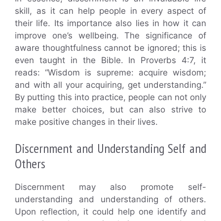
skill, as it can help people in every aspect of
their life. Its importance also lies in how it can
improve one’s wellbeing. The significance of
aware thoughtfulness cannot be ignored; this is
even taught in the Bible. In Proverbs 4:7, it
reads: “Wisdom is supreme: acquire wisdom;
and with all your acquiring, get understanding.”
By putting this into practice, people can not only
make better choices, but can also strive to
make positive changes in their lives.
Discernment and Understanding Self and
Others
Discernment may also promote self-
understanding and understanding of others.
Upon reflection, it could help one identify and