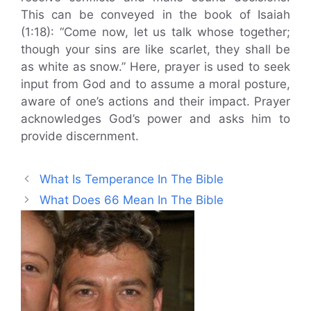
This can be conveyed in the book of Isaiah
(1:18): “Come now, let us talk whose together;
though your sins are like scarlet, they shall be
as white as snow.” Here, prayer is used to seek
input from God and to assume a moral posture,
aware of one’s actions and their impact. Prayer
acknowledges God’s power and asks him to
provide discernment.
What Is Temperance In The Bible
What Does 66 Mean In The Bible