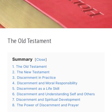
The Old Testament
Summary
Close
1.
The Old Testament
2.
The New Testament
3.
Discernment in Practice
4.
Discernment and Moral Responsibility
5.
Discernment as a Life Skill
6.
Discernment and Understanding Self and Others
7.
Discernment and Spiritual Development
8.
The Power of Discernment and Prayer