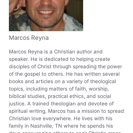
Marcos Reyna
Marcos Reyna is a Christian author and
speaker. He is dedicated to helping create
disciples of Christ through spreading the power
of the gospel to others. He has written several
books and articles on a variety of theological
topics, including matters of faith, worship,
biblical studies, practical ethics, and social
justice. A trained theologian and devotee of
spiritual writing, Marcos has a mission to spread
Christian love everywhere. He lives with his
family in Nashville, TN where he spends his