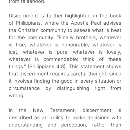
from falsehood.
Discernment is further highlighted in the book
of Philippians, where the Apostle Paul advises
the Christian community to assess what is best
for the community: “Finally brothers, whatever
is true, whatever is honourable, whatever is
just, whatever is pure, whatever is lovely,
whatever is commendable: think of these
things.” (Philippians 4:8). This statement shows
that discernment requires careful thought, since
it involves finding the good in every situation or
circumstance by distinguishing right from
wrong.
In the New Testament, discernment is
described as an ability to make decisions with
understanding and perception, rather than