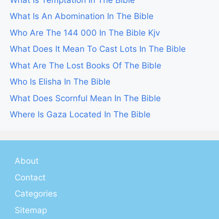
What Is An Abomination In The Bible
Who Are The 144 000 In The Bible Kjv
What Does It Mean To Cast Lots In The Bible
What Are The Lost Books Of The Bible
Who Is Elisha In The Bible
What Does Scornful Mean In The Bible
Where Is Gaza Located In The Bible
About
Contact
Categories
Sitemap