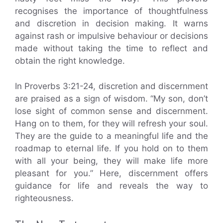
recognises the importance of thoughtfulness
and discretion in decision making. It warns
against rash or impulsive behaviour or decisions
made without taking the time to reflect and
obtain the right knowledge.
In Proverbs 3:21-24, discretion and discernment
are praised as a sign of wisdom. “My son, don’t
lose sight of common sense and discernment.
Hang on to them, for they will refresh your soul.
They are the guide to a meaningful life and the
roadmap to eternal life. If you hold on to them
with all your being, they will make life more
pleasant for you.” Here, discernment offers
guidance for life and reveals the way to
righteousness.