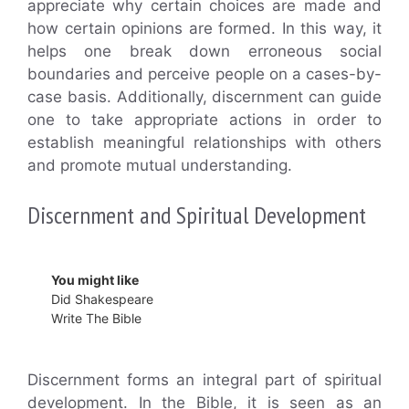
appreciate why certain choices are made and
how certain opinions are formed. In this way, it
helps one break down erroneous social
boundaries and perceive people on a cases-by-
case basis. Additionally, discernment can guide
one to take appropriate actions in order to
establish meaningful relationships with others
and promote mutual understanding.
Discernment and Spiritual Development
You might like
Did Shakespeare
Write The Bible
Discernment forms an integral part of spiritual
development. In the Bible, it is seen as an