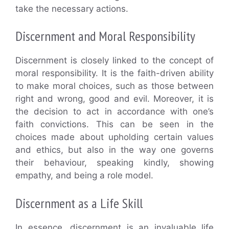
take the necessary actions.
Discernment and Moral Responsibility
Discernment is closely linked to the concept of
moral responsibility. It is the faith-driven ability
to make moral choices, such as those between
right and wrong, good and evil. Moreover, it is
the decision to act in accordance with one’s
faith convictions. This can be seen in the
choices made about upholding certain values
and ethics, but also in the way one governs
their behaviour, speaking kindly, showing
empathy, and being a role model.
Discernment as a Life Skill
In essence, discernment is an invaluable life