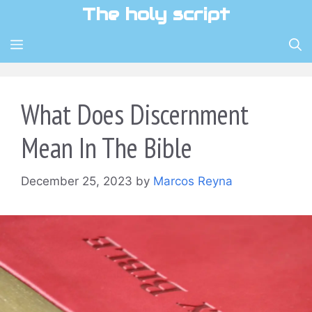
Skip
The holy script
to
content
MENU
What Does Discernment
Mean In The Bible
December 25, 2023
by
Marcos Reyna