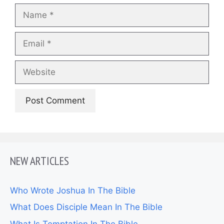
Name
Email
Website
NEW ARTICLES
Who Wrote Joshua In The Bible
What Does Disciple Mean In The Bible
What Is Temptation In The Bible