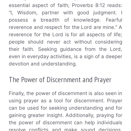
essential aspect of faith; Proverbs 8:12 reads:
“I, Wisdom, partner with good judgment. I
possess a breadth of knowledge. Fearful
reverence and respect for the Lord are mine.” A
reverence for the Lord is for all aspects of life;
people should never act without considering
their faith. Seeking guidance from the Lord,
even in everyday activities, is a sign of a deeper
devotion and understanding.
The Power of Discernment and Prayer
Finally, the power of discernment is also seen in
using prayer as a tool for discernment. Prayer
can be used for seeking understanding and for
gaining greater insight. Additionally, praying for
the power of discernment can help individuals
resolve conflicts and make sound decisions.