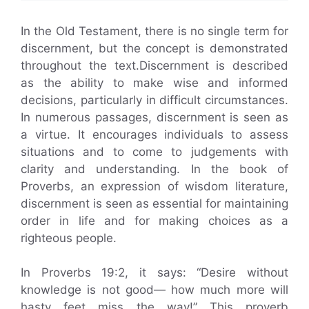
In the Old Testament, there is no single term for
discernment, but the concept is demonstrated
throughout the text.Discernment is described
as the ability to make wise and informed
decisions, particularly in difficult circumstances.
In numerous passages, discernment is seen as
a virtue. It encourages individuals to assess
situations and to come to judgements with
clarity and understanding. In the book of
Proverbs, an expression of wisdom literature,
discernment is seen as essential for maintaining
order in life and for making choices as a
righteous people.
In Proverbs 19:2, it says: “Desire without
knowledge is not good— how much more will
hasty feet miss the way!” This proverb