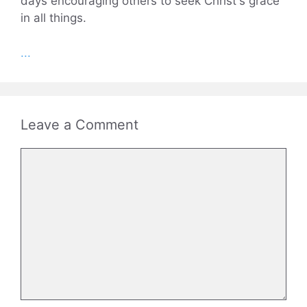
days encouraging others to seek Christ's grace
in all things.
...
Leave a Comment
Comment