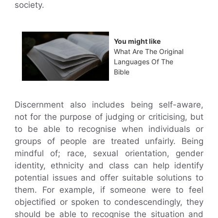
society.
You might like
What Are The Original
Languages Of The
Bible
Discernment also includes being self-aware,
not for the purpose of judging or criticising, but
to be able to recognise when individuals or
groups of people are treated unfairly. Being
mindful of; race, sexual orientation, gender
identity, ethnicity and class can help identify
potential issues and offer suitable solutions to
them. For example, if someone were to feel
objectified or spoken to condescendingly, they
should be able to recognise the situation and