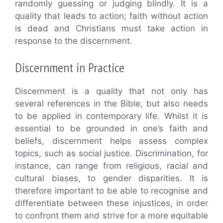
randomly guessing or judging blindly. It is a
quality that leads to action; faith without action
is dead and Christians must take action in
response to the discernment.
Discernment in Practice
Discernment is a quality that not only has
several references in the Bible, but also needs
to be applied in contemporary life. Whilst it is
essential to be grounded in one’s faith and
beliefs, discernment helps assess complex
topics, such as social justice. Discrimination, for
instance, can range from religious, racial and
cultural biases, to gender disparities. It is
therefore important to be able to recognise and
differentiate between these injustices, in order
to confront them and strive for a more equitable