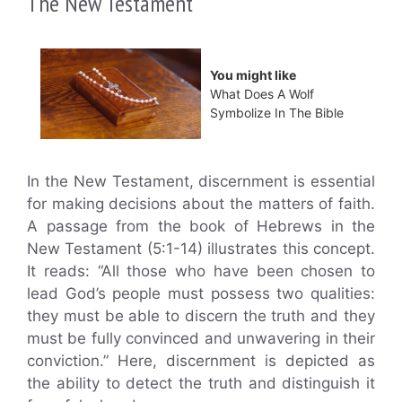
The New Testament
You might like
What Does A Wolf
Symbolize In The Bible
In the New Testament, discernment is essential
for making decisions about the matters of faith.
A passage from the book of Hebrews in the
New Testament (5:1-14) illustrates this concept.
It reads: “All those who have been chosen to
lead God’s people must possess two qualities:
they must be able to discern the truth and they
must be fully convinced and unwavering in their
conviction.” Here, discernment is depicted as
the ability to detect the truth and distinguish it