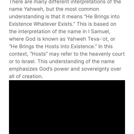
There are many different interpretations of the
name Yahweh, but the most common
understanding is that it means “He Brings into
Existence Whatever Exists.” This is based on
the interpretation of the name in I Samuel,
where God is known as Yahweh Teva-ʿot, or
“He Brings the Hosts into Existence.” In this
context, “Hosts” may refer to the heavenly court
or to Israel. This understanding of the name
emphasizes God’s power and sovereignty over
all of creation.