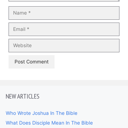
Name
Email
Website
NEW ARTICLES
Who Wrote Joshua In The Bible
What Does Disciple Mean In The Bible