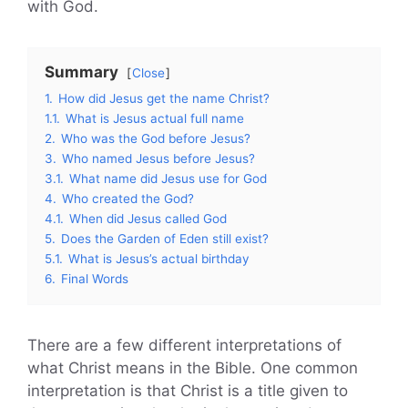
with God.
Summary
Close
1.
How did Jesus get the name Christ?
1.1.
What is Jesus actual full name
2.
Who was the God before Jesus?
3.
Who named Jesus before Jesus?
3.1.
What name did Jesus use for God
4.
Who created the God?
4.1.
When did Jesus called God
5.
Does the Garden of Eden still exist?
5.1.
What is Jesus’s actual birthday
6.
Final Words
There are a few different interpretations of
what Christ means in the Bible. One common
interpretation is that Christ is a title given to