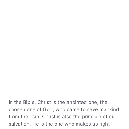
In the Bible, Christ is the anointed one, the
chosen one of God, who came to save mankind
from their sin. Christ is also the principle of our
salvation. He is the one who makes us right