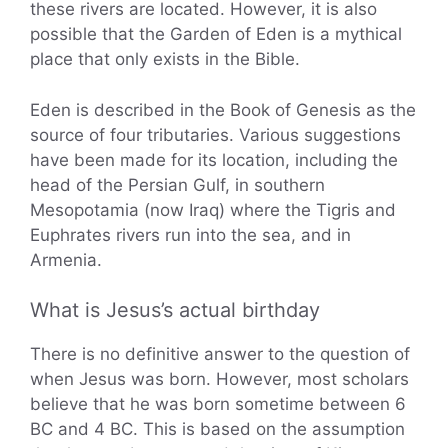
these rivers are located. However, it is also
possible that the Garden of Eden is a mythical
place that only exists in the Bible.
Eden is described in the Book of Genesis as the
source of four tributaries. Various suggestions
have been made for its location, including the
head of the Persian Gulf, in southern
Mesopotamia (now Iraq) where the Tigris and
Euphrates rivers run into the sea, and in
Armenia.
What is Jesus’s actual birthday
There is no definitive answer to the question of
when Jesus was born. However, most scholars
believe that he was born sometime between 6
BC and 4 BC. This is based on the assumption