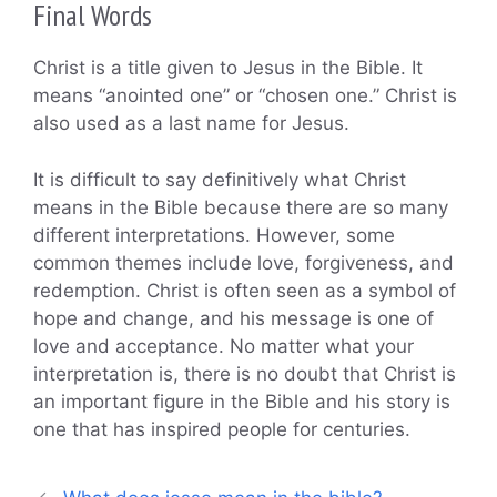
Final Words
Christ is a title given to Jesus in the Bible. It
means “anointed one” or “chosen one.” Christ is
also used as a last name for Jesus.
It is difficult to say definitively what Christ
means in the Bible because there are so many
different interpretations. However, some
common themes include love, forgiveness, and
redemption. Christ is often seen as a symbol of
hope and change, and his message is one of
love and acceptance. No matter what your
interpretation is, there is no doubt that Christ is
an important figure in the Bible and his story is
one that has inspired people for centuries.