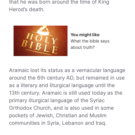
that he was born around the time of King
Herod’s death.
You might like
What the bible says
about truth?
Aramaic lost its status as a vernacular language
around the 6th century AD, but remained in use
as a literary and liturgical language until the
13th century. Aramaic is still used today as the
primary liturgical language of the Syriac
Orthodox Church, and is also used in some
pockets of Jewish, Christian and Muslim
communities in Syria, Lebanon and Iraq.