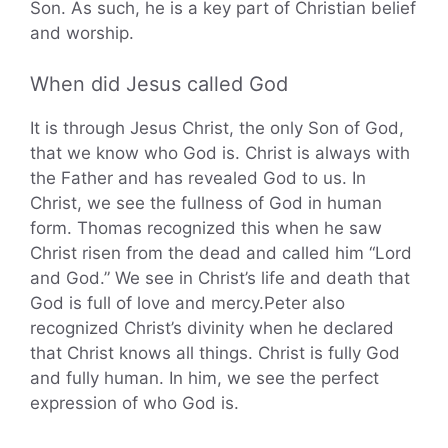
Son. As such, he is a key part of Christian belief
and worship.
When did Jesus called God
It is through Jesus Christ, the only Son of God,
that we know who God is. Christ is always with
the Father and has revealed God to us. In
Christ, we see the fullness of God in human
form. Thomas recognized this when he saw
Christ risen from the dead and called him “Lord
and God.” We see in Christ’s life and death that
God is full of love and mercy.Peter also
recognized Christ’s divinity when he declared
that Christ knows all things. Christ is fully God
and fully human. In him, we see the perfect
expression of who God is.