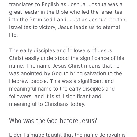
translates to English as Joshua. Joshua was a
great leader in the Bible who led the Israelites
into the Promised Land. Just as Joshua led the
Israelites to victory, Jesus leads us to eternal
life.
The early disciples and followers of Jesus
Christ easily understood the significance of his
name. The name Jesus Christ means that he
was anointed by God to bring salvation to the
Hebrew people. This was a significant and
meaningful name to the early disciples and
followers, and it is still significant and
meaningful to Christians today.
Who was the God before Jesus?
Elder Talmage taught that the name Jehovah is