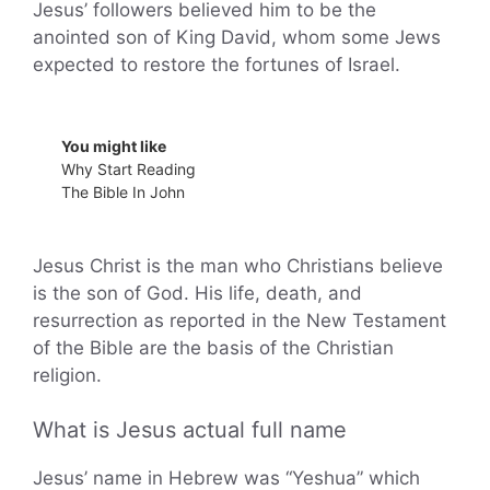
Jesus’ followers believed him to be the
anointed son of King David, whom some Jews
expected to restore the fortunes of Israel.
You might like
Why Start Reading
The Bible In John
Jesus Christ is the man who Christians believe
is the son of God. His life, death, and
resurrection as reported in the New Testament
of the Bible are the basis of the Christian
religion.
What is Jesus actual full name
Jesus’ name in Hebrew was “Yeshua” which