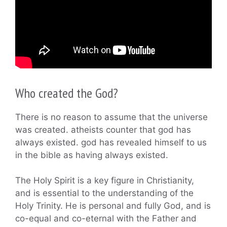
Who created the God?
There is no reason to assume that the universe
was created. atheists counter that god has
always existed. god has revealed himself to us
in the bible as having always existed.
The Holy Spirit is a key figure in Christianity,
and is essential to the understanding of the
Holy Trinity. He is personal and fully God, and is
co-equal and co-eternal with the Father and