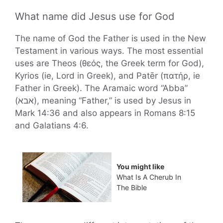
What name did Jesus use for God
The name of God the Father is used in the New
Testament in various ways. The most essential
uses are Theos (θεός, the Greek term for God),
Kyrios (ie, Lord in Greek), and Patēr (πατήρ, ie
Father in Greek). The Aramaic word “Abba”
(אבא), meaning “Father,” is used by Jesus in
Mark 14:36 and also appears in Romans 8:15
and Galatians 4:6.
You might like
What Is A Cherub In
The Bible