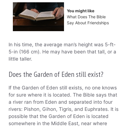
You might like
What Does The Bible
Say About Friendships
In his time, the average man’s height was 5-ft-
5-in (166 cm). He may have been that tall, or a
little taller.
Does the Garden of Eden still exist?
If the Garden of Eden still exists, no one knows
for sure where it is located. The Bible says that
a river ran from Eden and separated into four
rivers: Pishon, Gihon, Tigris, and Euphrates. It is
possible that the Garden of Eden is located
somewhere in the Middle East, near where