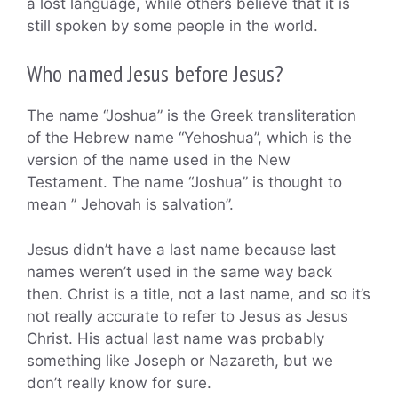
a lost language, while others believe that it is
still spoken by some people in the world.
Who named Jesus before Jesus?
The name “Joshua” is the Greek transliteration
of the Hebrew name “Yehoshua”, which is the
version of the name used in the New
Testament. The name “Joshua” is thought to
mean ” Jehovah is salvation”.
Jesus didn’t have a last name because last
names weren’t used in the same way back
then. Christ is a title, not a last name, and so it’s
not really accurate to refer to Jesus as Jesus
Christ. His actual last name was probably
something like Joseph or Nazareth, but we
don’t really know for sure.