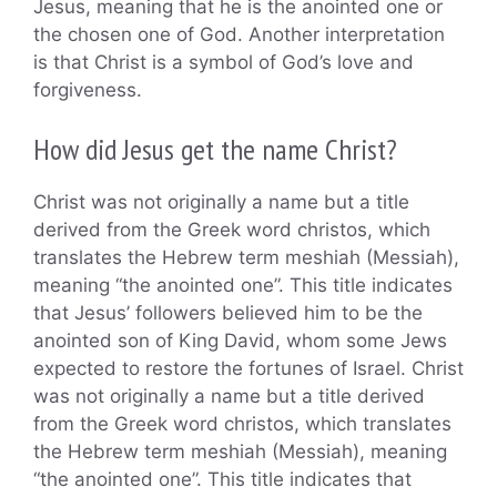
Jesus, meaning that he is the anointed one or
the chosen one of God. Another interpretation
is that Christ is a symbol of God’s love and
forgiveness.
How did Jesus get the name Christ?
Christ was not originally a name but a title
derived from the Greek word christos, which
translates the Hebrew term meshiah (Messiah),
meaning “the anointed one”. This title indicates
that Jesus’ followers believed him to be the
anointed son of King David, whom some Jews
expected to restore the fortunes of Israel. Christ
was not originally a name but a title derived
from the Greek word christos, which translates
the Hebrew term meshiah (Messiah), meaning
“the anointed one”. This title indicates that