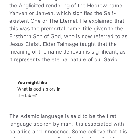
the Anglicized rendering of the Hebrew name
Yahveh or Jahveh, which signifies the Self-
existent One or The Eternal. He explained that
this was the premortal name-title given to the
Firstborn Son of God, who is now referred to as
Jesus Christ. Elder Talmage taught that the
meaning of the name Jehovah is significant, as
it represents the eternal nature of our Savior.
You might like
What is god's glory in
the bible?
The Adamic language is said to be the first
language spoken by man. It is associated with
paradise and innocence. Some believe that it is