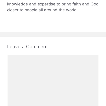
knowledge and expertise to bring faith and God
closer to people all around the world.
...
Leave a Comment
Comment