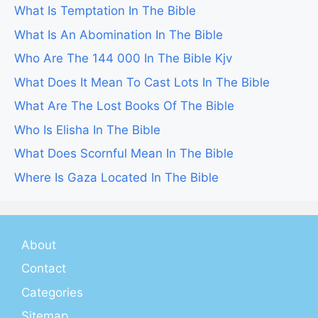
What Is Temptation In The Bible
What Is An Abomination In The Bible
Who Are The 144 000 In The Bible Kjv
What Does It Mean To Cast Lots In The Bible
What Are The Lost Books Of The Bible
Who Is Elisha In The Bible
What Does Scornful Mean In The Bible
Where Is Gaza Located In The Bible
About
Contact
Categories
Sitemap