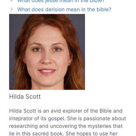
What does jesse mean in the bible?
What does derision mean in the bible?
Hilda Scott
Hilda Scott is an avid explorer of the Bible and
inteprator of its gospel. She is passionate about
researching and uncovering the mysteries that
lie in this sacred book. She hopes to use her