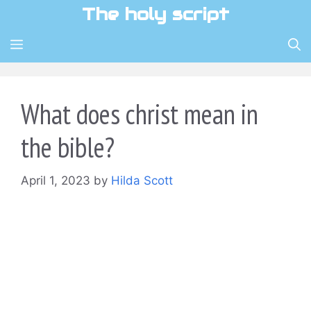
Skip
The holy script
to
content
MENU
What does christ mean in
the bible?
April 1, 2023
by
Hilda Scott