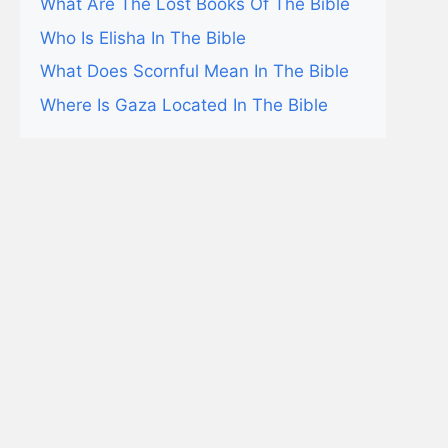
What Are The Lost Books Of The Bible
Who Is Elisha In The Bible
What Does Scornful Mean In The Bible
Where Is Gaza Located In The Bible