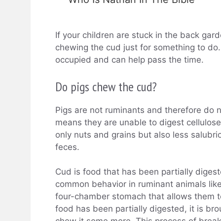
If your children are stuck in the back gar
chewing the cud just for something to do.
occupied and can help pass the time.
Do pigs chew the cud?
Pigs are not ruminants and therefore do 
means they are unable to digest cellulose
only nuts and grains but also less salubr
feces.
Cud is food that has been partially diges
common behavior in ruminant animals lik
four-chamber stomach that allows them t
food has been partially digested, it is b