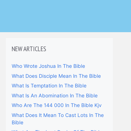
NEW ARTICLES
Who Wrote Joshua In The Bible
What Does Disciple Mean In The Bible
What Is Temptation In The Bible
What Is An Abomination In The Bible
Who Are The 144 000 In The Bible Kjv
What Does It Mean To Cast Lots In The
Bible