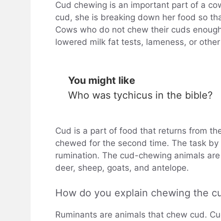
Cud chewing is an important part of a c
cud, she is breaking down her food so tha
Cows who do not chew their cuds enough 
lowered milk fat tests, lameness, or other
You might like
Who was tychicus in the bible?
Cud is a part of food that returns from t
chewed for the second time. The task by 
rumination. The cud-chewing animals are 
deer, sheep, goats, and antelope.
How do you explain chewing the c
Ruminants are animals that chew cud. Cud 