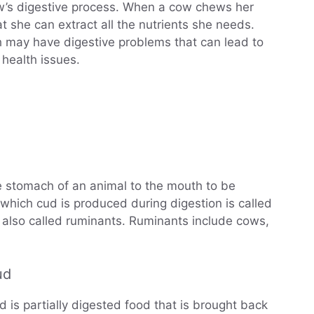
ow’s digestive process. When a cow chews her
t she can extract all the nutrients she needs.
may have digestive problems that can lead to
 health issues.
he stomach of an animal to the mouth to be
which cud is produced during digestion is called
also called ruminants. Ruminants include cows,
ud
is partially digested food that is brought back