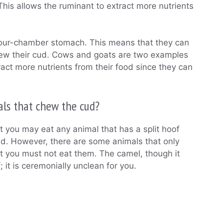
is allows the ruminant to extract more nutrients
four-chamber stomach. This means that they can
chew their cud. Cows and goats are two examples
ract more nutrients from their food since they can
als that chew the cud?
t you may eat any animal that has a split hoof
d. However, there are some animals that only
ut you must not eat them. The camel, though it
 it is ceremonially unclean for you.