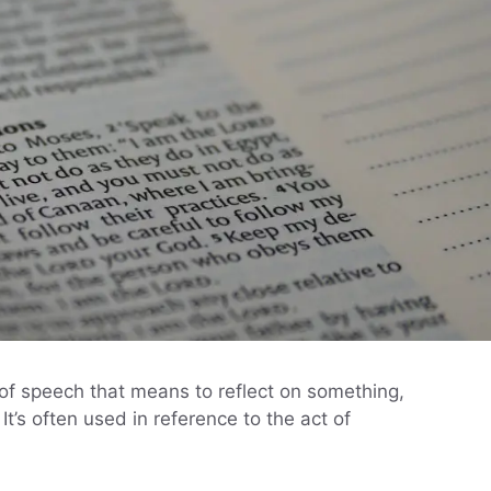
e of speech that means to reflect on something,
It’s often used in reference to the act of