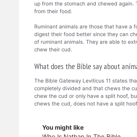
up from the stomach and chewed again. Th
from their food.
Ruminant animals are those that have a 
digest their food better since they can 
of ruminant animals. They are able to ext
chew their cud.
What does the Bible say about anim
The Bible Gateway Leviticus 11 states tha
completely divided and that chews the cu
chew the cud or only have a split hoof, b
chews the cud, does not have a split hoof;
You might like
Who Is Nathan In The Bible