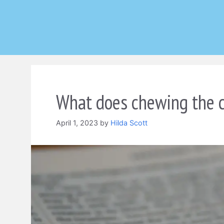
Skip
to
content
What does chewing the c
April 1, 2023
by
Hilda Scott