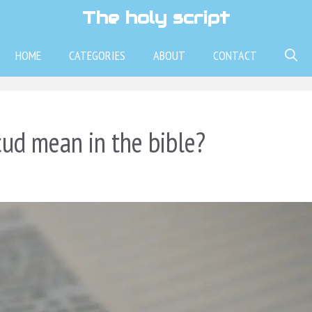
The holy script
HOME
CATEGORIES
ABOUT
CONTACT
ud mean in the bible?