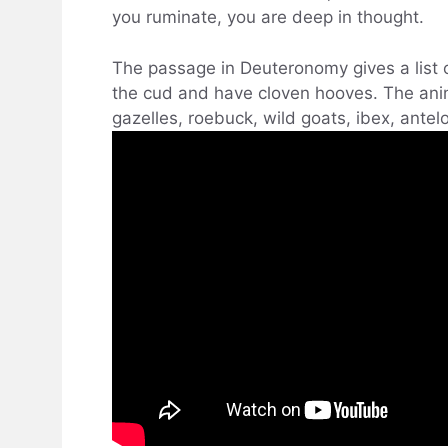
you ruminate, you are deep in thought.
The passage in Deuteronomy gives a list
the cud and have cloven hooves. The anima
gazelles, roebuck, wild goats, ibex, ante