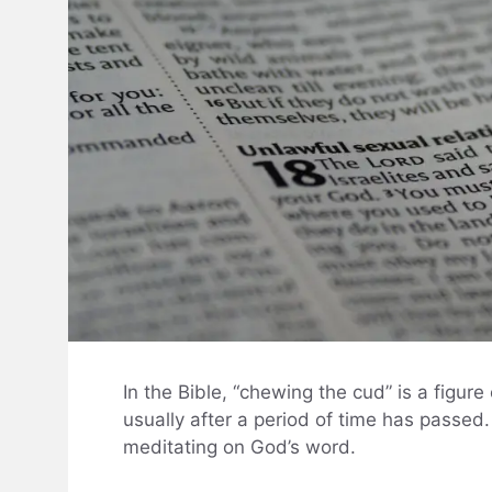
In the Bible, “chewing the cud” is a figur
usually after a period of time has passed. 
meditating on God’s word.