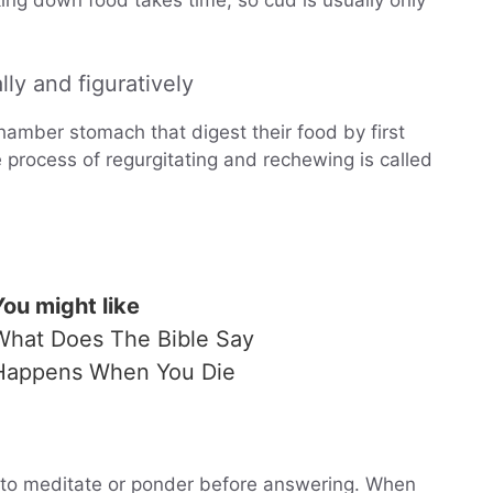
ing down food takes time, so cud is usually only
ly and figuratively
amber stomach that digest their food by first
e process of regurgitating and rechewing is called
You might like
What Does The Bible Say
Happens When You Die
to meditate or ponder before answering. When