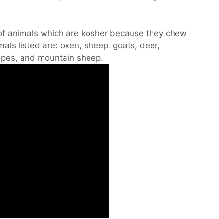
 of animals which are kosher because they chew
ls listed are: oxen, sheep, goats, deer,
lopes, and mountain sheep.