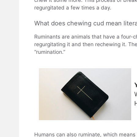
chew it some more. This process of break
regurgitated a few times a day.
What does chewing cud mean literal
Ruminants are animals that have a four-ch
regurgitating it and then rechewing it. Th
“rumination.”
Humans can also ruminate, which means 