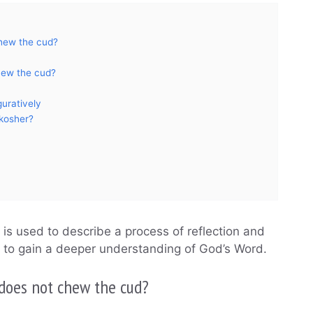
hew the cud?
hew the cud?
uratively
 kosher?
 is used to describe a process of reflection and
d to gain a deeper understanding of God’s Word.
does not chew the cud?