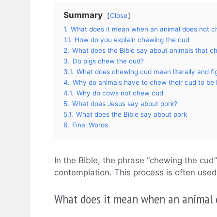
Summary
Close
1.
What does it mean when an animal does not c
1.1.
How do you explain chewing the cud
2.
What does the Bible say about animals that c
3.
Do pigs chew the cud?
3.1.
What does chewing cud mean literally and fig
4.
Why do animals have to chew their cud to be
4.1.
Why do cows not chew cud
5.
What does Jesus say about pork?
5.1.
What does the Bible say about pork
6.
Final Words
In the Bible, the phrase “chewing the cud”
contemplation. This process is often use
What does it mean when an animal 