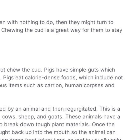
den with nothing to do, then they might turn to
 Chewing the cud is a great way for them to stay
not chew the cud. Pigs have simple guts which
. Pigs eat calorie-dense foods, which include not
ious items such as carrion, human corpses and
ted by an animal and then regurgitated. This is a
e cows, sheep, and goats. These animals have a
o break down tough plant materials. Once the
rought back up into the mouth so the animal can