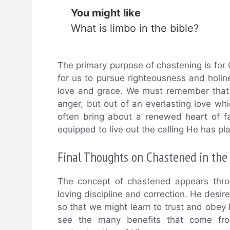
You might like
What is limbo in the bible?
The primary purpose of chastening is for
for us to pursue righteousness and holi
love and grace. We must remember that 
anger, but out of an everlasting love wh
often bring about a renewed heart of f
equipped to live out the calling He has pl
Final Thoughts on Chastened in the 
The concept of chastened appears thro
loving discipline and correction. He desi
so that we might learn to trust and obey 
see the many benefits that come fro