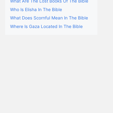
What Are The Lost Books Of The Bible
Who Is Elisha In The Bible
What Does Scornful Mean In The Bible
Where Is Gaza Located In The Bible