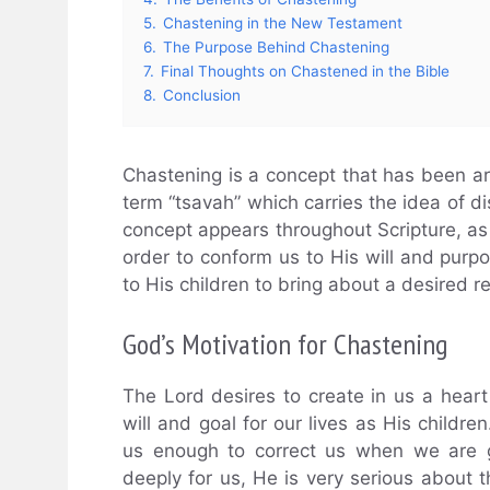
5.
Chastening in the New Testament
6.
The Purpose Behind Chastening
7.
Final Thoughts on Chastened in the Bible
8.
Conclusion
Chastening is a concept that has been ar
term “tsavah” which carries the idea of dis
concept appears throughout Scripture, as 
order to conform us to His will and purp
to His children to bring about a desired r
God’s Motivation for Chastening
The Lord desires to create in us a heart 
will and goal for our lives as His childre
us enough to correct us when we are g
deeply for us, He is very serious about