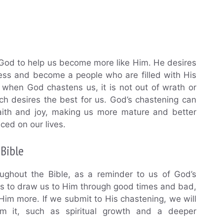
 God to help us become more like Him. He desires
ness and become a people who are filled with His
when God chastens us, it is not out of wrath or
ich desires the best for us. God’s chastening can
aith and joy, making us more mature and better
aced on our lives.
Bible
ughout the Bible, as a reminder to us of God’s
res to draw us to Him through good times and bad,
Him more. If we submit to His chastening, we will
m it, such as spiritual growth and a deeper