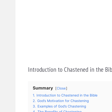
Introduction to Chastened in the Bi
Summary
Close
1.
Introduction to Chastened in the Bible
2.
God’s Motivation for Chastening
3.
Examples of God’s Chastening
4.
The Benefits of Chastening