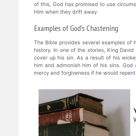
of this, God has promised to use circums
Him when they drift away.
Examples of God’s Chastening
The Bible provides several examples of
history. In one of the stories, King Da
cover up his sin. As a result of his wic
him and admonish him of his sins. God al
mercy and forgiveness if he would repent