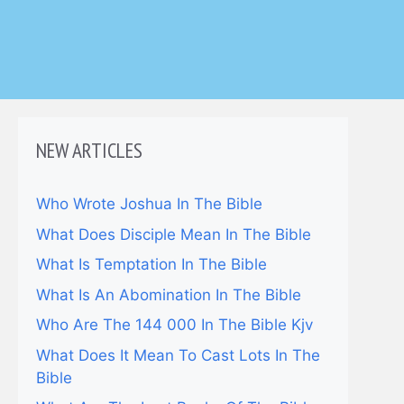
NEW ARTICLES
Who Wrote Joshua In The Bible
What Does Disciple Mean In The Bible
What Is Temptation In The Bible
What Is An Abomination In The Bible
Who Are The 144 000 In The Bible Kjv
What Does It Mean To Cast Lots In The
Bible