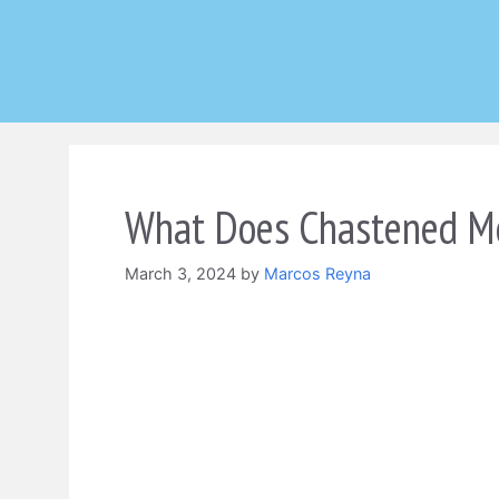
Skip
to
content
What Does Chastened Me
March 3, 2024
by
Marcos Reyna