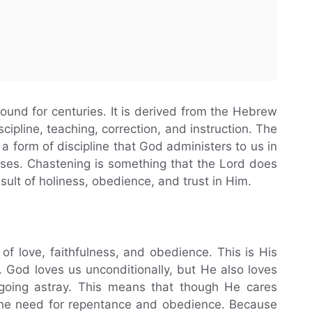
ound for centuries. It is derived from the Hebrew
cipline, teaching, correction, and instruction. The
a form of discipline that God administers to us in
oses. Chastening is something that the Lord does
esult of holiness, obedience, and trust in Him.
of love, faithfulness, and obedience. This is His
n. God loves us unconditionally, but He also loves
oing astray. This means that though He cares
 the need for repentance and obedience. Because