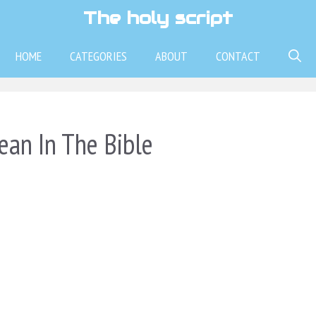
The holy script
HOME
CATEGORIES
ABOUT
CONTACT
an In The Bible