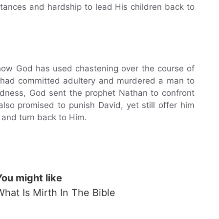
tances and hardship to lead His children back to
 how God has used chastening over the course of
vid had committed adultery and murdered a man to
kedness, God sent the prophet Nathan to confront
so promised to punish David, yet still offer him
 and turn back to Him.
You might like
What Is Mirth In The Bible