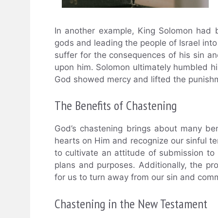
In another example, King Solomon had b
gods and leading the people of Israel int
suffer for the consequences of his sin a
upon him. Solomon ultimately humbled him
God showed mercy and lifted the punish
The Benefits of Chastening
God’s chastening brings about many benef
hearts on Him and recognize our sinful te
to cultivate an attitude of submission to 
plans and purposes. Additionally, the pr
for us to turn away from our sin and comm
Chastening in the New Testament