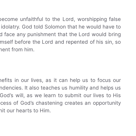
ecome unfaithful to the Lord, worshipping false
o idolatry. God told Solomon that he would have to
nd face any punishment that the Lord would bring
self before the Lord and repented of his sin, so
ment from him.
its in our lives, as it can help us to focus our
ndencies. It also teaches us humility and helps us
God’s will, as we learn to submit our lives to His
ocess of God’s chastening creates an opportunity
it our hearts to Him.