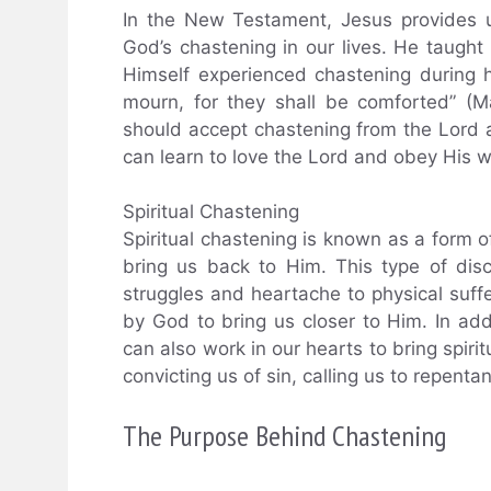
In the New Testament, Jesus provides 
God’s chastening in our lives. He taught
Himself experienced chastening during h
mourn, for they shall be comforted” (
should accept chastening from the Lord as
can learn to love the Lord and obey His wi
Spiritual Chastening
Spiritual chastening is known as a form of
bring us back to Him. This type of disc
struggles and heartache to physical suffe
by God to bring us closer to Him. In add
can also work in our hearts to bring spiri
convicting us of sin, calling us to repenta
The Purpose Behind Chastening