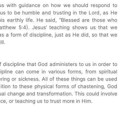
us with guidance on how we should respond to
 us to be humble and trusting in the Lord, as He
is earthly life. He said, “Blessed are those who
Matthew 5:4). Jesus’ teaching shows us that we
 a form of discipline, just as He did, so that we
ll.
 discipline that God administers to us in order to
ipline can come in various forms, from spiritual
ring or sickness. All of these things can be used
ition to these physical forms of chastening, God
tual change and transformation. This could involve
nce, or teaching us to trust more in Him.