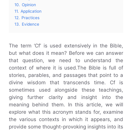
10.
Opinion
11.
Application
12.
Practices
13.
Evidence
The term ‘Cf’ is used extensively in the Bible,
but what does it mean? Before we can answer
that question, we need to understand the
context of where it is used.The Bible is full of
stories, parables, and passages that point to a
divine wisdom that transcends time. Cf is
sometimes used alongside these teachings,
giving further clarity and insight into the
meaning behind them. In this article, we will
explore what this acronym stands for, examine
the various contexts in which it appears, and
provide some thought-provoking insights into its