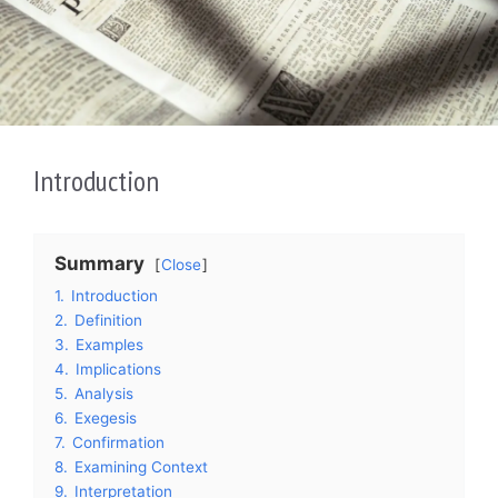
Introduction
Summary
Close
1.
Introduction
2.
Definition
3.
Examples
4.
Implications
5.
Analysis
6.
Exegesis
7.
Confirmation
8.
Examining Context
9.
Interpretation