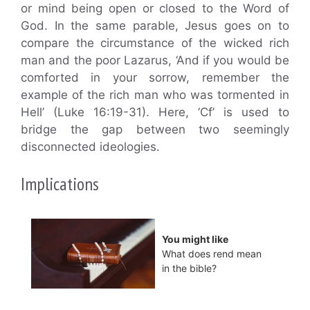
or mind being open or closed to the Word of
God. In the same parable, Jesus goes on to
compare the circumstance of the wicked rich
man and the poor Lazarus, ‘And if you would be
comforted in your sorrow, remember the
example of the rich man who was tormented in
Hell’ (Luke 16:19-31). Here, ‘Cf’ is used to
bridge the gap between two seemingly
disconnected ideologies.
Implications
You might like
What does rend mean
in the bible?