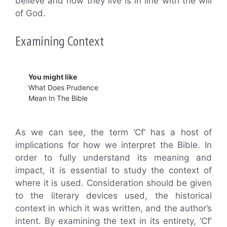
believe and how they live is in line with the will
of God.
Examining Context
You might like
What Does Prudence
Mean In The Bible
As we can see, the term ‘Cf’ has a host of
implications for how we interpret the Bible. In
order to fully understand its meaning and
impact, it is essential to study the context of
where it is used. Consideration should be given
to the literary devices used, the historical
context in which it was written, and the author’s
intent. By examining the text in its entirety, ‘Cf’