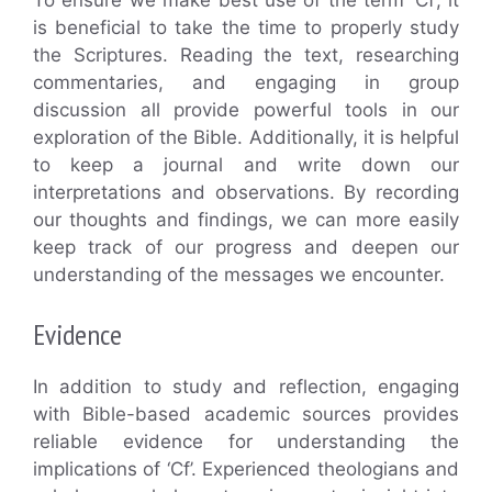
To ensure we make best use of the term ‘Cf’, it
is beneficial to take the time to properly study
the Scriptures. Reading the text, researching
commentaries, and engaging in group
discussion all provide powerful tools in our
exploration of the Bible. Additionally, it is helpful
to keep a journal and write down our
interpretations and observations. By recording
our thoughts and findings, we can more easily
keep track of our progress and deepen our
understanding of the messages we encounter.
Evidence
In addition to study and reflection, engaging
with Bible-based academic sources provides
reliable evidence for understanding the
implications of ‘Cf’. Experienced theologians and