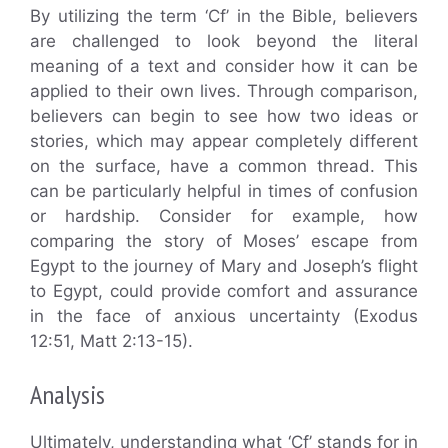
By utilizing the term ‘Cf’ in the Bible, believers
are challenged to look beyond the literal
meaning of a text and consider how it can be
applied to their own lives. Through comparison,
believers can begin to see how two ideas or
stories, which may appear completely different
on the surface, have a common thread. This
can be particularly helpful in times of confusion
or hardship. Consider for example, how
comparing the story of Moses’ escape from
Egypt to the journey of Mary and Joseph’s flight
to Egypt, could provide comfort and assurance
in the face of anxious uncertainty (Exodus
12:51, Matt 2:13-15).
Analysis
Ultimately, understanding what ‘Cf’ stands for in