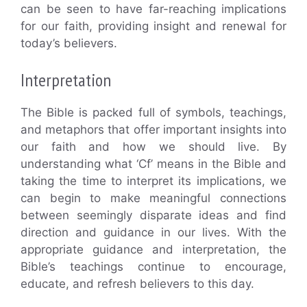
can be seen to have far-reaching implications
for our faith, providing insight and renewal for
today’s believers.
Interpretation
The Bible is packed full of symbols, teachings,
and metaphors that offer important insights into
our faith and how we should live. By
understanding what ‘Cf’ means in the Bible and
taking the time to interpret its implications, we
can begin to make meaningful connections
between seemingly disparate ideas and find
direction and guidance in our lives. With the
appropriate guidance and interpretation, the
Bible’s teachings continue to encourage,
educate, and refresh believers to this day.