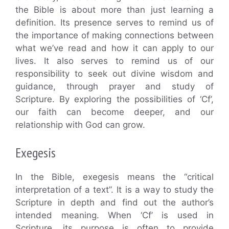
the Bible is about more than just learning a
definition. Its presence serves to remind us of
the importance of making connections between
what we’ve read and how it can apply to our
lives. It also serves to remind us of our
responsibility to seek out divine wisdom and
guidance, through prayer and study of
Scripture. By exploring the possibilities of ‘Cf’,
our faith can become deeper, and our
relationship with God can grow.
Exegesis
In the Bible, exegesis means the “critical
interpretation of a text”. It is a way to study the
Scripture in depth and find out the author’s
intended meaning. When ‘Cf’ is used in
Scripture, its purpose is often to provide