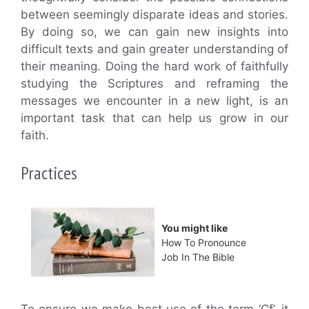
between seemingly disparate ideas and stories.
By doing so, we can gain new insights into
difficult texts and gain greater understanding of
their meaning. Doing the hard work of faithfully
studying the Scriptures and reframing the
messages we encounter in a new light, is an
important task that can help us grow in our
faith.
Practices
You might like
How To Pronounce
Job In The Bible