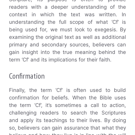
readers with a deeper understanding of the
context in which the text was written. In
understanding the full scope of what ‘Cf’ is
being used for, we must look to exegesis. By
examining the original text as well as additional
primary and secondary sources, believers can
gain insight into the true meaning behind the
term ‘Cf’ and its implications for their faith.
Confirmation
Finally, the term ‘Cf’ is often used to build
confirmation for beliefs. When the Bible uses
the term ‘Cf’, it’s sometimes a call to action,
challenging readers to search the Scriptures
and apply its teachings to their lives. By doing
so, believers can gain assurance that what they