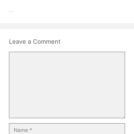
...
Leave a Comment
Comment
Name