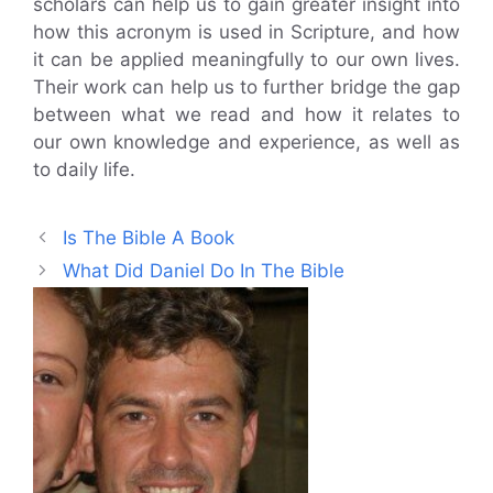
scholars can help us to gain greater insight into
how this acronym is used in Scripture, and how
it can be applied meaningfully to our own lives.
Their work can help us to further bridge the gap
between what we read and how it relates to
our own knowledge and experience, as well as
to daily life.
Is The Bible A Book
What Did Daniel Do In The Bible