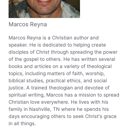
Marcos Reyna
Marcos Reyna is a Christian author and
speaker. He is dedicated to helping create
disciples of Christ through spreading the power
of the gospel to others. He has written several
books and articles on a variety of theological
topics, including matters of faith, worship,
biblical studies, practical ethics, and social
justice. A trained theologian and devotee of
spiritual writing, Marcos has a mission to spread
Christian love everywhere. He lives with his
family in Nashville, TN where he spends his
days encouraging others to seek Christ's grace
in all things.