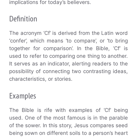
implications for today’s believers.
Definition
The acronym ‘Cf’ is derived from the Latin word
‘confer’, which means ‘to compare’, or ‘to bring
together for comparison’. In the Bible, ‘Cf’ is
used to refer to comparing one thing to another.
It serves as an indicator, alerting readers to the
possibility of connecting two contrasting ideas,
characteristics, or stories.
Examples
The Bible is rife with examples of ‘Cf’ being
used. One of the most famous is in the parable
of the sower. In this story, Jesus compares seed
being sown on different soils to a person’s heart