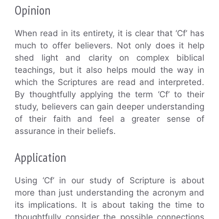
Opinion
When read in its entirety, it is clear that ‘Cf’ has
much to offer believers. Not only does it help
shed light and clarity on complex biblical
teachings, but it also helps mould the way in
which the Scriptures are read and interpreted.
By thoughtfully applying the term ‘Cf’ to their
study, believers can gain deeper understanding
of their faith and feel a greater sense of
assurance in their beliefs.
Application
Using ‘Cf’ in our study of Scripture is about
more than just understanding the acronym and
its implications. It is about taking the time to
thoughtfully consider the possible connections