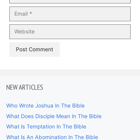
Email
Website
NEW ARTICLES
Who Wrote Joshua In The Bible
What Does Disciple Mean In The Bible
What Is Temptation In The Bible
What Is An Abomination In The Bible