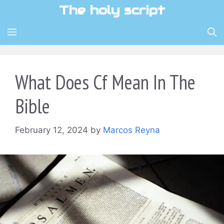
Skip
The holy script
to
content
MENU
What Does Cf Mean In The
Bible
February 12, 2024
by
Marcos Reyna