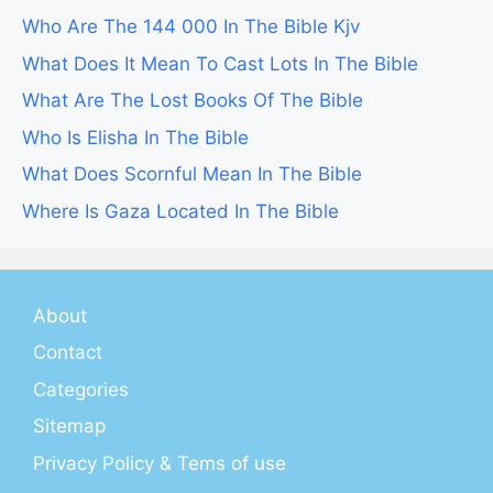
Who Are The 144 000 In The Bible Kjv
What Does It Mean To Cast Lots In The Bible
What Are The Lost Books Of The Bible
Who Is Elisha In The Bible
What Does Scornful Mean In The Bible
Where Is Gaza Located In The Bible
About
Contact
Categories
Sitemap
Privacy Policy & Tems of use