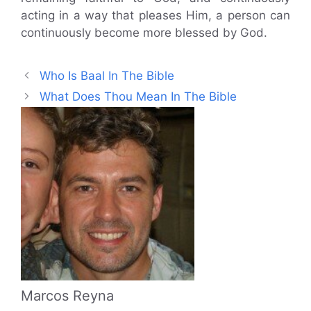
acting in a way that pleases Him, a person can
continuously become more blessed by God.
Who Is Baal In The Bible
What Does Thou Mean In The Bible
Marcos Reyna