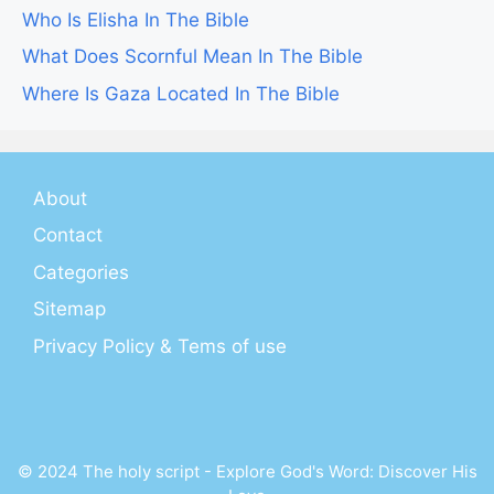
Who Is Elisha In The Bible
What Does Scornful Mean In The Bible
Where Is Gaza Located In The Bible
About
Contact
Categories
Sitemap
Privacy Policy & Tems of use
© 2024 The holy script - Explore God's Word: Discover His