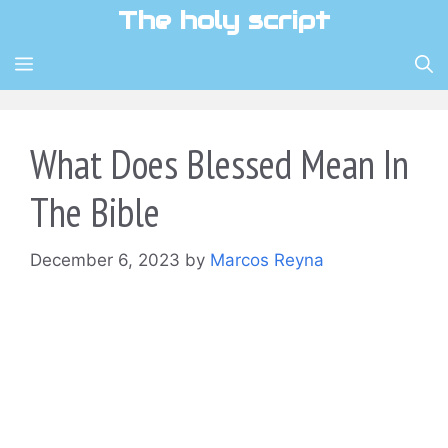
Skip
The holy script
to
content
MENU
What Does Blessed Mean In
The Bible
December 6, 2023
by
Marcos Reyna