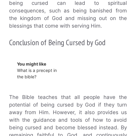
being cursed can lead to spiritual
consequences, such as being banished from
the kingdom of God and missing out on the
blessings that come with serving Him.
Conclusion of Being Cursed by God
You might like
What is a precept in
the bible?
The Bible teaches that all people have the
potential of being cursed by God if they turn
away from Him. However, it also provides us
with the guidance and tools of how to avoid
being cursed and become blessed instead. By
remaining faithful to God, and continuously