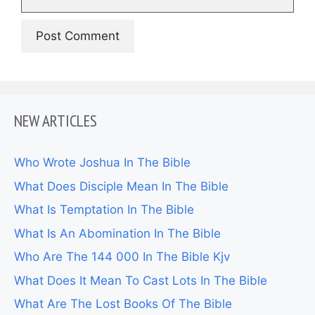
NEW ARTICLES
Who Wrote Joshua In The Bible
What Does Disciple Mean In The Bible
What Is Temptation In The Bible
What Is An Abomination In The Bible
Who Are The 144 000 In The Bible Kjv
What Does It Mean To Cast Lots In The Bible
What Are The Lost Books Of The Bible