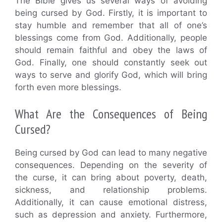
The Bible gives us several ways of avoiding
being cursed by God. Firstly, it is important to
stay humble and remember that all of one’s
blessings come from God. Additionally, people
should remain faithful and obey the laws of
God. Finally, one should constantly seek out
ways to serve and glorify God, which will bring
forth even more blessings.
What Are the Consequences of Being
Cursed?
Being cursed by God can lead to many negative
consequences. Depending on the severity of
the curse, it can bring about poverty, death,
sickness, and relationship problems.
Additionally, it can cause emotional distress,
such as depression and anxiety. Furthermore,