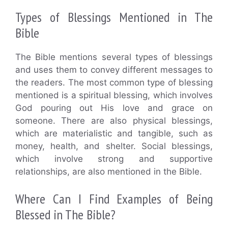
Types of Blessings Mentioned in The
Bible
The Bible mentions several types of blessings
and uses them to convey different messages to
the readers. The most common type of blessing
mentioned is a spiritual blessing, which involves
God pouring out His love and grace on
someone. There are also physical blessings,
which are materialistic and tangible, such as
money, health, and shelter. Social blessings,
which involve strong and supportive
relationships, are also mentioned in the Bible.
Where Can I Find Examples of Being
Blessed in The Bible?