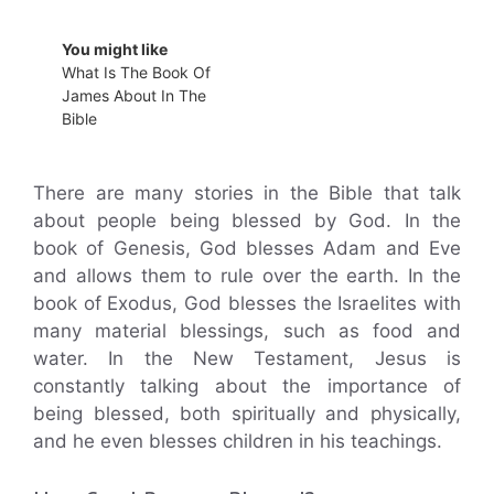
You might like
What Is The Book Of
James About In The
Bible
There are many stories in the Bible that talk
about people being blessed by God. In the
book of Genesis, God blesses Adam and Eve
and allows them to rule over the earth. In the
book of Exodus, God blesses the Israelites with
many material blessings, such as food and
water. In the New Testament, Jesus is
constantly talking about the importance of
being blessed, both spiritually and physically,
and he even blesses children in his teachings.