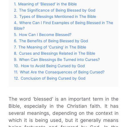
1.
Meaning of ‘Blessed’ in the Bible
2.
The Significance of Being Blessed by God
3.
Types of Blessings Mentioned in The Bible
4.
Where Can I Find Examples of Being Blessed in The
Bible?
5.
How Can I Become Blessed?
6.
The Benefits of Being Blessed by God
7.
The Meaning of ‘Cursing’ in The Bible
8.
Curses and Blessings Related in The Bible
9.
When Can Blessings Be Turned into Curses?
10.
How to Avoid Being Cursed by God
11.
What Are the Consequences of Being Cursed?
12.
Conclusion of Being Cursed by God
The word ‘blessed’ is an important term in the
Bible, especially in the Christian faith. It has
several meanings, depending on the context in
which it is being used, but it generally means