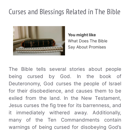
Curses and Blessings Related in The Bible
You might like
What Does The Bible
Say About Promises
The Bible tells several stories about people
being cursed by God. In the book of
Deuteronomy, God curses the people of Israel
for their disobedience, and causes them to be
exiled from the land. In the New Testament,
Jesus curses the fig tree for its barrenness, and
it immediately withered away. Additionally,
many of the Ten Commandments contain
warnings of being cursed for disobeying God’s