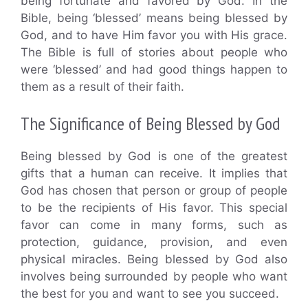
being fortunate and favored by God. In the
Bible, being ‘blessed’ means being blessed by
God, and to have Him favor you with His grace.
The Bible is full of stories about people who
were ‘blessed’ and had good things happen to
them as a result of their faith.
The Significance of Being Blessed by God
Being blessed by God is one of the greatest
gifts that a human can receive. It implies that
God has chosen that person or group of people
to be the recipients of His favor. This special
favor can come in many forms, such as
protection, guidance, provision, and even
physical miracles. Being blessed by God also
involves being surrounded by people who want
the best for you and want to see you succeed.