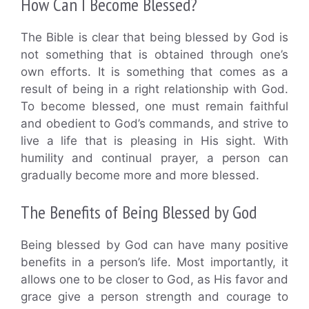
How Can I Become Blessed?
The Bible is clear that being blessed by God is
not something that is obtained through one’s
own efforts. It is something that comes as a
result of being in a right relationship with God.
To become blessed, one must remain faithful
and obedient to God’s commands, and strive to
live a life that is pleasing in His sight. With
humility and continual prayer, a person can
gradually become more and more blessed.
The Benefits of Being Blessed by God
Being blessed by God can have many positive
benefits in a person’s life. Most importantly, it
allows one to be closer to God, as His favor and
grace give a person strength and courage to