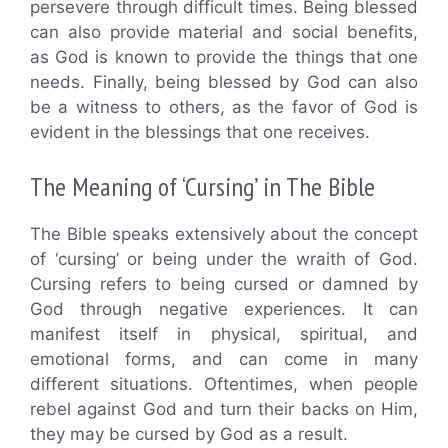
persevere through difficult times. Being blessed
can also provide material and social benefits,
as God is known to provide the things that one
needs. Finally, being blessed by God can also
be a witness to others, as the favor of God is
evident in the blessings that one receives.
The Meaning of ‘Cursing’ in The Bible
The Bible speaks extensively about the concept
of ‘cursing’ or being under the wraith of God.
Cursing refers to being cursed or damned by
God through negative experiences. It can
manifest itself in physical, spiritual, and
emotional forms, and can come in many
different situations. Oftentimes, when people
rebel against God and turn their backs on Him,
they may be cursed by God as a result.