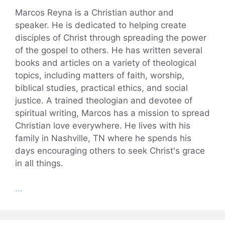
Marcos Reyna is a Christian author and
speaker. He is dedicated to helping create
disciples of Christ through spreading the power
of the gospel to others. He has written several
books and articles on a variety of theological
topics, including matters of faith, worship,
biblical studies, practical ethics, and social
justice. A trained theologian and devotee of
spiritual writing, Marcos has a mission to spread
Christian love everywhere. He lives with his
family in Nashville, TN where he spends his
days encouraging others to seek Christ's grace
in all things.
...