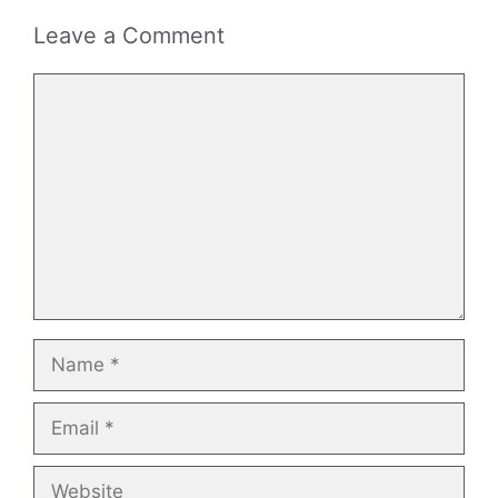
Leave a Comment
Comment
Name
Email
Website