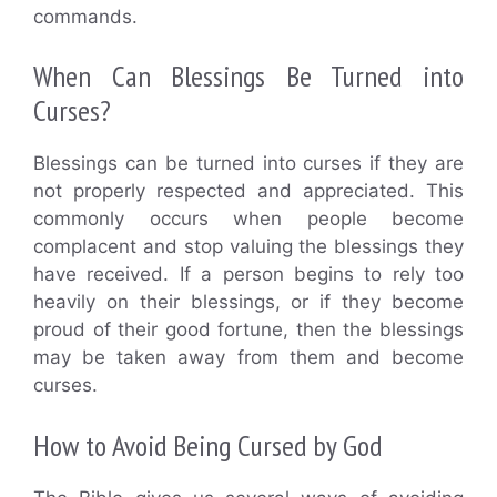
commands.
When Can Blessings Be Turned into
Curses?
Blessings can be turned into curses if they are
not properly respected and appreciated. This
commonly occurs when people become
complacent and stop valuing the blessings they
have received. If a person begins to rely too
heavily on their blessings, or if they become
proud of their good fortune, then the blessings
may be taken away from them and become
curses.
How to Avoid Being Cursed by God