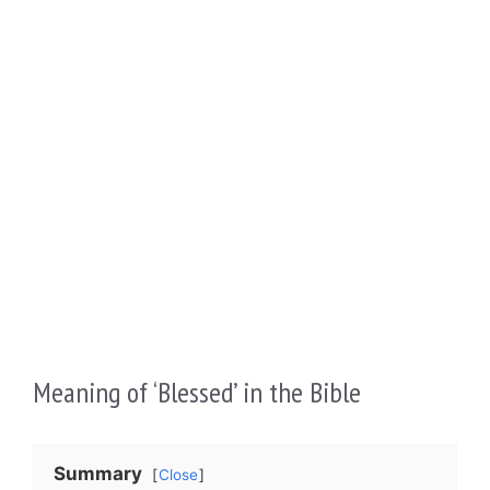
Meaning of ‘Blessed’ in the Bible
Summary
Close