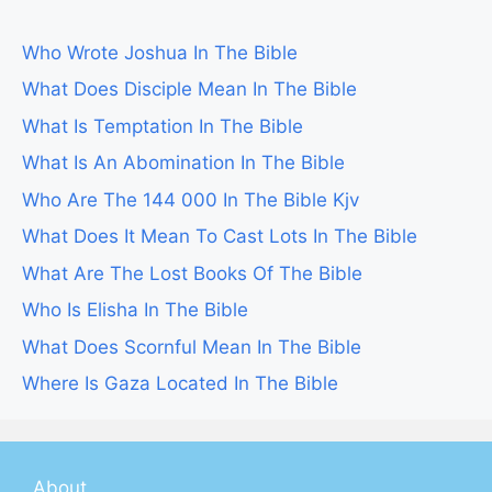
Who Wrote Joshua In The Bible
What Does Disciple Mean In The Bible
What Is Temptation In The Bible
What Is An Abomination In The Bible
Who Are The 144 000 In The Bible Kjv
What Does It Mean To Cast Lots In The Bible
What Are The Lost Books Of The Bible
Who Is Elisha In The Bible
What Does Scornful Mean In The Bible
Where Is Gaza Located In The Bible
About