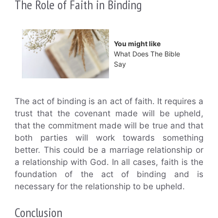
The Role of Faith in Binding
You might like
What Does The Bible
Say
The act of binding is an act of faith. It requires a
trust that the covenant made will be upheld,
that the commitment made will be true and that
both parties will work towards something
better. This could be a marriage relationship or
a relationship with God. In all cases, faith is the
foundation of the act of binding and is
necessary for the relationship to be upheld.
Conclusion