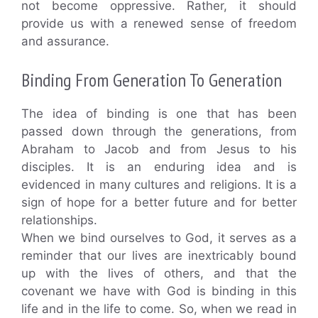
not become oppressive. Rather, it should
provide us with a renewed sense of freedom
and assurance.
Binding From Generation To Generation
The idea of binding is one that has been
passed down through the generations, from
Abraham to Jacob and from Jesus to his
disciples. It is an enduring idea and is
evidenced in many cultures and religions. It is a
sign of hope for a better future and for better
relationships.
When we bind ourselves to God, it serves as a
reminder that our lives are inextricably bound
up with the lives of others, and that the
covenant we have with God is binding in this
life and in the life to come. So, when we read in