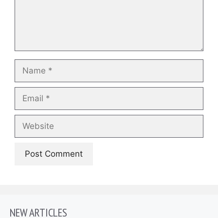
Name
Email
Website
NEW ARTICLES