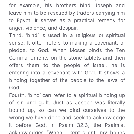
for example, his brothers bind Joseph and
leave him to be rescued by traders carrying him
to Egypt. It serves as a practical remedy for
anger, violence, and despair.
Third, ‘bind’ is used in a religious or spiritual
sense. It often refers to making a covenant, or
pledge, to God. When Moses binds the Ten
Commandments on the stone tablets and then
offers them to the people of Israel, he is
entering into a covenant with God. It shows a
binding together of the people to the laws of
God.
Fourth, ‘bind’ can refer to a spiritual binding up
of sin and guilt. Just as Joseph was literally
bound up, so can we bind ourselves to the
wrong we have done and seek to acknowledge
it before God. In Psalm 32:3, the Psalmist
acknowledges “When I kept silent, my bones