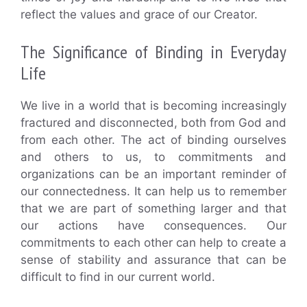
reflect the values and grace of our Creator.
The Significance of Binding in Everyday
Life
We live in a world that is becoming increasingly
fractured and disconnected, both from God and
from each other. The act of binding ourselves
and others to us, to commitments and
organizations can be an important reminder of
our connectedness. It can help us to remember
that we are part of something larger and that
our actions have consequences. Our
commitments to each other can help to create a
sense of stability and assurance that can be
difficult to find in our current world.