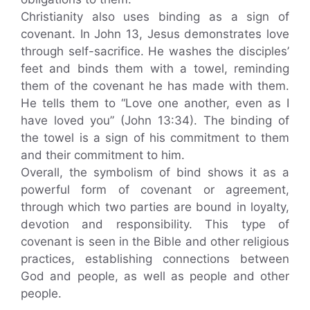
Christianity also uses binding as a sign of
covenant. In John 13, Jesus demonstrates love
through self-sacrifice. He washes the disciples’
feet and binds them with a towel, reminding
them of the covenant he has made with them.
He tells them to “Love one another, even as I
have loved you” (John 13:34). The binding of
the towel is a sign of his commitment to them
and their commitment to him.
Overall, the symbolism of bind shows it as a
powerful form of covenant or agreement,
through which two parties are bound in loyalty,
devotion and responsibility. This type of
covenant is seen in the Bible and other religious
practices, establishing connections between
God and people, as well as people and other
people.