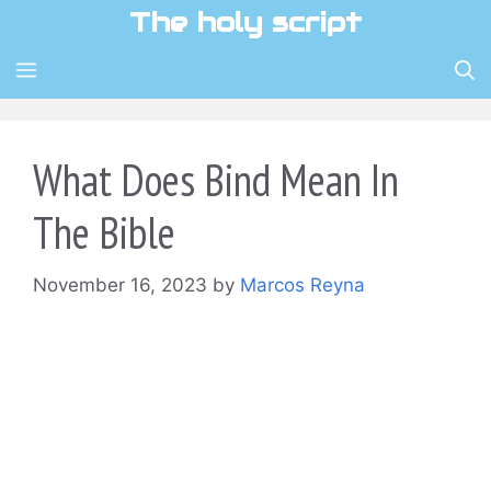
Skip
The holy script
to
content
MENU
What Does Bind Mean In
The Bible
November 16, 2023
by
Marcos Reyna