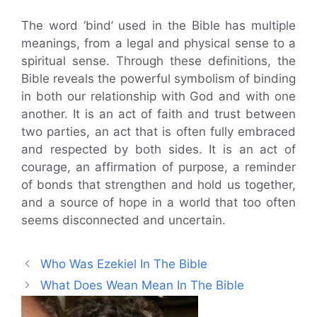
The word ‘bind’ used in the Bible has multiple
meanings, from a legal and physical sense to a
spiritual sense. Through these definitions, the
Bible reveals the powerful symbolism of binding
in both our relationship with God and with one
another. It is an act of faith and trust between
two parties, an act that is often fully embraced
and respected by both sides. It is an act of
courage, an affirmation of purpose, a reminder
of bonds that strengthen and hold us together,
and a source of hope in a world that too often
seems disconnected and uncertain.
Who Was Ezekiel In The Bible
What Does Wean Mean In The Bible