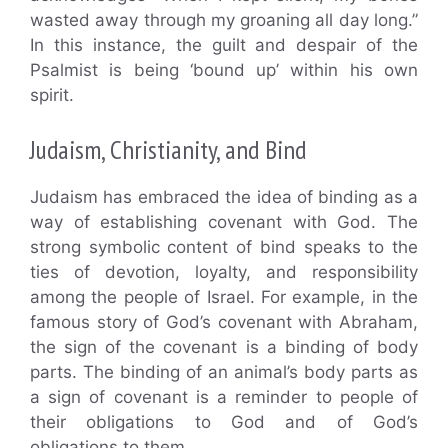
wasted away through my groaning all day long.”
In this instance, the guilt and despair of the
Psalmist is being ‘bound up’ within his own
spirit.
Judaism, Christianity, and Bind
Judaism has embraced the idea of binding as a
way of establishing covenant with God. The
strong symbolic content of bind speaks to the
ties of devotion, loyalty, and responsibility
among the people of Israel. For example, in the
famous story of God’s covenant with Abraham,
the sign of the covenant is a binding of body
parts. The binding of an animal’s body parts as
a sign of covenant is a reminder to people of
their obligations to God and of God’s
obligations to them.