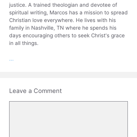
justice. A trained theologian and devotee of
spiritual writing, Marcos has a mission to spread
Christian love everywhere. He lives with his
family in Nashville, TN where he spends his
days encouraging others to seek Christ's grace
in all things.
...
Leave a Comment
Comment