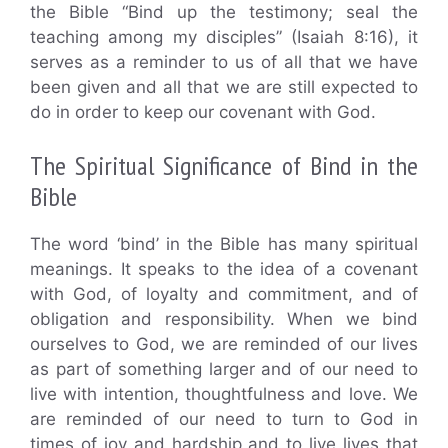
the Bible “Bind up the testimony; seal the
teaching among my disciples” (Isaiah 8:16), it
serves as a reminder to us of all that we have
been given and all that we are still expected to
do in order to keep our covenant with God.
The Spiritual Significance of Bind in the
Bible
The word ‘bind’ in the Bible has many spiritual
meanings. It speaks to the idea of a covenant
with God, of loyalty and commitment, and of
obligation and responsibility. When we bind
ourselves to God, we are reminded of our lives
as part of something larger and of our need to
live with intention, thoughtfulness and love. We
are reminded of our need to turn to God in
times of joy and hardship and to live lives that