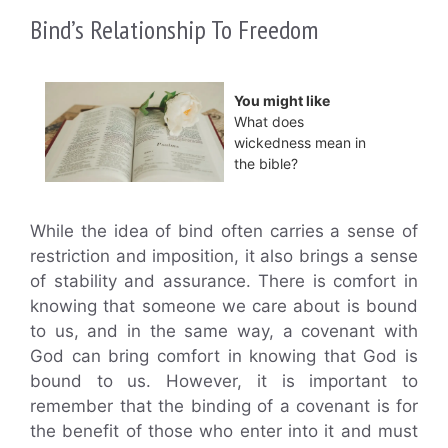
Bind’s Relationship To Freedom
You might like
What does
wickedness mean in
the bible?
While the idea of bind often carries a sense of
restriction and imposition, it also brings a sense
of stability and assurance. There is comfort in
knowing that someone we care about is bound
to us, and in the same way, a covenant with
God can bring comfort in knowing that God is
bound to us. However, it is important to
remember that the binding of a covenant is for
the benefit of those who enter into it and must