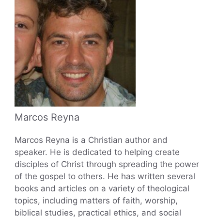
Marcos Reyna
Marcos Reyna is a Christian author and
speaker. He is dedicated to helping create
disciples of Christ through spreading the power
of the gospel to others. He has written several
books and articles on a variety of theological
topics, including matters of faith, worship,
biblical studies, practical ethics, and social