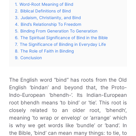
1.
Word-Root Meaning of Bind
2.
Biblical Definitions of Bind
3.
Judaism, Christianity, and Bind
4.
Bind’s Relationship To Freedom
5.
Binding From Generation To Generation
6.
The Spiritual Significance of Bind in the Bible
7.
The Significance of Binding in Everyday Life
8.
The Role of Faith in Binding
9.
Conclusion
The English word “bind” has roots from the Old
English ‘bindan’ and beyond that, the Proto-
Indo-European ‘bhendh-’. Its Indian-European
root bhendh means ‘to bind’ or ‘tie’. This root is
closely related to an older root, ‘bhendh’,
meaning ‘to wrap or envelop’ or ‘arrange’ which
is why we get words like ‘bundle’ or ‘band’. In
the Bible, ‘bind’ can mean many things: to tie, to