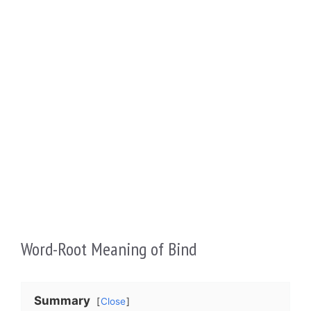
Word-Root Meaning of Bind
Summary
Close