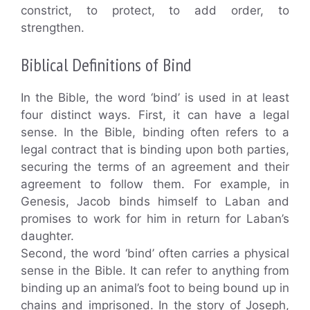
constrict, to protect, to add order, to
strengthen.
Biblical Definitions of Bind
In the Bible, the word ‘bind’ is used in at least
four distinct ways. First, it can have a legal
sense. In the Bible, binding often refers to a
legal contract that is binding upon both parties,
securing the terms of an agreement and their
agreement to follow them. For example, in
Genesis, Jacob binds himself to Laban and
promises to work for him in return for Laban’s
daughter.
Second, the word ‘bind’ often carries a physical
sense in the Bible. It can refer to anything from
binding up an animal’s foot to being bound up in
chains and imprisoned. In the story of Joseph,