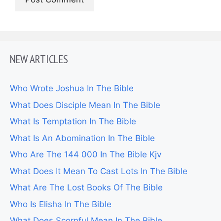
NEW ARTICLES
Who Wrote Joshua In The Bible
What Does Disciple Mean In The Bible
What Is Temptation In The Bible
What Is An Abomination In The Bible
Who Are The 144 000 In The Bible Kjv
What Does It Mean To Cast Lots In The Bible
What Are The Lost Books Of The Bible
Who Is Elisha In The Bible
What Does Scornful Mean In The Bible