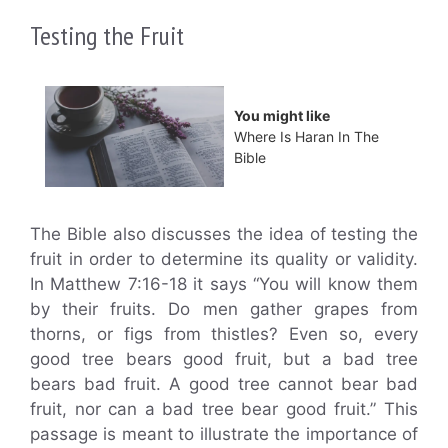
Testing the Fruit
You might like
Where Is Haran In The
Bible
The Bible also discusses the idea of testing the
fruit in order to determine its quality or validity.
In Matthew 7:16-18 it says “You will know them
by their fruits. Do men gather grapes from
thorns, or figs from thistles? Even so, every
good tree bears good fruit, but a bad tree
bears bad fruit. A good tree cannot bear bad
fruit, nor can a bad tree bear good fruit.” This
passage is meant to illustrate the importance of