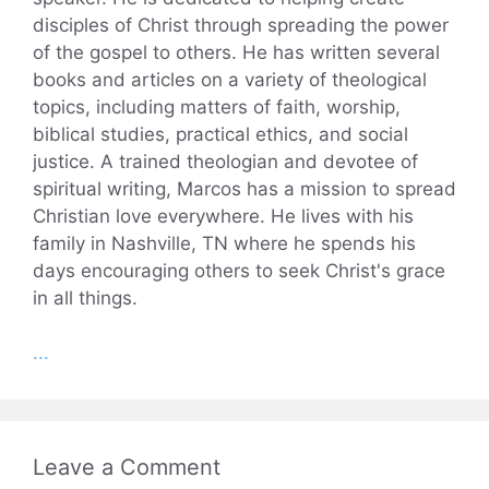
disciples of Christ through spreading the power
of the gospel to others. He has written several
books and articles on a variety of theological
topics, including matters of faith, worship,
biblical studies, practical ethics, and social
justice. A trained theologian and devotee of
spiritual writing, Marcos has a mission to spread
Christian love everywhere. He lives with his
family in Nashville, TN where he spends his
days encouraging others to seek Christ's grace
in all things.
...
Leave a Comment