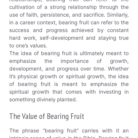
cultivation of a strong relationship through the
use of faith, persistence, and sacrifice. Similarly,
in a career context, bearing fruit can refer to the
success and progress achieved by constant
hard work, self-development and staying true
to one’s values.
The idea of bearing fruit is ultimately meant to
emphasize the importance of growth,
development, and progress over time. Whether
it’s physical growth or spiritual growth, the idea
of bearing fruit is meant to emphasize the
spiritual growth that comes with investing in
something divinely planted.
The Value of Bearing Fruit
The phrase “bearing fruit” carries with it an