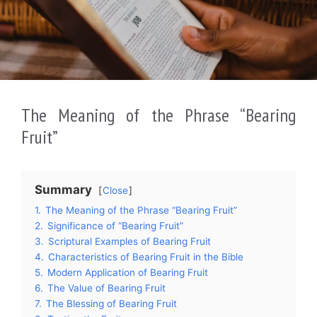
The Meaning of the Phrase “Bearing
Fruit”
Summary
Close
1.
The Meaning of the Phrase “Bearing Fruit”
2.
Significance of “Bearing Fruit”
3.
Scriptural Examples of Bearing Fruit
4.
Characteristics of Bearing Fruit in the Bible
5.
Modern Application of Bearing Fruit
6.
The Value of Bearing Fruit
7.
The Blessing of Bearing Fruit