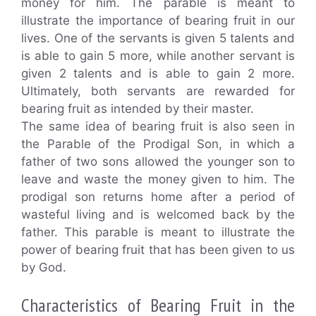
money for him. The parable is meant to
illustrate the importance of bearing fruit in our
lives. One of the servants is given 5 talents and
is able to gain 5 more, while another servant is
given 2 talents and is able to gain 2 more.
Ultimately, both servants are rewarded for
bearing fruit as intended by their master.
The same idea of bearing fruit is also seen in
the Parable of the Prodigal Son, in which a
father of two sons allowed the younger son to
leave and waste the money given to him. The
prodigal son returns home after a period of
wasteful living and is welcomed back by the
father. This parable is meant to illustrate the
power of bearing fruit that has been given to us
by God.
Characteristics of Bearing Fruit in the