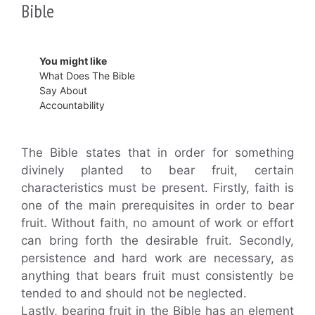
Bible
You might like
What Does The Bible
Say About
Accountability
The Bible states that in order for something
divinely planted to bear fruit, certain
characteristics must be present. Firstly, faith is
one of the main prerequisites in order to bear
fruit. Without faith, no amount of work or effort
can bring forth the desirable fruit. Secondly,
persistence and hard work are necessary, as
anything that bears fruit must consistently be
tended to and should not be neglected.
Lastly, bearing fruit in the Bible has an element