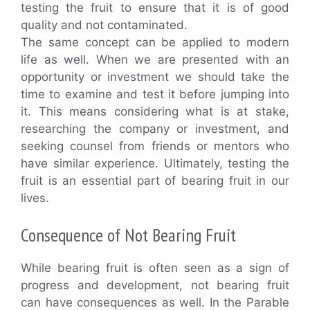
testing the fruit to ensure that it is of good
quality and not contaminated.
The same concept can be applied to modern
life as well. When we are presented with an
opportunity or investment we should take the
time to examine and test it before jumping into
it. This means considering what is at stake,
researching the company or investment, and
seeking counsel from friends or mentors who
have similar experience. Ultimately, testing the
fruit is an essential part of bearing fruit in our
lives.
Consequence of Not Bearing Fruit
While bearing fruit is often seen as a sign of
progress and development, not bearing fruit
can have consequences as well. In the Parable