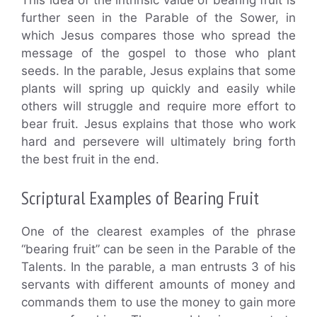
This idea of the intrinsic value of bearing fruit is
further seen in the Parable of the Sower, in
which Jesus compares those who spread the
message of the gospel to those who plant
seeds. In the parable, Jesus explains that some
plants will spring up quickly and easily while
others will struggle and require more effort to
bear fruit. Jesus explains that those who work
hard and persevere will ultimately bring forth
the best fruit in the end.
Scriptural Examples of Bearing Fruit
One of the clearest examples of the phrase
“bearing fruit” can be seen in the Parable of the
Talents. In the parable, a man entrusts 3 of his
servants with different amounts of money and
commands them to use the money to gain more