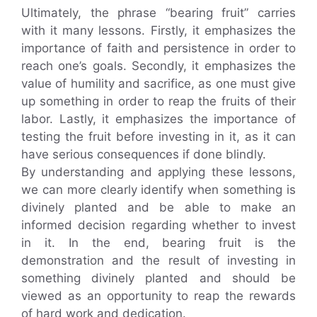
Ultimately, the phrase “bearing fruit” carries
with it many lessons. Firstly, it emphasizes the
importance of faith and persistence in order to
reach one’s goals. Secondly, it emphasizes the
value of humility and sacrifice, as one must give
up something in order to reap the fruits of their
labor. Lastly, it emphasizes the importance of
testing the fruit before investing in it, as it can
have serious consequences if done blindly.
By understanding and applying these lessons,
we can more clearly identify when something is
divinely planted and be able to make an
informed decision regarding whether to invest
in it. In the end, bearing fruit is the
demonstration and the result of investing in
something divinely planted and should be
viewed as an opportunity to reap the rewards
of hard work and dedication.