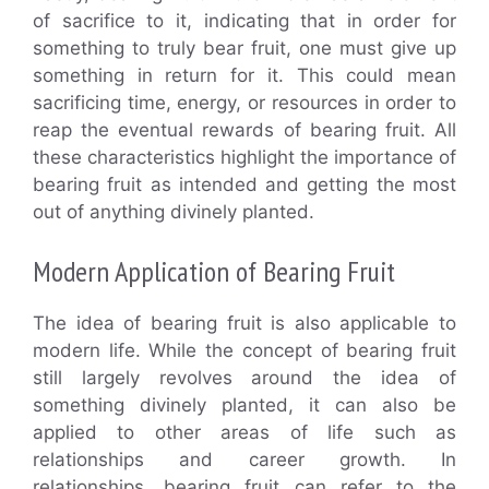
of sacrifice to it, indicating that in order for
something to truly bear fruit, one must give up
something in return for it. This could mean
sacrificing time, energy, or resources in order to
reap the eventual rewards of bearing fruit. All
these characteristics highlight the importance of
bearing fruit as intended and getting the most
out of anything divinely planted.
Modern Application of Bearing Fruit
The idea of bearing fruit is also applicable to
modern life. While the concept of bearing fruit
still largely revolves around the idea of
something divinely planted, it can also be
applied to other areas of life such as
relationships and career growth. In
relationships, bearing fruit can refer to the