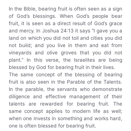
In the Bible, bearing fruit is often seen as a sign
of God’s blessings. When God’s people bear
fruit, it is seen as a direct result of God’s grace
and mercy. In Joshua 24:13 it says “I gave you a
land on which you did not toil and cities you did
not build; and you live in them and eat from
vineyards and olive groves that you did not
plant.” In this verse, the Israelites are being
blessed by God for bearing fruit in their lives.
The same concept of the blessing of bearing
fruit is also seen in the Parable of the Talents.
In the parable, the servants who demonstrate
diligence and effective management of their
talents are rewarded for bearing fruit. The
same concept applies to modern life as well;
when one invests in something and works hard,
one is often blessed for bearing fruit.