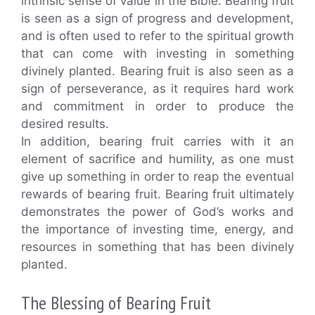
intrinsic sense of value in the Bible. Bearing fruit
is seen as a sign of progress and development,
and is often used to refer to the spiritual growth
that can come with investing in something
divinely planted. Bearing fruit is also seen as a
sign of perseverance, as it requires hard work
and commitment in order to produce the
desired results.
In addition, bearing fruit carries with it an
element of sacrifice and humility, as one must
give up something in order to reap the eventual
rewards of bearing fruit. Bearing fruit ultimately
demonstrates the power of God’s works and
the importance of investing time, energy, and
resources in something that has been divinely
planted.
The Blessing of Bearing Fruit