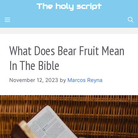
Skip
The holy script
to
content
MENU
What Does Bear Fruit Mean
In The Bible
November 12, 2023
by
Marcos Reyna