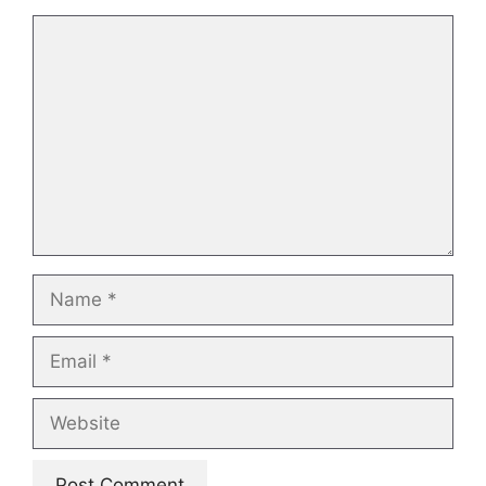
Comment
Name
Email
Website