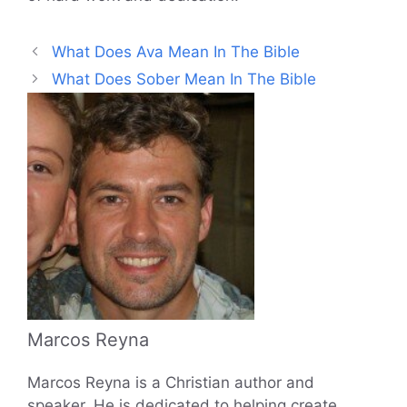
What Does Ava Mean In The Bible
What Does Sober Mean In The Bible
Marcos Reyna
Marcos Reyna is a Christian author and
speaker. He is dedicated to helping create