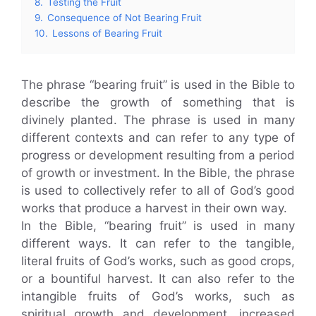
8.
Testing the Fruit
9.
Consequence of Not Bearing Fruit
10.
Lessons of Bearing Fruit
The phrase “bearing fruit” is used in the Bible to
describe the growth of something that is
divinely planted. The phrase is used in many
different contexts and can refer to any type of
progress or development resulting from a period
of growth or investment. In the Bible, the phrase
is used to collectively refer to all of God’s good
works that produce a harvest in their own way.
In the Bible, “bearing fruit” is used in many
different ways. It can refer to the tangible,
literal fruits of God’s works, such as good crops,
or a bountiful harvest. It can also refer to the
intangible fruits of God’s works, such as
spiritual growth and development, increased