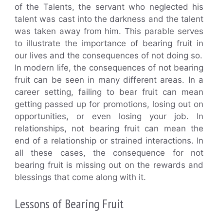
of the Talents, the servant who neglected his
talent was cast into the darkness and the talent
was taken away from him. This parable serves
to illustrate the importance of bearing fruit in
our lives and the consequences of not doing so.
In modern life, the consequences of not bearing
fruit can be seen in many different areas. In a
career setting, failing to bear fruit can mean
getting passed up for promotions, losing out on
opportunities, or even losing your job. In
relationships, not bearing fruit can mean the
end of a relationship or strained interactions. In
all these cases, the consequence for not
bearing fruit is missing out on the rewards and
blessings that come along with it.
Lessons of Bearing Fruit