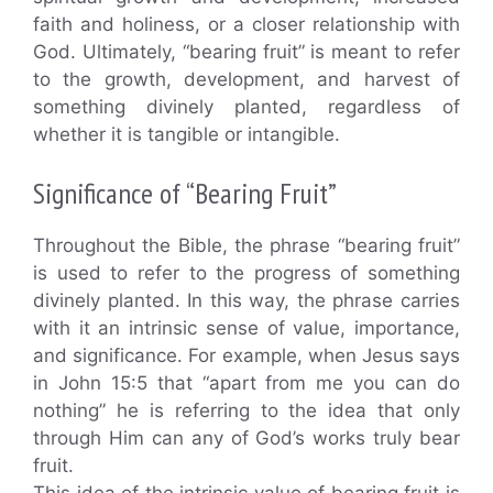
faith and holiness, or a closer relationship with
God. Ultimately, “bearing fruit” is meant to refer
to the growth, development, and harvest of
something divinely planted, regardless of
whether it is tangible or intangible.
Significance of “Bearing Fruit”
Throughout the Bible, the phrase “bearing fruit”
is used to refer to the progress of something
divinely planted. In this way, the phrase carries
with it an intrinsic sense of value, importance,
and significance. For example, when Jesus says
in John 15:5 that “apart from me you can do
nothing” he is referring to the idea that only
through Him can any of God’s works truly bear
fruit.