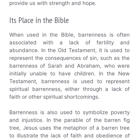
provide us with strength and hope.
Its Place in the Bible
When used in the Bible, barrenness is often
associated with a lack of fertility and
abundance. In the Old Testament, it is used to
represent the consequences of sin, such as the
barrenness of Sarah and Abraham, who were
initially unable to have children. In the New
Testament, barrenness is used to represent
spiritual barrenness, either through a lack of
faith or other spiritual shortcomings.
Barrenness is also used to symbolize poverty
and injustice. In the parable of the barren fig
tree, Jesus uses the metaphor of a barren tree
to illustrate the lack of faith and obedience of