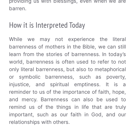
providing us with blessings, even when we are
barren.
How it is Interpreted Today
While we may not experience the literal
barrenness of mothers in the Bible, we can still
learn from the stories of barrenness. In today’s
world, barrenness is often used to refer to not
only literal barrenness, but also to metaphorical
or symbolic barrenness, such as poverty,
injustice, and spiritual emptiness. It is a
reminder to us of the importance of faith, hope,
and mercy. Barrenness can also be used to
remind us of the things in life that are truly
important, such as our faith in God, and our
relationships with others.