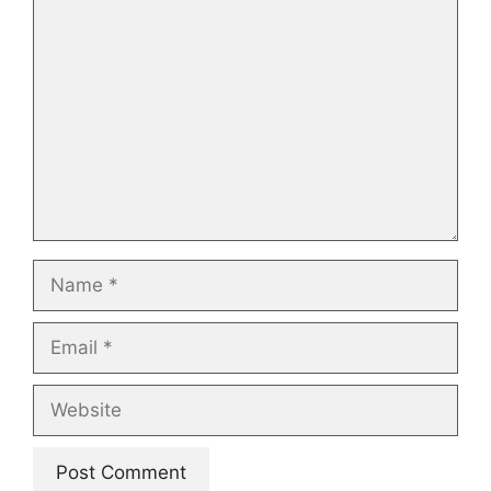
Comment
Name
Email
Website