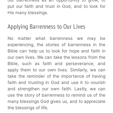
our barrenness as an opportunity to grow, to
put our faith and trust in God, and to look for
His many blessings.
Applying Barrenness to Our Lives
No matter what barrenness we may be
experiencing, the stories of barrenness in the
Bible can help us to look for hope and faith in
our own lives. We can take the lessons from the
Bible, such as faith and perseverance, and
apply them to our own lives. Similarly, we can
take the reminder of the importance of having
faith and trusting in God and use it to nourish
and strengthen our own faith. Lastly, we can
use the story of barrenness to remind us of the
many blessings God gives us, and to appreciate
the blessings of life.