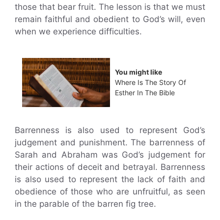
those that bear fruit. The lesson is that we must
remain faithful and obedient to God’s will, even
when we experience difficulties.
You might like
Where Is The Story Of
Esther In The Bible
Barrenness is also used to represent God’s
judgement and punishment. The barrenness of
Sarah and Abraham was God’s judgement for
their actions of deceit and betrayal. Barrenness
is also used to represent the lack of faith and
obedience of those who are unfruitful, as seen
in the parable of the barren fig tree.