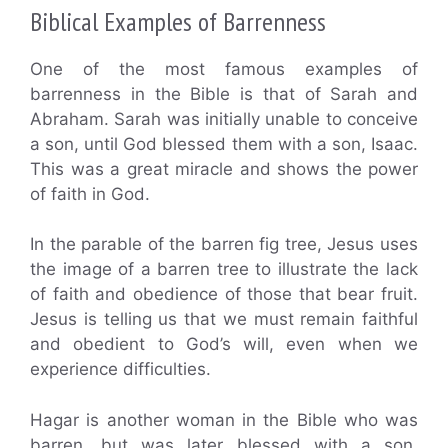
Biblical Examples of Barrenness
One of the most famous examples of
barrenness in the Bible is that of Sarah and
Abraham. Sarah was initially unable to conceive
a son, until God blessed them with a son, Isaac.
This was a great miracle and shows the power
of faith in God.
In the parable of the barren fig tree, Jesus uses
the image of a barren tree to illustrate the lack
of faith and obedience of those that bear fruit.
Jesus is telling us that we must remain faithful
and obedient to God’s will, even when we
experience difficulties.
Hagar is another woman in the Bible who was
barren, but was later blessed with a son,