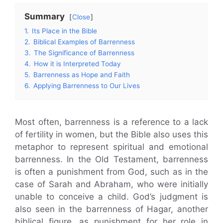
Summary
Close
1.
Its Place in the Bible
2.
Biblical Examples of Barrenness
3.
The Significance of Barrenness
4.
How it is Interpreted Today
5.
Barrenness as Hope and Faith
6.
Applying Barrenness to Our Lives
Most often, barrenness is a reference to a lack
of fertility in women, but the Bible also uses this
metaphor to represent spiritual and emotional
barrenness. In the Old Testament, barrenness
is often a punishment from God, such as in the
case of Sarah and Abraham, who were initially
unable to conceive a child. God’s judgment is
also seen in the barrenness of Hagar, another
biblical figure, as punishment for her role in