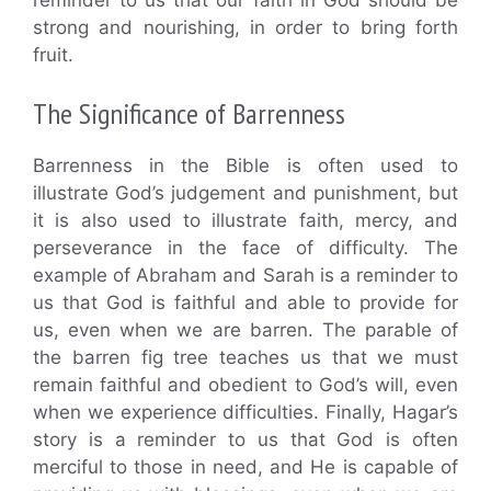
strong and nourishing, in order to bring forth
fruit.
The Significance of Barrenness
Barrenness in the Bible is often used to
illustrate God’s judgement and punishment, but
it is also used to illustrate faith, mercy, and
perseverance in the face of difficulty. The
example of Abraham and Sarah is a reminder to
us that God is faithful and able to provide for
us, even when we are barren. The parable of
the barren fig tree teaches us that we must
remain faithful and obedient to God’s will, even
when we experience difficulties. Finally, Hagar’s
story is a reminder to us that God is often
merciful to those in need, and He is capable of