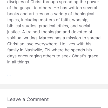
disciples of Christ through spreading the power
of the gospel to others. He has written several
books and articles on a variety of theological
topics, including matters of faith, worship,
biblical studies, practical ethics, and social
justice. A trained theologian and devotee of
spiritual writing, Marcos has a mission to spread
Christian love everywhere. He lives with his
family in Nashville, TN where he spends his
days encouraging others to seek Christ's grace
in all things.
...
Leave a Comment