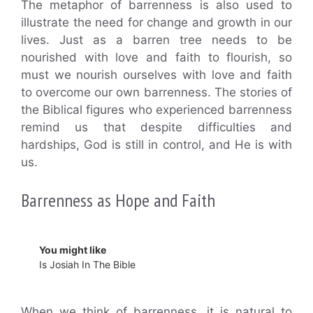
The metaphor of barrenness is also used to
illustrate the need for change and growth in our
lives. Just as a barren tree needs to be
nourished with love and faith to flourish, so
must we nourish ourselves with love and faith
to overcome our own barrenness. The stories of
the Biblical figures who experienced barrenness
remind us that despite difficulties and
hardships, God is still in control, and He is with
us.
Barrenness as Hope and Faith
You might like
Is Josiah In The Bible
When we think of barrenness, it is natural to