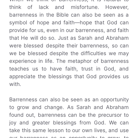
think of lack and misfortune. However,
barrenness in the Bible can also be seen as a
symbol of hope and faith—hope that God can
provide for us, even in our barrenness, and faith
that He will do so. Just as Sarah and Abraham
were blessed despite their barrenness, so can
we be blessed despite the difficulties we may
experience in life. The metaphor of barrenness
teaches us to have faith, trust in God, and
appreciate the blessings that God provides us
with.
Barrenness can also be seen as an opportunity
to grow and change. As Sarah and Abraham
found out, barrenness can be the precursor to
joy and greater blessings from God. We can
take this same lesson to our own lives, and use