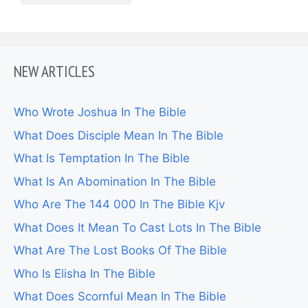
NEW ARTICLES
Who Wrote Joshua In The Bible
What Does Disciple Mean In The Bible
What Is Temptation In The Bible
What Is An Abomination In The Bible
Who Are The 144 000 In The Bible Kjv
What Does It Mean To Cast Lots In The Bible
What Are The Lost Books Of The Bible
Who Is Elisha In The Bible
What Does Scornful Mean In The Bible