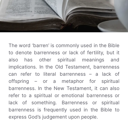
The word ‘barren’ is commonly used in the Bible
to denote barrenness or lack of fertility, but it
also has other spiritual meanings and
implications. In the Old Testament, barrenness
can refer to literal barrenness – a lack of
offspring – or a metaphor for spiritual
barrenness. In the New Testament, it can also
refer to a spiritual or emotional barrenness or
lack of something. Barrenness or spiritual
barrenness is frequently used in the Bible to
express God’s judgement upon people.