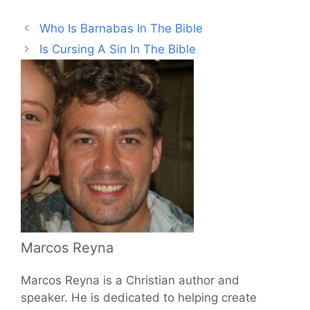
Who Is Barnabas In The Bible
Is Cursing A Sin In The Bible
Marcos Reyna
Marcos Reyna is a Christian author and
speaker. He is dedicated to helping create