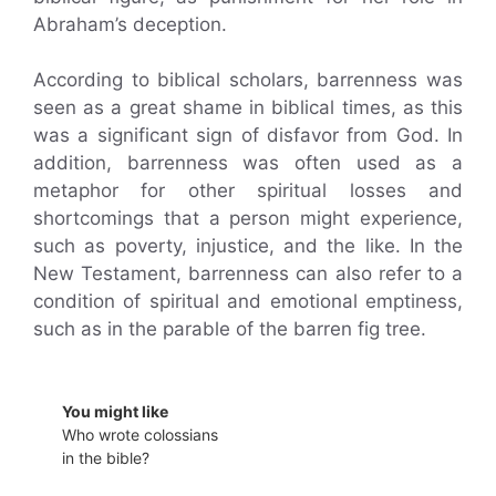
Abraham’s deception.
According to biblical scholars, barrenness was
seen as a great shame in biblical times, as this
was a significant sign of disfavor from God. In
addition, barrenness was often used as a
metaphor for other spiritual losses and
shortcomings that a person might experience,
such as poverty, injustice, and the like. In the
New Testament, barrenness can also refer to a
condition of spiritual and emotional emptiness,
such as in the parable of the barren fig tree.
You might like
Who wrote colossians
in the bible?