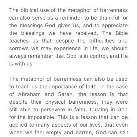
The biblical use of the metaphor of barrenness
can also serve as a reminder to be thankful for
the blessings God gives us, and to appreciate
the blessings we have received. The Bible
teaches us that despite the difficulties and
sorrows we may experience in life, we should
always remember that God is in control, and He
is with us.
The metaphor of barrenness can also be used
to teach us the importance of faith. In the case
of Abraham and Sarah, the lesson is that
despite their physical barrenness, they were
still able to persevere in faith, trusting in God
for the impossible. This is a lesson that can be
applied to many aspects of our lives, that even
when we feel empty and barren, God can still