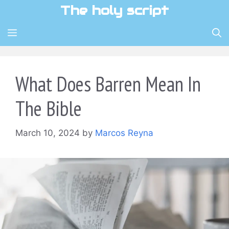
Skip
The holy script
to
content
MENU
What Does Barren Mean In
The Bible
March 10, 2024
by
Marcos Reyna