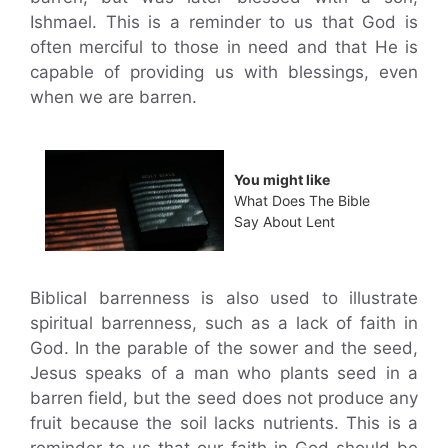
Ishmael. This is a reminder to us that God is
often merciful to those in need and that He is
capable of providing us with blessings, even
when we are barren.
You might like
What Does The Bible
Say About Lent
Biblical barrenness is also used to illustrate
spiritual barrenness, such as a lack of faith in
God. In the parable of the sower and the seed,
Jesus speaks of a man who plants seed in a
barren field, but the seed does not produce any
fruit because the soil lacks nutrients. This is a
reminder to us that our faith in God should be