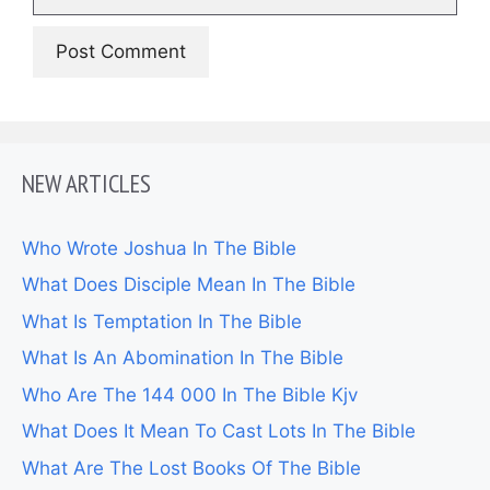
NEW ARTICLES
Who Wrote Joshua In The Bible
What Does Disciple Mean In The Bible
What Is Temptation In The Bible
What Is An Abomination In The Bible
Who Are The 144 000 In The Bible Kjv
What Does It Mean To Cast Lots In The Bible
What Are The Lost Books Of The Bible