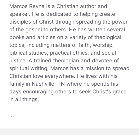
Marcos Reyna is a Christian author and
speaker. He is dedicated to helping create
disciples of Christ through spreading the power
of the gospel to others. He has written several
books and articles on a variety of theological
topics, including matters of faith, worship,
biblical studies, practical ethics, and social
justice. A trained theologian and devotee of
spiritual writing, Marcos has a mission to spread
Christian love everywhere. He lives with his
family in Nashville, TN where he spends his
days encouraging others to seek Christ's grace
in all things.
...