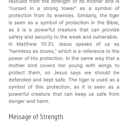
rescued from the strength of its mother and is
“nursed in a strong tower” as a symbol of
protection from its enemies. Similarly, the tiger
is seen as a symbol of protection in the Bible,
as it is a powerful creature that can provide
safety and security to the weak and vulnerable.
In Matthew 10:31, Jesus speaks of us as
“harmless as doves,” which is a reference to the
power of His protection. In the same way that a
mother bird covers her young with wings to
protect them, so Jesus says we should be
defended and kept safe. The tiger is used as a
symbol of this protection, as it is seen as a
powerful creature that can keep us safe from
danger and harm.
Message of Strength