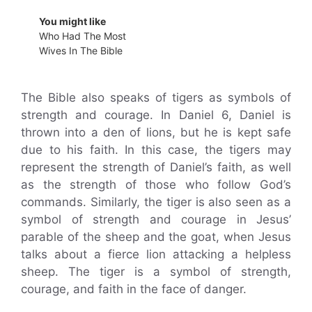
You might like
Who Had The Most
Wives In The Bible
The Bible also speaks of tigers as symbols of
strength and courage. In Daniel 6, Daniel is
thrown into a den of lions, but he is kept safe
due to his faith. In this case, the tigers may
represent the strength of Daniel’s faith, as well
as the strength of those who follow God’s
commands. Similarly, the tiger is also seen as a
symbol of strength and courage in Jesus’
parable of the sheep and the goat, when Jesus
talks about a fierce lion attacking a helpless
sheep. The tiger is a symbol of strength,
courage, and faith in the face of danger.