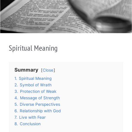
Spiritual Meaning
Summary
Close
1.
Spiritual Meaning
2.
Symbol of Wrath
3.
Protection of Weak
4.
Message of Strength
5.
Diverse Perspectives
6.
Relationship with God
7.
Live with Fear
8.
Conclusion