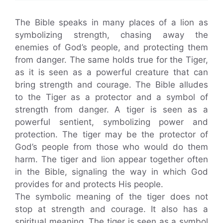
The Bible speaks in many places of a lion as
symbolizing strength, chasing away the
enemies of God’s people, and protecting them
from danger. The same holds true for the Tiger,
as it is seen as a powerful creature that can
bring strength and courage. The Bible alludes
to the Tiger as a protector and a symbol of
strength from danger. A tiger is seen as a
powerful sentient, symbolizing power and
protection. The tiger may be the protector of
God’s people from those who would do them
harm. The tiger and lion appear together often
in the Bible, signaling the way in which God
provides for and protects His people.
The symbolic meaning of the tiger does not
stop at strength and courage. It also has a
spiritual meaning. The tiger is seen as a symbol