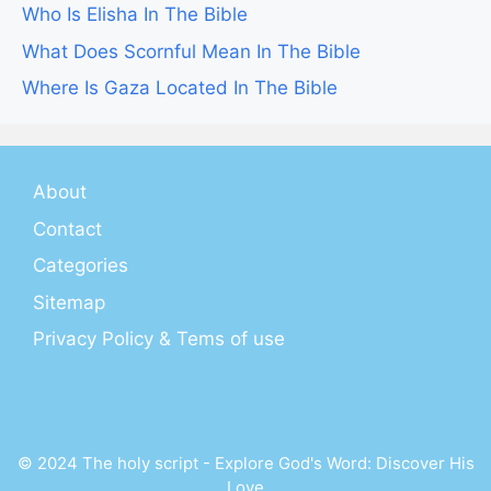
Who Is Elisha In The Bible
What Does Scornful Mean In The Bible
Where Is Gaza Located In The Bible
About
Contact
Categories
Sitemap
Privacy Policy & Tems of use
© 2024 The holy script - Explore God's Word: Discover His
Love