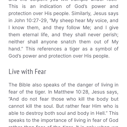
This is an indication of God’s power and
protection over His people. Similarly, Jesus says
in John 10:27-29, “My sheep hear My voice, and
I know them, and they follow Me; and I give
them eternal life, and they shall never perish;
neither shall anyone snatch them out of My
hand.” This references a tiger as a symbol of
God’s power and protection over His people.
Live with Fear
The Bible also speaks of the danger of living in
fear of the tiger. In Matthew 10:28, Jesus says,
“And do not fear those who kill the body but
cannot kill the soul. But rather fear Him who is
able to destroy both soul and body in Hell.” This
speaks to the importance of living in fear of God