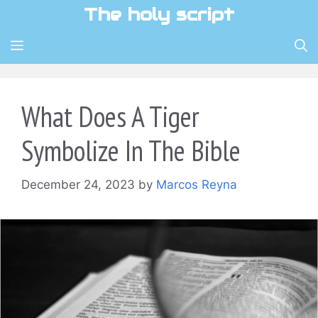
Skip
The holy script
to
content
MENU
What Does A Tiger
Symbolize In The Bible
December 24, 2023
by
Marcos Reyna