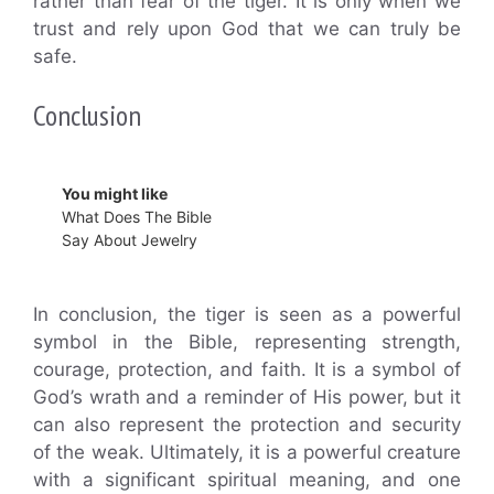
rather than fear of the tiger. It is only when we
trust and rely upon God that we can truly be
safe.
Conclusion
You might like
What Does The Bible
Say About Jewelry
In conclusion, the tiger is seen as a powerful
symbol in the Bible, representing strength,
courage, protection, and faith. It is a symbol of
God’s wrath and a reminder of His power, but it
can also represent the protection and security
of the weak. Ultimately, it is a powerful creature
with a significant spiritual meaning, and one