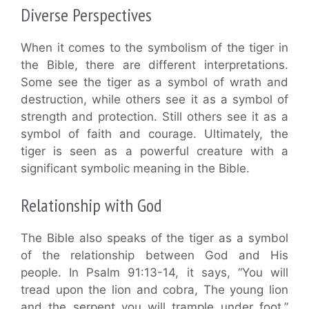
Diverse Perspectives
When it comes to the symbolism of the tiger in
the Bible, there are different interpretations.
Some see the tiger as a symbol of wrath and
destruction, while others see it as a symbol of
strength and protection. Still others see it as a
symbol of faith and courage. Ultimately, the
tiger is seen as a powerful creature with a
significant symbolic meaning in the Bible.
Relationship with God
The Bible also speaks of the tiger as a symbol
of the relationship between God and His
people. In Psalm 91:13-14, it says, “You will
tread upon the lion and cobra, The young lion
and the serpent you will trample under foot.”