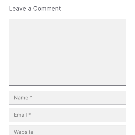
Leave a Comment
Comment
Name
Email
Website