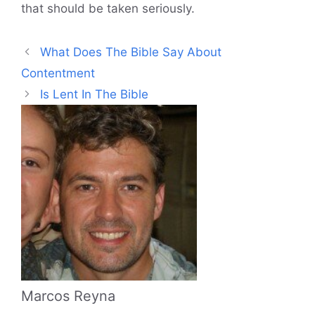
that should be taken seriously.
What Does The Bible Say About
Contentment
Is Lent In The Bible
Marcos Reyna