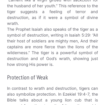
“Lament like a virgin girded with sackcloth for
the husband of her youth.” This reference to the
tiger suggests a feeling of terror and
destruction, as if it were a symbol of divine
wrath.
The Prophet Isaiah also speaks of the tiger as a
symbol of destruction, writing in Isaiah 5:29: “All
their host of soldiers are mighty men, And their
captains are more fierce than the lions of the
wilderness.” The tiger is a powerful symbol of
destruction and of God’s wrath, showing just
how strong His power is.
Protection of Weak
In contrast to wrath and destruction, tigers can
also symbolize protection. In Ezekiel 19:4-7, the
Bible talks about a young lion cub that is