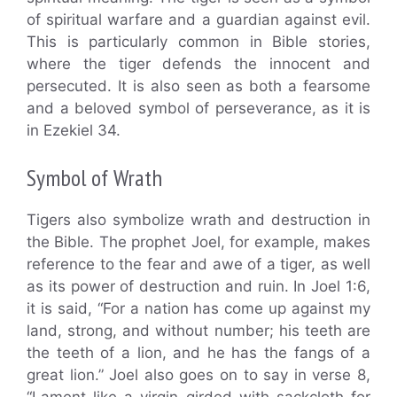
of spiritual warfare and a guardian against evil.
This is particularly common in Bible stories,
where the tiger defends the innocent and
persecuted. It is also seen as both a fearsome
and a beloved symbol of perseverance, as it is
in Ezekiel 34.
Symbol of Wrath
Tigers also symbolize wrath and destruction in
the Bible. The prophet Joel, for example, makes
reference to the fear and awe of a tiger, as well
as its power of destruction and ruin. In Joel 1:6,
it is said, “For a nation has come up against my
land, strong, and without number; his teeth are
the teeth of a lion, and he has the fangs of a
great lion.” Joel also goes on to say in verse 8,