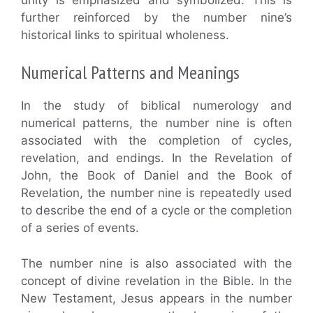
further reinforced by the number nine’s
historical links to spiritual wholeness.
Numerical Patterns and Meanings
In the study of biblical numerology and
numerical patterns, the number nine is often
associated with the completion of cycles,
revelation, and endings. In the Revelation of
John, the Book of Daniel and the Book of
Revelation, the number nine is repeatedly used
to describe the end of a cycle or the completion
of a series of events.
The number nine is also associated with the
concept of divine revelation in the Bible. In the
New Testament, Jesus appears in the number