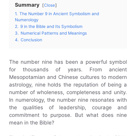
Summary
Close
1.
The Number 9 in Ancient Symbolism and
Numerology
2.
9 in the Bible and Its Symbolism
3.
Numerical Patterns and Meanings
4.
Conclusion
The number nine has been a powerful symbol
for thousands of years. From ancient
Mesopotamian and Chinese cultures to modern
astrology, nine holds the reputation of being a
number of wholeness, completeness and unity.
In numerology, the number nine resonates with
the qualities of leadership, courage and
commitment to purpose. But what does nine
mean in the Bible?