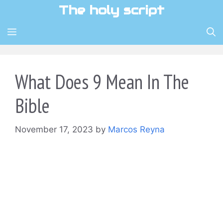
Skip
The holy script
to
content
MENU
What Does 9 Mean In The
Bible
November 17, 2023
by
Marcos Reyna