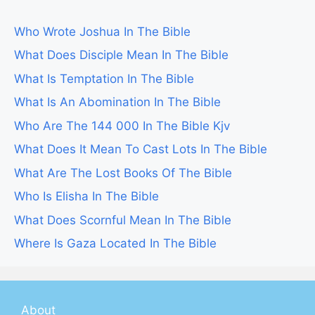
Who Wrote Joshua In The Bible
What Does Disciple Mean In The Bible
What Is Temptation In The Bible
What Is An Abomination In The Bible
Who Are The 144 000 In The Bible Kjv
What Does It Mean To Cast Lots In The Bible
What Are The Lost Books Of The Bible
Who Is Elisha In The Bible
What Does Scornful Mean In The Bible
Where Is Gaza Located In The Bible
About