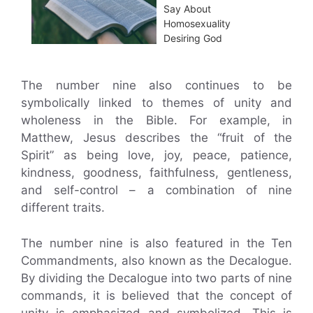
Say About
Homosexuality
Desiring God
The number nine also continues to be
symbolically linked to themes of unity and
wholeness in the Bible. For example, in
Matthew, Jesus describes the “fruit of the
Spirit” as being love, joy, peace, patience,
kindness, goodness, faithfulness, gentleness,
and self-control – a combination of nine
different traits.
The number nine is also featured in the Ten
Commandments, also known as the Decalogue.
By dividing the Decalogue into two parts of nine
commands, it is believed that the concept of
unity is emphasized and symbolized. This is