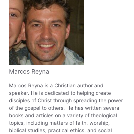
Marcos Reyna
Marcos Reyna is a Christian author and
speaker. He is dedicated to helping create
disciples of Christ through spreading the power
of the gospel to others. He has written several
books and articles on a variety of theological
topics, including matters of faith, worship,
biblical studies, practical ethics, and social