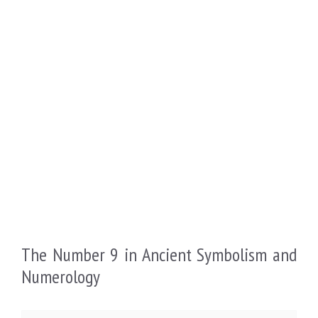
The Number 9 in Ancient Symbolism and
Numerology