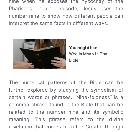
nine when he exposes the hypocrisy of the
Pharisees. In one episode, Jesus uses the
number nine to show how different people can
interpret the same facts in different ways.
You might like
Who Is Moab In The
Bible
The numerical patterns of the Bible can be
further explored by studying the symbolism of
certain words or phrases. “Nine-foldness” is a
common phrase found in the Bible that can be
related to the number nine and its symbolic
meaning. This phrase refers to the divine
revelation that comes from the Creator through