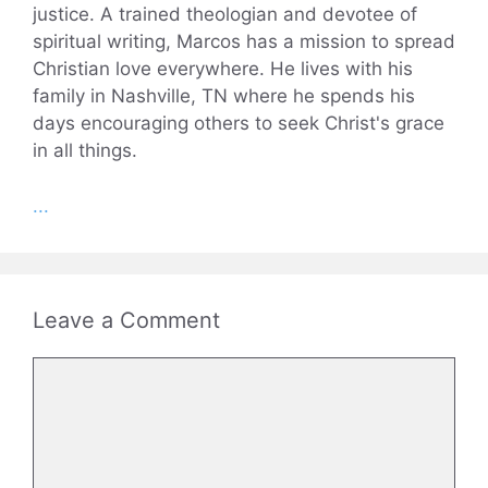
justice. A trained theologian and devotee of
spiritual writing, Marcos has a mission to spread
Christian love everywhere. He lives with his
family in Nashville, TN where he spends his
days encouraging others to seek Christ's grace
in all things.
...
Leave a Comment
Comment