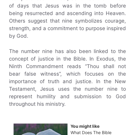
of days that Jesus was in the tomb before
being resurrected and ascending into Heaven.
Others suggest that nine symbolizes courage,
strength, and a commitment to purpose inspired
by God.
The number nine has also been linked to the
concept of justice in the Bible. In Exodus, the
Ninth Commandment reads “Thou shall not
bear false witness”, which focuses on the
importance of truth and justice. In the New
Testament, Jesus uses the number nine to
represent humility and submission to God
throughout his ministry.
You might like
What Does The Bible