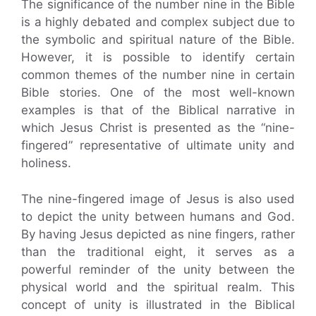
The significance of the number nine in the Bible
is a highly debated and complex subject due to
the symbolic and spiritual nature of the Bible.
However, it is possible to identify certain
common themes of the number nine in certain
Bible stories. One of the most well-known
examples is that of the Biblical narrative in
which Jesus Christ is presented as the “nine-
fingered” representative of ultimate unity and
holiness.
The nine-fingered image of Jesus is also used
to depict the unity between humans and God.
By having Jesus depicted as nine fingers, rather
than the traditional eight, it serves as a
powerful reminder of the unity between the
physical world and the spiritual realm. This
concept of unity is illustrated in the Biblical