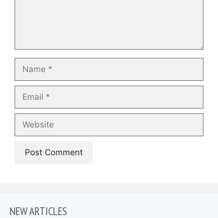
Name
Email
Website
NEW ARTICLES