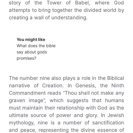
story of the Tower of Babel, where God
attempts to bring together the divided world by
creating a wall of understanding.
You might like
What does the bible
say about gods
promises?
The number nine also plays a role in the Biblical
narrative of Creation. In Genesis, the Ninth
Commandment reads “Thou shall not make any
graven image”, which suggests that humans
must maintain their relationship with God as the
ultimate source of power and glory. In Jewish
mythology, nine is a number of sanctification
and peace, representing the divine essence of