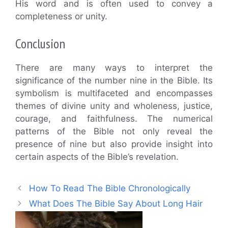
His word and is often used to convey a
completeness or unity.
Conclusion
There are many ways to interpret the
significance of the number nine in the Bible. Its
symbolism is multifaceted and encompasses
themes of divine unity and wholeness, justice,
courage, and faithfulness. The numerical
patterns of the Bible not only reveal the
presence of nine but also provide insight into
certain aspects of the Bible’s revelation.
How To Read The Bible Chronologically
What Does The Bible Say About Long Hair