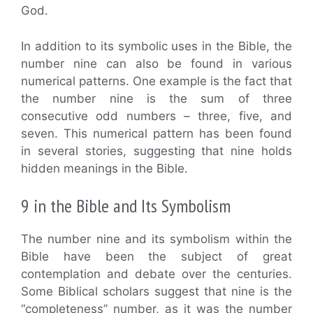
God.
In addition to its symbolic uses in the Bible, the
number nine can also be found in various
numerical patterns. One example is the fact that
the number nine is the sum of three
consecutive odd numbers – three, five, and
seven. This numerical pattern has been found
in several stories, suggesting that nine holds
hidden meanings in the Bible.
9 in the Bible and Its Symbolism
The number nine and its symbolism within the
Bible have been the subject of great
contemplation and debate over the centuries.
Some Biblical scholars suggest that nine is the
“completeness” number, as it was the number