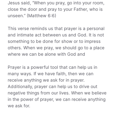
Jesus said, “When you pray, go into your room,
close the door and pray to your Father, who is
unseen.” (Matthew 6:6)
This verse reminds us that prayer is a personal
and intimate act between us and God. It is not
something to be done for show or to impress
others. When we pray, we should go to a place
where we can be alone with God and
Prayer is a powerful tool that can help us in
many ways. If we have faith, then we can
receive anything we ask for in prayer.
Additionally, prayer can help us to drive out
negative things from our lives. When we believe
in the power of prayer, we can receive anything
we ask for.