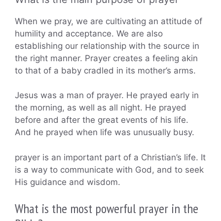
When we pray, we are cultivating an attitude of
humility and acceptance. We are also
establishing our relationship with the source in
the right manner. Prayer creates a feeling akin
to that of a baby cradled in its mother’s arms.
Jesus was a man of prayer. He prayed early in
the morning, as well as all night. He prayed
before and after the great events of his life.
And he prayed when life was unusually busy.
prayer is an important part of a Christian’s life. It
is a way to communicate with God, and to seek
His guidance and wisdom.
What is the most powerful prayer in the