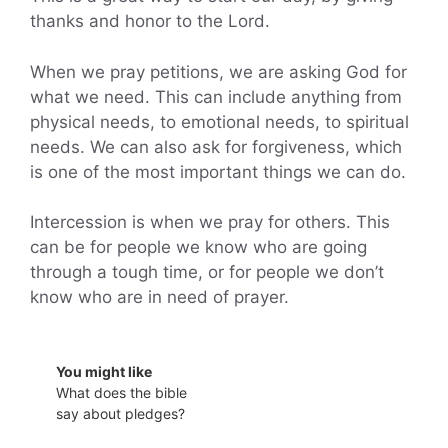
thanks and honor to the Lord.
When we pray petitions, we are asking God for
what we need. This can include anything from
physical needs, to emotional needs, to spiritual
needs. We can also ask for forgiveness, which
is one of the most important things we can do.
Intercession is when we pray for others. This
can be for people we know who are going
through a tough time, or for people we don’t
know who are in need of prayer.
You might like
What does the bible
say about pledges?