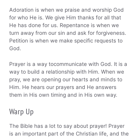
Adoration is when we praise and worship God
for who He is. We give Him thanks for all that
He has done for us. Repentance is when we
turn away from our sin and ask for forgiveness.
Petition is when we make specific requests to
God.
Prayer is a way tocommunicate with God. It is a
way to build a relationship with Him. When we
pray, we are opening our hearts and minds to
Him. He hears our prayers and He answers
them in His own timing and in His own way.
Warp Up
The Bible has a lot to say about prayer! Prayer
is an important part of the Christian life, and the