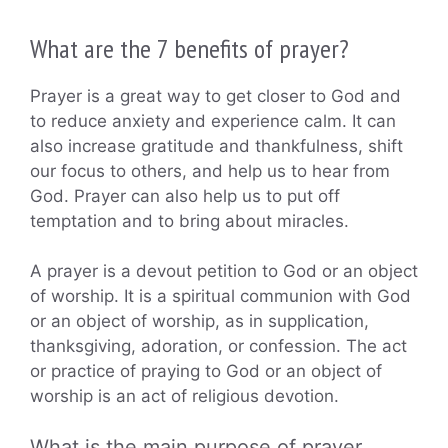
What are the 7 benefits of prayer?
Prayer is a great way to get closer to God and
to reduce anxiety and experience calm. It can
also increase gratitude and thankfulness, shift
our focus to others, and help us to hear from
God. Prayer can also help us to put off
temptation and to bring about miracles.
A prayer is a devout petition to God or an object
of worship. It is a spiritual communion with God
or an object of worship, as in supplication,
thanksgiving, adoration, or confession. The act
or practice of praying to God or an object of
worship is an act of religious devotion.
What is the main purpose of prayer