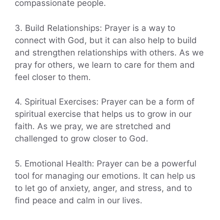
compassionate people.
3. Build Relationships: Prayer is a way to
connect with God, but it can also help to build
and strengthen relationships with others. As we
pray for others, we learn to care for them and
feel closer to them.
4. Spiritual Exercises: Prayer can be a form of
spiritual exercise that helps us to grow in our
faith. As we pray, we are stretched and
challenged to grow closer to God.
5. Emotional Health: Prayer can be a powerful
tool for managing our emotions. It can help us
to let go of anxiety, anger, and stress, and to
find peace and calm in our lives.