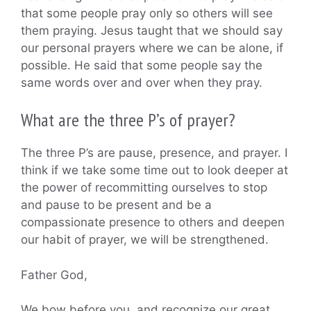
that some people pray only so others will see
them praying. Jesus taught that we should say
our personal prayers where we can be alone, if
possible. He said that some people say the
same words over and over when they pray.
What are the three P’s of prayer?
The three P’s are pause, presence, and prayer. I
think if we take some time out to look deeper at
the power of recommitting ourselves to stop
and pause to be present and be a
compassionate presence to others and deepen
our habit of prayer, we will be strengthened.
Father God,
We bow before you, and recognize our great