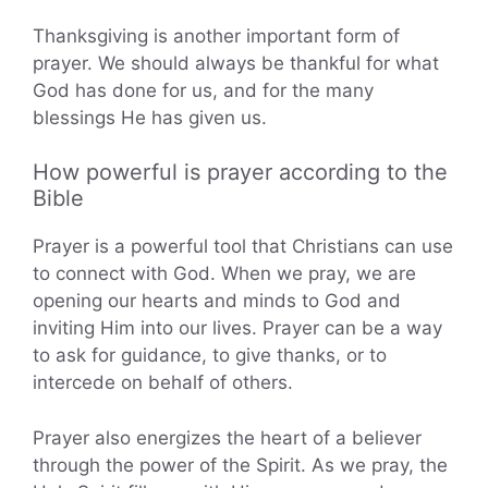
Thanksgiving is another important form of
prayer. We should always be thankful for what
God has done for us, and for the many
blessings He has given us.
How powerful is prayer according to the
Bible
Prayer is a powerful tool that Christians can use
to connect with God. When we pray, we are
opening our hearts and minds to God and
inviting Him into our lives. Prayer can be a way
to ask for guidance, to give thanks, or to
intercede on behalf of others.
Prayer also energizes the heart of a believer
through the power of the Spirit. As we pray, the