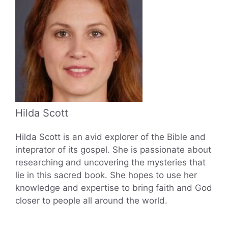
Hilda Scott
Hilda Scott is an avid explorer of the Bible and
inteprator of its gospel. She is passionate about
researching and uncovering the mysteries that
lie in this sacred book. She hopes to use her
knowledge and expertise to bring faith and God
closer to people all around the world.
...