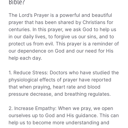
Bible?
The Lord’s Prayer is a powerful and beautiful
prayer that has been shared by Christians for
centuries. In this prayer, we ask God to help us
in our daily lives, to forgive us our sins, and to
protect us from evil. This prayer is a reminder of
our dependence on God and our need for His
help each day.
1. Reduce Stress: Doctors who have studied the
physiological effects of prayer have reported
that when praying, heart rate and blood
pressure decrease, and breathing regulates.
2. Increase Empathy: When we pray, we open
ourselves up to God and His guidance. This can
help us to become more understanding and