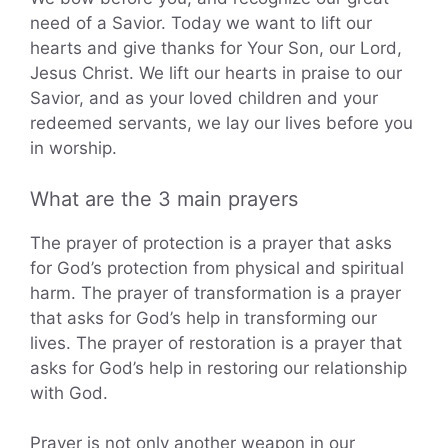
need of a Savior. Today we want to lift our
hearts and give thanks for Your Son, our Lord,
Jesus Christ. We lift our hearts in praise to our
Savior, and as your loved children and your
redeemed servants, we lay our lives before you
in worship.
What are the 3 main prayers
The prayer of protection is a prayer that asks
for God’s protection from physical and spiritual
harm. The prayer of transformation is a prayer
that asks for God’s help in transforming our
lives. The prayer of restoration is a prayer that
asks for God’s help in restoring our relationship
with God.
Prayer is not only another weapon in our