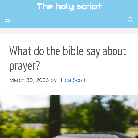
Skip
The holy script
to
content
MENU
What do the bible say about
prayer?
March 30, 2023
by
Hilda Scott