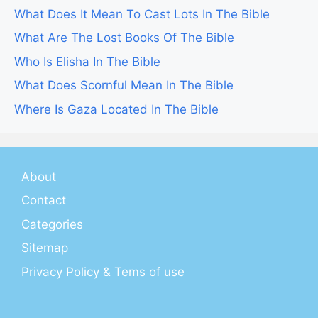
What Does It Mean To Cast Lots In The Bible
What Are The Lost Books Of The Bible
Who Is Elisha In The Bible
What Does Scornful Mean In The Bible
Where Is Gaza Located In The Bible
About
Contact
Categories
Sitemap
Privacy Policy & Tems of use