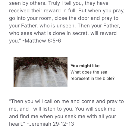
seen by others. Truly I tell you, they have
received their reward in full. But when you pray,
go into your room, close the door and pray to
your Father, who is unseen. Then your Father,
who sees what is done in secret, will reward
you.” -Matthew 6:5-6
You might like
What does the sea
represent in the bible?
“Then you will call on me and come and pray to
me, and I will listen to you. You will seek me
and find me when you seek me with all your
heart.” -Jeremiah 29:12-13