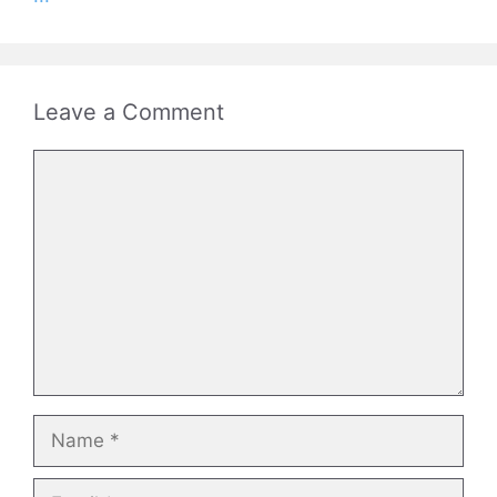
Leave a Comment
Comment
Name
Email