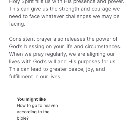
Holy Spirit fills us with His presence and power.
This can give us the strength and courage we
need to face whatever challenges we may be
facing.
Consistent prayer also releases the power of
God’s blessing on your life and circumstances.
When we pray regularly, we are aligning our
lives with God’s will and His purposes for us.
This can lead to greater peace, joy, and
fulfillment in our lives.
You might like
How to go to heaven
according to the
bible?