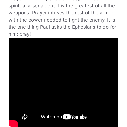
spiritual arsenal, but it is the greatest of all the
weapons. Prayer infuses the rest of the armor
with the power needed to fight the enemy. It is
the one thing Paul asks the Ephesians to do for
him: pray!