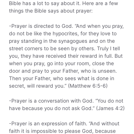
Bible has a lot to say about it. Here are a few
things the Bible says about prayer:
-Prayer is directed to God. “And when you pray,
do not be like the hypocrites, for they love to
pray standing in the synagogues and on the
street corners to be seen by others. Truly I tell
you, they have received their reward in full. But
when you pray, go into your room, close the
door and pray to your Father, who is unseen.
Then your Father, who sees what is done in
secret, will reward you.” (Matthew 6:5-6)
-Prayer is a conversation with God. “You do not
have because you do not ask God.” (James 4:2)
-Prayer is an expression of faith. “And without
faith it is impossible to please God, because