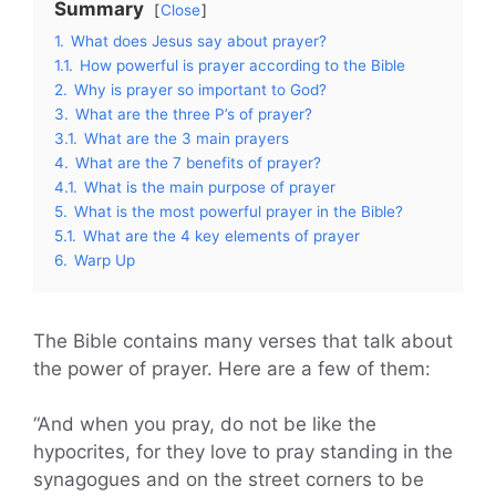
Summary
Close
1.
What does Jesus say about prayer?
1.1.
How powerful is prayer according to the Bible
2.
Why is prayer so important to God?
3.
What are the three P’s of prayer?
3.1.
What are the 3 main prayers
4.
What are the 7 benefits of prayer?
4.1.
What is the main purpose of prayer
5.
What is the most powerful prayer in the Bible?
5.1.
What are the 4 key elements of prayer
6.
Warp Up
The Bible contains many verses that talk about
the power of prayer. Here are a few of them:
“And when you pray, do not be like the
hypocrites, for they love to pray standing in the
synagogues and on the street corners to be