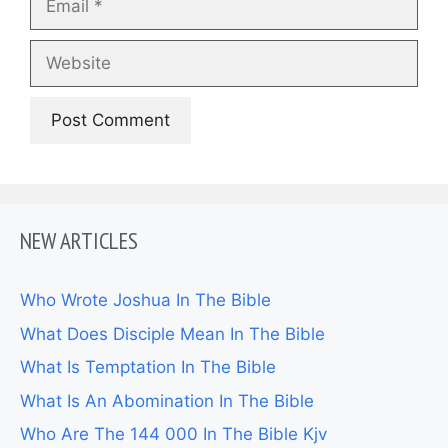
Website
NEW ARTICLES
Who Wrote Joshua In The Bible
What Does Disciple Mean In The Bible
What Is Temptation In The Bible
What Is An Abomination In The Bible
Who Are The 144 000 In The Bible Kjv