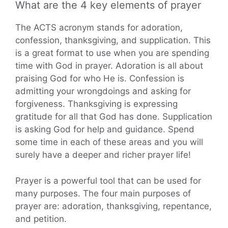
What are the 4 key elements of prayer
The ACTS acronym stands for adoration,
confession, thanksgiving, and supplication. This
is a great format to use when you are spending
time with God in prayer. Adoration is all about
praising God for who He is. Confession is
admitting your wrongdoings and asking for
forgiveness. Thanksgiving is expressing
gratitude for all that God has done. Supplication
is asking God for help and guidance. Spend
some time in each of these areas and you will
surely have a deeper and richer prayer life!
Prayer is a powerful tool that can be used for
many purposes. The four main purposes of
prayer are: adoration, thanksgiving, repentance,
and petition.