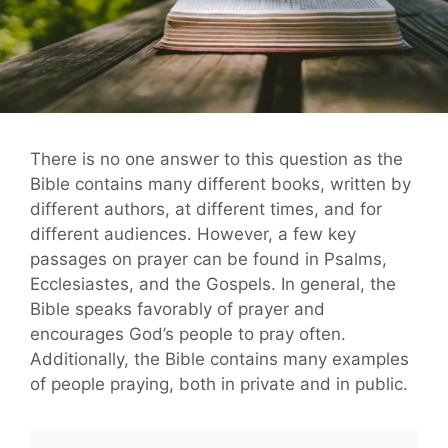
There is no one answer to this question as the
Bible contains many different books, written by
different authors, at different times, and for
different audiences. However, a few key
passages on prayer can be found in Psalms,
Ecclesiastes, and the Gospels. In general, the
Bible speaks favorably of prayer and
encourages God’s people to pray often.
Additionally, the Bible contains many examples
of people praying, both in private and in public.