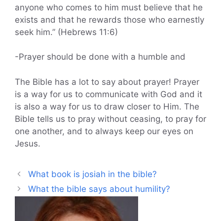
anyone who comes to him must believe that he
exists and that he rewards those who earnestly
seek him.” (Hebrews 11:6)
-Prayer should be done with a humble and
The Bible has a lot to say about prayer! Prayer
is a way for us to communicate with God and it
is also a way for us to draw closer to Him. The
Bible tells us to pray without ceasing, to pray for
one another, and to always keep our eyes on
Jesus.
What book is josiah in the bible?
What the bible says about humility?