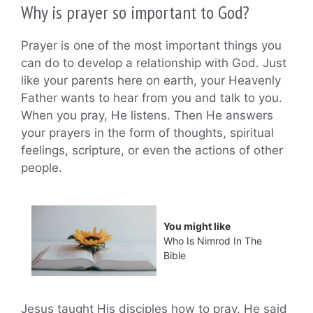
Why is prayer so important to God?
Prayer is one of the most important things you
can do to develop a relationship with God. Just
like your parents here on earth, your Heavenly
Father wants to hear from you and talk to you.
When you pray, He listens. Then He answers
your prayers in the form of thoughts, spiritual
feelings, scripture, or even the actions of other
people.
You might like
Who Is Nimrod In The
Bible
Jesus taught His disciples how to pray. He said