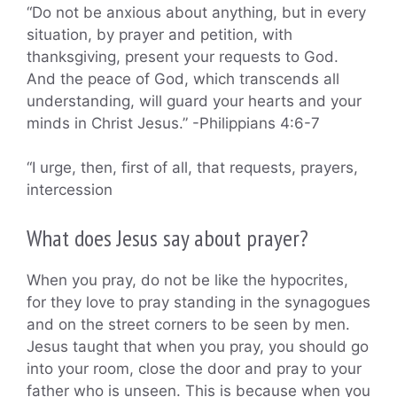
“Do not be anxious about anything, but in every
situation, by prayer and petition, with
thanksgiving, present your requests to God.
And the peace of God, which transcends all
understanding, will guard your hearts and your
minds in Christ Jesus.” -Philippians 4:6-7
“I urge, then, first of all, that requests, prayers,
intercession
What does Jesus say about prayer?
When you pray, do not be like the hypocrites,
for they love to pray standing in the synagogues
and on the street corners to be seen by men.
Jesus taught that when you pray, you should go
into your room, close the door and pray to your
father who is unseen. This is because when you