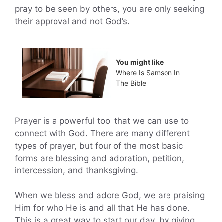
pray to be seen by others, you are only seeking
their approval and not God’s.
You might like
Where Is Samson In
The Bible
Prayer is a powerful tool that we can use to
connect with God. There are many different
types of prayer, but four of the most basic
forms are blessing and adoration, petition,
intercession, and thanksgiving.
When we bless and adore God, we are praising
Him for who He is and all that He has done.
This is a great way to start our day, by giving