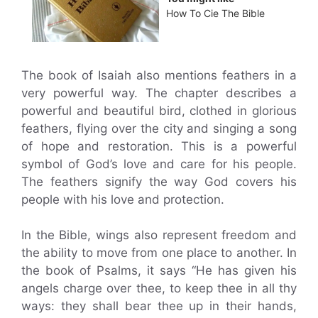
How To Cie The Bible
The book of Isaiah also mentions feathers in a
very powerful way. The chapter describes a
powerful and beautiful bird, clothed in glorious
feathers, flying over the city and singing a song
of hope and restoration. This is a powerful
symbol of God’s love and care for his people.
The feathers signify the way God covers his
people with his love and protection.
In the Bible, wings also represent freedom and
the ability to move from one place to another. In
the book of Psalms, it says “He has given his
angels charge over thee, to keep thee in all thy
ways: they shall bear thee up in their hands,