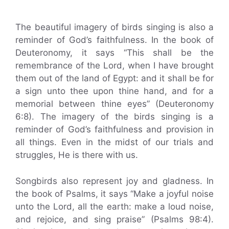
The beautiful imagery of birds singing is also a
reminder of God’s faithfulness. In the book of
Deuteronomy, it says “This shall be the
remembrance of the Lord, when I have brought
them out of the land of Egypt: and it shall be for
a sign unto thee upon thine hand, and for a
memorial between thine eyes” (Deuteronomy
6:8). The imagery of the birds singing is a
reminder of God’s faithfulness and provision in
all things. Even in the midst of our trials and
struggles, He is there with us.
Songbirds also represent joy and gladness. In
the book of Psalms, it says “Make a joyful noise
unto the Lord, all the earth: make a loud noise,
and rejoice, and sing praise” (Psalms 98:4).