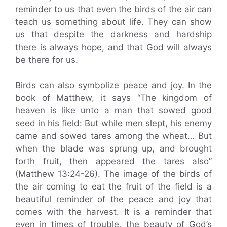
reminder to us that even the birds of the air can
teach us something about life. They can show
us that despite the darkness and hardship
there is always hope, and that God will always
be there for us.
Birds can also symbolize peace and joy. In the
book of Matthew, it says “The kingdom of
heaven is like unto a man that sowed good
seed in his field: But while men slept, his enemy
came and sowed tares among the wheat… But
when the blade was sprung up, and brought
forth fruit, then appeared the tares also”
(Matthew 13:24-26). The image of the birds of
the air coming to eat the fruit of the field is a
beautiful reminder of the peace and joy that
comes with the harvest. It is a reminder that
even in times of trouble, the beauty of God’s