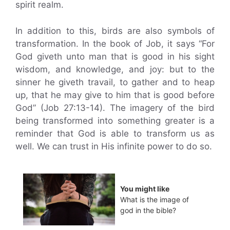
spirit realm.
In addition to this, birds are also symbols of
transformation. In the book of Job, it says “For
God giveth unto man that is good in his sight
wisdom, and knowledge, and joy: but to the
sinner he giveth travail, to gather and to heap
up, that he may give to him that is good before
God” (Job 27:13-14). The imagery of the bird
being transformed into something greater is a
reminder that God is able to transform us as
well. We can trust in His infinite power to do so.
You might like
What is the image of
god in the bible?