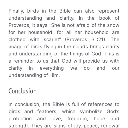
Finally, birds in the Bible can also represent
understanding and clarity. In the book of
Proverbs, it says “She is not afraid of the snow
for her household: for all her household are
clothed with scarlet” (Proverbs 31:21). The
image of birds flying in the clouds brings clarity
and understanding of the things of God. This is
a reminder to us that God will provide us with
clarity in everything we do and our
understanding of Him.
Conclusion
In conclusion, the Bible is full of references to
birds and feathers, which symbolize God’s
protection and love, freedom, hope and
strength. They are signs of joy, peace, renewal