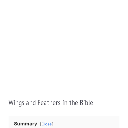
Wings and Feathers in the Bible
Summary
Close