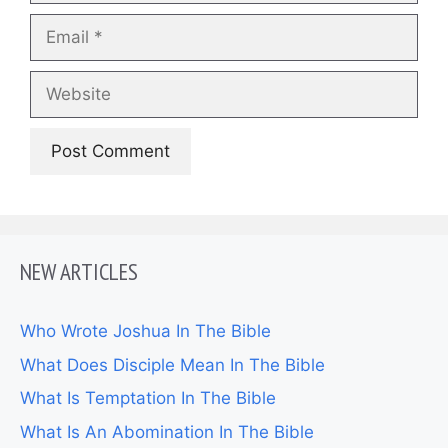
Email
Website
NEW ARTICLES
Who Wrote Joshua In The Bible
What Does Disciple Mean In The Bible
What Is Temptation In The Bible
What Is An Abomination In The Bible