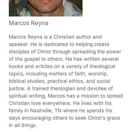
Marcos Reyna
Marcos Reyna is a Christian author and
speaker. He is dedicated to helping create
disciples of Christ through spreading the power
of the gospel to others. He has written several
books and articles on a variety of theological
topics, including matters of faith, worship,
biblical studies, practical ethics, and social
justice. A trained theologian and devotee of
spiritual writing, Marcos has a mission to spread
Christian love everywhere. He lives with his
family in Nashville, TN where he spends his
days encouraging others to seek Christ's grace
in all things.