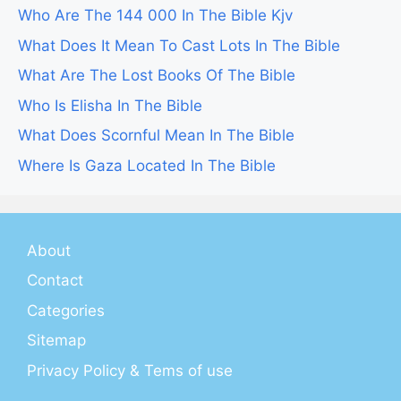
Who Are The 144 000 In The Bible Kjv
What Does It Mean To Cast Lots In The Bible
What Are The Lost Books Of The Bible
Who Is Elisha In The Bible
What Does Scornful Mean In The Bible
Where Is Gaza Located In The Bible
About
Contact
Categories
Sitemap
Privacy Policy & Tems of use