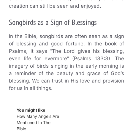
creation can still be seen and enjoyed.
Songbirds as a Sign of Blessings
In the Bible, songbirds are often seen as a sign
of blessing and good fortune. In the book of
Psalms, it says “The Lord gives his blessing,
even life for evermore” (Psalms 133:3). The
imagery of birds singing in the early morning is
a reminder of the beauty and grace of God’s
blessing. We can trust in His love and provision
for us in all things.
You might like
How Many Angels Are
Mentioned In The
Bible