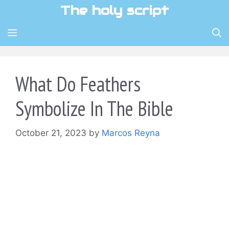
Skip
The holy script
to
content
MENU
What Do Feathers
Symbolize In The Bible
October 21, 2023
by
Marcos Reyna