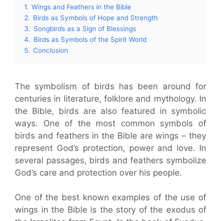
1.
Wings and Feathers in the Bible
2.
Birds as Symbols of Hope and Strength
3.
Songbirds as a Sign of Blessings
4.
Birds as Symbols of the Spirit World
5.
Conclusion
The symbolism of birds has been around for
centuries in literature, folklore and mythology. In
the Bible, birds are also featured in symbolic
ways. One of the most common symbols of
birds and feathers in the Bible are wings – they
represent God’s protection, power and love. In
several passages, birds and feathers symbolize
God’s care and protection over his people.
One of the best known examples of the use of
wings in the Bible is the story of the exodus of