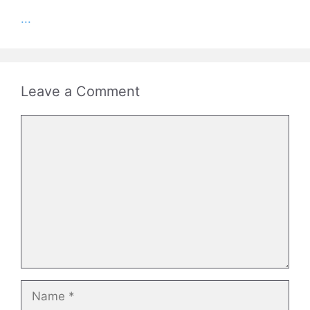
...
Leave a Comment
Comment
Name