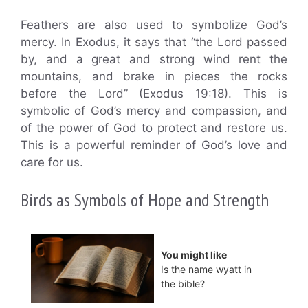
Feathers are also used to symbolize God’s
mercy. In Exodus, it says that “the Lord passed
by, and a great and strong wind rent the
mountains, and brake in pieces the rocks
before the Lord” (Exodus 19:18). This is
symbolic of God’s mercy and compassion, and
of the power of God to protect and restore us.
This is a powerful reminder of God’s love and
care for us.
Birds as Symbols of Hope and Strength
You might like
Is the name wyatt in
the bible?