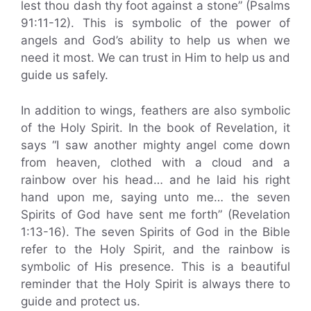
lest thou dash thy foot against a stone” (Psalms
91:11-12). This is symbolic of the power of
angels and God’s ability to help us when we
need it most. We can trust in Him to help us and
guide us safely.
In addition to wings, feathers are also symbolic
of the Holy Spirit. In the book of Revelation, it
says “I saw another mighty angel come down
from heaven, clothed with a cloud and a
rainbow over his head… and he laid his right
hand upon me, saying unto me… the seven
Spirits of God have sent me forth” (Revelation
1:13-16). The seven Spirits of God in the Bible
refer to the Holy Spirit, and the rainbow is
symbolic of His presence. This is a beautiful
reminder that the Holy Spirit is always there to
guide and protect us.