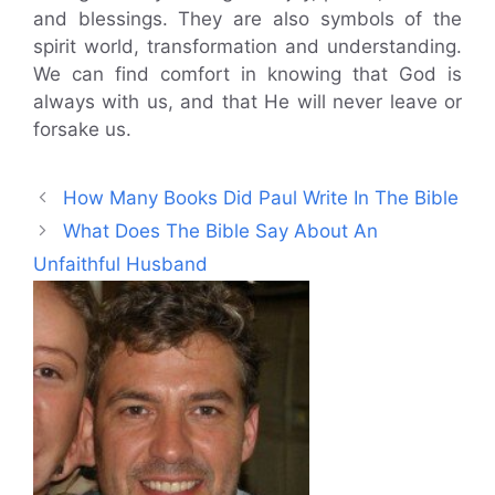
and blessings. They are also symbols of the
spirit world, transformation and understanding.
We can find comfort in knowing that God is
always with us, and that He will never leave or
forsake us.
How Many Books Did Paul Write In The Bible
What Does The Bible Say About An
Unfaithful Husband