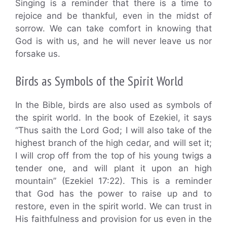
Singing is a reminder that there is a time to
rejoice and be thankful, even in the midst of
sorrow. We can take comfort in knowing that
God is with us, and he will never leave us nor
forsake us.
Birds as Symbols of the Spirit World
In the Bible, birds are also used as symbols of
the spirit world. In the book of Ezekiel, it says
“Thus saith the Lord God; I will also take of the
highest branch of the high cedar, and will set it;
I will crop off from the top of his young twigs a
tender one, and will plant it upon an high
mountain” (Ezekiel 17:22). This is a reminder
that God has the power to raise up and to
restore, even in the spirit world. We can trust in
His faithfulness and provision for us even in the