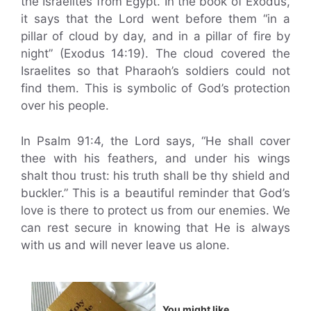
the Israelites from Egypt. In the book of Exodus,
it says that the Lord went before them “in a
pillar of cloud by day, and in a pillar of fire by
night” (Exodus 14:19). The cloud covered the
Israelites so that Pharaoh’s soldiers could not
find them. This is symbolic of God’s protection
over his people.
In Psalm 91:4, the Lord says, “He shall cover
thee with his feathers, and under his wings
shalt thou trust: his truth shall be thy shield and
buckler.” This is a beautiful reminder that God’s
love is there to protect us from our enemies. We
can rest secure in knowing that He is always
with us and will never leave us alone.
You might like