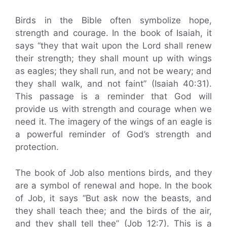
Birds in the Bible often symbolize hope,
strength and courage. In the book of Isaiah, it
says “they that wait upon the Lord shall renew
their strength; they shall mount up with wings
as eagles; they shall run, and not be weary; and
they shall walk, and not faint” (Isaiah 40:31).
This passage is a reminder that God will
provide us with strength and courage when we
need it. The imagery of the wings of an eagle is
a powerful reminder of God’s strength and
protection.
The book of Job also mentions birds, and they
are a symbol of renewal and hope. In the book
of Job, it says “But ask now the beasts, and
they shall teach thee; and the birds of the air,
and they shall tell thee” (Job 12:7). This is a