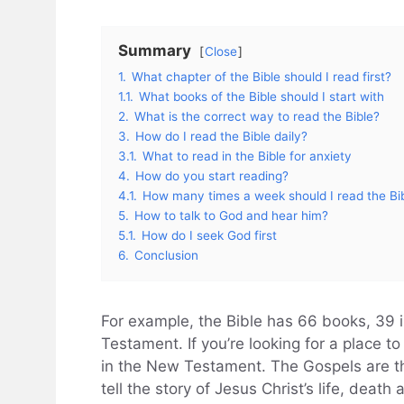
Summary
Close
1.
What chapter of the Bible should I read first?
1.1.
What books of the Bible should I start with
2.
What is the correct way to read the Bible?
3.
How do I read the Bible daily?
3.1.
What to read in the Bible for anxiety
4.
How do you start reading?
4.1.
How many times a week should I read the Bi
5.
How to talk to God and hear him?
5.1.
How do I seek God first
6.
Conclusion
For example, the Bible has 66 books, 39 
Testament. If you’re looking for a place to
in the New Testament. The Gospels are t
tell the story of Jesus Christ’s life, death