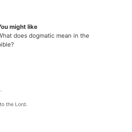
You might like
What does dogmatic mean in the
bible?
.
to the Lord.