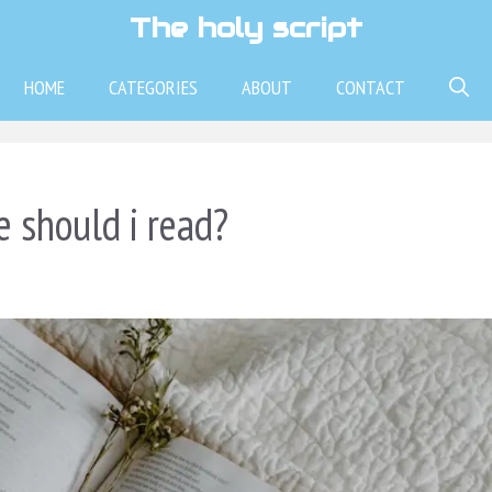
The holy script
HOME
CATEGORIES
ABOUT
CONTACT
e should i read?