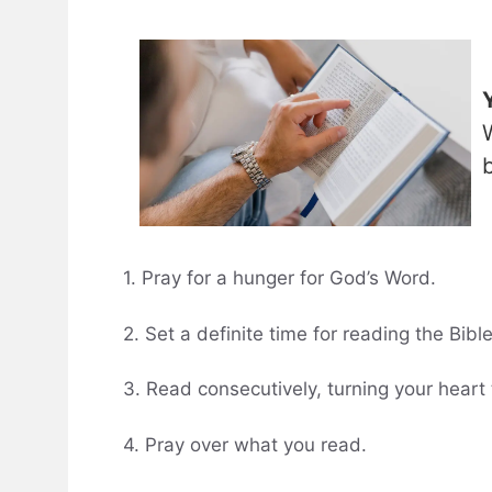
1. Pray for a hunger for God’s Word.
2. Set a definite time for reading the Bible
3. Read consecutively, turning your heart 
4. Pray over what you read.