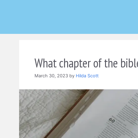
Skip
to
content
What chapter of the bibl
March 30, 2023
by
Hilda Scott