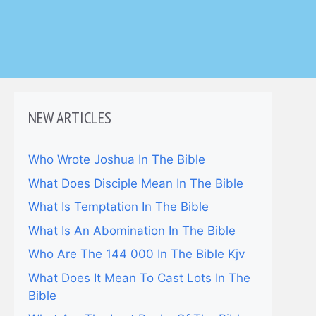
NEW ARTICLES
Who Wrote Joshua In The Bible
What Does Disciple Mean In The Bible
What Is Temptation In The Bible
What Is An Abomination In The Bible
Who Are The 144 000 In The Bible Kjv
What Does It Mean To Cast Lots In The
Bible