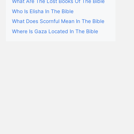
What Are The Lost Books Of The Bible
Who Is Elisha In The Bible
What Does Scornful Mean In The Bible
Where Is Gaza Located In The Bible