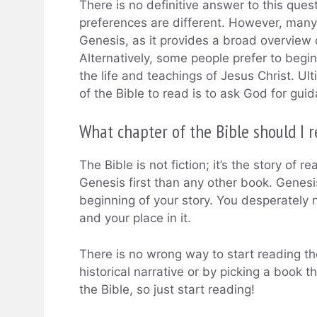
There is no definitive answer to this ques
preferences are different. However, many p
Genesis, as it provides a broad overview 
Alternatively, some people prefer to begi
the life and teachings of Jesus Christ. U
of the Bible to read is to ask God for gui
What chapter of the Bible should I re
The Bible is not fiction; it’s the story of r
Genesis first than any other book. Genesis 
beginning of your story. You desperately 
and your place in it.
There is no wrong way to start reading the
historical narrative or by picking a book 
the Bible, so just start reading!