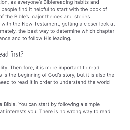
tion, as everyone’s Biblereading habits and
eople find it helpful to start with the book of
of the Bible’s major themes and stories.
n with the New Testament, getting a closer look at
ltimately, the best way to determine which chapter
dance and to follow His leading.
ad first?
eality. Therefore, it is more important to read
is the beginning of God’s story, but it is also the
need to read it in order to understand the world
 Bible. You can start by following a simple
that interests you. There is no wrong way to read