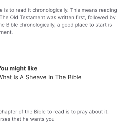
 is to read it chronologically. This means reading
 The Old Testament was written first, followed by
 Bible chronologically, a good place to start is
ament.
You might like
What Is A Sheave In The Bible
hapter of the Bible to read is to pray about it.
erses that he wants you