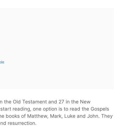
ble
in the Old Testament and 27 in the New
 start reading, one option is to read the Gospels
he books of Matthew, Mark, Luke and John. They
 and resurrection.