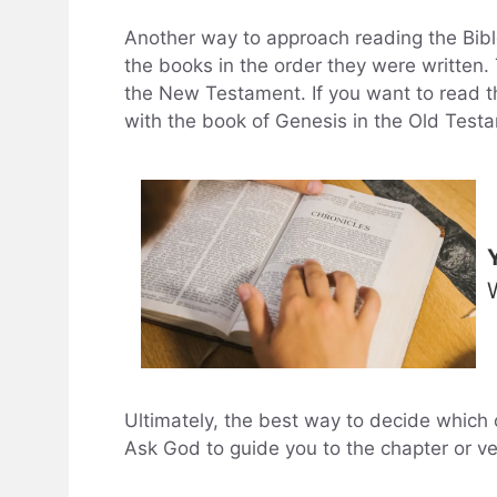
Another way to approach reading the Bible
the books in the order they were written.
the New Testament. If you want to read the
with the book of Genesis in the Old Test
Ultimately, the best way to decide which c
Ask God to guide you to the chapter or v