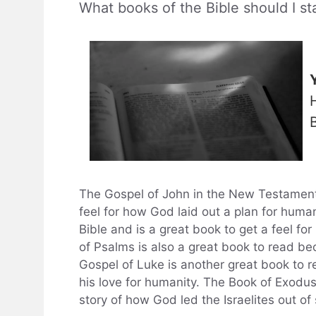
What books of the Bible should I st
The Gospel of John in the New Testament i
feel for how God laid out a plan for human
Bible and is a great book to get a feel fo
of Psalms is also a great book to read bec
Gospel of Luke is another great book to re
his love for humanity. The Book of Exodus 
story of how God led the Israelites out of 