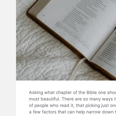
Asking what chapter of the Bible one shoul
most beautiful. There are so many ways t
of people who read it, that picking just 
a few factors that can help narrow down th