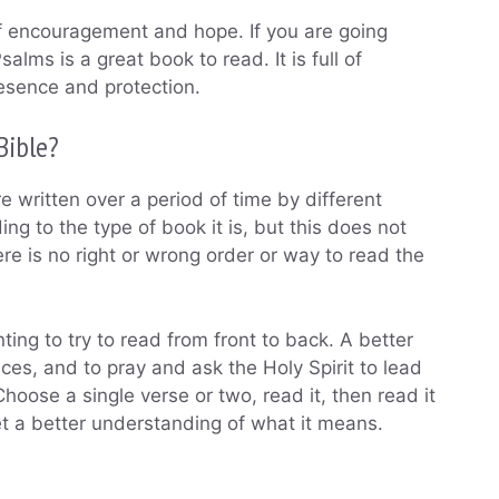
 of encouragement and hope. If you are going
salms is a great book to read. It is full of
esence and protection.
Bible?
e written over a period of time by different
g to the type of book it is, but this does not
re is no right or wrong order or way to read the
ing to try to read from front to back. A better
eces, and to pray and ask the Holy Spirit to lead
hoose a single verse or two, read it, then read it
get a better understanding of what it means.