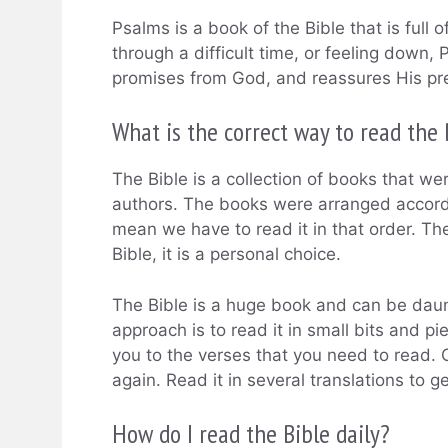
Psalms is a book of the Bible that is full
through a difficult time, or feeling down, P
promises from God, and reassures His pr
What is the correct way to read the 
The Bible is a collection of books that wer
authors. The books were arranged accordin
mean we have to read it in that order. The
Bible, it is a personal choice.
The Bible is a huge book and can be daunt
approach is to read it in small bits and pi
you to the verses that you need to read. C
again. Read it in several translations to 
How do I read the Bible daily?