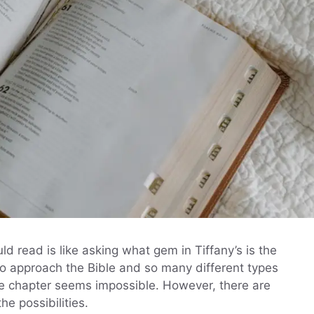
d read is like asking what gem in Tiffany’s is the
o approach the Bible and so many different types
one chapter seems impossible. However, there are
e possibilities.