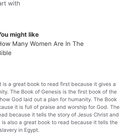
art with
You might like
How Many Women Are In The
Bible
s a great book to read first because it gives a
ity. The Book of Genesis is the first book of the
r how God laid out a plan for humanity. The Book
ause it is full of praise and worship for God. The
ad because it tells the story of Jesus Christ and
is also a great book to read because it tells the
slavery in Egypt.