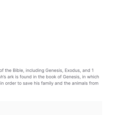
of the Bible, including Genesis, Exodus, and 1
’s ark is found in the book of Genesis, in which
in order to save his family and the animals from