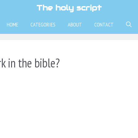
The holy script
HOME
CATEGORIES
ABOUT
CONTACT
k in the bible?