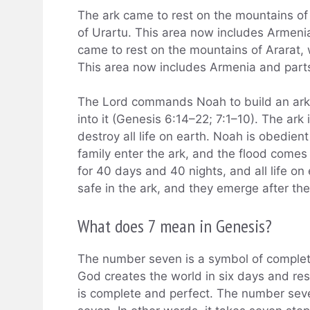
The ark came to rest on the mountains of 
of Urartu. This area now includes Armenia
came to rest on the mountains of Ararat, 
This area now includes Armenia and parts
The Lord commands Noah to build an ark a
into it (Genesis 6:14–22; 7:1–10). The ark 
destroy all life on earth. Noah is obedient
family enter the ark, and the flood comes
for 40 days and 40 nights, and all life on
safe in the ark, and they emerge after the 
What does 7 mean in Genesis?
The number seven is a symbol of complete
God creates the world in six days and res
is complete and perfect. The number seve