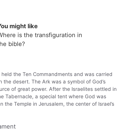
You might like
Where is the transfiguration in
the bible?
at held the Ten Commandments and was carried
 in the desert. The Ark was a symbol of God’s
e of great power. After the Israelites settled in
he Tabernacle, a special tent where God was
in the Temple in Jerusalem, the center of Israel’s
tament