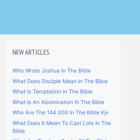
NEW ARTICLES
Who Wrote Joshua In The Bible
What Does Disciple Mean In The Bible
What Is Temptation In The Bible
What Is An Abomination In The Bible
Who Are The 144 000 In The Bible Kjv
What Does It Mean To Cast Lots In The
Bible