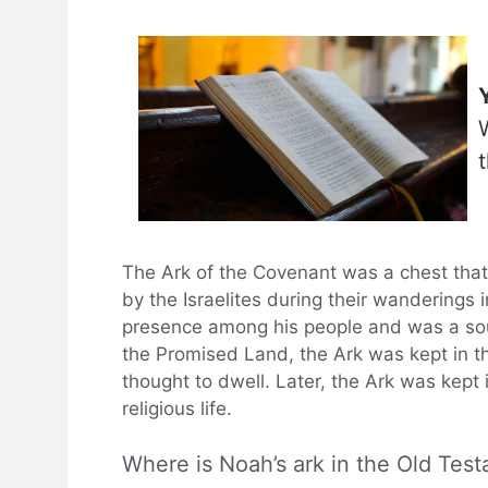
The Ark of the Covenant was a chest th
by the Israelites during their wanderings
presence among his people and was a sourc
the Promised Land, the Ark was kept in t
thought to dwell. Later, the Ark was kept 
religious life.
Where is Noah’s ark in the Old Tes