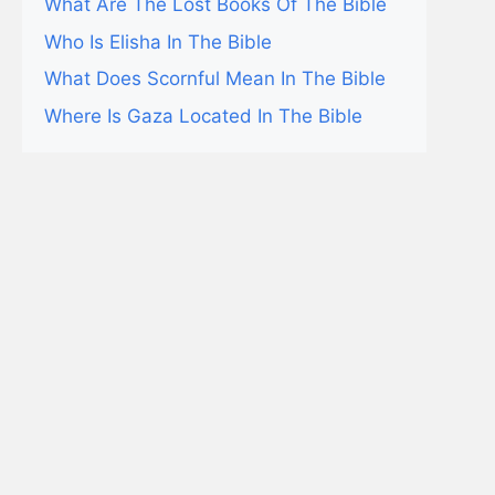
What Are The Lost Books Of The Bible
Who Is Elisha In The Bible
What Does Scornful Mean In The Bible
Where Is Gaza Located In The Bible