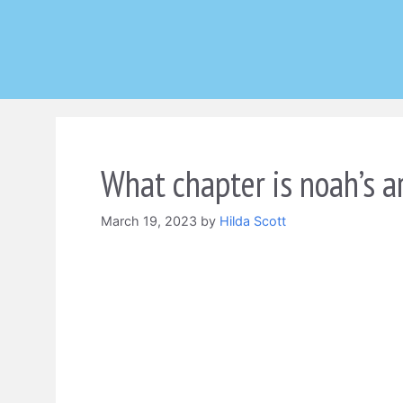
Skip
to
content
What chapter is noah’s ar
March 19, 2023
by
Hilda Scott