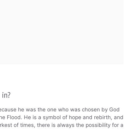
 in?
e because he was the one who was chosen by God
the Flood. He is a symbol of hope and rebirth, and
rkest of times, there is always the possibility for a