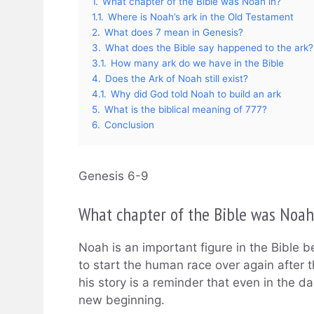
1.
What chapter of the Bible was Noah in?
1.1.
Where is Noah’s ark in the Old Testament
2.
What does 7 mean in Genesis?
3.
What does the Bible say happened to the ark?
3.1.
How many ark do we have in the Bible
4.
Does the Ark of Noah still exist?
4.1.
Why did God told Noah to build an ark
5.
What is the biblical meaning of 777?
6.
Conclusion
Genesis 6-9
What chapter of the Bible was Noah
Noah is an important figure in the Bibl
to start the human race over again after 
his story is a reminder that even in the da
new beginning.