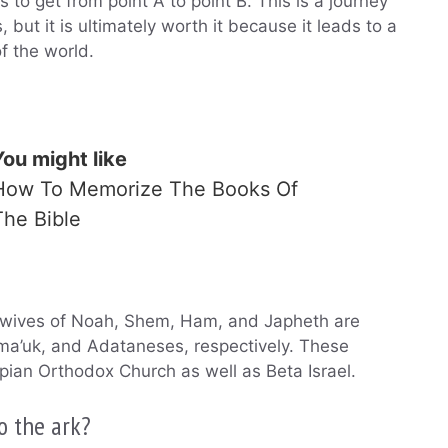
 to get from point A to point B. This is a journey
s, but it is ultimately worth it because it leads to a
f the world.
You might like
How To Memorize The Books Of
The Bible
e wives of Noah, Shem, Ham, and Japheth are
ma’uk, and Adataneses, respectively. These
ian Orthodox Church as well as Beta Israel.
o the ark?