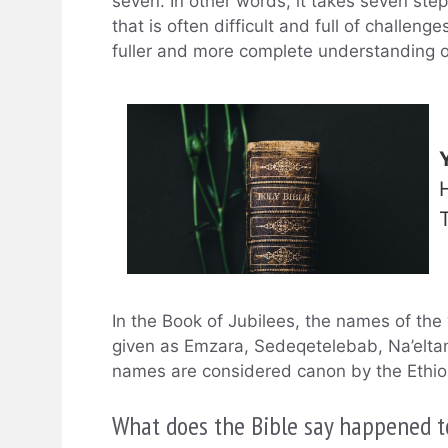
seven. In other words, it takes seven steps
that is often difficult and full of challenge
fuller and more complete understanding o
In the Book of Jubilees, the names of th
given as Emzara, Sedeqetelebab, Na’elta
names are considered canon by the Ethiop
What does the Bible say happened t