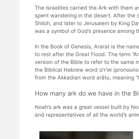
The Israelites carried the Ark with them a
spent wandering in the desert. After the
Shiloh, and later to Jerusalem by King Dav
was a symbol of God’s presence among t
In the Book of Genesis, Ararat is the na
to rest after the Great Flood. The term “A
version of the Bible to refer to the sam
the Biblical Hebrew word אררט (pronounced “ar-ar-at”), which is thought to be derived
from the Akkadian word arātu, meaning “h
How many ark do we have in the Bi
Noah’s ark was a great vessel built by N
and representatives of all the world’s ani