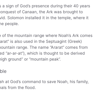
s a sign of God’s presence during their 40 years
 conquest of Canaan, the Ark was brought to
id. Solomon installed it in the temple, where it
he people.
me of the mountain range where Noah’s Ark comes
rarat” is also used in the Septuagint (Greek)
e mountain range. The name “Ararat” comes from
igh ground” or “mountain peak”.
ble
oah at God’s command to save Noah, his family,
mals from the flood.