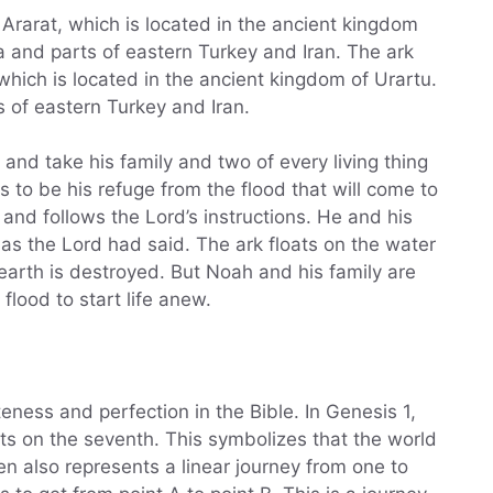
Ararat, which is located in the ancient kingdom
 and parts of eastern Turkey and Iran. The ark
which is located in the ancient kingdom of Urartu.
 of eastern Turkey and Iran.
nd take his family and two of every living thing
is to be his refuge from the flood that will come to
 and follows the Lord’s instructions. He and his
 as the Lord had said. The ark floats on the water
 earth is destroyed. But Noah and his family are
flood to start life anew.
ness and perfection in the Bible. In Genesis 1,
ts on the seventh. This symbolizes that the world
n also represents a linear journey from one to