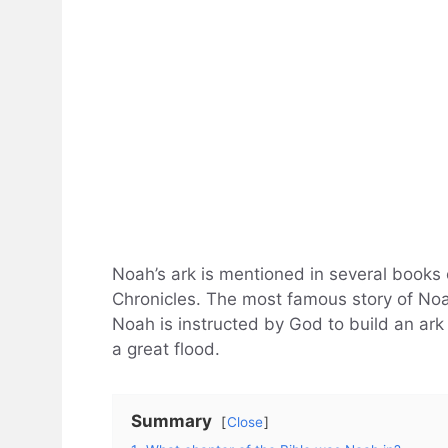
Noah’s ark is mentioned in several books 
Chronicles. The most famous story of Noah
Noah is instructed by God to build an ark 
a great flood.
Summary
Close