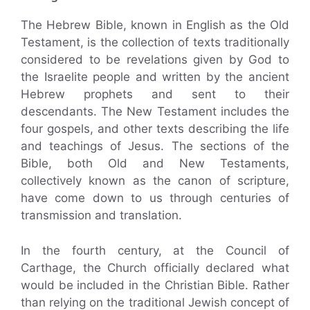
The Hebrew Bible, known in English as the Old
Testament, is the collection of texts traditionally
considered to be revelations given by God to
the Israelite people and written by the ancient
Hebrew prophets and sent to their
descendants. The New Testament includes the
four gospels, and other texts describing the life
and teachings of Jesus. The sections of the
Bible, both Old and New Testaments,
collectively known as the canon of scripture,
have come down to us through centuries of
transmission and translation.
In the fourth century, at the Council of
Carthage, the Church officially declared what
would be included in the Christian Bible. Rather
than relying on the traditional Jewish concept of