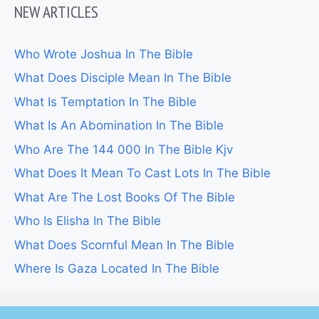
NEW ARTICLES
Who Wrote Joshua In The Bible
What Does Disciple Mean In The Bible
What Is Temptation In The Bible
What Is An Abomination In The Bible
Who Are The 144 000 In The Bible Kjv
What Does It Mean To Cast Lots In The Bible
What Are The Lost Books Of The Bible
Who Is Elisha In The Bible
What Does Scornful Mean In The Bible
Where Is Gaza Located In The Bible