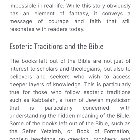
impossible in real life. While this story obviously
has an element of fantasy, it conveys a
message of courage and faith that still
resonates with readers today.
Esoteric Traditions and the Bible
The books left out of the Bible are not just of
interest to scholars and theologians, but also to
believers and seekers who wish to access
deeper layers of knowledge. This is particularly
true for those who follow esoteric traditions
such as Kabbalah, a form of Jewish mysticism
that is particularly concerned with
understanding the hidden meaning of the Bible.
Some of the books left out of the Bible, such as
the Sefer Yetzirah, or Book of Formation,
contain teachings on creation, prophecy, and