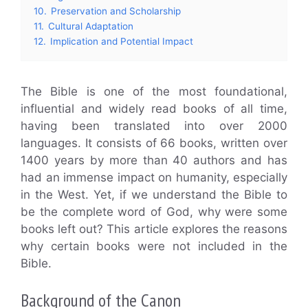
10.
Preservation and Scholarship
11.
Cultural Adaptation
12.
Implication and Potential Impact
The Bible is one of the most foundational,
influential and widely read books of all time,
having been translated into over 2000
languages. It consists of 66 books, written over
1400 years by more than 40 authors and has
had an immense impact on humanity, especially
in the West. Yet, if we understand the Bible to
be the complete word of God, why were some
books left out? This article explores the reasons
why certain books were not included in the
Bible.
Background of the Canon