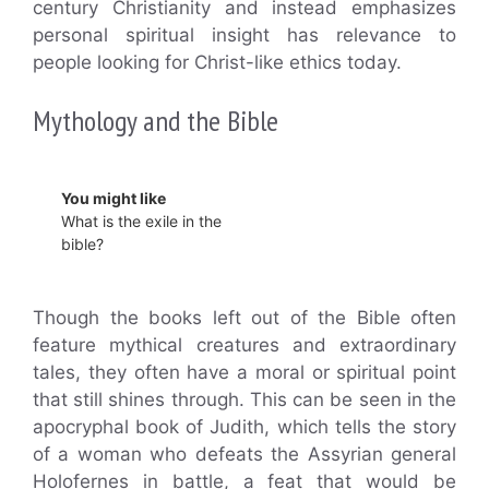
century Christianity and instead emphasizes
personal spiritual insight has relevance to
people looking for Christ-like ethics today.
Mythology and the Bible
You might like
What is the exile in the
bible?
Though the books left out of the Bible often
feature mythical creatures and extraordinary
tales, they often have a moral or spiritual point
that still shines through. This can be seen in the
apocryphal book of Judith, which tells the story
of a woman who defeats the Assyrian general
Holofernes in battle, a feat that would be