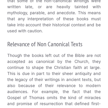
that some of the non-canonical writings were
written late, or are heavily tainted with
mythology, parable, and anecdote. This means
that any interpretation of these books must
take into account their historical context and be
used with caution.
Relevance of Non Canonical Texts
Though the books left out of the Bible are not
accepted as canonical by the Church, they
continue to shape the Christian faith at large.
This is due in part to their sheer antiquity and
the legacy of their writings in ancient texts, but
also because of their relevance to modern
audiences. For example, the fact that the
Gospel of Thomas omits the kind of miracles
and promise of resurrection that defined first-