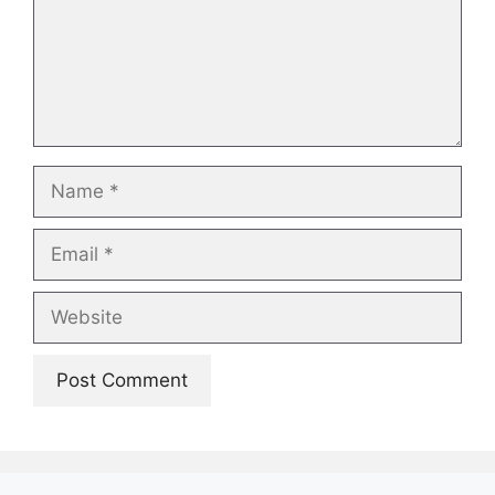
Name
Email
Website