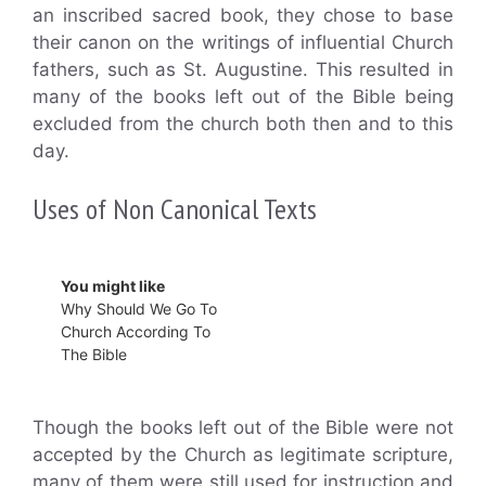
an inscribed sacred book, they chose to base
their canon on the writings of influential Church
fathers, such as St. Augustine. This resulted in
many of the books left out of the Bible being
excluded from the church both then and to this
day.
Uses of Non Canonical Texts
You might like
Why Should We Go To
Church According To
The Bible
Though the books left out of the Bible were not
accepted by the Church as legitimate scripture,
many of them were still used for instruction and