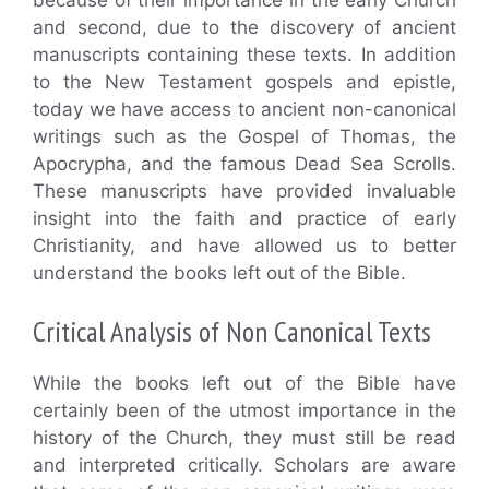
and second, due to the discovery of ancient
manuscripts containing these texts. In addition
to the New Testament gospels and epistle,
today we have access to ancient non-canonical
writings such as the Gospel of Thomas, the
Apocrypha, and the famous Dead Sea Scrolls.
These manuscripts have provided invaluable
insight into the faith and practice of early
Christianity, and have allowed us to better
understand the books left out of the Bible.
Critical Analysis of Non Canonical Texts
While the books left out of the Bible have
certainly been of the utmost importance in the
history of the Church, they must still be read
and interpreted critically. Scholars are aware