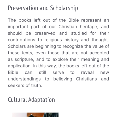
Preservation and Scholarship
The books left out of the Bible represent an
important part of our Christian heritage, and
should be preserved and studied for their
contributions to religious history and thought.
Scholars are beginning to recognize the value of
these texts, even those that are not accepted
as scripture, and to explore their meaning and
application. In this way, the books left out of the
Bible can still serve to reveal new
understandings to believing Christians and
seekers of truth.
Cultural Adaptation