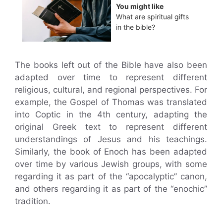
You might like
What are spiritual gifts
in the bible?
The books left out of the Bible have also been
adapted over time to represent different
religious, cultural, and regional perspectives. For
example, the Gospel of Thomas was translated
into Coptic in the 4th century, adapting the
original Greek text to represent different
understandings of Jesus and his teachings.
Similarly, the book of Enoch has been adapted
over time by various Jewish groups, with some
regarding it as part of the “apocalyptic” canon,
and others regarding it as part of the “enochic”
tradition.