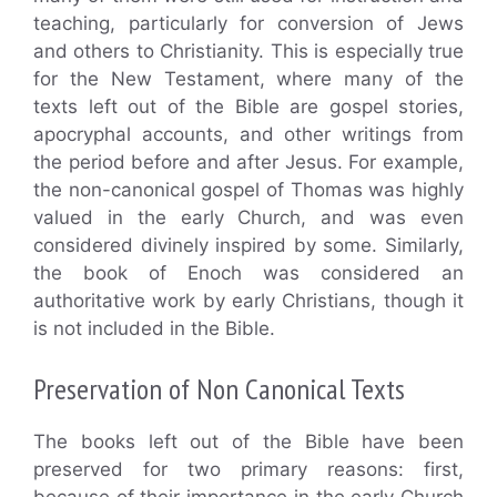
teaching, particularly for conversion of Jews
and others to Christianity. This is especially true
for the New Testament, where many of the
texts left out of the Bible are gospel stories,
apocryphal accounts, and other writings from
the period before and after Jesus. For example,
the non-canonical gospel of Thomas was highly
valued in the early Church, and was even
considered divinely inspired by some. Similarly,
the book of Enoch was considered an
authoritative work by early Christians, though it
is not included in the Bible.
Preservation of Non Canonical Texts
The books left out of the Bible have been
preserved for two primary reasons: first,
because of their importance in the early Church