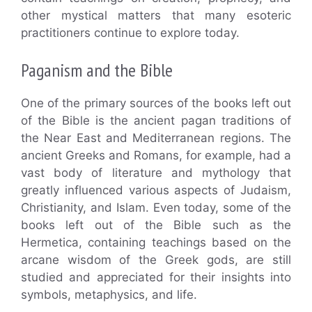
other mystical matters that many esoteric
practitioners continue to explore today.
Paganism and the Bible
One of the primary sources of the books left out
of the Bible is the ancient pagan traditions of
the Near East and Mediterranean regions. The
ancient Greeks and Romans, for example, had a
vast body of literature and mythology that
greatly influenced various aspects of Judaism,
Christianity, and Islam. Even today, some of the
books left out of the Bible such as the
Hermetica, containing teachings based on the
arcane wisdom of the Greek gods, are still
studied and appreciated for their insights into
symbols, metaphysics, and life.