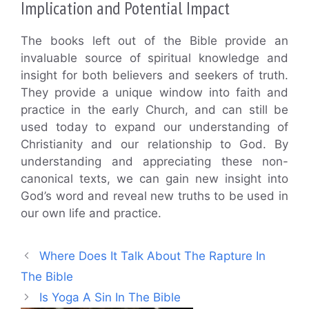
Implication and Potential Impact
The books left out of the Bible provide an
invaluable source of spiritual knowledge and
insight for both believers and seekers of truth.
They provide a unique window into faith and
practice in the early Church, and can still be
used today to expand our understanding of
Christianity and our relationship to God. By
understanding and appreciating these non-
canonical texts, we can gain new insight into
God’s word and reveal new truths to be used in
our own life and practice.
Where Does It Talk About The Rapture In
The Bible
Is Yoga A Sin In The Bible