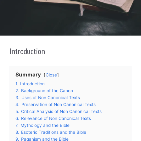
Introduction
Summary
Close
1.
Introduction
2.
Background of the Canon
3.
Uses of Non Canonical Texts
4.
Preservation of Non Canonical Texts
5.
Critical Analysis of Non Canonical Texts
6.
Relevance of Non Canonical Texts
7.
Mythology and the Bible
8.
Esoteric Traditions and the Bible
9.
Paganism and the Bible