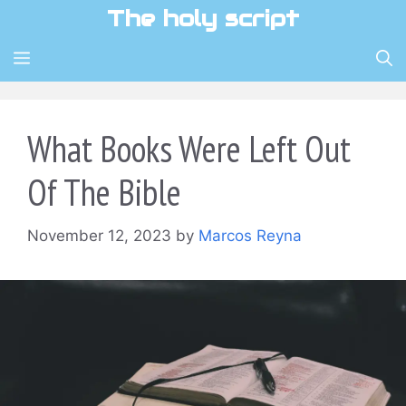
Skip
The holy script
to
content
MENU
What Books Were Left Out
Of The Bible
November 12, 2023
by
Marcos Reyna