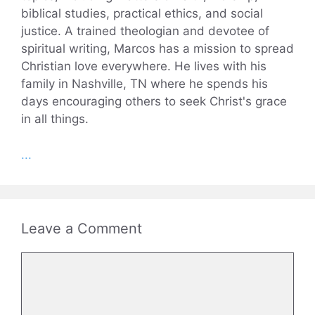
biblical studies, practical ethics, and social
justice. A trained theologian and devotee of
spiritual writing, Marcos has a mission to spread
Christian love everywhere. He lives with his
family in Nashville, TN where he spends his
days encouraging others to seek Christ's grace
in all things.
...
Leave a Comment
Comment