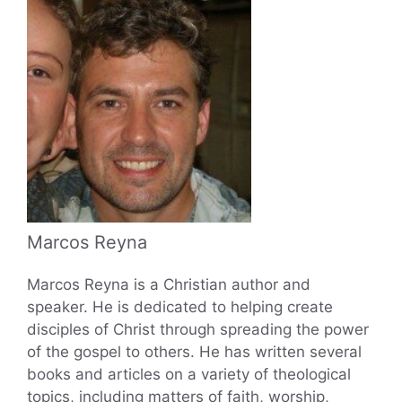
Marcos Reyna
Marcos Reyna is a Christian author and
speaker. He is dedicated to helping create
disciples of Christ through spreading the power
of the gospel to others. He has written several
books and articles on a variety of theological
topics, including matters of faith, worship,