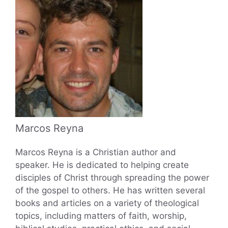
Marcos Reyna
Marcos Reyna is a Christian author and
speaker. He is dedicated to helping create
disciples of Christ through spreading the power
of the gospel to others. He has written several
books and articles on a variety of theological
topics, including matters of faith, worship,