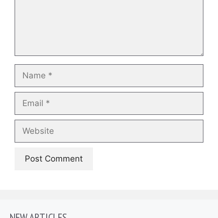
Name
Email
Website
NEW ARTICLES