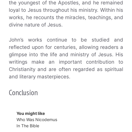
the youngest of the Apostles, and he remained
loyal to Jesus throughout his ministry. Within his
works, he recounts the miracles, teachings, and
divine nature of Jesus.
John’s works continue to be studied and
reflected upon for centuries, allowing readers a
glimpse into the life and ministry of Jesus. His
writings make an important contribution to
Christianity and are often regarded as spiritual
and literary masterpieces.
Conclusion
You might like
Who Was Nicodemus
In The Bible