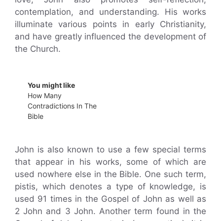
contemplation, and understanding. His works
illuminate various points in early Christianity,
and have greatly influenced the development of
the Church.
You might like
How Many
Contradictions In The
Bible
John is also known to use a few special terms
that appear in his works, some of which are
used nowhere else in the Bible. One such term,
pistis, which denotes a type of knowledge, is
used 91 times in the Gospel of John as well as
2 John and 3 John. Another term found in the