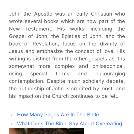
John the Apostle was an early Christian who
wrote several books which are now part of the
New Testament. His works, including the
Gospel of John, the Epistles of John, and the
book of Revelation, focus on the divinity of
Jesus and emphasize the concept of love. His
writing is distinct from the other gospels as it is
somewhat more complex and philosophical,
using special terms and encouraging
contemplation. Despite much scholarly debate,
the authorship of John is credited by most, and
his impact on the Church continues to be felt.
How Many Pages Are In The Bible
What Does The Bible Say About Overeating