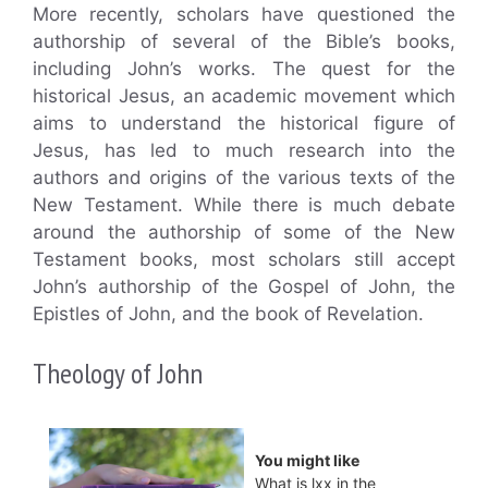
More recently, scholars have questioned the
authorship of several of the Bible’s books,
including John’s works. The quest for the
historical Jesus, an academic movement which
aims to understand the historical figure of
Jesus, has led to much research into the
authors and origins of the various texts of the
New Testament. While there is much debate
around the authorship of some of the New
Testament books, most scholars still accept
John’s authorship of the Gospel of John, the
Epistles of John, and the book of Revelation.
Theology of John
You might like
What is lxx in the