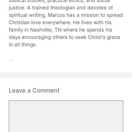
biblical studies, practical ethics, and social
justice. A trained theologian and devotee of
spiritual writing, Marcos has a mission to spread
Christian love everywhere. He lives with his
family in Nashville, TN where he spends his
days encouraging others to seek Christ's grace
in all things.
...
Leave a Comment
Comment