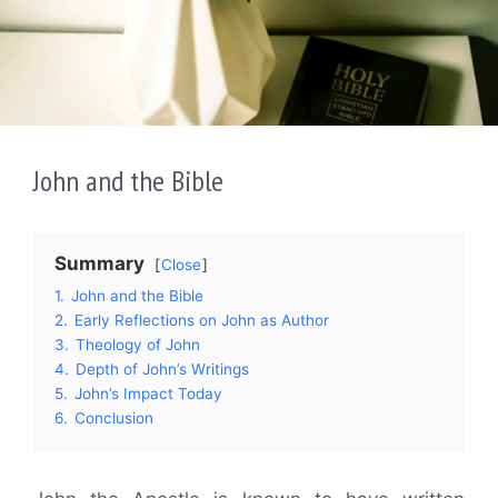
John and the Bible
Summary
Close
1.
John and the Bible
2.
Early Reflections on John as Author
3.
Theology of John
4.
Depth of John’s Writings
5.
John’s Impact Today
6.
Conclusion