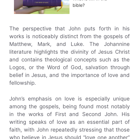
bible?
The perspective that John puts forth in his
works is noticeably distinct from the gospels of
Matthew, Mark, and Luke. The Johannine
literature highlights the divinity of Jesus Christ
and contains theological concepts such as the
Logos, or the Word of God, salvation through
belief in Jesus, and the importance of love and
fellowship.
John’s emphasis on love is especially unique
among the gospels, being found most notably
in the works of First and Second John. His
writing speaks of love as an essential part of
faith, with John repeatedly stressing that those
who believe in Jesus should “love one another”