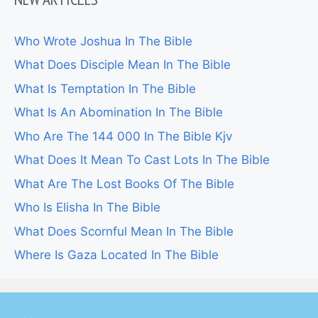
Who Wrote Joshua In The Bible
What Does Disciple Mean In The Bible
What Is Temptation In The Bible
What Is An Abomination In The Bible
Who Are The 144 000 In The Bible Kjv
What Does It Mean To Cast Lots In The Bible
What Are The Lost Books Of The Bible
Who Is Elisha In The Bible
What Does Scornful Mean In The Bible
Where Is Gaza Located In The Bible