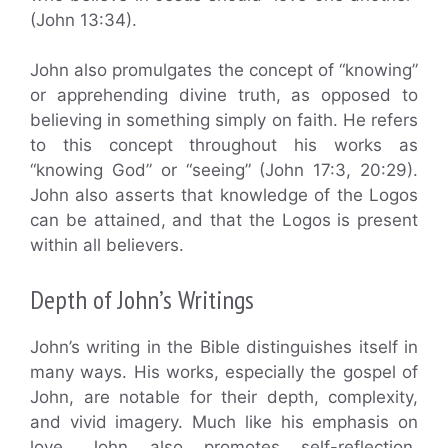
(John 13:34).
John also promulgates the concept of “knowing”
or apprehending divine truth, as opposed to
believing in something simply on faith. He refers
to this concept throughout his works as
“knowing God” or “seeing” (John 17:3, 20:29).
John also asserts that knowledge of the Logos
can be attained, and that the Logos is present
within all believers.
Depth of John’s Writings
John’s writing in the Bible distinguishes itself in
many ways. His works, especially the gospel of
John, are notable for their depth, complexity,
and vivid imagery. Much like his emphasis on
love, John also promotes self-reflection,