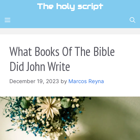
Skip
The holy script
to
content
MENU
What Books Of The Bible
Did John Write
December 19, 2023
by
Marcos Reyna