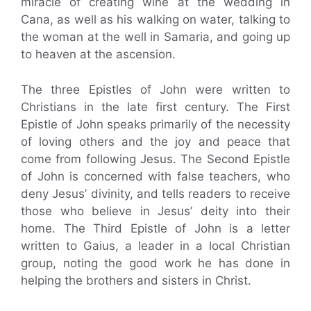
miracle of creating wine at the wedding in
Cana, as well as his walking on water, talking to
the woman at the well in Samaria, and going up
to heaven at the ascension.
The three Epistles of John were written to
Christians in the late first century. The First
Epistle of John speaks primarily of the necessity
of loving others and the joy and peace that
come from following Jesus. The Second Epistle
of John is concerned with false teachers, who
deny Jesus’ divinity, and tells readers to receive
those who believe in Jesus’ deity into their
home. The Third Epistle of John is a letter
written to Gaius, a leader in a local Christian
group, noting the good work he has done in
helping the brothers and sisters in Christ.