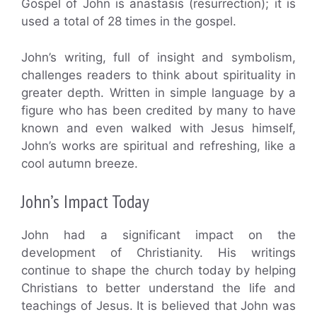
Gospel of John is anastasis (resurrection); it is
used a total of 28 times in the gospel.
John’s writing, full of insight and symbolism,
challenges readers to think about spirituality in
greater depth. Written in simple language by a
figure who has been credited by many to have
known and even walked with Jesus himself,
John’s works are spiritual and refreshing, like a
cool autumn breeze.
John’s Impact Today
John had a significant impact on the
development of Christianity. His writings
continue to shape the church today by helping
Christians to better understand the life and
teachings of Jesus. It is believed that John was