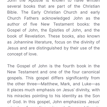
John the Apostle is known to have written
several books that are part of the Christian
Bible. The Early Christian Church and early
Church Fathers acknowledged John as the
author of five New Testament books: the
Gospel of John, the Epistles of John, and the
book of Revelation. These books, also known
as Johannine literature, focus on the divinity of
Jesus and are distinguished by their use of the
concept of love.
The Gospel of John is the fourth book in the
New Testament and one of the four canonical
gospels. This gospel differs significantly from
the other three—Matthew, Mark, and Luke—as
it places much emphasis on Jesus’ divinity, with
his miracles pointing to his identity as the Son
of God. In this gospel, John emphasizes Jesus’