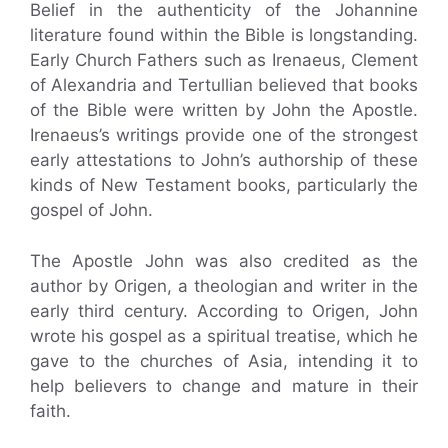
Belief in the authenticity of the Johannine
literature found within the Bible is longstanding.
Early Church Fathers such as Irenaeus, Clement
of Alexandria and Tertullian believed that books
of the Bible were written by John the Apostle.
Irenaeus’s writings provide one of the strongest
early attestations to John’s authorship of these
kinds of New Testament books, particularly the
gospel of John.
The Apostle John was also credited as the
author by Origen, a theologian and writer in the
early third century. According to Origen, John
wrote his gospel as a spiritual treatise, which he
gave to the churches of Asia, intending it to
help believers to change and mature in their
faith.