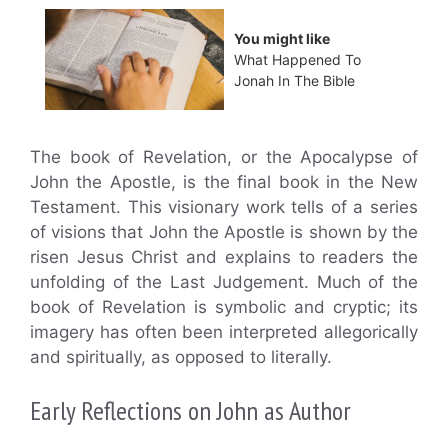
You might like
What Happened To
Jonah In The Bible
The book of Revelation, or the Apocalypse of
John the Apostle, is the final book in the New
Testament. This visionary work tells of a series
of visions that John the Apostle is shown by the
risen Jesus Christ and explains to readers the
unfolding of the Last Judgement. Much of the
book of Revelation is symbolic and cryptic; its
imagery has often been interpreted allegorically
and spiritually, as opposed to literally.
Early Reflections on John as Author