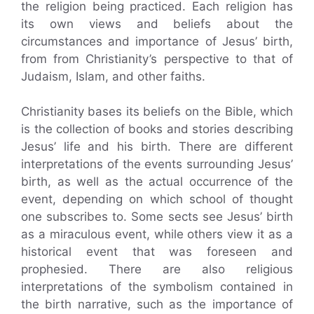
the religion being practiced. Each religion has
its own views and beliefs about the
circumstances and importance of Jesus’ birth,
from from Christianity’s perspective to that of
Judaism, Islam, and other faiths.
Christianity bases its beliefs on the Bible, which
is the collection of books and stories describing
Jesus’ life and his birth. There are different
interpretations of the events surrounding Jesus’
birth, as well as the actual occurrence of the
event, depending on which school of thought
one subscribes to. Some sects see Jesus’ birth
as a miraculous event, while others view it as a
historical event that was foreseen and
prophesied. There are also religious
interpretations of the symbolism contained in
the birth narrative, such as the importance of