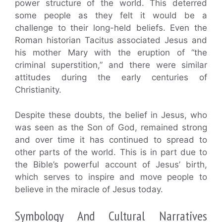
power structure of the world. This deterred
some people as they felt it would be a
challenge to their long-held beliefs. Even the
Roman historian Tacitus associated Jesus and
his mother Mary with the eruption of “the
criminal superstition,” and there were similar
attitudes during the early centuries of
Christianity.
Despite these doubts, the belief in Jesus, who
was seen as the Son of God, remained strong
and over time it has continued to spread to
other parts of the world. This is in part due to
the Bible’s powerful account of Jesus’ birth,
which serves to inspire and move people to
believe in the miracle of Jesus today.
Symbology And Cultural Narratives