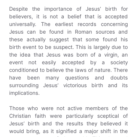
Despite the importance of Jesus’ birth for
believers, it is not a belief that is accepted
universally. The earliest records concerning
Jesus can be found in Roman sources and
these actually suggest that some found his
birth event to be suspect. This is largely due to
the idea that Jesus was born of a virgin, an
event not easily accepted by a society
conditioned to believe the laws of nature. There
have been many questions and doubts
surrounding Jesus’ victorious birth and its
implications.
Those who were not active members of the
Christian faith were particularly sceptical of
Jesus’ birth and the results they believed it
would bring, as it signified a major shift in the