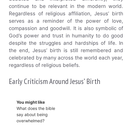
continue to be relevant in the modern world.
Regardless of religious affiliation, Jesus’ birth
serves as a reminder of the power of love,
compassion and goodwill. It is also symbolic of
God’s power and trust in humanity to do good
despite the struggles and hardships of life. In
the end, Jesus’ birth is still remembered and
celebrated by many across the world each year,
regardless of religious beliefs.
Early Criticism Around Jesus’ Birth
You might like
What does the bible
say about being
overwhelmed?