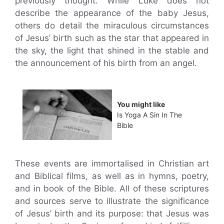
previously thought. While Luke does not
describe the appearance of the baby Jesus,
others do detail the miraculous circumstances
of Jesus’ birth such as the star that appeared in
the sky, the light that shined in the stable and
the announcement of his birth from an angel.
You might like
Is Yoga A Sin In The
Bible
These events are immortalised in Christian art
and Biblical films, as well as in hymns, poetry,
and in book of the Bible. All of these scriptures
and sources serve to illustrate the significance
of Jesus’ birth and its purpose: that Jesus was