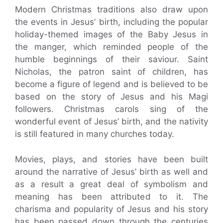
Modern Christmas traditions also draw upon
the events in Jesus’ birth, including the popular
holiday-themed images of the Baby Jesus in
the manger, which reminded people of the
humble beginnings of their saviour. Saint
Nicholas, the patron saint of children, has
become a figure of legend and is believed to be
based on the story of Jesus and his Magi
followers. Christmas carols sing of the
wonderful event of Jesus’ birth, and the nativity
is still featured in many churches today.
Movies, plays, and stories have been built
around the narrative of Jesus’ birth as well and
as a result a great deal of symbolism and
meaning has been attributed to it. The
charisma and popularity of Jesus and his story
has been passed down through the centuries