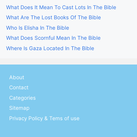
What Does It Mean To Cast Lots In The Bible
What Are The Lost Books Of The Bible
Who Is Elisha In The Bible
What Does Scornful Mean In The Bible
Where Is Gaza Located In The Bible
About
Contact
Categories
Sitemap
Privacy Policy & Tems of use