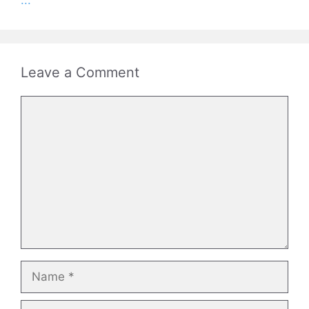
...
Leave a Comment
Comment
Name
Email