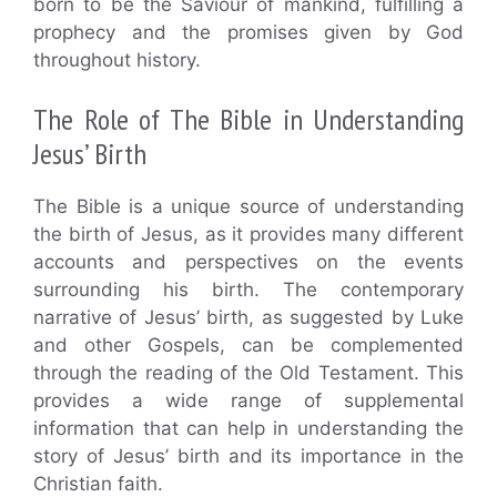
born to be the Saviour of mankind, fulfilling a
prophecy and the promises given by God
throughout history.
The Role of The Bible in Understanding
Jesus’ Birth
The Bible is a unique source of understanding
the birth of Jesus, as it provides many different
accounts and perspectives on the events
surrounding his birth. The contemporary
narrative of Jesus’ birth, as suggested by Luke
and other Gospels, can be complemented
through the reading of the Old Testament. This
provides a wide range of supplemental
information that can help in understanding the
story of Jesus’ birth and its importance in the
Christian faith.