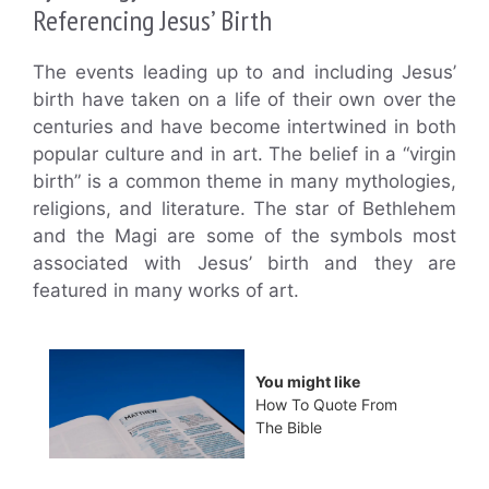
Referencing Jesus’ Birth
The events leading up to and including Jesus’
birth have taken on a life of their own over the
centuries and have become intertwined in both
popular culture and in art. The belief in a “virgin
birth” is a common theme in many mythologies,
religions, and literature. The star of Bethlehem
and the Magi are some of the symbols most
associated with Jesus’ birth and they are
featured in many works of art.
You might like
How To Quote From
The Bible