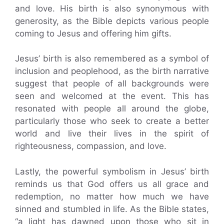
and love. His birth is also synonymous with
generosity, as the Bible depicts various people
coming to Jesus and offering him gifts.
Jesus’ birth is also remembered as a symbol of
inclusion and peoplehood, as the birth narrative
suggest that people of all backgrounds were
seen and welcomed at the event. This has
resonated with people all around the globe,
particularly those who seek to create a better
world and live their lives in the spirit of
righteousness, compassion, and love.
Lastly, the powerful symbolism in Jesus’ birth
reminds us that God offers us all grace and
redemption, no matter how much we have
sinned and stumbled in life. As the Bible states,
“a light has dawned upon those who sit in