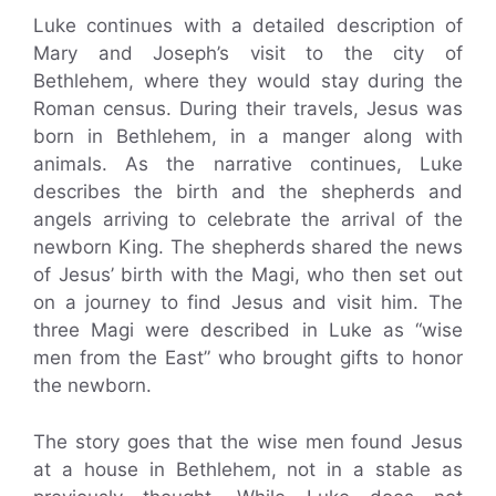
Luke continues with a detailed description of
Mary and Joseph’s visit to the city of
Bethlehem, where they would stay during the
Roman census. During their travels, Jesus was
born in Bethlehem, in a manger along with
animals. As the narrative continues, Luke
describes the birth and the shepherds and
angels arriving to celebrate the arrival of the
newborn King. The shepherds shared the news
of Jesus’ birth with the Magi, who then set out
on a journey to find Jesus and visit him. The
three Magi were described in Luke as “wise
men from the East” who brought gifts to honor
the newborn.
The story goes that the wise men found Jesus
at a house in Bethlehem, not in a stable as