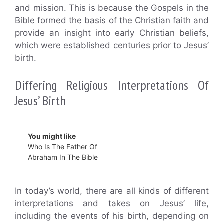
and mission. This is because the Gospels in the
Bible formed the basis of the Christian faith and
provide an insight into early Christian beliefs,
which were established centuries prior to Jesus’
birth.
Differing Religious Interpretations Of
Jesus’ Birth
You might like
Who Is The Father Of
Abraham In The Bible
In today’s world, there are all kinds of different
interpretations and takes on Jesus’ life,
including the events of his birth, depending on