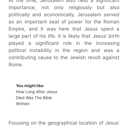
At the time, Jerusalem also held a significant
importance, not only religiously but also
politically and economically. Jerusalem served
as an important seat of power for the Roman
Empire, and it was here that Jesus spent a
large part of his life. It is likely that Jesus’ birth
played a significant role in the increasing
political instability in the region and was a
contributing cause to the Jewish revolt against
Rome.
You might like
How Long After Jesus
Died Was The Bible
Written
Focusing on the geographical location of Jesus’