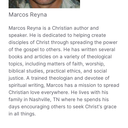
Marcos Reyna
Marcos Reyna is a Christian author and
speaker. He is dedicated to helping create
disciples of Christ through spreading the power
of the gospel to others. He has written several
books and articles on a variety of theological
topics, including matters of faith, worship,
biblical studies, practical ethics, and social
justice. A trained theologian and devotee of
spiritual writing, Marcos has a mission to spread
Christian love everywhere. He lives with his
family in Nashville, TN where he spends his
days encouraging others to seek Christ's grace
in all things.