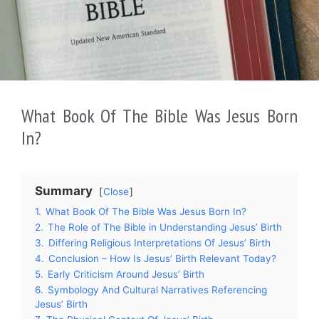
What Book Of The Bible Was Jesus Born
In?
Summary
Close
1.
What Book Of The Bible Was Jesus Born In?
2.
The Role of The Bible in Understanding Jesus’ Birth
3.
Differing Religious Interpretations Of Jesus’ Birth
4.
Conclusion – How Is Jesus’ Birth Relevant Today?
5.
Early Criticism Around Jesus’ Birth
6.
Symbology And Cultural Narratives Referencing
Jesus’ Birth