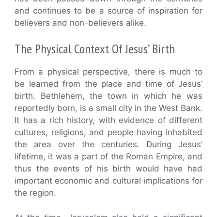
and continues to be a source of inspiration for
believers and non-believers alike.
The Physical Context Of Jesus’ Birth
From a physical perspective, there is much to
be learned from the place and time of Jesus’
birth. Bethlehem, the town in which he was
reportedly born, is a small city in the West Bank.
It has a rich history, with evidence of different
cultures, religions, and people having inhabited
the area over the centuries. During Jesus’
lifetime, it was a part of the Roman Empire, and
thus the events of his birth would have had
important economic and cultural implications for
the region.