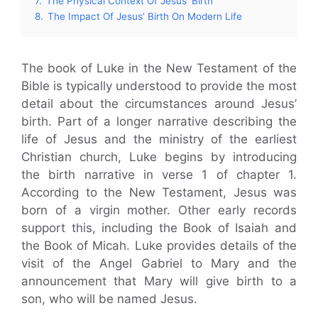
7.
The Physical Context Of Jesus’ Birth
8.
The Impact Of Jesus’ Birth On Modern Life
The book of Luke in the New Testament of the
Bible is typically understood to provide the most
detail about the circumstances around Jesus’
birth. Part of a longer narrative describing the
life of Jesus and the ministry of the earliest
Christian church, Luke begins by introducing
the birth narrative in verse 1 of chapter 1.
According to the New Testament, Jesus was
born of a virgin mother. Other early records
support this, including the Book of Isaiah and
the Book of Micah. Luke provides details of the
visit of the Angel Gabriel to Mary and the
announcement that Mary will give birth to a
son, who will be named Jesus.