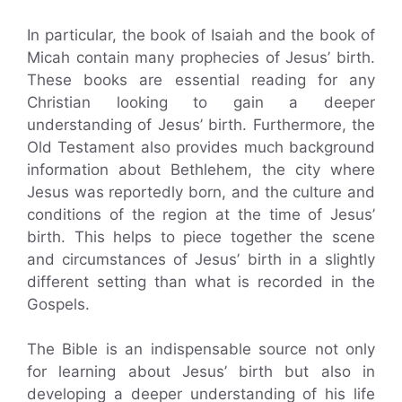
In particular, the book of Isaiah and the book of
Micah contain many prophecies of Jesus’ birth.
These books are essential reading for any
Christian looking to gain a deeper
understanding of Jesus’ birth. Furthermore, the
Old Testament also provides much background
information about Bethlehem, the city where
Jesus was reportedly born, and the culture and
conditions of the region at the time of Jesus’
birth. This helps to piece together the scene
and circumstances of Jesus’ birth in a slightly
different setting than what is recorded in the
Gospels.
The Bible is an indispensable source not only
for learning about Jesus’ birth but also in
developing a deeper understanding of his life