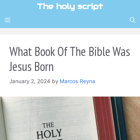
Skip
The holy script
to
content
MENU
What Book Of The Bible Was
Jesus Born
January 2, 2024
by
Marcos Reyna