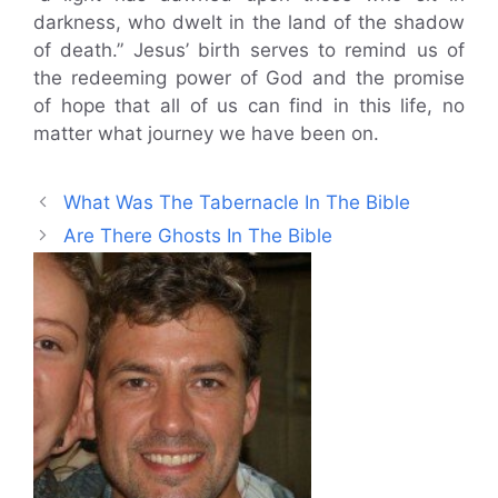
darkness, who dwelt in the land of the shadow
of death.” Jesus’ birth serves to remind us of
the redeeming power of God and the promise
of hope that all of us can find in this life, no
matter what journey we have been on.
What Was The Tabernacle In The Bible
Are There Ghosts In The Bible