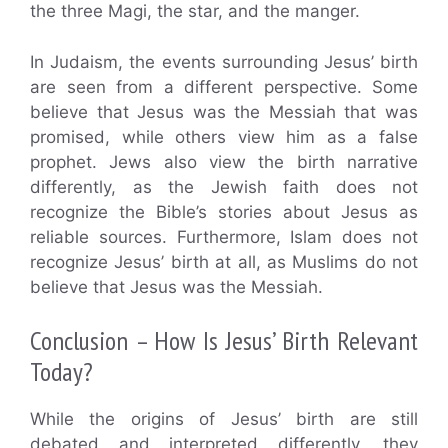
the three Magi, the star, and the manger.
In Judaism, the events surrounding Jesus’ birth
are seen from a different perspective. Some
believe that Jesus was the Messiah that was
promised, while others view him as a false
prophet. Jews also view the birth narrative
differently, as the Jewish faith does not
recognize the Bible’s stories about Jesus as
reliable sources. Furthermore, Islam does not
recognize Jesus’ birth at all, as Muslims do not
believe that Jesus was the Messiah.
Conclusion – How Is Jesus’ Birth Relevant
Today?
While the origins of Jesus’ birth are still
debated and interpreted differently, they