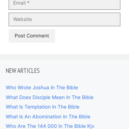
Website
NEW ARTICLES
Who Wrote Joshua In The Bible
What Does Disciple Mean In The Bible
What Is Temptation In The Bible
What Is An Abomination In The Bible
Who Are The 144 000 In The Bible Kjv