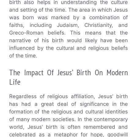
birth also helps in understanding the culture
and setting of the time. The area in which Jesus
was born was marked by a combination of
faiths, including Judaism, Christianity, and
Greco-Roman beliefs. This means that the
narrative of his birth would likely have been
influenced by the cultural and religious beliefs
of the time.
The Impact Of Jesus’ Birth On Modern
Life
Regardless of religious affiliation, Jesus’ birth
has had a great deal of significance in the
formation of the religious and cultural identities
of many modern societies. In the contemporary
world, Jesus’ birth is often remembered and
celebrated as a metaphor for hope, goodwill