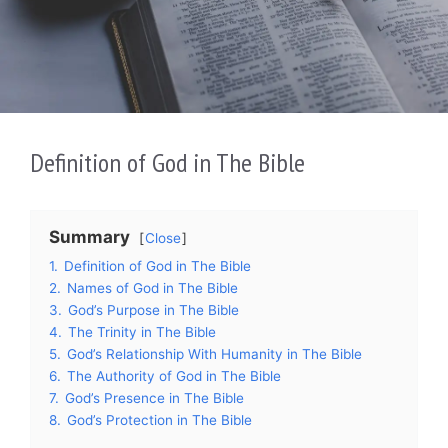
Definition of God in The Bible
Summary
Close
1.
Definition of God in The Bible
2.
Names of God in The Bible
3.
God’s Purpose in The Bible
4.
The Trinity in The Bible
5.
God’s Relationship With Humanity in The Bible
6.
The Authority of God in The Bible
7.
God’s Presence in The Bible
8.
God’s Protection in The Bible