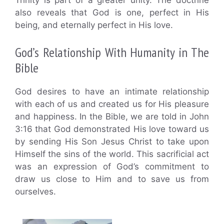
Trinity is part of a greater unity. The doctrine
also reveals that God is one, perfect in His
being, and eternally perfect in His love.
God’s Relationship With Humanity in The
Bible
God desires to have an intimate relationship
with each of us and created us for His pleasure
and happiness. In the Bible, we are told in John
3:16 that God demonstrated His love toward us
by sending His Son Jesus Christ to take upon
Himself the sins of the world. This sacrificial act
was an expression of God’s commitment to
draw us close to Him and to save us from
ourselves.