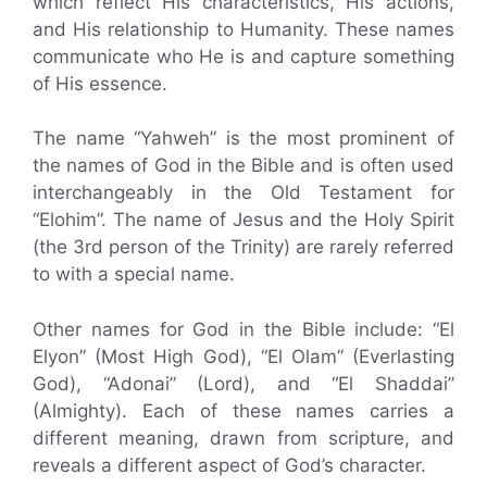
which reflect His characteristics, His actions,
and His relationship to Humanity. These names
communicate who He is and capture something
of His essence.
The name “Yahweh” is the most prominent of
the names of God in the Bible and is often used
interchangeably in the Old Testament for
“Elohim”. The name of Jesus and the Holy Spirit
(the 3rd person of the Trinity) are rarely referred
to with a special name.
Other names for God in the Bible include: “El
Elyon” (Most High God), “El Olam” (Everlasting
God), “Adonai” (Lord), and “El Shaddai”
(Almighty). Each of these names carries a
different meaning, drawn from scripture, and
reveals a different aspect of God’s character.