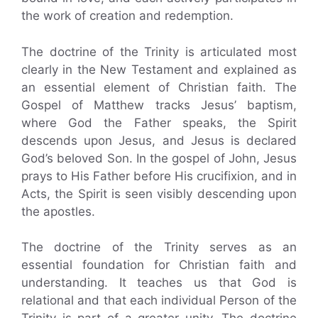
the work of creation and redemption.
The doctrine of the Trinity is articulated most
clearly in the New Testament and explained as
an essential element of Christian faith. The
Gospel of Matthew tracks Jesus’ baptism,
where God the Father speaks, the Spirit
descends upon Jesus, and Jesus is declared
God’s beloved Son. In the gospel of John, Jesus
prays to His Father before His crucifixion, and in
Acts, the Spirit is seen visibly descending upon
the apostles.
The doctrine of the Trinity serves as an
essential foundation for Christian faith and
understanding. It teaches us that God is
relational and that each individual Person of the