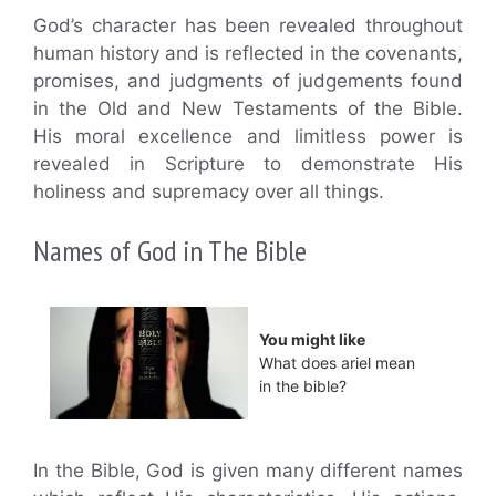
God’s character has been revealed throughout
human history and is reflected in the covenants,
promises, and judgments of judgements found
in the Old and New Testaments of the Bible.
His moral excellence and limitless power is
revealed in Scripture to demonstrate His
holiness and supremacy over all things.
Names of God in The Bible
You might like
What does ariel mean
in the bible?
In the Bible, God is given many different names