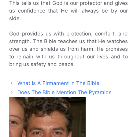
This tells us that God is our protector and gives
us confidence that He will always be by our
side.
God provides us with protection, comfort, and
strength. The Bible teaches us that He watches
over us and shields us from harm. He promises
to remain with us throughout our lives and to
bring us safety and peace.
What Is A Firmament In The Bible
Does The Bible Mention The Pyramids