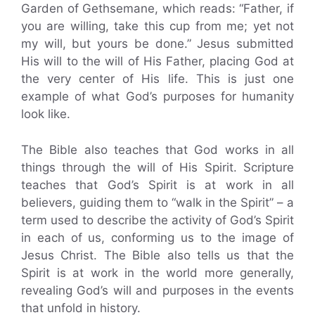
Garden of Gethsemane, which reads: “Father, if
you are willing, take this cup from me; yet not
my will, but yours be done.” Jesus submitted
His will to the will of His Father, placing God at
the very center of His life. This is just one
example of what God’s purposes for humanity
look like.
The Bible also teaches that God works in all
things through the will of His Spirit. Scripture
teaches that God’s Spirit is at work in all
believers, guiding them to “walk in the Spirit” – a
term used to describe the activity of God’s Spirit
in each of us, conforming us to the image of
Jesus Christ. The Bible also tells us that the
Spirit is at work in the world more generally,
revealing God’s will and purposes in the events
that unfold in history.