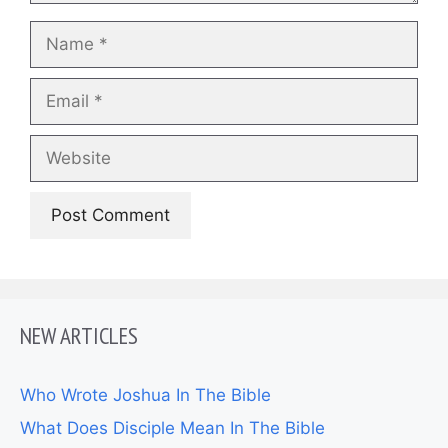
Name
Email
Website
NEW ARTICLES
Who Wrote Joshua In The Bible
What Does Disciple Mean In The Bible