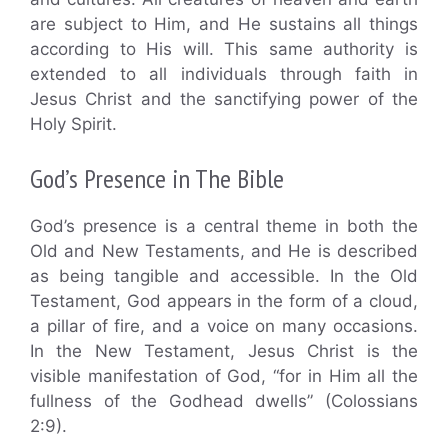
are subject to Him, and He sustains all things
according to His will. This same authority is
extended to all individuals through faith in
Jesus Christ and the sanctifying power of the
Holy Spirit.
God’s Presence in The Bible
God’s presence is a central theme in both the
Old and New Testaments, and He is described
as being tangible and accessible. In the Old
Testament, God appears in the form of a cloud,
a pillar of fire, and a voice on many occasions.
In the New Testament, Jesus Christ is the
visible manifestation of God, “for in Him all the
fullness of the Godhead dwells” (Colossians
2:9).