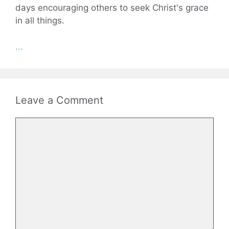
days encouraging others to seek Christ's grace
in all things.
...
Leave a Comment
Comment