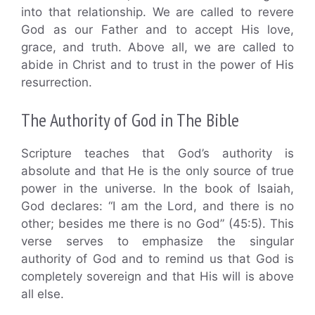
into that relationship. We are called to revere
God as our Father and to accept His love,
grace, and truth. Above all, we are called to
abide in Christ and to trust in the power of His
resurrection.
The Authority of God in The Bible
Scripture teaches that God’s authority is
absolute and that He is the only source of true
power in the universe. In the book of Isaiah,
God declares: “I am the Lord, and there is no
other; besides me there is no God” (45:5). This
verse serves to emphasize the singular
authority of God and to remind us that God is
completely sovereign and that His will is above
all else.