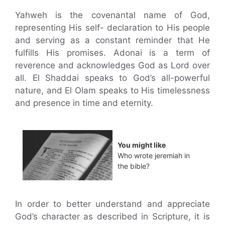
Yahweh is the covenantal name of God,
representing His self- declaration to His people
and serving as a constant reminder that He
fulfills His promises. Adonai is a term of
reverence and acknowledges God as Lord over
all. El Shaddai speaks to God’s all-powerful
nature, and El Olam speaks to His timelessness
and presence in time and eternity.
You might like
Who wrote jeremiah in
the bible?
In order to better understand and appreciate
God’s character as described in Scripture, it is