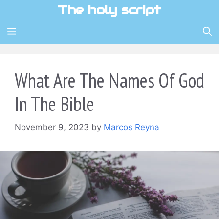
Skip
The holy script
to
content
MENU
What Are The Names Of God
In The Bible
November 9, 2023
by
Marcos Reyna