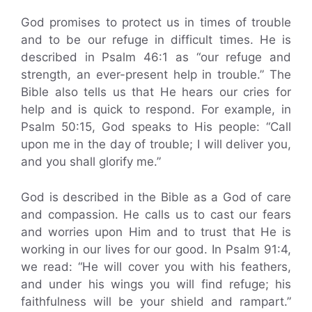
God promises to protect us in times of trouble
and to be our refuge in difficult times. He is
described in Psalm 46:1 as “our refuge and
strength, an ever-present help in trouble.” The
Bible also tells us that He hears our cries for
help and is quick to respond. For example, in
Psalm 50:15, God speaks to His people: “Call
upon me in the day of trouble; I will deliver you,
and you shall glorify me.”
God is described in the Bible as a God of care
and compassion. He calls us to cast our fears
and worries upon Him and to trust that He is
working in our lives for our good. In Psalm 91:4,
we read: “He will cover you with his feathers,
and under his wings you will find refuge; his
faithfulness will be your shield and rampart.”