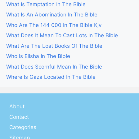
What Is Temptation In The Bible
What Is An Abomination In The Bible
Who Are The 144 000 In The Bible Kjv
What Does It Mean To Cast Lots In The Bible
What Are The Lost Books Of The Bible
Who Is Elisha In The Bible
What Does Scornful Mean In The Bible
Where Is Gaza Located In The Bible
About
Contact
Categories
Sitemap