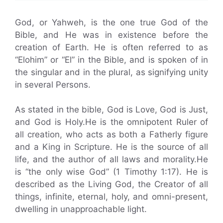
God, or Yahweh, is the one true God of the
Bible, and He was in existence before the
creation of Earth. He is often referred to as
“Elohim” or “El” in the Bible, and is spoken of in
the singular and in the plural, as signifying unity
in several Persons.
As stated in the bible, God is Love, God is Just,
and God is Holy.He is the omnipotent Ruler of
all creation, who acts as both a Fatherly figure
and a King in Scripture. He is the source of all
life, and the author of all laws and morality.He
is “the only wise God” (1 Timothy 1:17). He is
described as the Living God, the Creator of all
things, infinite, eternal, holy, and omni-present,
dwelling in unapproachable light.