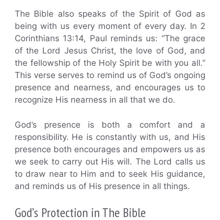
The Bible also speaks of the Spirit of God as
being with us every moment of every day. In 2
Corinthians 13:14, Paul reminds us: “The grace
of the Lord Jesus Christ, the love of God, and
the fellowship of the Holy Spirit be with you all.”
This verse serves to remind us of God’s ongoing
presence and nearness, and encourages us to
recognize His nearness in all that we do.
God’s presence is both a comfort and a
responsibility. He is constantly with us, and His
presence both encourages and empowers us as
we seek to carry out His will. The Lord calls us
to draw near to Him and to seek His guidance,
and reminds us of His presence in all things.
God’s Protection in The Bible