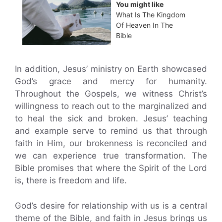
You might like
What Is The Kingdom
Of Heaven In The
Bible
In addition, Jesus’ ministry on Earth showcased
God’s grace and mercy for humanity.
Throughout the Gospels, we witness Christ’s
willingness to reach out to the marginalized and
to heal the sick and broken. Jesus’ teaching
and example serve to remind us that through
faith in Him, our brokenness is reconciled and
we can experience true transformation. The
Bible promises that where the Spirit of the Lord
is, there is freedom and life.
God’s desire for relationship with us is a central
theme of the Bible, and faith in Jesus brings us