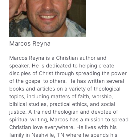
Marcos Reyna
Marcos Reyna is a Christian author and
speaker. He is dedicated to helping create
disciples of Christ through spreading the power
of the gospel to others. He has written several
books and articles on a variety of theological
topics, including matters of faith, worship,
biblical studies, practical ethics, and social
justice. A trained theologian and devotee of
spiritual writing, Marcos has a mission to spread
Christian love everywhere. He lives with his
family in Nashville, TN where he spends his