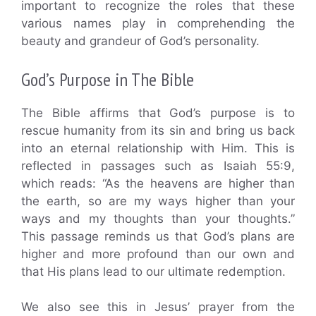
important to recognize the roles that these
various names play in comprehending the
beauty and grandeur of God’s personality.
God’s Purpose in The Bible
The Bible affirms that God’s purpose is to
rescue humanity from its sin and bring us back
into an eternal relationship with Him. This is
reflected in passages such as Isaiah 55:9,
which reads: “As the heavens are higher than
the earth, so are my ways higher than your
ways and my thoughts than your thoughts.”
This passage reminds us that God’s plans are
higher and more profound than our own and
that His plans lead to our ultimate redemption.
We also see this in Jesus’ prayer from the