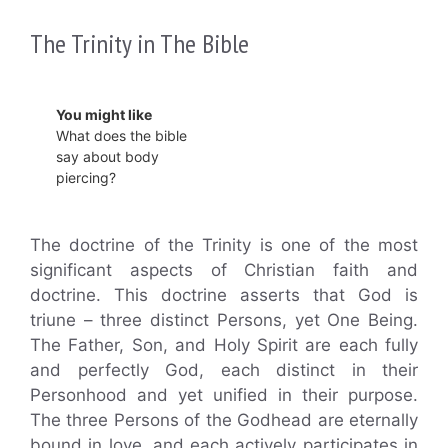
The Trinity in The Bible
You might like
What does the bible
say about body
piercing?
The doctrine of the Trinity is one of the most
significant aspects of Christian faith and
doctrine. This doctrine asserts that God is
triune – three distinct Persons, yet One Being.
The Father, Son, and Holy Spirit are each fully
and perfectly God, each distinct in their
Personhood and yet unified in their purpose.
The three Persons of the Godhead are eternally
bound in love, and each actively participates in