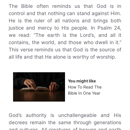
The Bible often reminds us that God is in
control and that nothing can stand against Him.
He is the ruler of all nations and brings both
justice and mercy to His people. In Psalm 24,
we read: “The earth is the Lord’s, and all it
contains, the world, and those who dwell in it.”
This verse reminds us that God is the source of
all life and that He alone is worthy of worship.
You might like
How To Read The
Bible In One Year
God’s authority is unchallengeable and His
decrees remain the same through generations
and cultures. All creatures of heaven and earth