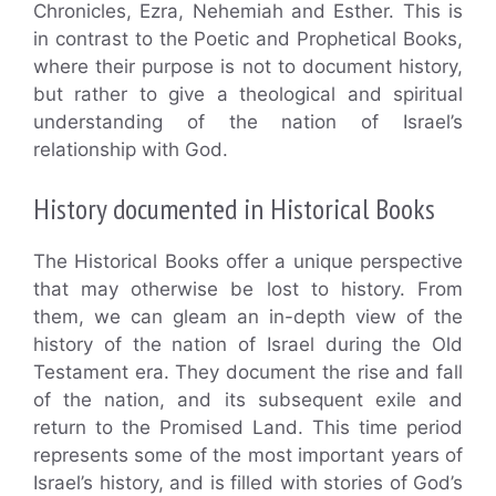
Chronicles, Ezra, Nehemiah and Esther. This is
in contrast to the Poetic and Prophetical Books,
where their purpose is not to document history,
but rather to give a theological and spiritual
understanding of the nation of Israel’s
relationship with God.
History documented in Historical Books
The Historical Books offer a unique perspective
that may otherwise be lost to history. From
them, we can gleam an in-depth view of the
history of the nation of Israel during the Old
Testament era. They document the rise and fall
of the nation, and its subsequent exile and
return to the Promised Land. This time period
represents some of the most important years of
Israel’s history, and is filled with stories of God’s