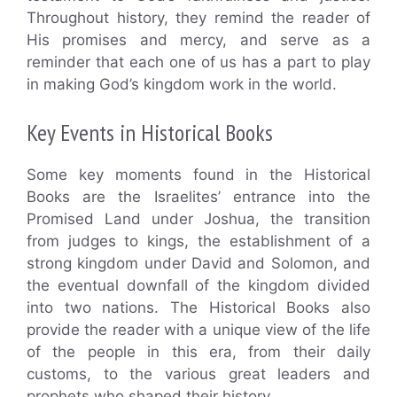
Throughout history, they remind the reader of
His promises and mercy, and serve as a
reminder that each one of us has a part to play
in making God’s kingdom work in the world.
Key Events in Historical Books
Some key moments found in the Historical
Books are the Israelites’ entrance into the
Promised Land under Joshua, the transition
from judges to kings, the establishment of a
strong kingdom under David and Solomon, and
the eventual downfall of the kingdom divided
into two nations. The Historical Books also
provide the reader with a unique view of the life
of the people in this era, from their daily
customs, to the various great leaders and
prophets who shaped their history.