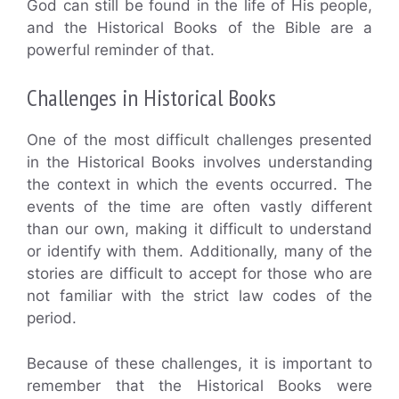
God can still be found in the life of His people,
and the Historical Books of the Bible are a
powerful reminder of that.
Challenges in Historical Books
One of the most difficult challenges presented
in the Historical Books involves understanding
the context in which the events occurred. The
events of the time are often vastly different
than our own, making it difficult to understand
or identify with them. Additionally, many of the
stories are difficult to accept for those who are
not familiar with the strict law codes of the
period.
Because of these challenges, it is important to
remember that the Historical Books were