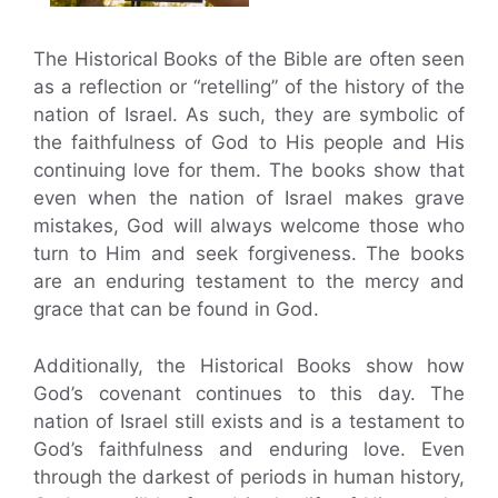
The Historical Books of the Bible are often seen
as a reflection or “retelling” of the history of the
nation of Israel. As such, they are symbolic of
the faithfulness of God to His people and His
continuing love for them. The books show that
even when the nation of Israel makes grave
mistakes, God will always welcome those who
turn to Him and seek forgiveness. The books
are an enduring testament to the mercy and
grace that can be found in God.
Additionally, the Historical Books show how
God’s covenant continues to this day. The
nation of Israel still exists and is a testament to
God’s faithfulness and enduring love. Even
through the darkest of periods in human history,