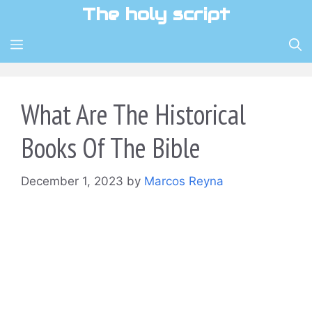
Skip
The holy script
to
content
MENU
What Are The Historical
Books Of The Bible
December 1, 2023
by
Marcos Reyna