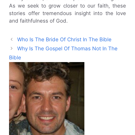
As we seek to grow closer to our faith, these
stories offer tremendous insight into the love
and faithfulness of God.
Who Is The Bride Of Christ In The Bible
Why Is The Gospel Of Thomas Not In The
Bible