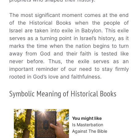
The most significant moment comes at the end
of the Historical Books when the people of
Israel are taken into exile in Babylon. This exile
serves as a turning point in Israel’s history, as it
marks the time when the nation begins to turn
away from God and their faith is tested like
never before. Thus, the exile serves as an
important reminder of our need to stay firmly
rooted in God’s love and faithfulness.
Symbolic Meaning of Historical Books
You might like
Is Masterbation
Against The Bible