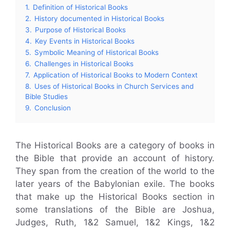
1.
Definition of Historical Books
2.
History documented in Historical Books
3.
Purpose of Historical Books
4.
Key Events in Historical Books
5.
Symbolic Meaning of Historical Books
6.
Challenges in Historical Books
7.
Application of Historical Books to Modern Context
8.
Uses of Historical Books in Church Services and
Bible Studies
9.
Conclusion
The Historical Books are a category of books in
the Bible that provide an account of history.
They span from the creation of the world to the
later years of the Babylonian exile. The books
that make up the Historical Books section in
some translations of the Bible are Joshua,
Judges, Ruth, 1&2 Samuel, 1&2 Kings, 1&2