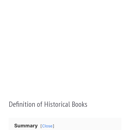
Definition of Historical Books
Summary
Close