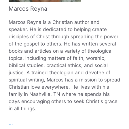
Marcos Reyna
Marcos Reyna is a Christian author and
speaker. He is dedicated to helping create
disciples of Christ through spreading the power
of the gospel to others. He has written several
books and articles on a variety of theological
topics, including matters of faith, worship,
biblical studies, practical ethics, and social
justice. A trained theologian and devotee of
spiritual writing, Marcos has a mission to spread
Christian love everywhere. He lives with his
family in Nashville, TN where he spends his
days encouraging others to seek Christ's grace
in all things.
...