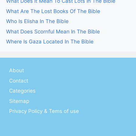
What Does It Mean To Cast Lots In The Bible
What Are The Lost Books Of The Bible
Who Is Elisha In The Bible
What Does Scornful Mean In The Bible
Where Is Gaza Located In The Bible
About
Contact
Categories
Sitemap
Privacy Policy & Tems of use