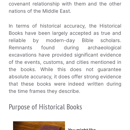
covenant relationship with them and the other
nations of the Middle East.
In terms of historical accuracy, the Historical
Books have been largely accepted as true and
reliable by modern-day Bible scholars.
Remnants found during archaeological
excavations have provided significant evidence
of the events, customs, and cities mentioned in
the books. While this does not guarantee
absolute accuracy, it does offer strong evidence
that these books were indeed written during
the time frames they describe.
Purpose of Historical Books
You might like