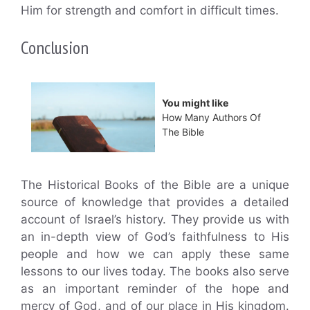
Him for strength and comfort in difficult times.
Conclusion
You might like
How Many Authors Of
The Bible
The Historical Books of the Bible are a unique
source of knowledge that provides a detailed
account of Israel’s history. They provide us with
an in-depth view of God’s faithfulness to His
people and how we can apply these same
lessons to our lives today. The books also serve
as an important reminder of the hope and
mercy of God, and of our place in His kingdom.