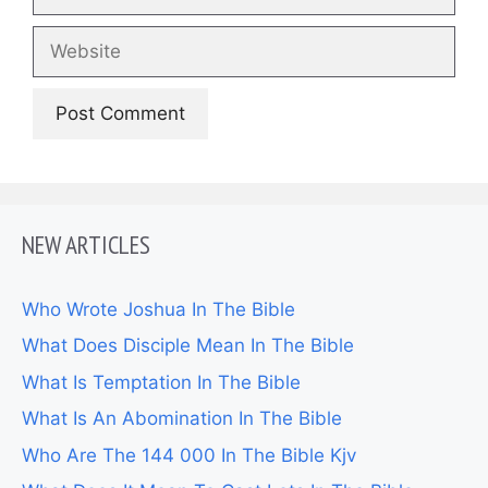
Website
NEW ARTICLES
Who Wrote Joshua In The Bible
What Does Disciple Mean In The Bible
What Is Temptation In The Bible
What Is An Abomination In The Bible
Who Are The 144 000 In The Bible Kjv