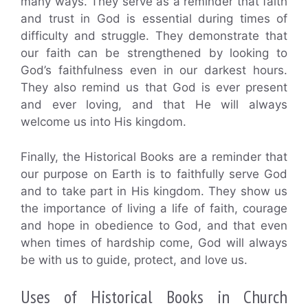
many ways. They serve as a reminder that faith
and trust in God is essential during times of
difficulty and struggle. They demonstrate that
our faith can be strengthened by looking to
God’s faithfulness even in our darkest hours.
They also remind us that God is ever present
and ever loving, and that He will always
welcome us into His kingdom.
Finally, the Historical Books are a reminder that
our purpose on Earth is to faithfully serve God
and to take part in His kingdom. They show us
the importance of living a life of faith, courage
and hope in obedience to God, and that even
when times of hardship come, God will always
be with us to guide, protect, and love us.
Uses of Historical Books in Church