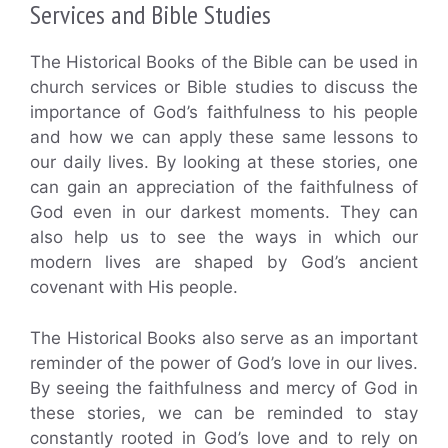
Services and Bible Studies
The Historical Books of the Bible can be used in
church services or Bible studies to discuss the
importance of God’s faithfulness to his people
and how we can apply these same lessons to
our daily lives. By looking at these stories, one
can gain an appreciation of the faithfulness of
God even in our darkest moments. They can
also help us to see the ways in which our
modern lives are shaped by God’s ancient
covenant with His people.
The Historical Books also serve as an important
reminder of the power of God’s love in our lives.
By seeing the faithfulness and mercy of God in
these stories, we can be reminded to stay
constantly rooted in God’s love and to rely on