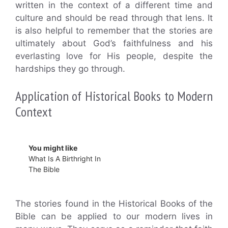
written in the context of a different time and
culture and should be read through that lens. It
is also helpful to remember that the stories are
ultimately about God’s faithfulness and his
everlasting love for His people, despite the
hardships they go through.
Application of Historical Books to Modern
Context
You might like
What Is A Birthright In
The Bible
The stories found in the Historical Books of the
Bible can be applied to our modern lives in