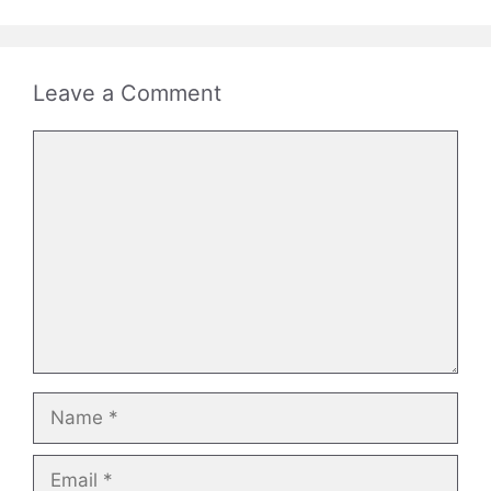
Leave a Comment
Comment
Name
Email