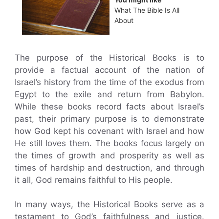
What The Bible Is All
About
The purpose of the Historical Books is to
provide a factual account of the nation of
Israel’s history from the time of the exodus from
Egypt to the exile and return from Babylon.
While these books record facts about Israel’s
past, their primary purpose is to demonstrate
how God kept his covenant with Israel and how
He still loves them. The books focus largely on
the times of growth and prosperity as well as
times of hardship and destruction, and through
it all, God remains faithful to His people.
In many ways, the Historical Books serve as a
testament to God’s faithfulness and justice.