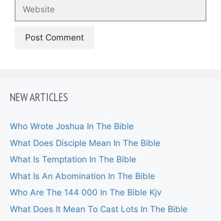
Website
NEW ARTICLES
Who Wrote Joshua In The Bible
What Does Disciple Mean In The Bible
What Is Temptation In The Bible
What Is An Abomination In The Bible
Who Are The 144 000 In The Bible Kjv
What Does It Mean To Cast Lots In The Bible