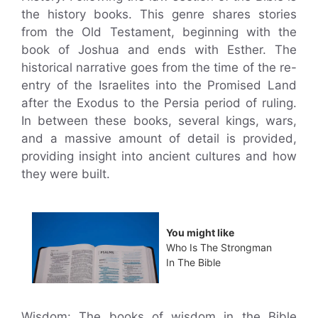
the history books. This genre shares stories
from the Old Testament, beginning with the
book of Joshua and ends with Esther. The
historical narrative goes from the time of the re-
entry of the Israelites into the Promised Land
after the Exodus to the Persia period of ruling.
In between these books, several kings, wars,
and a massive amount of detail is provided,
providing insight into ancient cultures and how
they were built.
You might like
Who Is The Strongman
In The Bible
Wisdom: The books of wisdom in the Bible