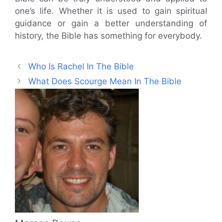
one’s life. Whether it is used to gain spiritual
guidance or gain a better understanding of
history, the Bible has something for everybody.
Who Is Rachel In The Bible
What Does Scourge Mean In The Bible