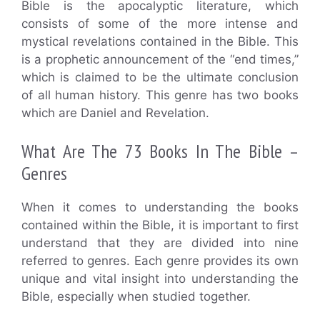
Bible is the apocalyptic literature, which
consists of some of the more intense and
mystical revelations contained in the Bible. This
is a prophetic announcement of the “end times,”
which is claimed to be the ultimate conclusion
of all human history. This genre has two books
which are Daniel and Revelation.
What Are The 73 Books In The Bible –
Genres
When it comes to understanding the books
contained within the Bible, it is important to first
understand that they are divided into nine
referred to genres. Each genre provides its own
unique and vital insight into understanding the
Bible, especially when studied together.