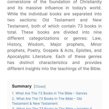
cornerstone of the foundation of Christianity
and its massive influence in today’s world.
While the individual books are separated into
two sections: Old Testament and New
Testament, both of which contain 73 books in
total. These books are divided into nine
different categorizations or genres: Law,
History, Wisdom, Major prophets, Minor
prophets, Poetry, Gospels & Acts, Epistles, and
Apocalyptic Literature. Each of these genres
has distinct characteristics and provides
different insights into the teachings of the Bible.
Summary
Close
1.
What Are The 73 Books In The Bible – Genres
2.
What Are The 73 Books In The Bible – Old
Testament & New Testament
3.
What Are The 73 Books In The Bible – Insights &