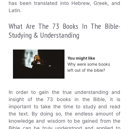
has been translated into Hebrew, Greek, and
Latin.
What Are The 73 Books In The Bible-
Studying & Understanding
You might like
Why were some books
left out of the bible?
In order to gain the true understanding and
insight of the 73 books in the Bible, it is
important to take the time to study and read
the text. By doing so, the endless amount of
knowledge and wisdom to be gained from the
Bible can be truly understood and applied to