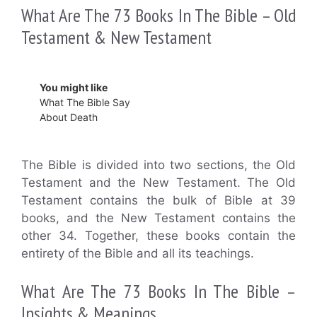
What Are The 73 Books In The Bible – Old
Testament & New Testament
You might like
What The Bible Say
About Death
The Bible is divided into two sections, the Old
Testament and the New Testament. The Old
Testament contains the bulk of Bible at 39
books, and the New Testament contains the
other 34. Together, these books contain the
entirety of the Bible and all its teachings.
What Are The 73 Books In The Bible –
Insights & Meanings