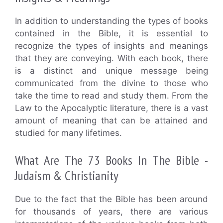
In addition to understanding the types of books
contained in the Bible, it is essential to
recognize the types of insights and meanings
that they are conveying. With each book, there
is a distinct and unique message being
communicated from the divine to those who
take the time to read and study them. From the
Law to the Apocalyptic literature, there is a vast
amount of meaning that can be attained and
studied for many lifetimes.
What Are The 73 Books In The Bible -
Judaism & Christianity
Due to the fact that the Bible has been around
for thousands of years, there are various