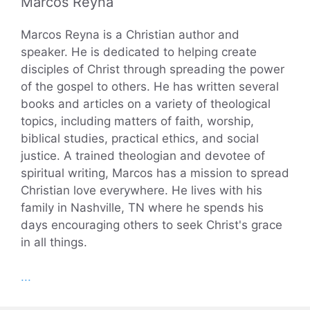
Marcos Reyna
Marcos Reyna is a Christian author and
speaker. He is dedicated to helping create
disciples of Christ through spreading the power
of the gospel to others. He has written several
books and articles on a variety of theological
topics, including matters of faith, worship,
biblical studies, practical ethics, and social
justice. A trained theologian and devotee of
spiritual writing, Marcos has a mission to spread
Christian love everywhere. He lives with his
family in Nashville, TN where he spends his
days encouraging others to seek Christ's grace
in all things.
...