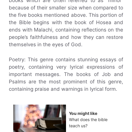
books which are often referred to as “minor”
because of their smaller size when compared to
the five books mentioned above. This portion of
the Bible begins with the book of Hosea and
ends with Malachi, containing reflections on the
people’s faithfulness and how they can restore
themselves in the eyes of God.
Poetry: This genre contains stunning essays of
poetry, containing very lyrical expressions of
important messages. The books of Job and
Psalms are the most prominent of this genre,
containing praise and warnings in lyrical form.
You might like
What does the bible
teach us?