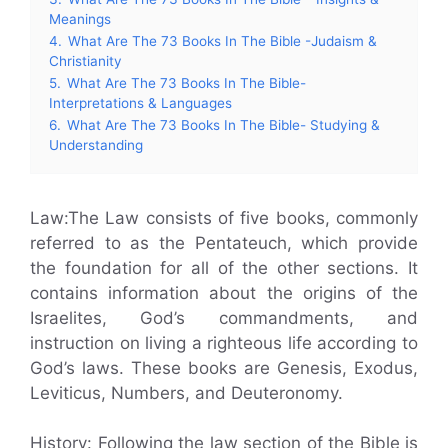
Meanings
4.
What Are The 73 Books In The Bible -Judaism &
Christianity
5.
What Are The 73 Books In The Bible-
Interpretations & Languages
6.
What Are The 73 Books In The Bible- Studying &
Understanding
Law:The Law consists of five books, commonly
referred to as the Pentateuch, which provide
the foundation for all of the other sections. It
contains information about the origins of the
Israelites, God’s commandments, and
instruction on living a righteous life according to
God’s laws. These books are Genesis, Exodus,
Leviticus, Numbers, and Deuteronomy.
History: Following the law section of the Bible is