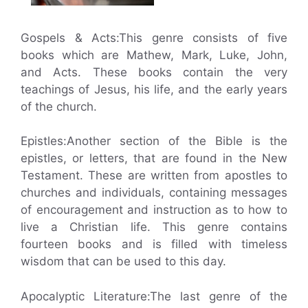
Gospels & Acts:This genre consists of five
books which are Mathew, Mark, Luke, John,
and Acts. These books contain the very
teachings of Jesus, his life, and the early years
of the church.
Epistles:Another section of the Bible is the
epistles, or letters, that are found in the New
Testament. These are written from apostles to
churches and individuals, containing messages
of encouragement and instruction as to how to
live a Christian life. This genre contains
fourteen books and is filled with timeless
wisdom that can be used to this day.
Apocalyptic Literature:The last genre of the