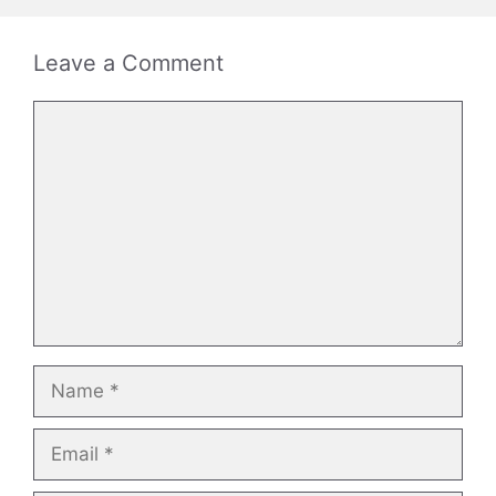
Leave a Comment
Comment
Name
Email