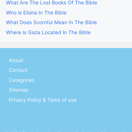
What Are The Lost Books Of The Bible
Who Is Elisha In The Bible
What Does Scornful Mean In The Bible
Where Is Gaza Located In The Bible
About
Contact
Categories
Sitemap
Privacy Policy & Tems of use