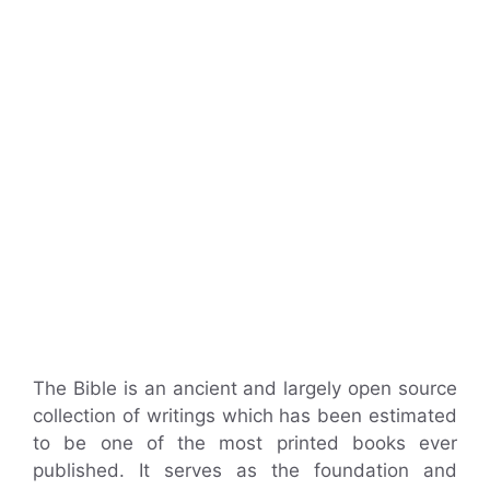
The Bible is an ancient and largely open source
collection of writings which has been estimated
to be one of the most printed books ever
published. It serves as the foundation and