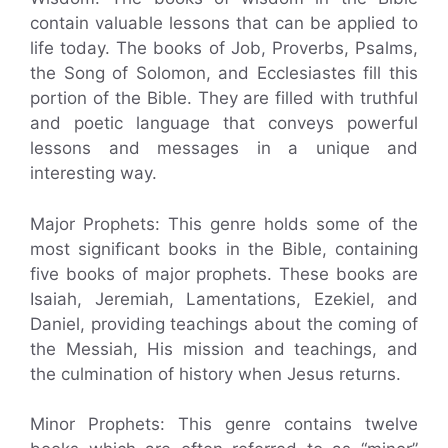
contain valuable lessons that can be applied to
life today. The books of Job, Proverbs, Psalms,
the Song of Solomon, and Ecclesiastes fill this
portion of the Bible. They are filled with truthful
and poetic language that conveys powerful
lessons and messages in a unique and
interesting way.
Major Prophets: This genre holds some of the
most significant books in the Bible, containing
five books of major prophets. These books are
Isaiah, Jeremiah, Lamentations, Ezekiel, and
Daniel, providing teachings about the coming of
the Messiah, His mission and teachings, and
the culmination of history when Jesus returns.
Minor Prophets: This genre contains twelve