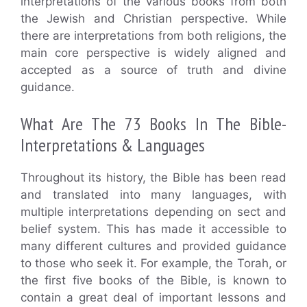
interpretations of the various books from both
the Jewish and Christian perspective. While
there are interpretations from both religions, the
main core perspective is widely aligned and
accepted as a source of truth and divine
guidance.
What Are The 73 Books In The Bible-
Interpretations & Languages
Throughout its history, the Bible has been read
and translated into many languages, with
multiple interpretations depending on sect and
belief system. This has made it accessible to
many different cultures and provided guidance
to those who seek it. For example, the Torah, or
the first five books of the Bible, is known to
contain a great deal of important lessons and