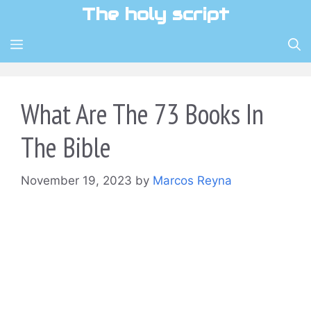
Skip
The holy script
to
content
MENU
What Are The 73 Books In
The Bible
November 19, 2023
by
Marcos Reyna