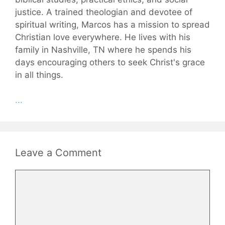
justice. A trained theologian and devotee of
spiritual writing, Marcos has a mission to spread
Christian love everywhere. He lives with his
family in Nashville, TN where he spends his
days encouraging others to seek Christ's grace
in all things.
...
Leave a Comment
Comment