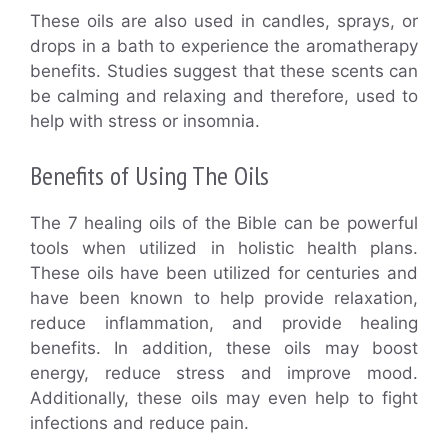
These oils are also used in candles, sprays, or
drops in a bath to experience the aromatherapy
benefits. Studies suggest that these scents can
be calming and relaxing and therefore, used to
help with stress or insomnia.
Benefits of Using The Oils
The 7 healing oils of the Bible can be powerful
tools when utilized in holistic health plans.
These oils have been utilized for centuries and
have been known to help provide relaxation,
reduce inflammation, and provide healing
benefits. In addition, these oils may boost
energy, reduce stress and improve mood.
Additionally, these oils may even help to fight
infections and reduce pain.