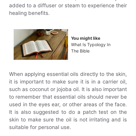
added to a diffuser or steam to experience their
healing benefits.
You might like
What Is Typology In
The Bible
When applying essential oils directly to the skin,
it is important to make sure it is in a carrier oil,
such as coconut or jojoba oil. It is also important
to remember that essential oils should never be
used in the eyes ear, or other areas of the face.
It is also suggested to do a patch test on the
skin to make sure the oil is not irritating and is
suitable for personal use.