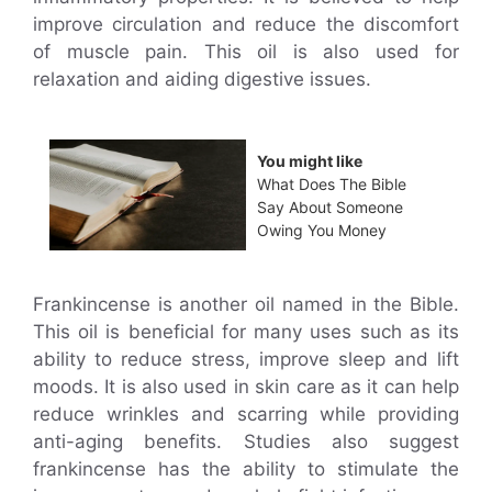
improve circulation and reduce the discomfort
of muscle pain. This oil is also used for
relaxation and aiding digestive issues.
You might like
What Does The Bible
Say About Someone
Owing You Money
Frankincense is another oil named in the Bible.
This oil is beneficial for many uses such as its
ability to reduce stress, improve sleep and lift
moods. It is also used in skin care as it can help
reduce wrinkles and scarring while providing
anti-aging benefits. Studies also suggest
frankincense has the ability to stimulate the