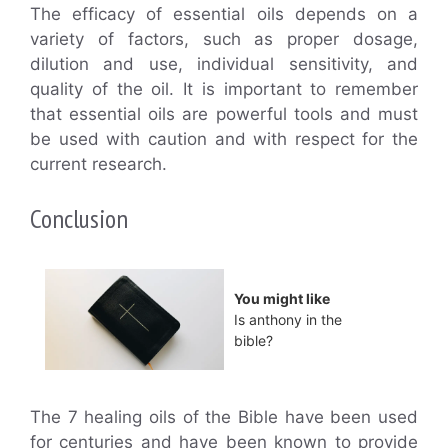
The efficacy of essential oils depends on a
variety of factors, such as proper dosage,
dilution and use, individual sensitivity, and
quality of the oil. It is important to remember
that essential oils are powerful tools and must
be used with caution and with respect for the
current research.
Conclusion
You might like
Is anthony in the
bible?
The 7 healing oils of the Bible have been used
for centuries and have been known to provide