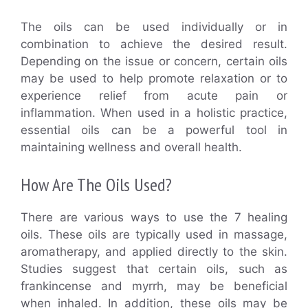
The oils can be used individually or in
combination to achieve the desired result.
Depending on the issue or concern, certain oils
may be used to help promote relaxation or to
experience relief from acute pain or
inflammation. When used in a holistic practice,
essential oils can be a powerful tool in
maintaining wellness and overall health.
How Are The Oils Used?
There are various ways to use the 7 healing
oils. These oils are typically used in massage,
aromatherapy, and applied directly to the skin.
Studies suggest that certain oils, such as
frankincense and myrrh, may be beneficial
when inhaled. In addition, these oils may be