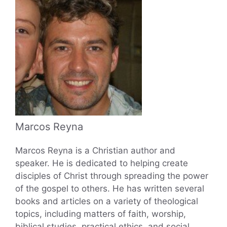
Marcos Reyna
Marcos Reyna is a Christian author and
speaker. He is dedicated to helping create
disciples of Christ through spreading the power
of the gospel to others. He has written several
books and articles on a variety of theological
topics, including matters of faith, worship,
biblical studies, practical ethics, and social