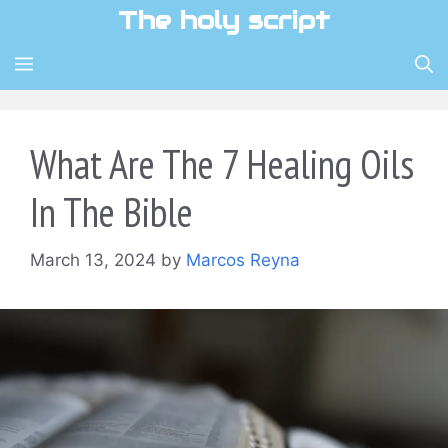
Skip
The holy script
to
content
MENU
What Are The 7 Healing Oils
In The Bible
March 13, 2024
by
Marcos Reyna