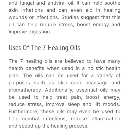
anti-fungal and antiviral oil. It can help soothe
skin irritations and can even aid in healing
wounds or infections. Studies suggest that this
oil can help reduce stress, boost energy and
Improve digestion.
Uses Of The 7 Healing Oils
The 7 healing oils are believed to have many
health benefits when used in a holistic health
plan. The oils can be used for a variety of
purposes such as skin care, massage and
aromatherapy. Additionally, essential oils may
be used to help treat pain, boost energy,
reduce stress, improve sleep and lift moods.
Furthermore, these oils may even be used to
help combat infections, reduce inflammation
and speed up the healing process.