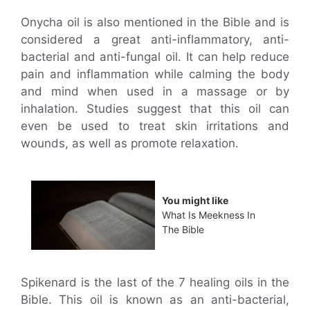
Onycha oil is also mentioned in the Bible and is
considered a great anti-inflammatory, anti-
bacterial and anti-fungal oil. It can help reduce
pain and inflammation while calming the body
and mind when used in a massage or by
inhalation. Studies suggest that this oil can
even be used to treat skin irritations and
wounds, as well as promote relaxation.
You might like
What Is Meekness In
The Bible
Spikenard is the last of the 7 healing oils in the
Bible. This oil is known as an anti-bacterial,