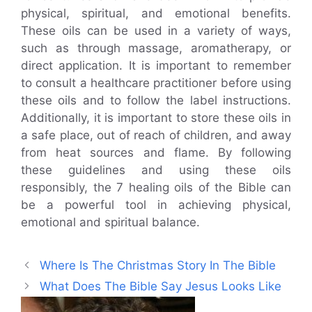
physical, spiritual, and emotional benefits.
These oils can be used in a variety of ways,
such as through massage, aromatherapy, or
direct application. It is important to remember
to consult a healthcare practitioner before using
these oils and to follow the label instructions.
Additionally, it is important to store these oils in
a safe place, out of reach of children, and away
from heat sources and flame. By following
these guidelines and using these oils
responsibly, the 7 healing oils of the Bible can
be a powerful tool in achieving physical,
emotional and spiritual balance.
Where Is The Christmas Story In The Bible
What Does The Bible Say Jesus Looks Like