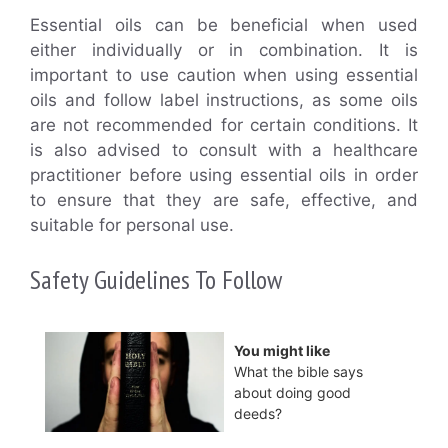
Essential oils can be beneficial when used
either individually or in combination. It is
important to use caution when using essential
oils and follow label instructions, as some oils
are not recommended for certain conditions. It
is also advised to consult with a healthcare
practitioner before using essential oils in order
to ensure that they are safe, effective, and
suitable for personal use.
Safety Guidelines To Follow
You might like
What the bible says
about doing good
deeds?