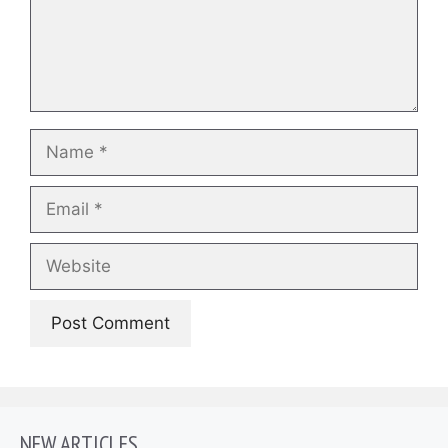
Name
Email
Website
NEW ARTICLES