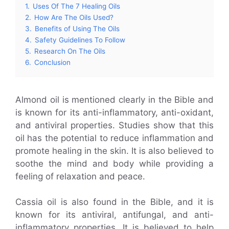
1.
Uses Of The 7 Healing Oils
2.
How Are The Oils Used?
3.
Benefits of Using The Oils
4.
Safety Guidelines To Follow
5.
Research On The Oils
6.
Conclusion
Almond oil is mentioned clearly in the Bible and
is known for its anti-inflammatory, anti-oxidant,
and antiviral properties. Studies show that this
oil has the potential to reduce inflammation and
promote healing in the skin. It is also believed to
soothe the mind and body while providing a
feeling of relaxation and peace.
Cassia oil is also found in the Bible, and it is
known for its antiviral, antifungal, and anti-
inflammatory properties. It is believed to help