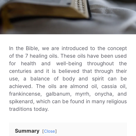
In the Bible, we are introduced to the concept
of the 7 healing oils. These oils have been used
for health and well-being throughout the
centuries and it is believed that through their
use, a balance of body and spirit can be
achieved. The oils are almond oil, cassia oil,
frankincense, galbanum, myrrh, onycha, and
spikenard, which can be found in many religious
traditions today.
Summary
Close