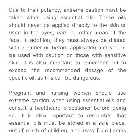
Due to their potency, extreme caution must be
taken when using essential oils. These oils
should never be applied directly to the skin or
used in the eyes, ears, or other areas of the
face. In addition, they must always be diluted
with a carrier oil before application and should
be used with caution on those with sensitive
skin. It is also important to remember not to
exceed the recommended dosage of the
specific oil, as this can be dangerous.
Pregnant and nursing women should use
extreme caution when using essential oils and
consult a healthcare practitioner before doing
so. It is also important to remember that
essential oils must be stored in a safe place,
out of reach of children, and away from flames