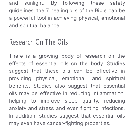
and sunlight. By following these safety
guidelines, the 7 healing oils of the Bible can be
a powerful tool in achieving physical, emotional
and spiritual balance.
Research On The Oils
There is a growing body of research on the
effects of essential oils on the body. Studies
suggest that these oils can be effective in
providing physical, emotional, and spiritual
benefits. Studies also suggest that essential
oils may be effective in reducing inflammation,
helping to improve sleep quality, reducing
anxiety and stress and even fighting infections.
In addition, studies suggest that essential oils
may even have cancer-fighting properties.