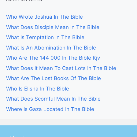
Who Wrote Joshua In The Bible
What Does Disciple Mean In The Bible
What Is Temptation In The Bible
What Is An Abomination In The Bible
Who Are The 144 000 In The Bible Kjv
What Does It Mean To Cast Lots In The Bible
What Are The Lost Books Of The Bible
Who Is Elisha In The Bible
What Does Scornful Mean In The Bible
Where Is Gaza Located In The Bible