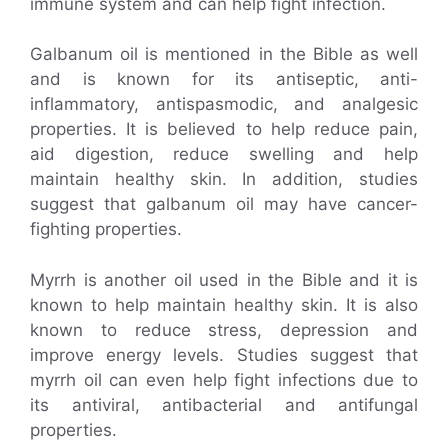
immune system and can help fight infection.
Galbanum oil is mentioned in the Bible as well
and is known for its antiseptic, anti-
inflammatory, antispasmodic, and analgesic
properties. It is believed to help reduce pain,
aid digestion, reduce swelling and help
maintain healthy skin. In addition, studies
suggest that galbanum oil may have cancer-
fighting properties.
Myrrh is another oil used in the Bible and it is
known to help maintain healthy skin. It is also
known to reduce stress, depression and
improve energy levels. Studies suggest that
myrrh oil can even help fight infections due to
its antiviral, antibacterial and antifungal
properties.