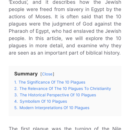
‘Exodus’, and it describes how the Jewish
people were freed from slavery in Egypt by the
actions of Moses. It is often said that the 10
plagues were the judgment of God against the
Pharaoh of Egypt, who had enslaved the Jewish
people. In this article, we will explore the 10
plagues in more detail, and examine why they
are seen as an important part of biblical history.
Summary
Close
1.
The Significance Of The 10 Plagues
2.
The Relevance Of The 10 Plagues To Christianity
3.
The Historical Perspective Of 10 Plagues
4.
Symbolism Of 10 Plagues
5.
Modern Interpretations Of 10 Plagues
The first plague was the turning of the Nile