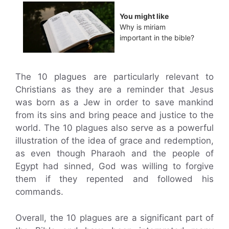
You might like
Why is miriam
important in the bible?
The 10 plagues are particularly relevant to
Christians as they are a reminder that Jesus
was born as a Jew in order to save mankind
from its sins and bring peace and justice to the
world. The 10 plagues also serve as a powerful
illustration of the idea of grace and redemption,
as even though Pharaoh and the people of
Egypt had sinned, God was willing to forgive
them if they repented and followed his
commands.
Overall, the 10 plagues are a significant part of