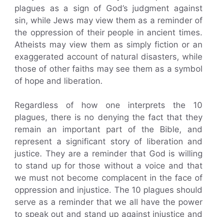
plagues as a sign of God’s judgment against
sin, while Jews may view them as a reminder of
the oppression of their people in ancient times.
Atheists may view them as simply fiction or an
exaggerated account of natural disasters, while
those of other faiths may see them as a symbol
of hope and liberation.
Regardless of how one interprets the 10
plagues, there is no denying the fact that they
remain an important part of the Bible, and
represent a significant story of liberation and
justice. They are a reminder that God is willing
to stand up for those without a voice and that
we must not become complacent in the face of
oppression and injustice. The 10 plagues should
serve as a reminder that we all have the power
to speak out and stand up against injustice and