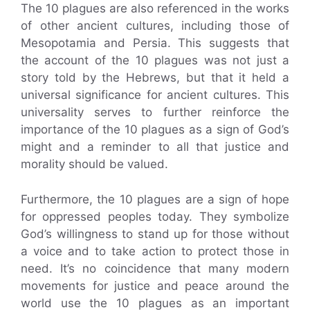
The 10 plagues are also referenced in the works
of other ancient cultures, including those of
Mesopotamia and Persia. This suggests that
the account of the 10 plagues was not just a
story told by the Hebrews, but that it held a
universal significance for ancient cultures. This
universality serves to further reinforce the
importance of the 10 plagues as a sign of God’s
might and a reminder to all that justice and
morality should be valued.
Furthermore, the 10 plagues are a sign of hope
for oppressed peoples today. They symbolize
God’s willingness to stand up for those without
a voice and to take action to protect those in
need. It’s no coincidence that many modern
movements for justice and peace around the
world use the 10 plagues as an important