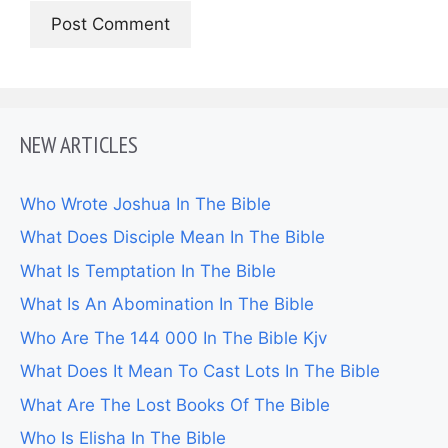
NEW ARTICLES
Who Wrote Joshua In The Bible
What Does Disciple Mean In The Bible
What Is Temptation In The Bible
What Is An Abomination In The Bible
Who Are The 144 000 In The Bible Kjv
What Does It Mean To Cast Lots In The Bible
What Are The Lost Books Of The Bible
Who Is Elisha In The Bible