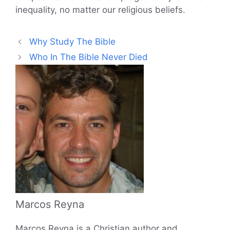
inequality, no matter our religious beliefs.
Why Study The Bible
Who In The Bible Never Died
Marcos Reyna
Marcos Reyna is a Christian author and