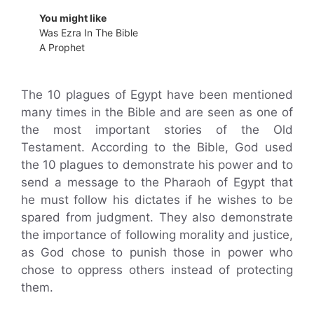
You might like
Was Ezra In The Bible
A Prophet
The 10 plagues of Egypt have been mentioned
many times in the Bible and are seen as one of
the most important stories of the Old
Testament. According to the Bible, God used
the 10 plagues to demonstrate his power and to
send a message to the Pharaoh of Egypt that
he must follow his dictates if he wishes to be
spared from judgment. They also demonstrate
the importance of following morality and justice,
as God chose to punish those in power who
chose to oppress others instead of protecting
them.