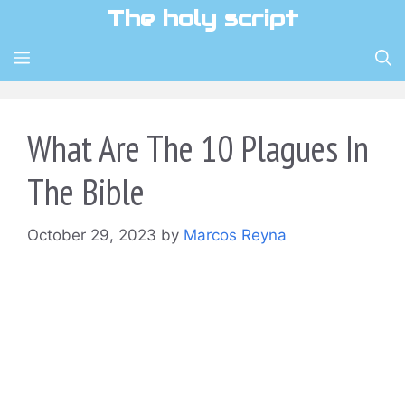
Skip
The holy script
to
content
MENU
What Are The 10 Plagues In
The Bible
October 29, 2023
by
Marcos Reyna