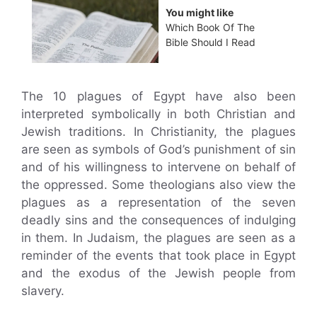
You might like
Which Book Of The
Bible Should I Read
The 10 plagues of Egypt have also been
interpreted symbolically in both Christian and
Jewish traditions. In Christianity, the plagues
are seen as symbols of God’s punishment of sin
and of his willingness to intervene on behalf of
the oppressed. Some theologians also view the
plagues as a representation of the seven
deadly sins and the consequences of indulging
in them. In Judaism, the plagues are seen as a
reminder of the events that took place in Egypt
and the exodus of the Jewish people from
slavery.