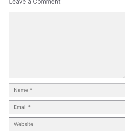
Leave a Comment
Comment
Name
Email
Website