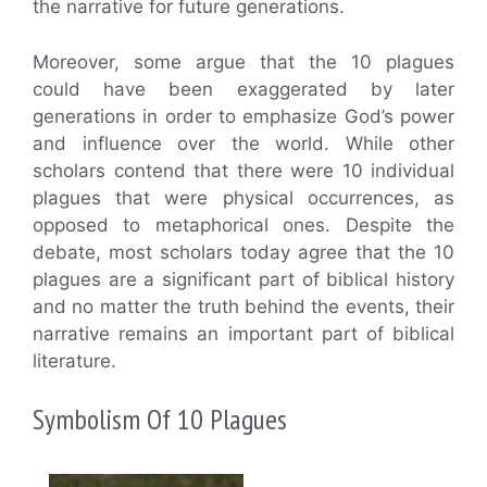
the narrative for future generations.
Moreover, some argue that the 10 plagues
could have been exaggerated by later
generations in order to emphasize God’s power
and influence over the world. While other
scholars contend that there were 10 individual
plagues that were physical occurrences, as
opposed to metaphorical ones. Despite the
debate, most scholars today agree that the 10
plagues are a significant part of biblical history
and no matter the truth behind the events, their
narrative remains an important part of biblical
literature.
Symbolism Of 10 Plagues