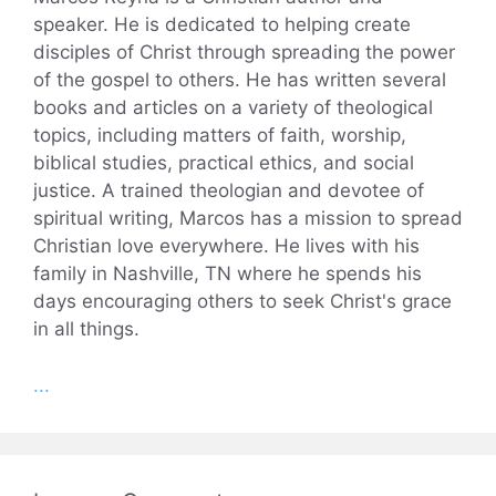
speaker. He is dedicated to helping create
disciples of Christ through spreading the power
of the gospel to others. He has written several
books and articles on a variety of theological
topics, including matters of faith, worship,
biblical studies, practical ethics, and social
justice. A trained theologian and devotee of
spiritual writing, Marcos has a mission to spread
Christian love everywhere. He lives with his
family in Nashville, TN where he spends his
days encouraging others to seek Christ's grace
in all things.
...