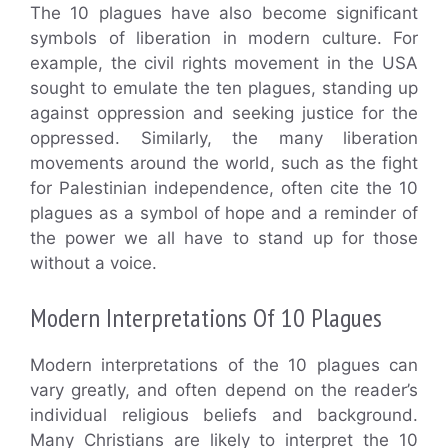
The 10 plagues have also become significant
symbols of liberation in modern culture. For
example, the civil rights movement in the USA
sought to emulate the ten plagues, standing up
against oppression and seeking justice for the
oppressed. Similarly, the many liberation
movements around the world, such as the fight
for Palestinian independence, often cite the 10
plagues as a symbol of hope and a reminder of
the power we all have to stand up for those
without a voice.
Modern Interpretations Of 10 Plagues
Modern interpretations of the 10 plagues can
vary greatly, and often depend on the reader’s
individual religious beliefs and background.
Many Christians are likely to interpret the 10