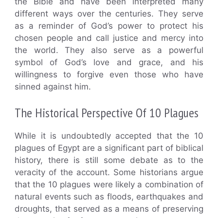
the Bible and have been interpreted many
different ways over the centuries. They serve
as a reminder of God’s power to protect his
chosen people and call justice and mercy into
the world. They also serve as a powerful
symbol of God’s love and grace, and his
willingness to forgive even those who have
sinned against him.
The Historical Perspective Of 10 Plagues
While it is undoubtedly accepted that the 10
plagues of Egypt are a significant part of biblical
history, there is still some debate as to the
veracity of the account. Some historians argue
that the 10 plagues were likely a combination of
natural events such as floods, earthquakes and
droughts, that served as a means of preserving