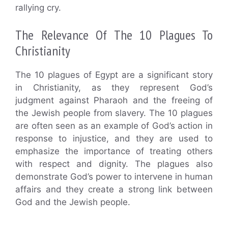
rallying cry.
The Relevance Of The 10 Plagues To
Christianity
The 10 plagues of Egypt are a significant story
in Christianity, as they represent God’s
judgment against Pharaoh and the freeing of
the Jewish people from slavery. The 10 plagues
are often seen as an example of God’s action in
response to injustice, and they are used to
emphasize the importance of treating others
with respect and dignity. The plagues also
demonstrate God’s power to intervene in human
affairs and they create a strong link between
God and the Jewish people.