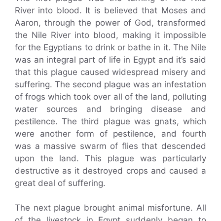
River into blood. It is believed that Moses and
Aaron, through the power of God, transformed
the Nile River into blood, making it impossible
for the Egyptians to drink or bathe in it. The Nile
was an integral part of life in Egypt and it’s said
that this plague caused widespread misery and
suffering. The second plague was an infestation
of frogs which took over all of the land, polluting
water sources and bringing disease and
pestilence. The third plague was gnats, which
were another form of pestilence, and fourth
was a massive swarm of flies that descended
upon the land. This plague was particularly
destructive as it destroyed crops and caused a
great deal of suffering.
The next plague brought animal misfortune. All
of the livestock in Egypt suddenly began to