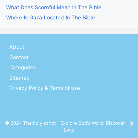
What Does Scornful Mean In The Bible
Where Is Gaza Located In The Bible
About
Contact
Categories
Sitemap
Privacy Policy & Tems of use
© 2024 The holy script - Explore God's Word: Discover His
Love