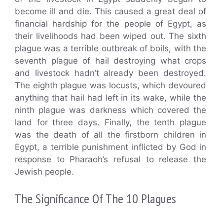
become ill and die. This caused a great deal of
financial hardship for the people of Egypt, as
their livelihoods had been wiped out. The sixth
plague was a terrible outbreak of boils, with the
seventh plague of hail destroying what crops
and livestock hadn’t already been destroyed.
The eighth plague was locusts, which devoured
anything that hail had left in its wake, while the
ninth plague was darkness which covered the
land for three days. Finally, the tenth plague
was the death of all the firstborn children in
Egypt, a terrible punishment inflicted by God in
response to Pharaoh’s refusal to release the
Jewish people.
The Significance Of The 10 Plagues