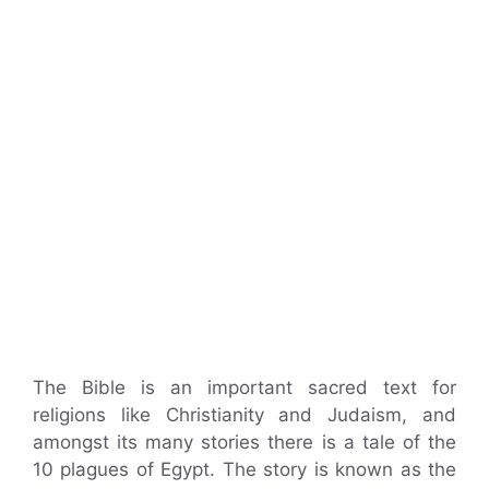
The Bible is an important sacred text for
religions like Christianity and Judaism, and
amongst its many stories there is a tale of the
10 plagues of Egypt. The story is known as the