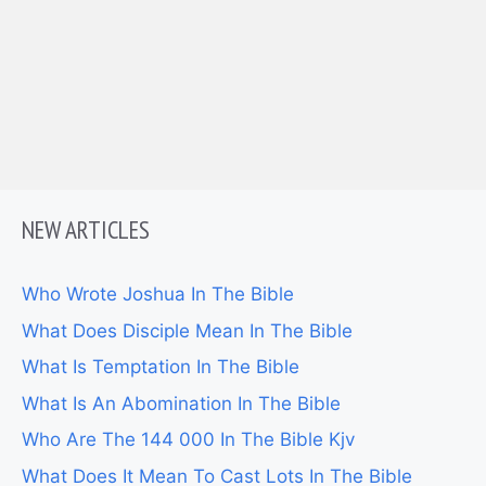
NEW ARTICLES
Who Wrote Joshua In The Bible
What Does Disciple Mean In The Bible
What Is Temptation In The Bible
What Is An Abomination In The Bible
Who Are The 144 000 In The Bible Kjv
What Does It Mean To Cast Lots In The Bible