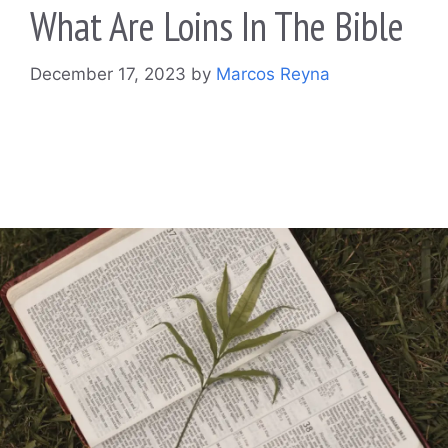
What Are Loins In The Bible
December 17, 2023
by
Marcos Reyna