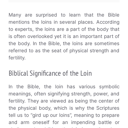
Many are surprised to learn that the Bible
mentions the loins in several places. According
to experts, the loins are a part of the body that
is often overlooked yet it is an important part of
the body. In the Bible, the loins are sometimes
referred to as the seat of physical strength and
fertility.
Biblical Significance of the Loin
In the Bible, the loin has various symbolic
meanings, often signifying strength, power, and
fertility. They are viewed as being the center of
the physical body, which is why the Scriptures
tell us to “gird up our loins”, meaning to prepare
and arm oneself for an impending battle or