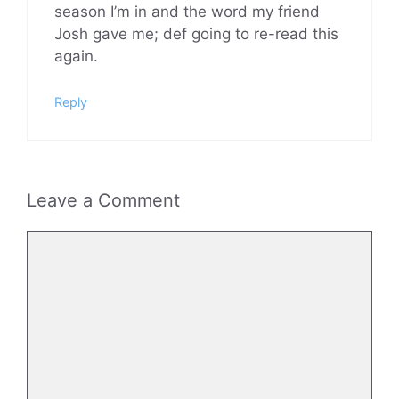
season I’m in and the word my friend
Josh gave me; def going to re-read this
again.
Reply
Leave a Comment
Comment