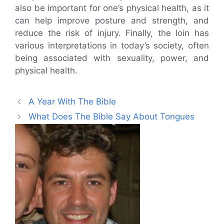
also be important for one’s physical health, as it
can help improve posture and strength, and
reduce the risk of injury. Finally, the loin has
various interpretations in today’s society, often
being associated with sexuality, power, and
physical health.
A Year With The Bible
What Does The Bible Say About Tongues