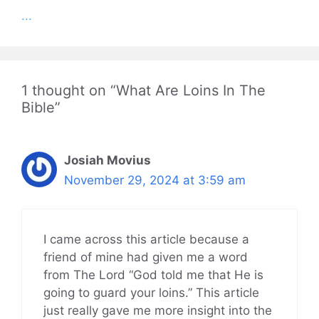
...
1 thought on “What Are Loins In The
Bible”
Josiah Movius
November 29, 2024 at 3:59 am
I came across this article because a
friend of mine had given me a word
from The Lord “God told me that He is
going to guard your loins.” This article
just really gave me more insight into the