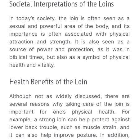
Societal Interpretations of the Loins
In today’s society, the loin is often seen as a
sexual and powerful area of the body, and its
importance is often associated with physical
attraction and strength. It is also seen as a
source of power and protection, as it was in
biblical times, but also as a symbol of physical
health and vitality.
Health Benefits of the Loin
Although not as widely discussed, there are
several reasons why taking care of the loin is
important for one’s physical health. For
example, a strong loin can help protect against
lower back trouble, such as muscle strain, and
it can also help improve posture. In addition,