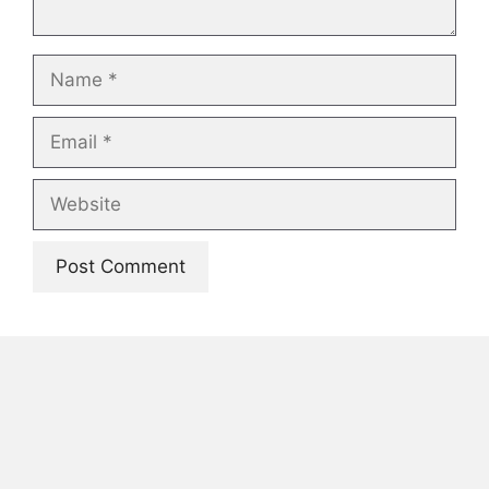
Name
Email
Website