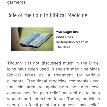
garments.
Role of the Loin In Biblical Medicine
You might like
What Does
Redemption Mean In
The Bible
Though it is not discussed much in the Bible,
loins have been used in ancient medicine since
Biblical times as a treatment for various
ailments. Traditional medicine commonly used
the loin area to apply both hot and cold
compresses for pain relief, as well as to help
wounds and sores heal faster. Today, the loin is
seen as a focal point for diagnosis, pain relief,