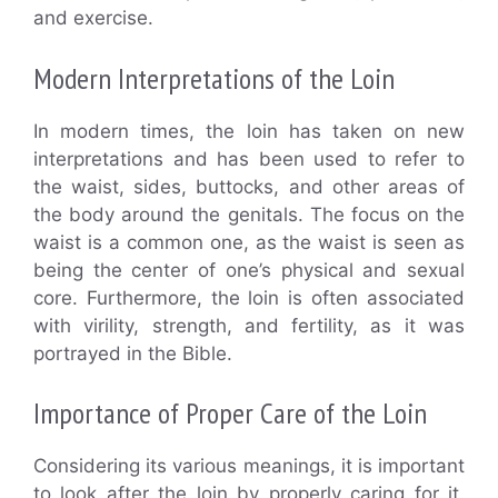
and exercise.
Modern Interpretations of the Loin
In modern times, the loin has taken on new
interpretations and has been used to refer to
the waist, sides, buttocks, and other areas of
the body around the genitals. The focus on the
waist is a common one, as the waist is seen as
being the center of one’s physical and sexual
core. Furthermore, the loin is often associated
with virility, strength, and fertility, as it was
portrayed in the Bible.
Importance of Proper Care of the Loin
Considering its various meanings, it is important
to look after the loin by properly caring for it.