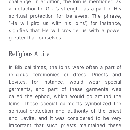
challenge. In addition, the loin is mentioned as
a metaphor for God’s strength, as a part of His
spiritual protection for believers. The phrase,
“He will gird us with his loins”, for instance,
signifies that He will provide us with a power
greater than ourselves.
Religious Attire
In Biblical times, the loins were often a part of
religious ceremonies or dress. Priests and
Levites, for instance, would wear special
garments, and part of these garments was
called the ephod, which would go around the
loins. These special garments symbolized the
spiritual protection and authority of the priest
and Levite, and it was considered to be very
important that such priests maintained these