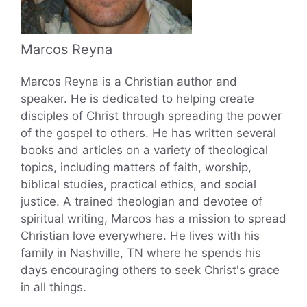
Marcos Reyna
Marcos Reyna is a Christian author and
speaker. He is dedicated to helping create
disciples of Christ through spreading the power
of the gospel to others. He has written several
books and articles on a variety of theological
topics, including matters of faith, worship,
biblical studies, practical ethics, and social
justice. A trained theologian and devotee of
spiritual writing, Marcos has a mission to spread
Christian love everywhere. He lives with his
family in Nashville, TN where he spends his
days encouraging others to seek Christ's grace
in all things.