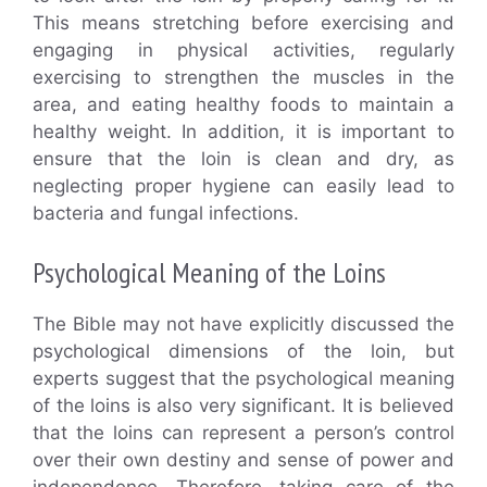
This means stretching before exercising and
engaging in physical activities, regularly
exercising to strengthen the muscles in the
area, and eating healthy foods to maintain a
healthy weight. In addition, it is important to
ensure that the loin is clean and dry, as
neglecting proper hygiene can easily lead to
bacteria and fungal infections.
Psychological Meaning of the Loins
The Bible may not have explicitly discussed the
psychological dimensions of the loin, but
experts suggest that the psychological meaning
of the loins is also very significant. It is believed
that the loins can represent a person’s control
over their own destiny and sense of power and
independence. Therefore, taking care of the