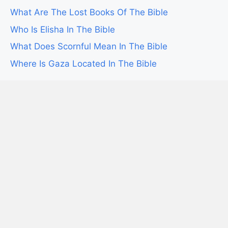
What Are The Lost Books Of The Bible
Who Is Elisha In The Bible
What Does Scornful Mean In The Bible
Where Is Gaza Located In The Bible