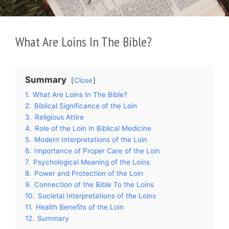
What Are Loins In The Bible?
Summary
Close
1.
What Are Loins In The Bible?
2.
Biblical Significance of the Loin
3.
Religious Attire
4.
Role of the Loin In Biblical Medicine
5.
Modern Interpretations of the Loin
6.
Importance of Proper Care of the Loin
7.
Psychological Meaning of the Loins
8.
Power and Protection of the Loin
9.
Connection of the Bible To the Loins
10.
Societal Interpretations of the Loins
11.
Health Benefits of the Loin
12.
Summary