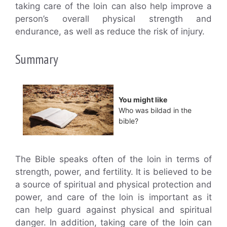
taking care of the loin can also help improve a
person’s overall physical strength and
endurance, as well as reduce the risk of injury.
Summary
You might like
Who was bildad in the
bible?
The Bible speaks often of the loin in terms of
strength, power, and fertility. It is believed to be
a source of spiritual and physical protection and
power, and care of the loin is important as it
can help guard against physical and spiritual
danger. In addition, taking care of the loin can