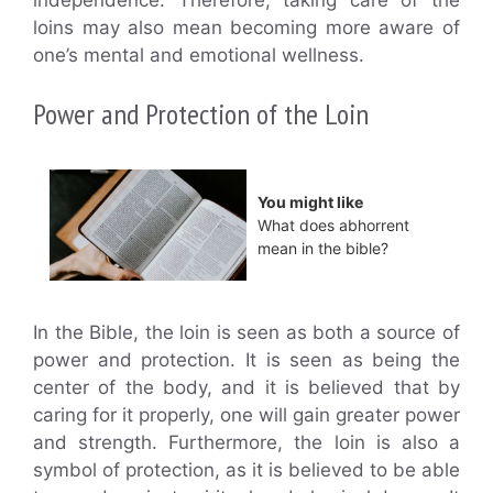
loins may also mean becoming more aware of
one’s mental and emotional wellness.
Power and Protection of the Loin
You might like
What does abhorrent
mean in the bible?
In the Bible, the loin is seen as both a source of
power and protection. It is seen as being the
center of the body, and it is believed that by
caring for it properly, one will gain greater power
and strength. Furthermore, the loin is also a
symbol of protection, as it is believed to be able