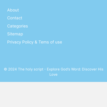
About
Contact
Categories
Sitemap
Privacy Policy & Tems of use
© 2024 The holy script - Explore God's Word: Discover His
Love