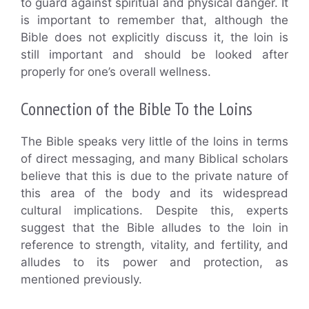
to guard against spiritual and physical danger. It
is important to remember that, although the
Bible does not explicitly discuss it, the loin is
still important and should be looked after
properly for one’s overall wellness.
Connection of the Bible To the Loins
The Bible speaks very little of the loins in terms
of direct messaging, and many Biblical scholars
believe that this is due to the private nature of
this area of the body and its widespread
cultural implications. Despite this, experts
suggest that the Bible alludes to the loin in
reference to strength, vitality, and fertility, and
alludes to its power and protection, as
mentioned previously.