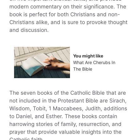
modern commentary on their significance. The
book is perfect for both Christians and non-
Christians alike, and is sure to provoke thought
and discussion.
You might like
What Are Cherubs In
The Bible
The seven books of the Catholic Bible that are
not included in the Protestant Bible are Sirach,
Wisdom, Tobit, 1 Maccabees, Judith, additions
to Daniel, and Esther. These books contain
harrowing stories of family, resurrection, and
prayer that provide valuable insights into the
Catholic faith.