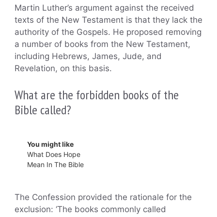
Martin Luther’s argument against the received
texts of the New Testament is that they lack the
authority of the Gospels. He proposed removing
a number of books from the New Testament,
including Hebrews, James, Jude, and
Revelation, on this basis.
What are the forbidden books of the
Bible called?
You might like
What Does Hope
Mean In The Bible
The Confession provided the rationale for the
exclusion: ‘The books commonly called