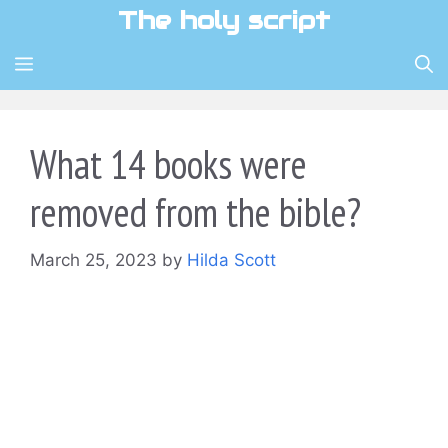
Skip
The holy script
to
content
MENU
What 14 books were
removed from the bible?
March 25, 2023
by
Hilda Scott