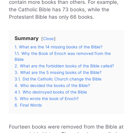
contain more books than others. For example,
the Catholic Bible has 73 books, while the
Protestant Bible has only 66 books.
Summary
Close
1.
What are the 14 missing books of the Bible?
1.1.
Why the Book of Enoch was removed from the
Bible
2.
What are the forbidden books of the Bible called?
3.
What are the 5 missing books of the Bible?
3.1.
Did the Catholic Church change the Bible
4.
Who decided the books of the Bible?
4.1.
Who destroyed books of the Bible
5.
Who wrote the book of Enoch?
6.
Final Words
Fourteen books were removed from the Bible at