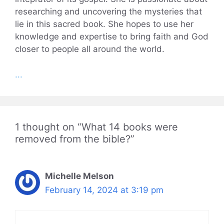
researching and uncovering the mysteries that
lie in this sacred book. She hopes to use her
knowledge and expertise to bring faith and God
closer to people all around the world.
...
1 thought on “What 14 books were
removed from the bible?”
Michelle Melson
February 14, 2024 at 3:19 pm