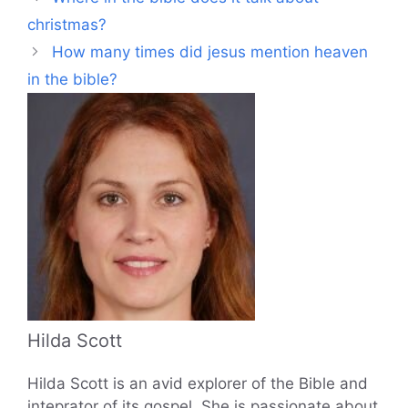
christmas?
How many times did jesus mention heaven
in the bible?
Hilda Scott
Hilda Scott is an avid explorer of the Bible and
inteprator of its gospel. She is passionate about