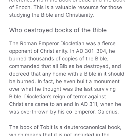
of Enoch. This is a valuable resource for those
studying the Bible and Christianity.
Who destroyed books of the Bible
The Roman Emperor Diocletian was a fierce
opponent of Christianity. In AD 301-304, he
burned thousands of copies of the Bible,
commanded that all Bibles be destroyed, and
decreed that any home with a Bible in it should
be burned. In fact, he even built a monument
over what he thought was the last surviving
Bible. Diocletian’s reign of terror against
Christians came to an end in AD 311, when he
was overthrown by his co-emperor, Galerius.
The book of Tobit is a deuterocanonical book,
which means that it is not included in the