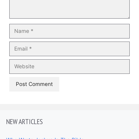
Name
Email
Website
NEW ARTICLES