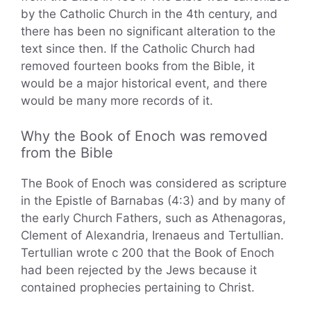
by the Catholic Church in the 4th century, and
there has been no significant alteration to the
text since then. If the Catholic Church had
removed fourteen books from the Bible, it
would be a major historical event, and there
would be many more records of it.
Why the Book of Enoch was removed
from the Bible
The Book of Enoch was considered as scripture
in the Epistle of Barnabas (4:3) and by many of
the early Church Fathers, such as Athenagoras,
Clement of Alexandria, Irenaeus and Tertullian.
Tertullian wrote c 200 that the Book of Enoch
had been rejected by the Jews because it
contained prophecies pertaining to Christ.