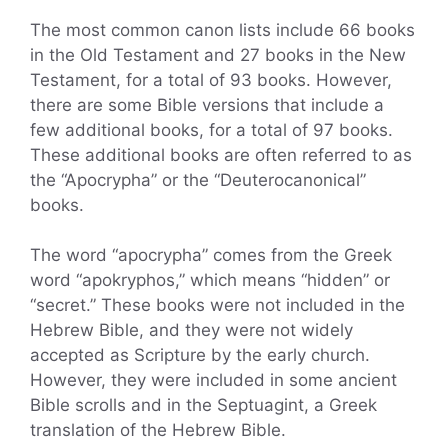
The most common canon lists include 66 books
in the Old Testament and 27 books in the New
Testament, for a total of 93 books. However,
there are some Bible versions that include a
few additional books, for a total of 97 books.
These additional books are often referred to as
the “Apocrypha” or the “Deuterocanonical”
books.
The word “apocrypha” comes from the Greek
word “apokryphos,” which means “hidden” or
“secret.” These books were not included in the
Hebrew Bible, and they were not widely
accepted as Scripture by the early church.
However, they were included in some ancient
Bible scrolls and in the Septuagint, a Greek
translation of the Hebrew Bible.