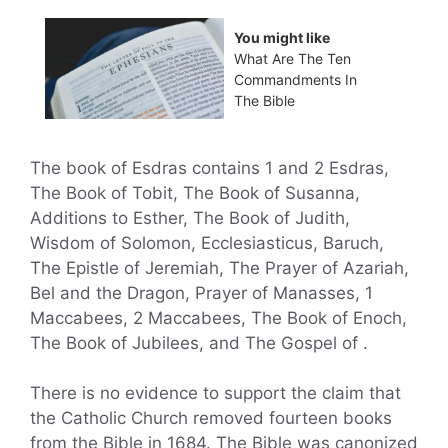
You might like
What Are The Ten
Commandments In
The Bible
The book of Esdras contains 1 and 2 Esdras,
The Book of Tobit, The Book of Susanna,
Additions to Esther, The Book of Judith,
Wisdom of Solomon, Ecclesiasticus, Baruch,
The Epistle of Jeremiah, The Prayer of Azariah,
Bel and the Dragon, Prayer of Manasses, 1
Maccabees, 2 Maccabees, The Book of Enoch,
The Book of Jubilees, and The Gospel of .
There is no evidence to support the claim that
the Catholic Church removed fourteen books
from the Bible in 1684. The Bible was canonized