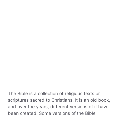
The Bible is a collection of religious texts or
scriptures sacred to Christians. It is an old book,
and over the years, different versions of it have
been created. Some versions of the Bible