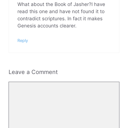
What about the Book of Jasher?I have
read this one and have not found it to
contradict scriptures. In fact it makes
Genesis accounts clearer.
Reply
Leave a Comment
Comment