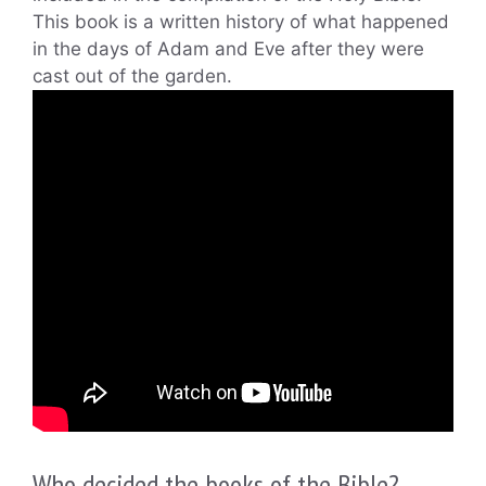
This book is a written history of what happened
in the days of Adam and Eve after they were
cast out of the garden.
Who decided the books of the Bible?