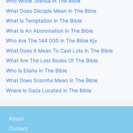
Who Wrote Joshua In The Bible
What Does Disciple Mean In The Bible
What Is Temptation In The Bible
What Is An Abomination In The Bible
Who Are The 144 000 In The Bible Kjv
What Does It Mean To Cast Lots In The Bible
What Are The Lost Books Of The Bible
Who Is Elisha In The Bible
What Does Scornful Mean In The Bible
Where Is Gaza Located In The Bible
About
Contact