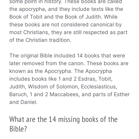
some point in history. These books are called
the apocrypha, and they include texts like the
Book of Tobit and the Book of Judith. While
these books are not considered canonical by
most Christians, they are still respected as part
of the Christian tradition.
The original Bible included 14 books that were
later removed from the canon. These books are
known as the Apocrypha. The Apocrypha
includes books like 1 and 2 Esdras, Tobit,
Judith, Wisdom of Solomon, Ecclesiasticus,
Baruch, 1 and 2 Maccabees, and parts of Esther
and Daniel.
What are the 14 missing books of the
Bible?