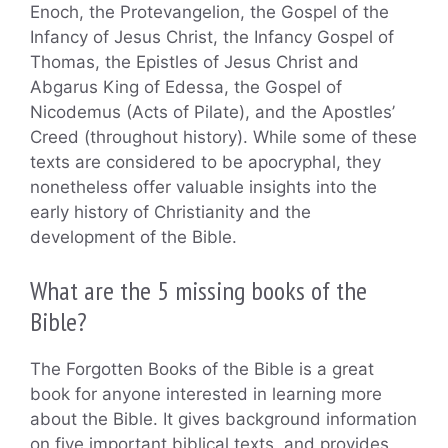
Enoch, the Protevangelion, the Gospel of the
Infancy of Jesus Christ, the Infancy Gospel of
Thomas, the Epistles of Jesus Christ and
Abgarus King of Edessa, the Gospel of
Nicodemus (Acts of Pilate), and the Apostles’
Creed (throughout history). While some of these
texts are considered to be apocryphal, they
nonetheless offer valuable insights into the
early history of Christianity and the
development of the Bible.
What are the 5 missing books of the
Bible?
The Forgotten Books of the Bible is a great
book for anyone interested in learning more
about the Bible. It gives background information
on five important biblical texts, and provides