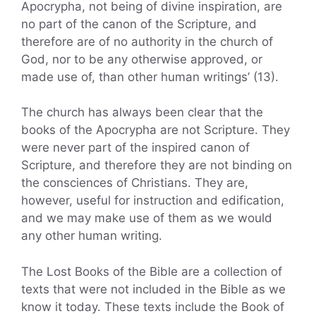
Apocrypha, not being of divine inspiration, are
no part of the canon of the Scripture, and
therefore are of no authority in the church of
God, nor to be any otherwise approved, or
made use of, than other human writings’ (13).
The church has always been clear that the
books of the Apocrypha are not Scripture. They
were never part of the inspired canon of
Scripture, and therefore they are not binding on
the consciences of Christians. They are,
however, useful for instruction and edification,
and we may make use of them as we would
any other human writing.
The Lost Books of the Bible are a collection of
texts that were not included in the Bible as we
know it today. These texts include the Book of