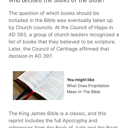
The question of which books should be
included in the Bible was eventually taken up
by Church councils. At the Council of Hippo in
AD 393, a group of church leaders recognized a
list of books that they believed to be scripture.
Later, the Council of Carthage affirmed that
decision in AD 397.
You might like
What Does Propitiation
Mean In The Bible
The King James Bible is a classic, and this
reprint includes the full Apocrypha and
references from the Book of Jude and the Book