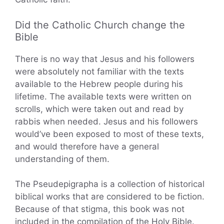
Did the Catholic Church change the
Bible
There is no way that Jesus and his followers
were absolutely not familiar with the texts
available to the Hebrew people during his
lifetime. The available texts were written on
scrolls, which were taken out and read by
rabbis when needed. Jesus and his followers
would’ve been exposed to most of these texts,
and would therefore have a general
understanding of them.
The Pseudepigrapha is a collection of historical
biblical works that are considered to be fiction.
Because of that stigma, this book was not
included in the compilation of the Holy Bible.