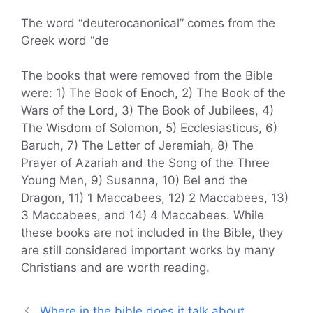
The word “deuterocanonical” comes from the
Greek word “de
The books that were removed from the Bible
were: 1) The Book of Enoch, 2) The Book of the
Wars of the Lord, 3) The Book of Jubilees, 4)
The Wisdom of Solomon, 5) Ecclesiasticus, 6)
Baruch, 7) The Letter of Jeremiah, 8) The
Prayer of Azariah and the Song of the Three
Young Men, 9) Susanna, 10) Bel and the
Dragon, 11) 1 Maccabees, 12) 2 Maccabees, 13)
3 Maccabees, and 14) 4 Maccabees. While
these books are not included in the Bible, they
are still considered important works by many
Christians and are worth reading.
Where in the bible does it talk about