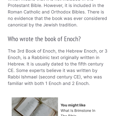
Protestant Bible. However, it is included in the
Roman Catholic and Orthodox Bibles. There is
no evidence that the book was ever considered
canonical by the Jewish tradition.
Who wrote the book of Enoch?
The 3rd Book of Enoch, the Hebrew Enoch, or 3
Enoch, is a Rabbinic text originally written in
Hebrew. It is usually dated to the fifth century
CE. Some experts believe it was written by
Rabbi Ishmael (second century CE), who was
familiar with both 1 Enoch and 2 Enoch.
You might like
What Is Brimstone In
The Bible