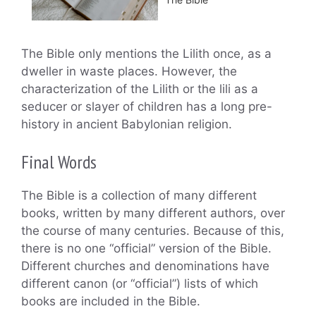
The Bible only mentions the Lilith once, as a
dweller in waste places. However, the
characterization of the Lilith or the lili as a
seducer or slayer of children has a long pre-
history in ancient Babylonian religion.
Final Words
The Bible is a collection of many different
books, written by many different authors, over
the course of many centuries. Because of this,
there is no one “official” version of the Bible.
Different churches and denominations have
different canon (or “official”) lists of which
books are included in the Bible.