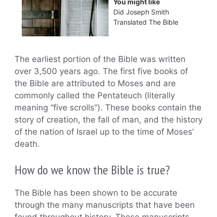
You might like
Did Joseph Smith
Translated The Bible
The earliest portion of the Bible was written
over 3,500 years ago. The first five books of
the Bible are attributed to Moses and are
commonly called the Pentateuch (literally
meaning “five scrolls”). These books contain the
story of creation, the fall of man, and the history
of the nation of Israel up to the time of Moses’
death.
How do we know the Bible is true?
The Bible has been shown to be accurate
through the many manuscripts that have been