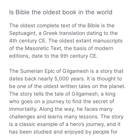
Is Bible the oldest book in the world
The oldest complete text of the Bible is the
Septuagint, a Greek translation dating to the
4th century CE. The oldest extant manuscripts
of the Masoretic Text, the basis of modern
editions, date to the 9th century CE.
The Sumerian Epic of Gilgamesh is a story that
dates back nearly 5,000 years. It is thought to
be one of the oldest written tales on the planet.
The story tells the tale of Gilgamesh, a king
who goes on a journey to find the secret of
immortality. Along the way, he faces many
challenges and learns many lessons. The story
is a classic example of a hero’s journey, and it
has been studied and enjoyed by people for