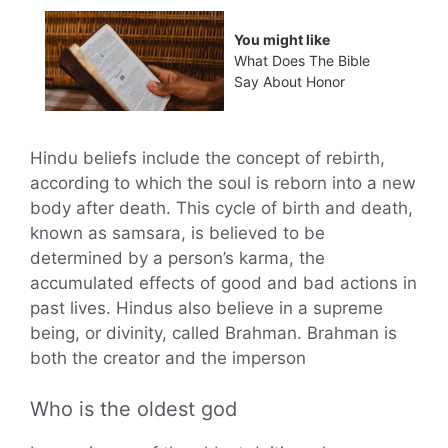
You might like
What Does The Bible
Say About Honor
Hindu beliefs include the concept of rebirth,
according to which the soul is reborn into a new
body after death. This cycle of birth and death,
known as samsara, is believed to be
determined by a person’s karma, the
accumulated effects of good and bad actions in
past lives. Hindus also believe in a supreme
being, or divinity, called Brahman. Brahman is
both the creator and the imperson
Who is the oldest god