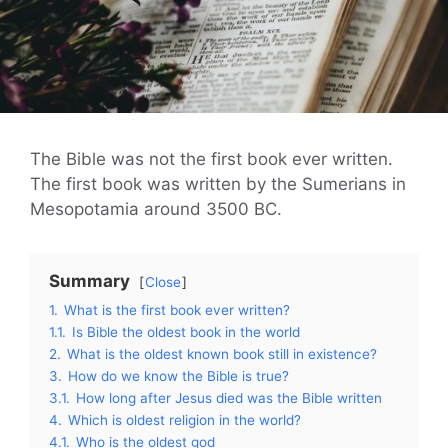
The Bible was not the first book ever written.
The first book was written by the Sumerians in
Mesopotamia around 3500 BC.
Summary
Close
1.
What is the first book ever written?
1.1.
Is Bible the oldest book in the world
2.
What is the oldest known book still in existence?
3.
How do we know the Bible is true?
3.1.
How long after Jesus died was the Bible written
4.
Which is oldest religion in the world?
4.1.
Who is the oldest god