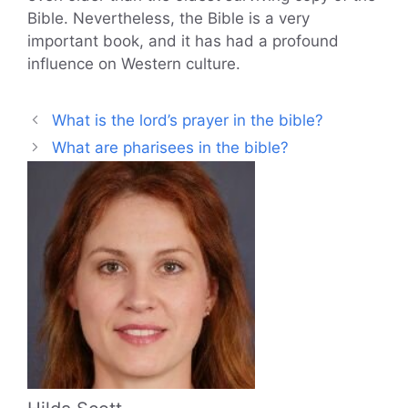
Bible. Nevertheless, the Bible is a very
important book, and it has had a profound
influence on Western culture.
What is the lord’s prayer in the bible?
What are pharisees in the bible?