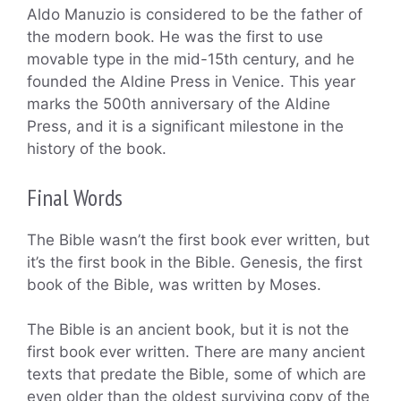
Aldo Manuzio is considered to be the father of
the modern book. He was the first to use
movable type in the mid-15th century, and he
founded the Aldine Press in Venice. This year
marks the 500th anniversary of the Aldine
Press, and it is a significant milestone in the
history of the book.
Final Words
The Bible wasn’t the first book ever written, but
it’s the first book in the Bible. Genesis, the first
book of the Bible, was written by Moses.
The Bible is an ancient book, but it is not the
first book ever written. There are many ancient
texts that predate the Bible, some of which are
even older than the oldest surviving copy of the