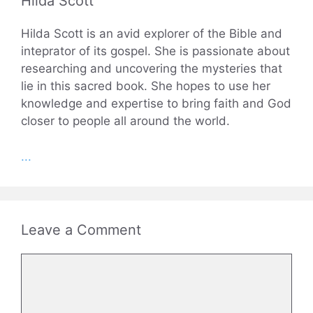
Hilda Scott
Hilda Scott is an avid explorer of the Bible and
inteprator of its gospel. She is passionate about
researching and uncovering the mysteries that
lie in this sacred book. She hopes to use her
knowledge and expertise to bring faith and God
closer to people all around the world.
...
Leave a Comment
Comment