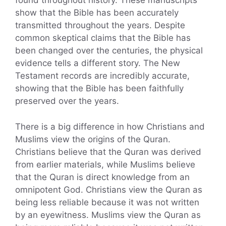
found throughout history. These manuscripts
show that the Bible has been accurately
transmitted throughout the years. Despite
common skeptical claims that the Bible has
been changed over the centuries, the physical
evidence tells a different story. The New
Testament records are incredibly accurate,
showing that the Bible has been faithfully
preserved over the years.
There is a big difference in how Christians and
Muslims view the origins of the Quran.
Christians believe that the Quran was derived
from earlier materials, while Muslims believe
that the Quran is direct knowledge from an
omnipotent God. Christians view the Quran as
being less reliable because it was not written
by an eyewitness. Muslims view the Quran as