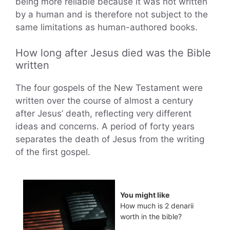
being more reliable because it was not written
by a human and is therefore not subject to the
same limitations as human-authored books.
How long after Jesus died was the Bible
written
The four gospels of the New Testament were
written over the course of almost a century
after Jesus’ death, reflecting very different
ideas and concerns. A period of forty years
separates the death of Jesus from the writing
of the first gospel.
You might like
How much is 2 denarii
worth in the bible?