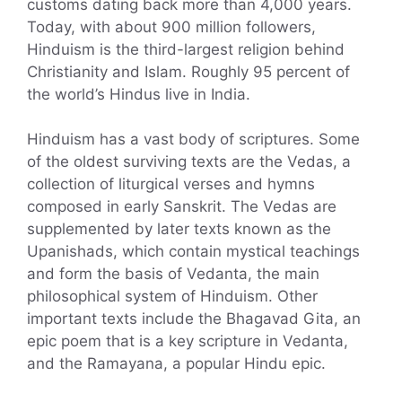
customs dating back more than 4,000 years.
Today, with about 900 million followers,
Hinduism is the third-largest religion behind
Christianity and Islam. Roughly 95 percent of
the world’s Hindus live in India.
Hinduism has a vast body of scriptures. Some
of the oldest surviving texts are the Vedas, a
collection of liturgical verses and hymns
composed in early Sanskrit. The Vedas are
supplemented by later texts known as the
Upanishads, which contain mystical teachings
and form the basis of Vedanta, the main
philosophical system of Hinduism. Other
important texts include the Bhagavad Gita, an
epic poem that is a key scripture in Vedanta,
and the Ramayana, a popular Hindu epic.