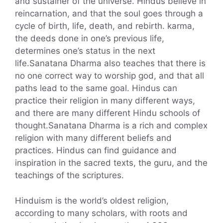
and sustainer of the universe. Hindus believe in
reincarnation, and that the soul goes through a
cycle of birth, life, death, and rebirth. karma,
the deeds done in one’s previous life,
determines one’s status in the next
life.Sanatana Dharma also teaches that there is
no one correct way to worship god, and that all
paths lead to the same goal. Hindus can
practice their religion in many different ways,
and there are many different Hindu schools of
thought.Sanatana Dharma is a rich and complex
religion with many different beliefs and
practices. Hindus can find guidance and
inspiration in the sacred texts, the guru, and the
teachings of the scriptures.
Hinduism is the world’s oldest religion,
according to many scholars, with roots and