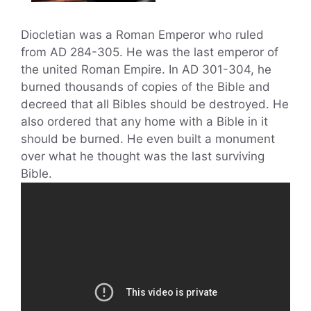
Diocletian was a Roman Emperor who ruled
from AD 284-305. He was the last emperor of
the united Roman Empire. In AD 301-304, he
burned thousands of copies of the Bible and
decreed that all Bibles should be destroyed. He
also ordered that any home with a Bible in it
should be burned. He even built a monument
over what he thought was the last surviving
Bible.