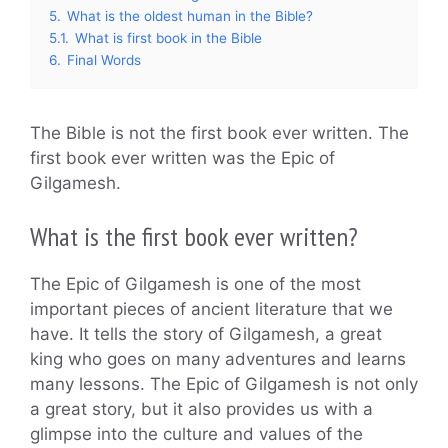
5.
What is the oldest human in the Bible?
5.1.
What is first book in the Bible
6.
Final Words
The Bible is not the first book ever written. The
first book ever written was the Epic of
Gilgamesh.
What is the first book ever written?
The Epic of Gilgamesh is one of the most
important pieces of ancient literature that we
have. It tells the story of Gilgamesh, a great
king who goes on many adventures and learns
many lessons. The Epic of Gilgamesh is not only
a great story, but it also provides us with a
glimpse into the culture and values of the