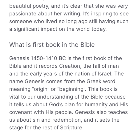
beautiful poetry, and it’s clear that she was very
passionate about her writing. It’s inspiring to see
someone who lived so long ago still having such
a significant impact on the world today.
What is first book in the Bible
Genesis 1450-1410 BC is the first book of the
Bible and it records Creation, the fall of man
and the early years of the nation of Israel. The
name Genesis comes from the Greek word
meaning “origin” or “beginning”. This book is
vital to our understanding of the Bible because
it tells us about God’s plan for humanity and His
covenant with His people. Genesis also teaches
us about sin and redemption, and it sets the
stage for the rest of Scripture.