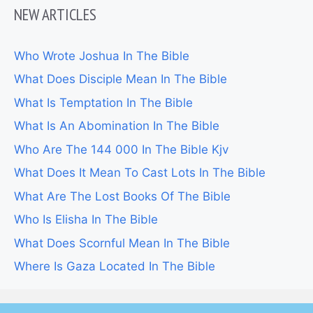
NEW ARTICLES
Who Wrote Joshua In The Bible
What Does Disciple Mean In The Bible
What Is Temptation In The Bible
What Is An Abomination In The Bible
Who Are The 144 000 In The Bible Kjv
What Does It Mean To Cast Lots In The Bible
What Are The Lost Books Of The Bible
Who Is Elisha In The Bible
What Does Scornful Mean In The Bible
Where Is Gaza Located In The Bible