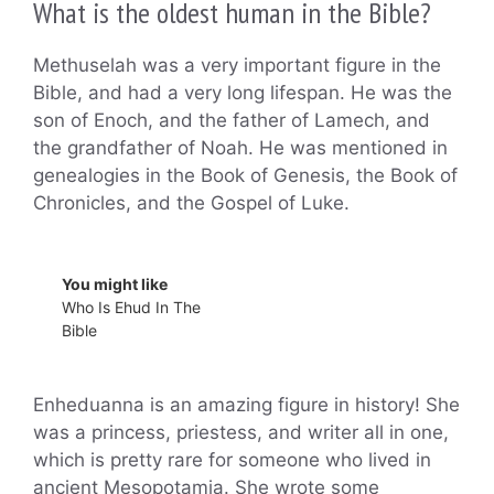
What is the oldest human in the Bible?
Methuselah was a very important figure in the
Bible, and had a very long lifespan. He was the
son of Enoch, and the father of Lamech, and
the grandfather of Noah. He was mentioned in
genealogies in the Book of Genesis, the Book of
Chronicles, and the Gospel of Luke.
You might like
Who Is Ehud In The
Bible
Enheduanna is an amazing figure in history! She
was a princess, priestess, and writer all in one,
which is pretty rare for someone who lived in
ancient Mesopotamia. She wrote some