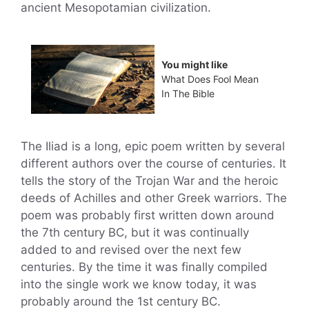
ancient Mesopotamian civilization.
You might like
What Does Fool Mean
In The Bible
The Iliad is a long, epic poem written by several
different authors over the course of centuries. It
tells the story of the Trojan War and the heroic
deeds of Achilles and other Greek warriors. The
poem was probably first written down around
the 7th century BC, but it was continually
added to and revised over the next few
centuries. By the time it was finally compiled
into the single work we know today, it was
probably around the 1st century BC.