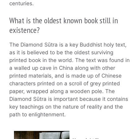
centuries.
What is the oldest known book still in
existence?
The Diamond Sūtra is a key Buddhist holy text,
as it is believed to be the oldest surviving
printed book in the world. The text was found in
a walled up cave in China along with other
printed materials, and is made up of Chinese
characters printed on a scroll of grey printed
paper, wrapped along a wooden pole. The
Diamond Sūtra is important because it contains
key teachings on the nature of reality and the
path to enlightenment.