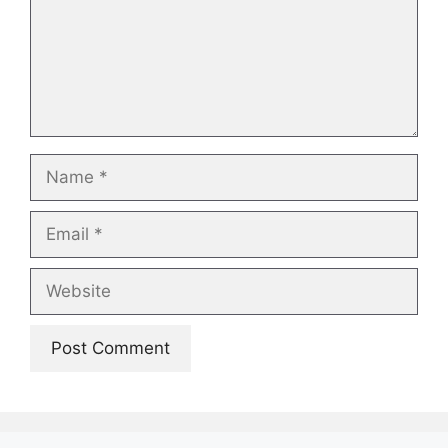
Name
Email
Website