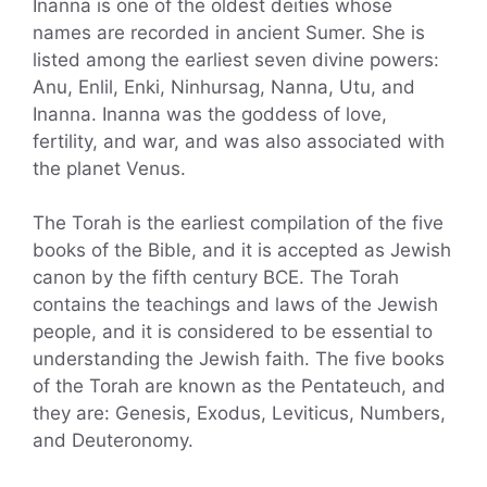
Inanna is one of the oldest deities whose
names are recorded in ancient Sumer. She is
listed among the earliest seven divine powers:
Anu, Enlil, Enki, Ninhursag, Nanna, Utu, and
Inanna. Inanna was the goddess of love,
fertility, and war, and was also associated with
the planet Venus.
The Torah is the earliest compilation of the five
books of the Bible, and it is accepted as Jewish
canon by the fifth century BCE. The Torah
contains the teachings and laws of the Jewish
people, and it is considered to be essential to
understanding the Jewish faith. The five books
of the Torah are known as the Pentateuch, and
they are: Genesis, Exodus, Leviticus, Numbers,
and Deuteronomy.