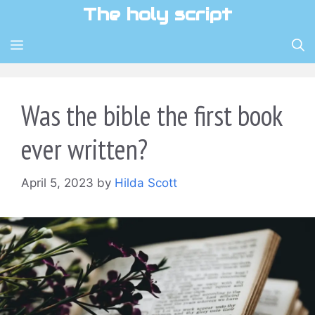
Skip
The holy script
to
content
MENU
Was the bible the first book
ever written?
April 5, 2023
by
Hilda Scott