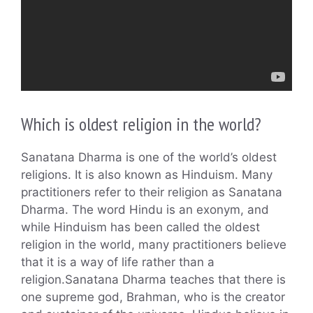
Which is oldest religion in the world?
Sanatana Dharma is one of the world’s oldest
religions. It is also known as Hinduism. Many
practitioners refer to their religion as Sanatana
Dharma. The word Hindu is an exonym, and
while Hinduism has been called the oldest
religion in the world, many practitioners believe
that it is a way of life rather than a
religion.Sanatana Dharma teaches that there is
one supreme god, Brahman, who is the creator