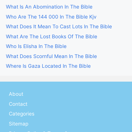
What Is An Abomination In The Bible
Who Are The 144 000 In The Bible Kjv
What Does It Mean To Cast Lots In The Bible
What Are The Lost Books Of The Bible
Who Is Elisha In The Bible
What Does Scornful Mean In The Bible
Where Is Gaza Located In The Bible
About
Contact
Categories
Sitemap