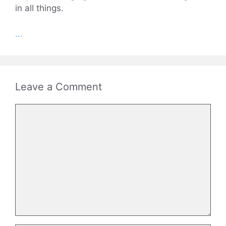
in all things.
...
Leave a Comment
Comment