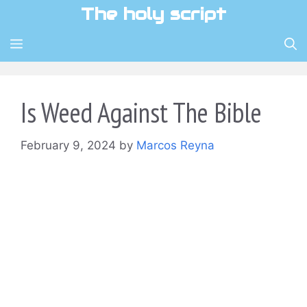
Skip
The holy script
to
content
MENU
Is Weed Against The Bible
February 9, 2024
by
Marcos Reyna