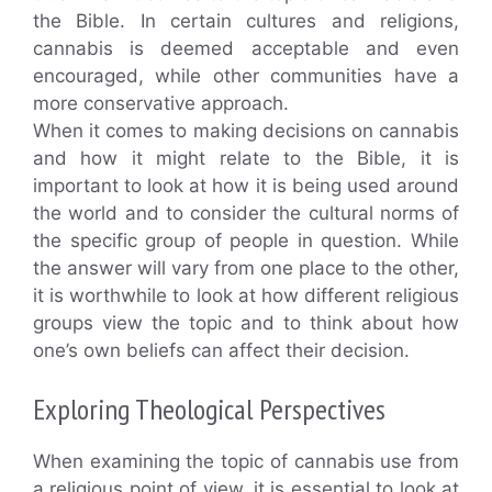
the Bible. In certain cultures and religions,
cannabis is deemed acceptable and even
encouraged, while other communities have a
more conservative approach.
When it comes to making decisions on cannabis
and how it might relate to the Bible, it is
important to look at how it is being used around
the world and to consider the cultural norms of
the specific group of people in question. While
the answer will vary from one place to the other,
it is worthwhile to look at how different religious
groups view the topic and to think about how
one’s own beliefs can affect their decision.
Exploring Theological Perspectives
When examining the topic of cannabis use from
a religious point of view, it is essential to look at