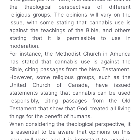
the theological perspectives of different
religious groups. The opinions will vary on the
issue, with some stating that cannabis use is
against the teachings of the Bible, and others
stating that it is permissible to use in
moderation.
For instance, the Methodist Church in America
has stated that cannabis use is against the
Bible, citing passages from the New Testament.
However, some religious groups, such as the
United Church of Canada, have issued
statements stating that cannabis can be used
responsibly, citing passages from the Old
Testament that show that God created all living
things for the benefit of humans.
When considering the theological perspective, it
is essential to be aware that opinions on this
issue will vary, and it is important to examine