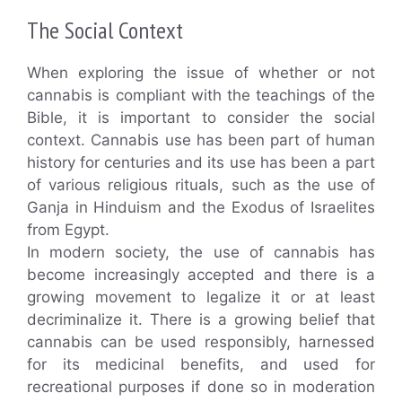
The Social Context
When exploring the issue of whether or not
cannabis is compliant with the teachings of the
Bible, it is important to consider the social
context. Cannabis use has been part of human
history for centuries and its use has been a part
of various religious rituals, such as the use of
Ganja in Hinduism and the Exodus of Israelites
from Egypt.
In modern society, the use of cannabis has
become increasingly accepted and there is a
growing movement to legalize it or at least
decriminalize it. There is a growing belief that
cannabis can be used responsibly, harnessed
for its medicinal benefits, and used for
recreational purposes if done so in moderation