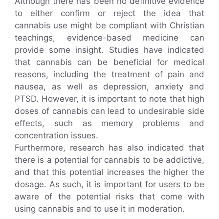
Although there has been no definitive evidence
to either confirm or reject the idea that
cannabis use might be compliant with Christian
teachings, evidence-based medicine can
provide some insight. Studies have indicated
that cannabis can be beneficial for medical
reasons, including the treatment of pain and
nausea, as well as depression, anxiety and
PTSD. However, it is important to note that high
doses of cannabis can lead to undesirable side
effects, such as memory problems and
concentration issues.
Furthermore, research has also indicated that
there is a potential for cannabis to be addictive,
and that this potential increases the higher the
dosage. As such, it is important for users to be
aware of the potential risks that come with
using cannabis and to use it in moderation.