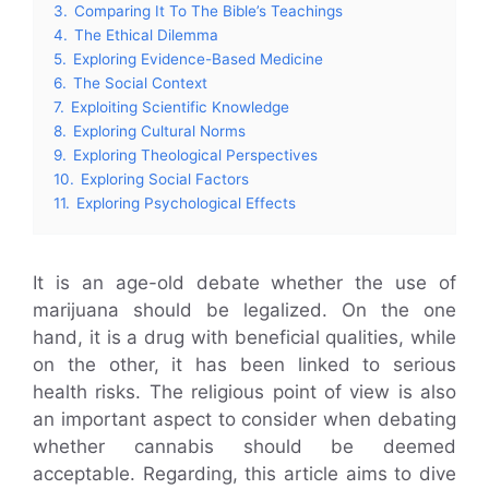
3.
Comparing It To The Bible’s Teachings
4.
The Ethical Dilemma
5.
Exploring Evidence-Based Medicine
6.
The Social Context
7.
Exploiting Scientific Knowledge
8.
Exploring Cultural Norms
9.
Exploring Theological Perspectives
10.
Exploring Social Factors
11.
Exploring Psychological Effects
It is an age-old debate whether the use of
marijuana should be legalized. On the one
hand, it is a drug with beneficial qualities, while
on the other, it has been linked to serious
health risks. The religious point of view is also
an important aspect to consider when debating
whether cannabis should be deemed
acceptable. Regarding, this article aims to dive