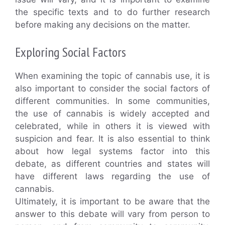
the specific texts and to do further research
before making any decisions on the matter.
Exploring Social Factors
When examining the topic of cannabis use, it is
also important to consider the social factors of
different communities. In some communities,
the use of cannabis is widely accepted and
celebrated, while in others it is viewed with
suspicion and fear. It is also essential to think
about how legal systems factor into this
debate, as different countries and states will
have different laws regarding the use of
cannabis.
Ultimately, it is important to be aware that the
answer to this debate will vary from person to