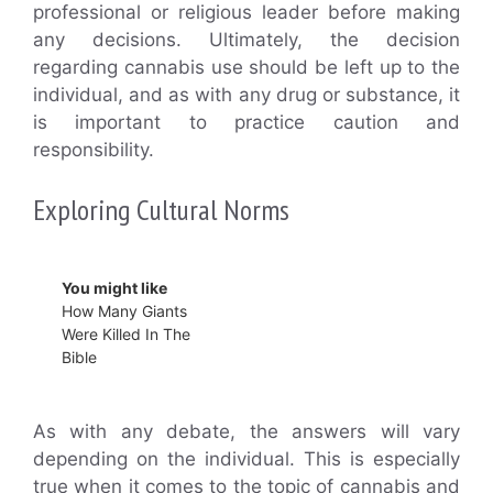
professional or religious leader before making
any decisions. Ultimately, the decision
regarding cannabis use should be left up to the
individual, and as with any drug or substance, it
is important to practice caution and
responsibility.
Exploring Cultural Norms
You might like
How Many Giants
Were Killed In The
Bible
As with any debate, the answers will vary
depending on the individual. This is especially
true when it comes to the topic of cannabis and