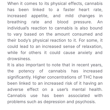
When it comes to its physical effects, cannabis
has been linked to a faster heart rate,
increased appetite, and mild changes in
breathing rate and blood pressure. An
individual’s reaction to cannabis is also bound
to vary based on the amount consumed and
their body’s physical reaction to it. For some, it
could lead to an increased sense of relaxation,
while for others it could cause anxiety and
drowsiness.
It is also important to note that in recent years,
the potency of cannabis has increased
significantly. Higher concentrations of THC have
been linked to an increased risk of it having an
adverse effect on a user’s mental health.
Cannabis use has been associated with
problems such as depression and psychosis.