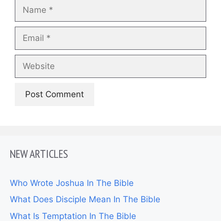
Name
Email
Website
NEW ARTICLES
Who Wrote Joshua In The Bible
What Does Disciple Mean In The Bible
What Is Temptation In The Bible