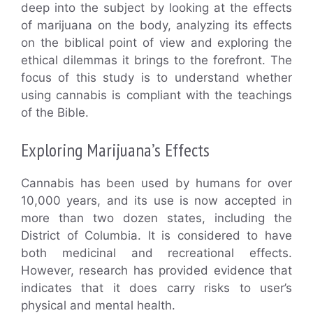
deep into the subject by looking at the effects
of marijuana on the body, analyzing its effects
on the biblical point of view and exploring the
ethical dilemmas it brings to the forefront. The
focus of this study is to understand whether
using cannabis is compliant with the teachings
of the Bible.
Exploring Marijuana’s Effects
Cannabis has been used by humans for over
10,000 years, and its use is now accepted in
more than two dozen states, including the
District of Columbia. It is considered to have
both medicinal and recreational effects.
However, research has provided evidence that
indicates that it does carry risks to user’s
physical and mental health.