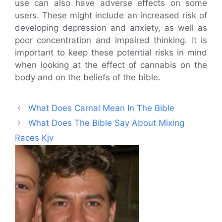
use can also have adverse effects on some
users. These might include an increased risk of
developing depression and anxiety, as well as
poor concentration and impaired thinking. It is
important to keep these potential risks in mind
when looking at the effect of cannabis on the
body and on the beliefs of the bible.
What Does Carnal Mean In The Bible
What Does The Bible Say About Mixing
Races Kjv