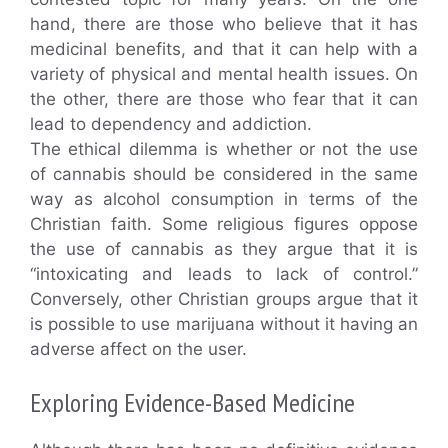
hand, there are those who believe that it has
medicinal benefits, and that it can help with a
variety of physical and mental health issues. On
the other, there are those who fear that it can
lead to dependency and addiction.
The ethical dilemma is whether or not the use
of cannabis should be considered in the same
way as alcohol consumption in terms of the
Christian faith. Some religious figures oppose
the use of cannabis as they argue that it is
“intoxicating and leads to lack of control.”
Conversely, other Christian groups argue that it
is possible to use marijuana without it having an
adverse affect on the user.
Exploring Evidence-Based Medicine