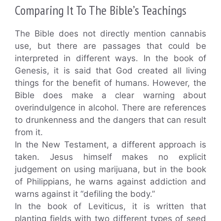
Comparing It To The Bible’s Teachings
The Bible does not directly mention cannabis
use, but there are passages that could be
interpreted in different ways. In the book of
Genesis, it is said that God created all living
things for the benefit of humans. However, the
Bible does make a clear warning about
overindulgence in alcohol. There are references
to drunkenness and the dangers that can result
from it.
In the New Testament, a different approach is
taken. Jesus himself makes no explicit
judgement on using marijuana, but in the book
of Philippians, he warns against addiction and
warns against it “defiling the body.”
In the book of Leviticus, it is written that
planting fields with two different types of seed