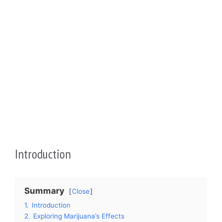
Introduction
Summary
Close
1.
Introduction
2.
Exploring Marijuana’s Effects