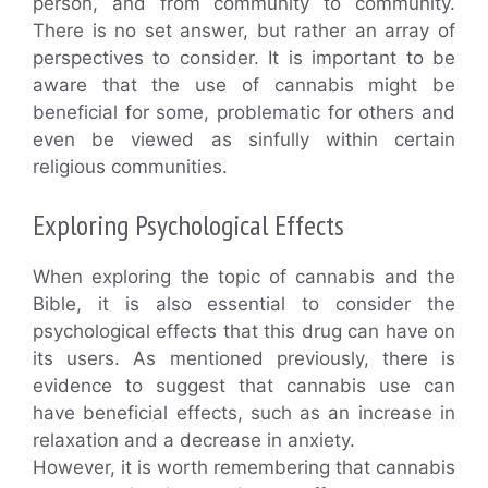
person, and from community to community.
There is no set answer, but rather an array of
perspectives to consider. It is important to be
aware that the use of cannabis might be
beneficial for some, problematic for others and
even be viewed as sinfully within certain
religious communities.
Exploring Psychological Effects
When exploring the topic of cannabis and the
Bible, it is also essential to consider the
psychological effects that this drug can have on
its users. As mentioned previously, there is
evidence to suggest that cannabis use can
have beneficial effects, such as an increase in
relaxation and a decrease in anxiety.
However, it is worth remembering that cannabis