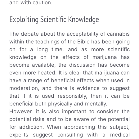
and with caution.
Exploiting Scientific Knowledge
The debate about the acceptability of cannabis
within the teachings of the Bible has been going
on for a long time, and as more scientific
knowledge on the effects of marijuana has
become available, the discussion has become
even more heated. It is clear that marijuana can
have a range of beneficial effects when used in
moderation, and there is evidence to suggest
that if it is used responsibly, then it can be
beneficial both physically and mentally.
However, it is also important to consider the
potential risks and to be aware of the potential
for addiction. When approaching this subject,
experts suggest consulting with a medical