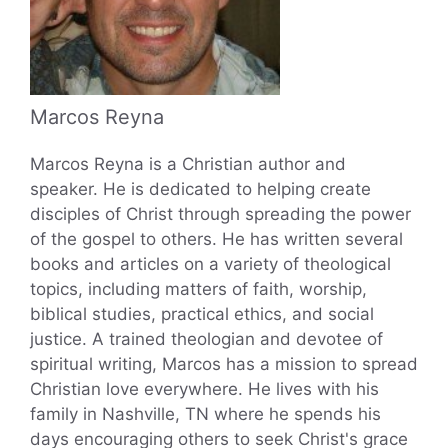
Marcos Reyna
Marcos Reyna is a Christian author and
speaker. He is dedicated to helping create
disciples of Christ through spreading the power
of the gospel to others. He has written several
books and articles on a variety of theological
topics, including matters of faith, worship,
biblical studies, practical ethics, and social
justice. A trained theologian and devotee of
spiritual writing, Marcos has a mission to spread
Christian love everywhere. He lives with his
family in Nashville, TN where he spends his
days encouraging others to seek Christ's grace