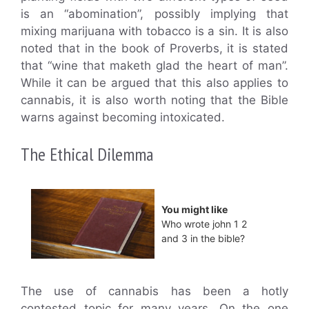
is an “abomination”, possibly implying that
mixing marijuana with tobacco is a sin. It is also
noted that in the book of Proverbs, it is stated
that “wine that maketh glad the heart of man”.
While it can be argued that this also applies to
cannabis, it is also worth noting that the Bible
warns against becoming intoxicated.
The Ethical Dilemma
You might like
Who wrote john 1 2
and 3 in the bible?
The use of cannabis has been a hotly
contested topic for many years. On the one