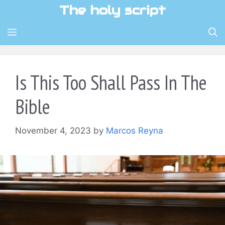
Skip
The holy script
to
content
MENU
Is This Too Shall Pass In The
Bible
November 4, 2023
by
Marcos Reyna