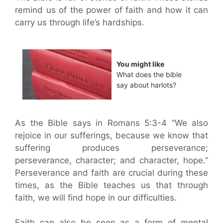
remind us of the power of faith and how it can
carry us through life’s hardships.
You might like
What does the bible
say about harlots?
As the Bible says in Romans 5:3-4 “We also
rejoice in our sufferings, because we know that
suffering produces perseverance;
perseverance, character; and character, hope.”
Perseverance and faith are crucial during these
times, as the Bible teaches us that through
faith, we will find hope in our difficulties.
Faith can also be seen as a form of mental