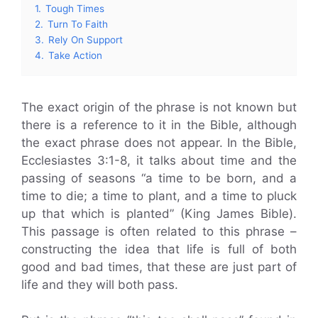
1.
Tough Times
2.
Turn To Faith
3.
Rely On Support
4.
Take Action
The exact origin of the phrase is not known but
there is a reference to it in the Bible, although
the exact phrase does not appear. In the Bible,
Ecclesiastes 3:1-8, it talks about time and the
passing of seasons “a time to be born, and a
time to die; a time to plant, and a time to pluck
up that which is planted” (King James Bible).
This passage is often related to this phrase –
constructing the idea that life is full of both
good and bad times, that these are just part of
life and they will both pass.