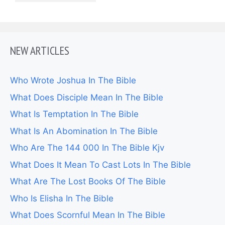
NEW ARTICLES
Who Wrote Joshua In The Bible
What Does Disciple Mean In The Bible
What Is Temptation In The Bible
What Is An Abomination In The Bible
Who Are The 144 000 In The Bible Kjv
What Does It Mean To Cast Lots In The Bible
What Are The Lost Books Of The Bible
Who Is Elisha In The Bible
What Does Scornful Mean In The Bible