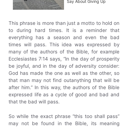
Say About Giving Up
This phrase is more than just a motto to hold on
to during hard times. It is a reminder that
everything has a season and even the bad
times will pass. This idea was expressed by
many of the authors of the Bible, for example
Ecclesiastes 7:14 says, “In the day of prosperity
be joyful, and in the day of adversity consider:
God has made the one as well as the other, so
that man may not find outanything that will be
after him.” In this way, the authors of the Bible
expressed life as a cycle of good and bad and
that the bad will pass.
So while the exact phrase “this too shall pass”
may not be found in the Bible, its meaning