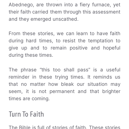
Abednego, are thrown into a fiery furnace, yet
their faith carried them through this assessment
and they emerged unscathed.
From these stories, we can learn to have faith
during hard times, to resist the temptation to
give up and to remain positive and hopeful
during these times.
The phrase “this too shall pass” is a useful
reminder in these trying times. It reminds us
that no matter how bleak our situation may
seem, it is not permanent and that brighter
times are coming.
Turn To Faith
The Bible is full of stories of faith. These stories