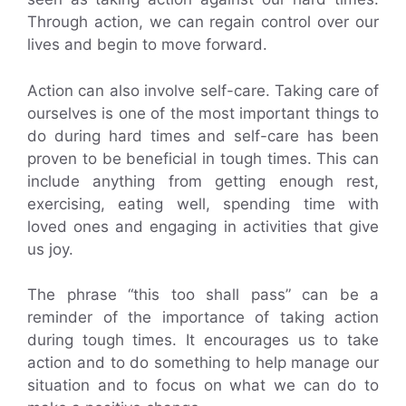
Through action, we can regain control over our
lives and begin to move forward.
Action can also involve self-care. Taking care of
ourselves is one of the most important things to
do during hard times and self-care has been
proven to be beneficial in tough times. This can
include anything from getting enough rest,
exercising, eating well, spending time with
loved ones and engaging in activities that give
us joy.
The phrase “this too shall pass” can be a
reminder of the importance of taking action
during tough times. It encourages us to take
action and to do something to help manage our
situation and to focus on what we can do to