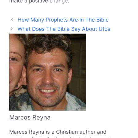
make a positive change.
How Many Prophets Are In The Bible
What Does The Bible Say About Ufos
Marcos Reyna
Marcos Reyna is a Christian author and