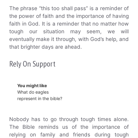
The phrase “this too shall pass” is a reminder of
the power of faith and the importance of having
faith in God. It is a reminder that no matter how
tough our situation may seem, we will
eventually make it through, with God’s help, and
that brighter days are ahead.
Rely On Support
You might like
What do eagles
represent in the bible?
Nobody has to go through tough times alone.
The Bible reminds us of the importance of
relying on family and friends during tough