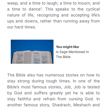
weep, and a time to laugh; a time to mourn, and
a time to dance”. This speaks to the cyclical
nature of life, recognizing and accepting life’s
ups and downs, rather than running away from
our hard times.
You might like
Is Sage Mentioned In
The Bible
The Bible also has numerous stories on how to
stay strong during tough times. In one of the
Bible’s most famous stories, Job, Job is tested
by God and suffers greatly yet he is able to
stay faithful and refrain from cursing God. In
another famous story, Shadrach, Meshach and