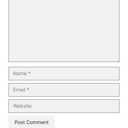
Comment
Name
Email
Website