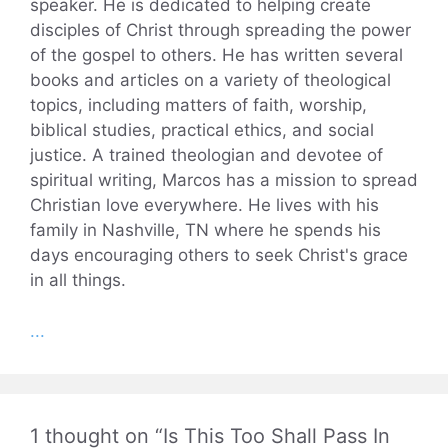
speaker. He is dedicated to helping create
disciples of Christ through spreading the power
of the gospel to others. He has written several
books and articles on a variety of theological
topics, including matters of faith, worship,
biblical studies, practical ethics, and social
justice. A trained theologian and devotee of
spiritual writing, Marcos has a mission to spread
Christian love everywhere. He lives with his
family in Nashville, TN where he spends his
days encouraging others to seek Christ's grace
in all things.
...
1 thought on “Is This Too Shall Pass In