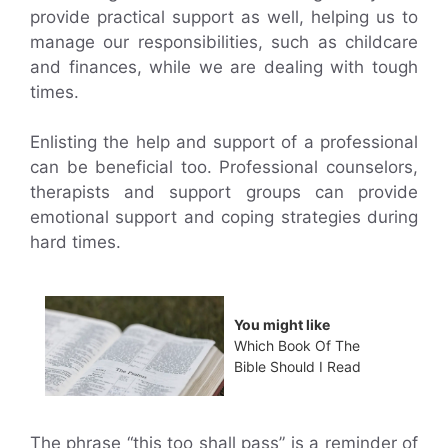
provide practical support as well, helping us to
manage our responsibilities, such as childcare
and finances, while we are dealing with tough
times.
Enlisting the help and support of a professional
can be beneficial too. Professional counselors,
therapists and support groups can provide
emotional support and coping strategies during
hard times.
You might like
Which Book Of The
Bible Should I Read
The phrase “this too shall pass” is a reminder of