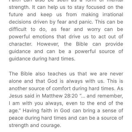
strength. It can help us to stay focused on the
future and keep us from making irrational
decisions driven by fear and panic. This can be
difficult to do, as fear and worry can be
powerful emotions that drive us to act out of
character. However, the Bible can provide
guidance and can be a powerful source of
guidance during hard times.
The Bible also teaches us that we are never
alone and that God is always with us. This is
another source of comfort during hard times. As
Jesus said in Matthew 28:20 “… and remember,
I am with you always, even to the end of the
age.” Having faith in God can bring a sense of
peace during hard times and can be a source of
strength and courage.