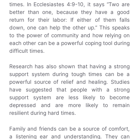
times. In Ecclesiastes 4:9-10, it says “Two are
better than one, because they have a good
return for their labor: If either of them falls
down, one can help the other up.” This speaks
to the power of community and how relying on
each other can be a powerful coping tool during
difficult times.
Research has also shown that having a strong
support system during tough times can be a
powerful source of relief and healing. Studies
have suggested that people with a strong
support system are less likely to become
depressed and are more likely to remain
resilient during hard times.
Family and friends can be a source of comfort,
a listening ear and understanding. They can