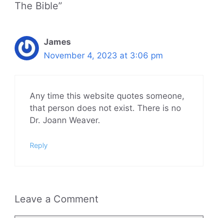
The Bible”
James
November 4, 2023 at 3:06 pm
Any time this website quotes someone,
that person does not exist. There is no
Dr. Joann Weaver.
Reply
Leave a Comment