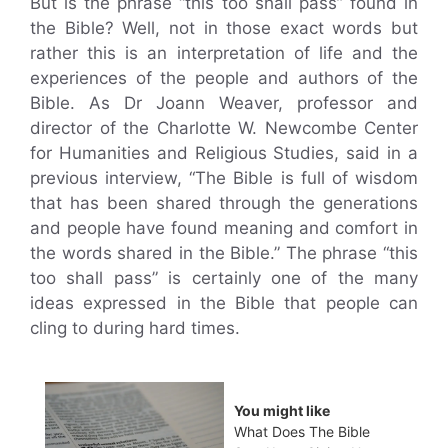
But is the phrase “this too shall pass” found in
the Bible? Well, not in those exact words but
rather this is an interpretation of life and the
experiences of the people and authors of the
Bible. As Dr Joann Weaver, professor and
director of the Charlotte W. Newcombe Center
for Humanities and Religious Studies, said in a
previous interview, “The Bible is full of wisdom
that has been shared through the generations
and people have found meaning and comfort in
the words shared in the Bible.” The phrase “this
too shall pass” is certainly one of the many
ideas expressed in the Bible that people can
cling to during hard times.
You might like
What Does The Bible