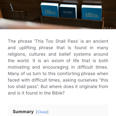
The phrase ‘This Too Shall Pass’ is an ancient
and uplifting phrase that is found in many
religions, cultures and belief systems around
the world. It is an axiom of life that is both
motivating and encouraging in difficult times.
Many of us turn to this comforting phrase when
faced with difficult times, asking ourselves “this
too shall pass”. But where does it originate from
and is it found in the Bible?
Summary
Close