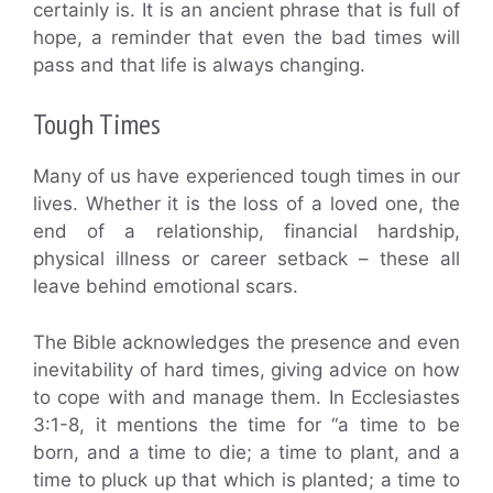
certainly is. It is an ancient phrase that is full of
hope, a reminder that even the bad times will
pass and that life is always changing.
Tough Times
Many of us have experienced tough times in our
lives. Whether it is the loss of a loved one, the
end of a relationship, financial hardship,
physical illness or career setback – these all
leave behind emotional scars.
The Bible acknowledges the presence and even
inevitability of hard times, giving advice on how
to cope with and manage them. In Ecclesiastes
3:1-8, it mentions the time for “a time to be
born, and a time to die; a time to plant, and a
time to pluck up that which is planted; a time to