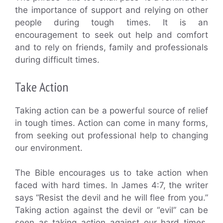
the importance of support and relying on other
people during tough times. It is an
encouragement to seek out help and comfort
and to rely on friends, family and professionals
during difficult times.
Take Action
Taking action can be a powerful source of relief
in tough times. Action can come in many forms,
from seeking out professional help to changing
our environment.
The Bible encourages us to take action when
faced with hard times. In James 4:7, the writer
says “Resist the devil and he will flee from you.”
Taking action against the devil or “evil” can be
seen as taking action against our hard times.