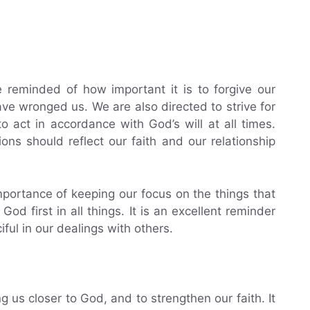
 reminded of how important it is to forgive our
e wronged us. We are also directed to strive for
to act in accordance with God’s will at all times.
ons should reflect our faith and our relationship
mportance of keeping our focus on the things that
od first in all things. It is an excellent reminder
ful in our dealings with others.
ng us closer to God, and to strengthen our faith. It