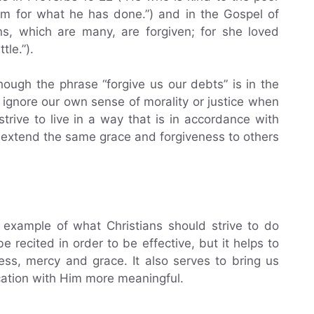
im for what he has done.”) and in the Gospel of
ins, which are many, are forgiven; for she loved
tle.”).
hough the phrase “forgive us our debts” is in the
 ignore our own sense of morality or justice when
trive to live in a way that is in accordance with
o extend the same grace and forgiveness to others
 example of what Christians should strive to do
 recited in order to be effective, but it helps to
ess, mercy and grace. It also serves to bring us
ation with Him more meaningful.