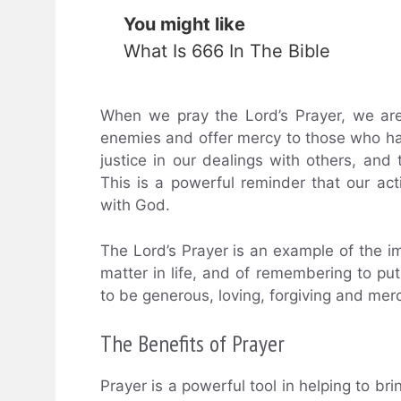
You might like
What Is 666 In The Bible
When we pray the Lord’s Prayer, we are
enemies and offer mercy to those who hav
justice in our dealings with others, and 
This is a powerful reminder that our acti
with God.
The Lord’s Prayer is an example of the i
matter in life, and of remembering to put G
to be generous, loving, forgiving and merci
The Benefits of Prayer
Prayer is a powerful tool in helping to bri