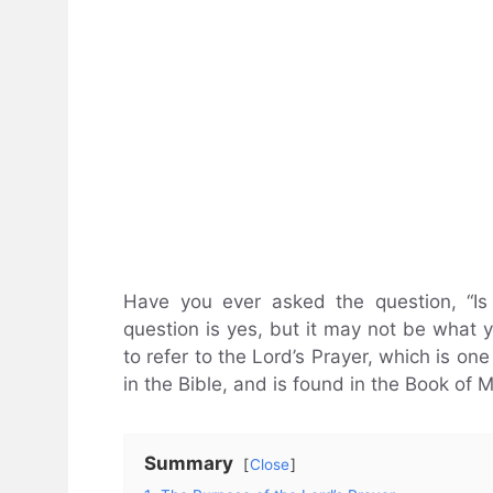
Have you ever asked the question, “Is
question is yes, but it may not be what y
to refer to the Lord’s Prayer, which is o
in the Bible, and is found in the Book of 
Summary
Close