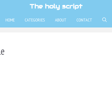
The holy script
HOME
CATEGORIES
ABOUT
CONTACT
le