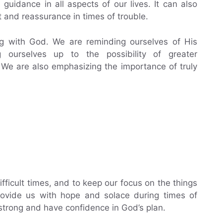
 guidance in all aspects of our lives. It can also
 and reassurance in times of trouble.
g with God. We are reminding ourselves of His
ourselves up to the possibility of greater
We are also emphasizing the importance of truly
ifficult times, and to keep our focus on the things
 provide us with hope and solace during times of
 strong and have confidence in God’s plan.