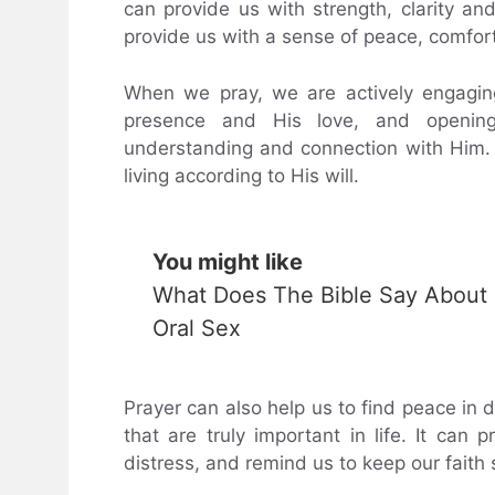
can provide us with strength, clarity and
provide us with a sense of peace, comfort
When we pray, we are actively engagin
presence and His love, and opening 
understanding and connection with Him. 
living according to His will.
You might like
What Does The Bible Say About
Oral Sex
Prayer can also help us to find peace in d
that are truly important in life. It can
distress, and remind us to keep our faith