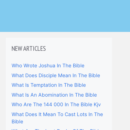
NEW ARTICLES
Who Wrote Joshua In The Bible
What Does Disciple Mean In The Bible
What Is Temptation In The Bible
What Is An Abomination In The Bible
Who Are The 144 000 In The Bible Kjv
What Does It Mean To Cast Lots In The
Bible