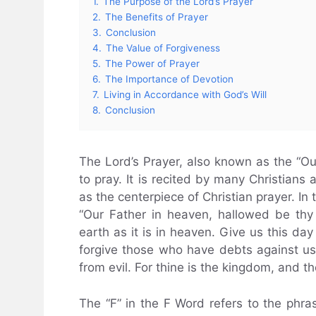
1.
The Purpose of the Lord’s Prayer
2.
The Benefits of Prayer
3.
Conclusion
4.
The Value of Forgiveness
5.
The Power of Prayer
6.
The Importance of Devotion
7.
Living in Accordance with God’s Will
8.
Conclusion
The Lord’s Prayer, also known as the “Our
to pray. It is recited by many Christians 
as the centerpiece of Christian prayer. In 
“Our Father in heaven, hallowed be th
earth as it is in heaven. Give us this da
forgive those who have debts against us.
from evil. For thine is the kingdom, and t
The “F” in the F Word refers to the phras