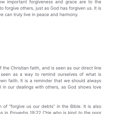
how important forgiveness and grace are to the
o forgive others, just as God has forgiven us. It is
e can truly live in peace and harmony.
the Christian faith, and is seen as our direct line
s seen as a way to remind ourselves of what is
own faith. It is a reminder that we should always
ful in our dealings with others, as God shows love
of “forgive us our debts” in the Bible. It is also
s in Proverbs 19:22 (“He who is kind to the poor