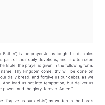
 Father”, is the prayer Jesus taught his disciples
as part of their daily devotions, and is often seen
the Bible, the prayer is given in the following form:
y name. Thy kingdom come, thy will be done on
y our daily bread, and forgive us our debts, as we
 And lead us not into temptation, but deliver us
he power, and the glory, forever. Amen.”
e “forgive us our debts”, as written in the Lord’s