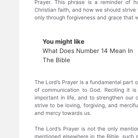
Prayer. This phrase is a reminder of 
Christian faith, and how we should strive t
only through forgiveness and grace that w
You might like
What Does Number 14 Mean In
The Bible
The Lord’s Prayer is a fundamental part of 
of communication to God. Reciting it i
important in life, and to strengthen our 
strive to be loving, forgiving, and merci
and mercy towards us.
The Lord’s Prayer is not the only mention 
mentioned elsewhere in the Bible, such a