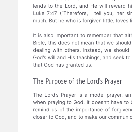
lends to the Lord, and He will reward h
Luke 7:47 (“Therefore, I tell you, her s
much. But he who is forgiven little, loves lit
It is also important to remember that alt
Bible, this does not mean that we should
dealing with others. Instead, we should s
God’s will and His teachings, and seek t
that God has granted us.
The Purpose of the Lord’s Prayer
The Lord’s Prayer is a model prayer, an
when praying to God. It doesn’t have to be
remind us of the importance of forgiven
closer to God, and to make our communic