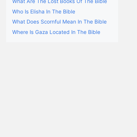
What Are The Lost Books Of The Bible
Who Is Elisha In The Bible
What Does Scornful Mean In The Bible
Where Is Gaza Located In The Bible