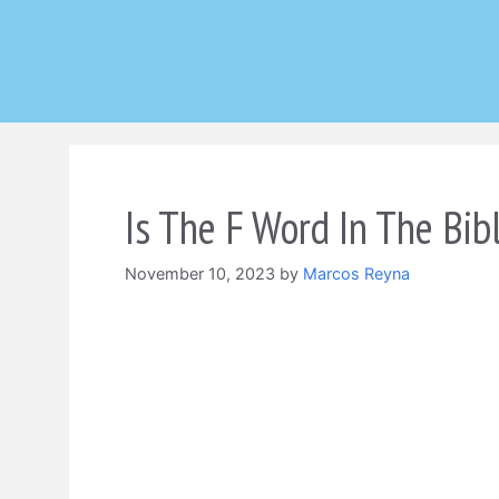
Skip
to
content
Is The F Word In The Bib
November 10, 2023
by
Marcos Reyna