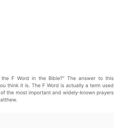
 the F Word in the Bible?” The answer to this
ou think it is. The F Word is actually a term used
ne of the most important and widely-known prayers
Matthew.