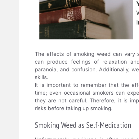
The effects of smoking weed can vary s
can produce feelings of relaxation and
paranoia, and confusion. Additionally, 
skills.
It is important to remember that the e
time; even occasional smokers can exper
they are not careful. Therefore, it is i
risks before taking up smoking.
Smoking Weed as Self-Medication