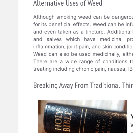
Alternative Uses of Weed
Although smoking weed can be dangerous
for its beneficial effects. Weed can be in
and even taken as a tincture. Additiona
and salves which have medicinal prop
inflammation, joint pain, and skin conditio
Weed can also be used medicinally, eithe
There are a wide range of conditions t
treating including chronic pain, nausea, I
Breaking Away From Traditional Thi