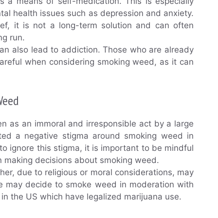
s a means of self-medication. This is especially
tal health issues such as depression and anxiety.
f, it is not a long-term solution and can often
ng run.
can also lead to addiction. Those who are already
careful when considering smoking weed, as it can
Weed
 as an immoral and irresponsible act by a large
reated a negative stigma around smoking weed in
ignore this stigma, it is important to be mindful
en making decisions about smoking weed.
er, due to religious or moral considerations, may
ome may decide to smoke weed in moderation with
s in the US which have legalized marijuana use.