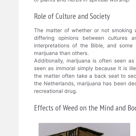
Role of Culture and Society
The matter of whether or not smoking w
differing opinions between cultures an
interpretations of the Bible, and som
marijuana than others.
Additionally, marijuana is often seen as
seen as immoral simply because it is ille
the matter often take a back seat to se
the Netherlands, marijuana has been decr
recreational drug.
Effects of Weed on the Mind and Bo