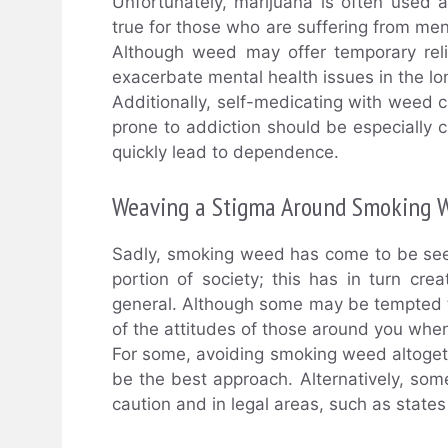
Unfortunately, marijuana is often used a
true for those who are suffering from men
Although weed may offer temporary relie
exacerbate mental health issues in the lo
Additionally, self-medicating with weed 
prone to addiction should be especially 
quickly lead to dependence.
Weaving a Stigma Around Smoking 
Sadly, smoking weed has come to be seen
portion of society; this has in turn c
general. Although some may be tempted to 
of the attitudes of those around you wh
For some, avoiding smoking weed altogeth
be the best approach. Alternatively, s
caution and in legal areas, such as state