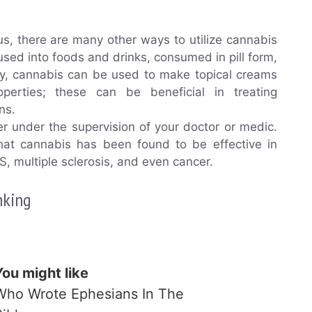
, there are many other ways to utilize cannabis
fused into foods and drinks, consumed in pill form,
lly, cannabis can be used to make topical creams
erties; these can be beneficial in treating
ns.
r under the supervision of your doctor or medic.
hat cannabis has been found to be effective in
BS, multiple sclerosis, and even cancer.
nking
You might like
Who Wrote Ephesians In The