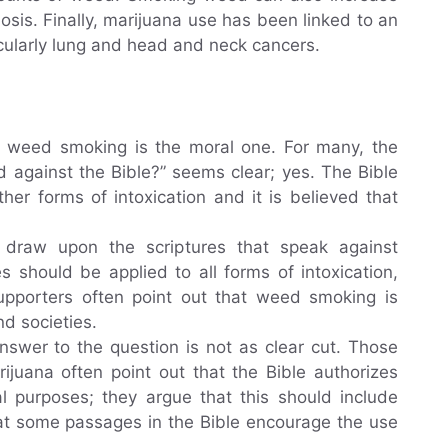
osis. Finally, marijuana use has been linked to an
icularly lung and head and neck cancers.
g weed smoking is the moral one. For many, the
 against the Bible?” seems clear; yes. The Bible
her forms of intoxication and it is believed that
 draw upon the scriptures that speak against
s should be applied to all forms of intoxication,
supporters often point out that weed smoking is
d societies.
nswer to the question is not as clear cut. Those
ijuana often point out that the Bible authorizes
l purposes; they argue that this should include
that some passages in the Bible encourage the use