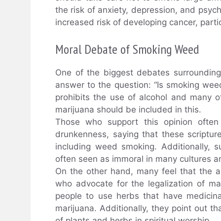
the risk of anxiety, depression, and psych
increased risk of developing cancer, part
Moral Debate of Smoking Weed
One of the biggest debates surroundin
answer to the question: “Is smoking weed
prohibits the use of alcohol and many ot
marijuana should be included in this.
Those who support this opinion often
drunkenness, saying that these scripture
including weed smoking. Additionally, 
often seen as immoral in many cultures an
On the other hand, many feel that the a
who advocate for the legalization of mar
people to use herbs that have medicina
marijuana. Additionally, they point out 
of plants and herbs in spiritual worship.