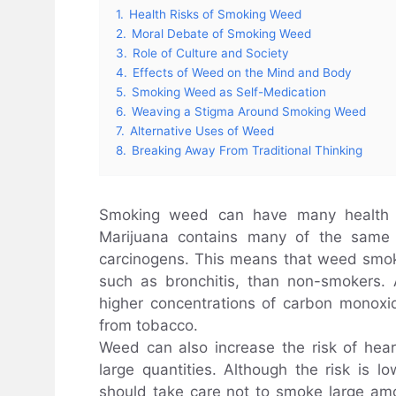
1.
Health Risks of Smoking Weed
2.
Moral Debate of Smoking Weed
3.
Role of Culture and Society
4.
Effects of Weed on the Mind and Body
5.
Smoking Weed as Self-Medication
6.
Weaving a Stigma Around Smoking Weed
7.
Alternative Uses of Weed
8.
Breaking Away From Traditional Thinking
Smoking weed can have many health r
Marijuana contains many of the same t
carcinogens. This means that weed smoke
such as bronchitis, than non-smokers.
higher concentrations of carbon monoxid
from tobacco.
Weed can also increase the risk of hea
large quantities. Although the risk is l
should take care not to smoke large a