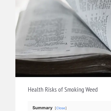
Health Risks of Smoking Weed
Summary
Close