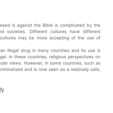
eed is against the Bible is complicated by the
d societies. Different cultures have different
e cultures may be more accepting of the use of
 an illegal drug in many countries and its use is
gal. In these countries, religious perspectives on
cular views. However, in some countries, such as
iminalized and is now seen as a relatively safe,
dy