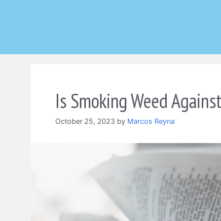
Skip
to
content
Is Smoking Weed Against
October 25, 2023
by
Marcos Reyna