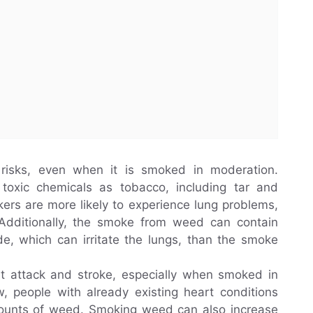
isks, even when it is smoked in moderation.
oxic chemicals as tobacco, including tar and
rs are more likely to experience lung problems,
 Additionally, the smoke from weed can contain
e, which can irritate the lungs, than the smoke
rt attack and stroke, especially when smoked in
ow, people with already existing heart conditions
mounts of weed. Smoking weed can also increase