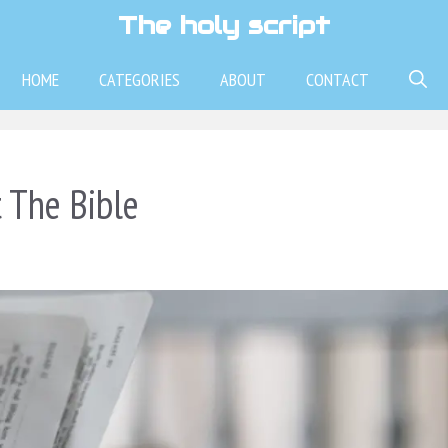
The holy script
HOME
CATEGORIES
ABOUT
CONTACT
 The Bible