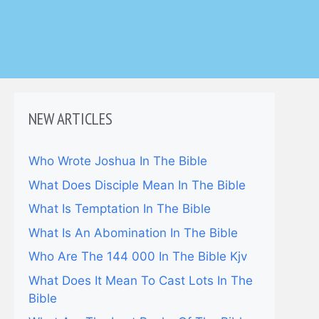
NEW ARTICLES
Who Wrote Joshua In The Bible
What Does Disciple Mean In The Bible
What Is Temptation In The Bible
What Is An Abomination In The Bible
Who Are The 144 000 In The Bible Kjv
What Does It Mean To Cast Lots In The
Bible