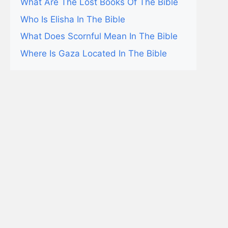
What Are The Lost Books Of The Bible
Who Is Elisha In The Bible
What Does Scornful Mean In The Bible
Where Is Gaza Located In The Bible