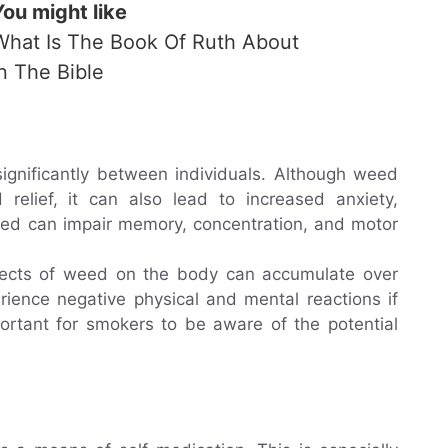
You might like
What Is The Book Of Ruth About
In The Bible
ignificantly between individuals. Although weed
 relief, it can also lead to increased anxiety,
weed can impair memory, concentration, and motor
ffects of weed on the body can accumulate over
ience negative physical and mental reactions if
mportant for smokers to be aware of the potential