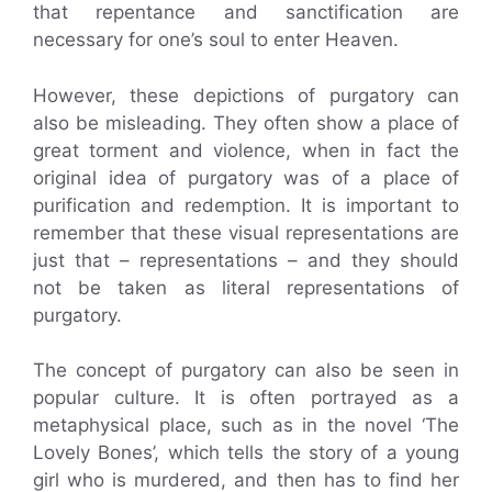
that repentance and sanctification are
necessary for one’s soul to enter Heaven.
However, these depictions of purgatory can
also be misleading. They often show a place of
great torment and violence, when in fact the
original idea of purgatory was of a place of
purification and redemption. It is important to
remember that these visual representations are
just that – representations – and they should
not be taken as literal representations of
purgatory.
The concept of purgatory can also be seen in
popular culture. It is often portrayed as a
metaphysical place, such as in the novel ‘The
Lovely Bones’, which tells the story of a young
girl who is murdered, and then has to find her