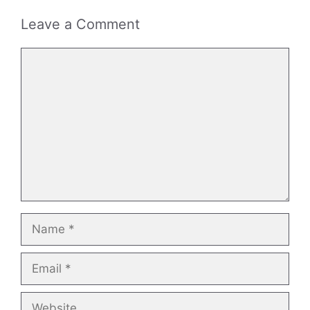
Leave a Comment
Comment
Name
Email
Website