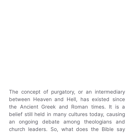
The concept of purgatory, or an intermediary
between Heaven and Hell, has existed since
the Ancient Greek and Roman times. It is a
belief still held in many cultures today, causing
an ongoing debate among theologians and
church leaders. So, what does the Bible say