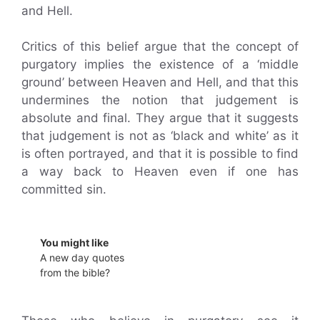
and Hell.
Critics of this belief argue that the concept of
purgatory implies the existence of a ‘middle
ground’ between Heaven and Hell, and that this
undermines the notion that judgement is
absolute and final. They argue that it suggests
that judgement is not as ‘black and white’ as it
is often portrayed, and that it is possible to find
a way back to Heaven even if one has
committed sin.
You might like
A new day quotes
from the bible?