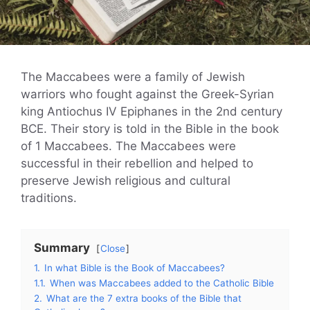
The Maccabees were a family of Jewish
warriors who fought against the Greek-Syrian
king Antiochus IV Epiphanes in the 2nd century
BCE. Their story is told in the Bible in the book
of 1 Maccabees. The Maccabees were
successful in their rebellion and helped to
preserve Jewish religious and cultural
traditions.
Summary
Close
1.
In what Bible is the Book of Maccabees?
1.1.
When was Maccabees added to the Catholic Bible
2.
What are the 7 extra books of the Bible that