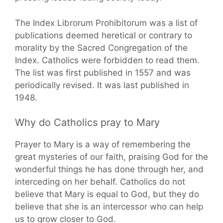
The Index Librorum Prohibitorum was a list of
publications deemed heretical or contrary to
morality by the Sacred Congregation of the
Index. Catholics were forbidden to read them.
The list was first published in 1557 and was
periodically revised. It was last published in
1948.
Why do Catholics pray to Mary
Prayer to Mary is a way of remembering the
great mysteries of our faith, praising God for the
wonderful things he has done through her, and
interceding on her behalf. Catholics do not
believe that Mary is equal to God, but they do
believe that she is an intercessor who can help
us to grow closer to God.