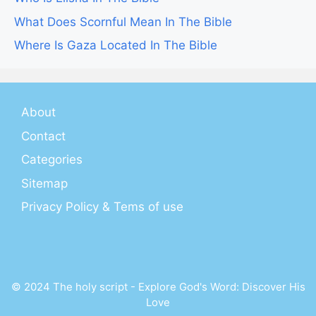
What Does Scornful Mean In The Bible
Where Is Gaza Located In The Bible
About
Contact
Categories
Sitemap
Privacy Policy & Tems of use
© 2024 The holy script - Explore God's Word: Discover His
Love