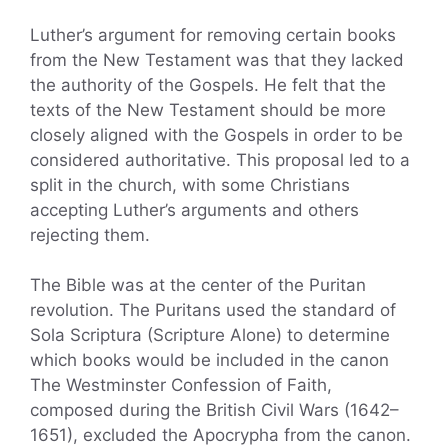
Luther’s argument for removing certain books
from the New Testament was that they lacked
the authority of the Gospels. He felt that the
texts of the New Testament should be more
closely aligned with the Gospels in order to be
considered authoritative. This proposal led to a
split in the church, with some Christians
accepting Luther’s arguments and others
rejecting them.
The Bible was at the center of the Puritan
revolution. The Puritans used the standard of
Sola Scriptura (Scripture Alone) to determine
which books would be included in the canon
The Westminster Confession of Faith,
composed during the British Civil Wars (1642–
1651), excluded the Apocrypha from the canon.