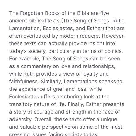
The Forgotten Books of the Bible are five
ancient biblical texts (The Song of Songs, Ruth,
Lamentation, Ecclesiastes, and Esther) that are
often overlooked by modern readers. However,
these texts can actually provide insight into
today’s society, particularly in terms of politics.
For example, The Song of Songs can be seen
as a commentary on love and relationships,
while Ruth provides a view of loyalty and
faithfulness. Similarly, Lamentations speaks to
the experience of grief and loss, while
Ecclesiastes offers a sobering look at the
transitory nature of life. Finally, Esther presents
a story of courage and strength in the face of
adversity. Overall, these texts offer a unique
and valuable perspective on some of the most
pressing issues facing society today.