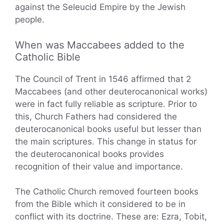
against the Seleucid Empire by the Jewish
people.
When was Maccabees added to the
Catholic Bible
The Council of Trent in 1546 affirmed that 2
Maccabees (and other deuterocanonical works)
were in fact fully reliable as scripture. Prior to
this, Church Fathers had considered the
deuterocanonical books useful but lesser than
the main scriptures. This change in status for
the deuterocanonical books provides
recognition of their value and importance.
The Catholic Church removed fourteen books
from the Bible which it considered to be in
conflict with its doctrine. These are: Ezra, Tobit,