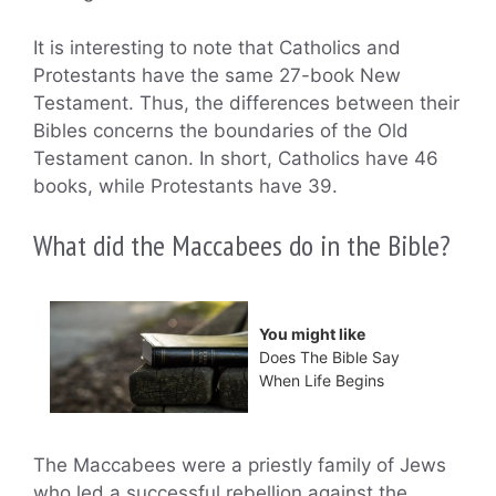
It is interesting to note that Catholics and
Protestants have the same 27-book New
Testament. Thus, the differences between their
Bibles concerns the boundaries of the Old
Testament canon. In short, Catholics have 46
books, while Protestants have 39.
What did the Maccabees do in the Bible?
You might like
Does The Bible Say
When Life Begins
The Maccabees were a priestly family of Jews
who led a successful rebellion against the