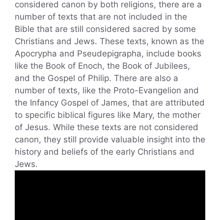
considered canon by both religions, there are a
number of texts that are not included in the
Bible that are still considered sacred by some
Christians and Jews. These texts, known as the
Apocrypha and Pseudepigrapha, include books
like the Book of Enoch, the Book of Jubilees,
and the Gospel of Philip. There are also a
number of texts, like the Proto-Evangelion and
the Infancy Gospel of James, that are attributed
to specific biblical figures like Mary, the mother
of Jesus. While these texts are not considered
canon, they still provide valuable insight into the
history and beliefs of the early Christians and
Jews.