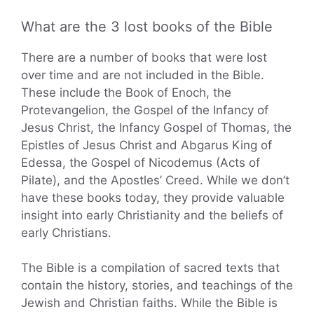
What are the 3 lost books of the Bible
There are a number of books that were lost
over time and are not included in the Bible.
These include the Book of Enoch, the
Protevangelion, the Gospel of the Infancy of
Jesus Christ, the Infancy Gospel of Thomas, the
Epistles of Jesus Christ and Abgarus King of
Edessa, the Gospel of Nicodemus (Acts of
Pilate), and the Apostles’ Creed. While we don’t
have these books today, they provide valuable
insight into early Christianity and the beliefs of
early Christians.
The Bible is a compilation of sacred texts that
contain the history, stories, and teachings of the
Jewish and Christian faiths. While the Bible is