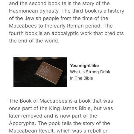
and the second book tells the story of the
Hasmonean dynasty. The third book is a history
of the Jewish people from the time of the
Maccabees to the early Roman period. The
fourth book is an apocalyptic work that predicts
the end of the world.
You might like
What Is Strong Drink
In The Bible
The Book of Maccabees is a book that was
once part of the King James Bible, but was
later removed and is now part of the
Apocrypha. The book tells the story of the
Maccabean Revolt, which was a rebellion