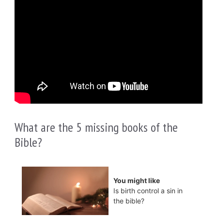
What are the 5 missing books of the
Bible?
You might like
Is birth control a sin in
the bible?