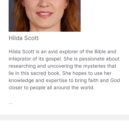
Hilda Scott
Hilda Scott is an avid explorer of the Bible and
inteprator of its gospel. She is passionate about
researching and uncovering the mysteries that
lie in this sacred book. She hopes to use her
knowledge and expertise to bring faith and God
closer to people all around the world.
...