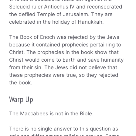
Seleucid ruler Antiochus IV and reconsecrated
the defiled Temple of Jerusalem. They are
celebrated in the holiday of Hanukkah.
The Book of Enoch was rejected by the Jews
because it contained prophecies pertaining to
Christ. The prophecies in the book show that
Christ would come to Earth and save humanity
from their sin. The Jews did not believe that
these prophecies were true, so they rejected
the book.
Warp Up
The Maccabees is not in the Bible.
There is no single answer to this question as