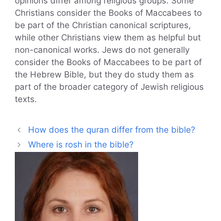
opinions differ among religious groups. Some
Christians consider the Books of Maccabees to
be part of the Christian canonical scriptures,
while other Christians view them as helpful but
non-canonical works. Jews do not generally
consider the Books of Maccabees to be part of
the Hebrew Bible, but they do study them as
part of the broader category of Jewish religious
texts.
How does the quran differ from the bible?
Where is rosh in the bible?