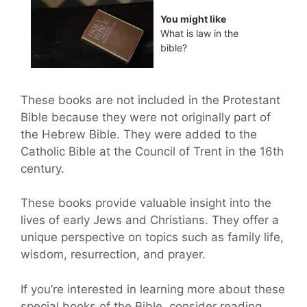
You might like
What is law in the
bible?
These books are not included in the Protestant
Bible because they were not originally part of
the Hebrew Bible. They were added to the
Catholic Bible at the Council of Trent in the 16th
century.
These books provide valuable insight into the
lives of early Jews and Christians. They offer a
unique perspective on topics such as family life,
wisdom, resurrection, and prayer.
If you’re interested in learning more about these
special books of the Bible, consider reading