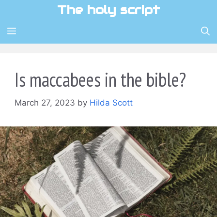
Skip
The holy script
to
content
MENU
Is maccabees in the bible?
March 27, 2023
by
Hilda Scott