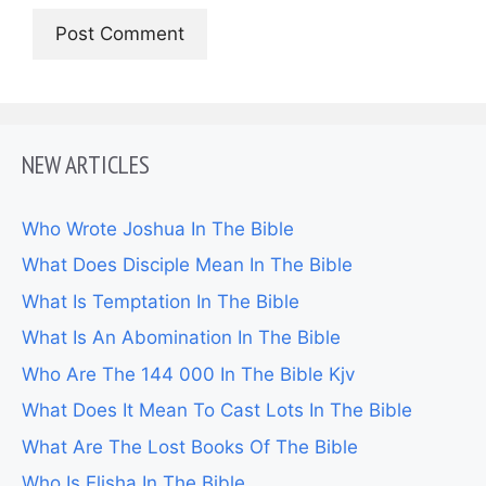
NEW ARTICLES
Who Wrote Joshua In The Bible
What Does Disciple Mean In The Bible
What Is Temptation In The Bible
What Is An Abomination In The Bible
Who Are The 144 000 In The Bible Kjv
What Does It Mean To Cast Lots In The Bible
What Are The Lost Books Of The Bible
Who Is Elisha In The Bible