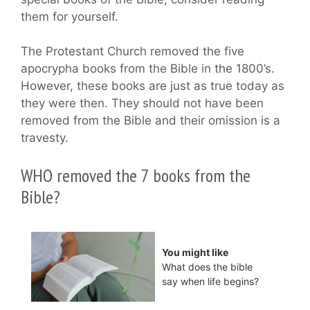
them for yourself.
The Protestant Church removed the five
apocrypha books from the Bible in the 1800’s.
However, these books are just as true today as
they were then. They should not have been
removed from the Bible and their omission is a
travesty.
WHO removed the 7 books from the
Bible?
You might like
What does the bible
say when life begins?