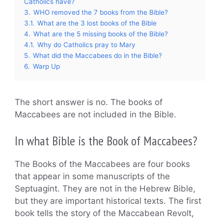
Catholics have?
3.
WHO removed the 7 books from the Bible?
3.1.
What are the 3 lost books of the Bible
4.
What are the 5 missing books of the Bible?
4.1.
Why do Catholics pray to Mary
5.
What did the Maccabees do in the Bible?
6.
Warp Up
The short answer is no. The books of
Maccabees are not included in the Bible.
In what Bible is the Book of Maccabees?
The Books of the Maccabees are four books
that appear in some manuscripts of the
Septuagint. They are not in the Hebrew Bible,
but they are important historical texts. The first
book tells the story of the Maccabean Revolt,