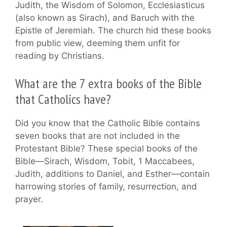
Judith, the Wisdom of Solomon, Ecclesiasticus
(also known as Sirach), and Baruch with the
Epistle of Jeremiah. The church hid these books
from public view, deeming them unfit for
reading by Christians.
What are the 7 extra books of the Bible
that Catholics have?
Did you know that the Catholic Bible contains
seven books that are not included in the
Protestant Bible? These special books of the
Bible—Sirach, Wisdom, Tobit, 1 Maccabees,
Judith, additions to Daniel, and Esther—contain
harrowing stories of family, resurrection, and
prayer.