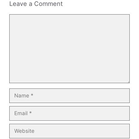
Leave a Comment
Comment
Name
Email
Website